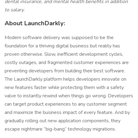
dental insurance, and mental health benefits in addition
to salary.
About LaunchDarkly:
Modern software delivery was supposed to be the
foundation for a thriving digital business but reality has
proven otherwise. Slow, inefficient development cycles,
costly outages, and fragmented customer experiences are
preventing developers from building their best software.
The LaunchDarkly platform helps developers innovate on
new features faster while protecting them with a safety
valve to instantly rewind when things go wrong. Developers
can target product experiences to any customer segment
and maximize the business impact of every feature. And by
gradually rolling out new application components, they
escape nightmare “big-bang” technology migrations.