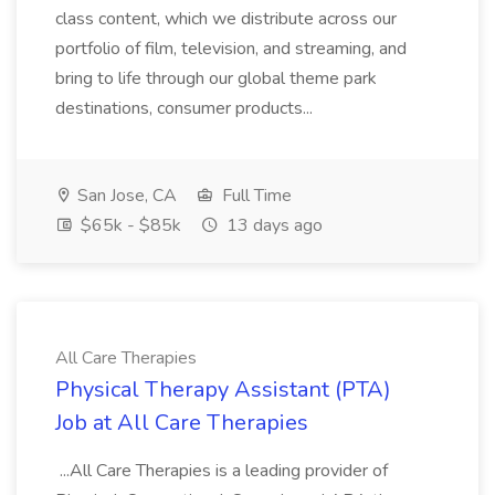
class content, which we distribute across our
portfolio of film, television, and streaming, and
bring to life through our global theme park
destinations, consumer products...
San Jose, CA
Full Time
$65k - $85k
13 days ago
All Care Therapies
Physical Therapy Assistant (PTA)
Job at All Care Therapies
...All Care Therapies is a leading provider of