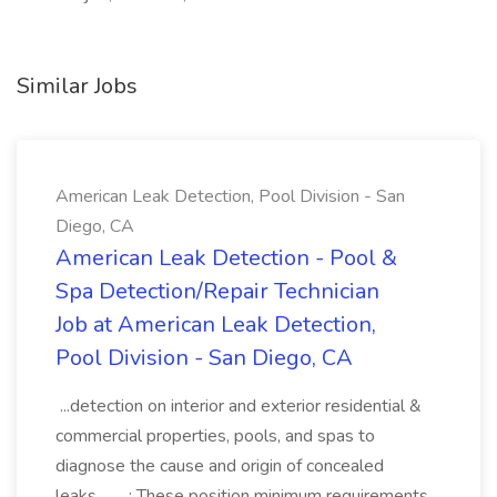
Similar Jobs
American Leak Detection, Pool Division - San
Diego, CA
American Leak Detection - Pool &
Spa Detection/Repair Technician
Job at American Leak Detection,
Pool Division - San Diego, CA
...detection on interior and exterior residential &
commercial properties, pools, and spas to
diagnose the cause and origin of concealed
leaks,... ...: These position minimum requirements