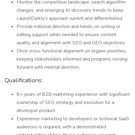
Monitor the competitive landscape, search algorithm
changes, and emerging AI discovery trends to keep
LaunchDarkly’s approach current and differentiated.
Provide editorial direction and hands-on writing or
editing support when needed to ensure content
quality and alignment with SEO and GEO objectives.
Drive cross-functional alignment on organic priorities,
keeping stakeholders informed and programs moving
forward with minimal direction.
Qualifications:
8+ years of B2B marketing experience with significant
ownership of SEO strategy and execution for a
developer product.
Experience marketing to developers or technical SaaS
audiences is required, with a demonstrated