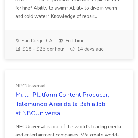
for hire* Ability to swim* Ability to dive in warm
and cold water* Knowledge of repair...
San Diego, CA
Full Time
$18 - $25 per hour
14 days ago
NBCUniversal
Multi-Platform Content Producer,
Telemundo Area de la Bahia Job
at NBCUniversal
NBCUniversal is one of the world's leading media
and entertainment companies. We create world-