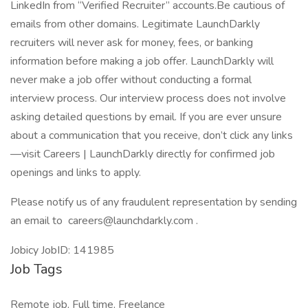
LinkedIn from “Verified Recruiter” accounts.Be cautious of
emails from other domains. Legitimate LaunchDarkly
recruiters will never ask for money, fees, or banking
information before making a job offer. LaunchDarkly will
never make a job offer without conducting a formal
interview process. Our interview process does not involve
asking detailed questions by email. If you are ever unsure
about a communication that you receive, don’t click any links
—visit Careers | LaunchDarkly directly for confirmed job
openings and links to apply.
Please notify us of any fraudulent representation by sending
an email to careers@launchdarkly.com .
Jobicy JobID: 141985
Job Tags
Remote job, Full time, Freelance