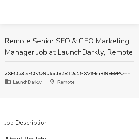
Remote Senior SEO & GEO Marketing
Manager Job at LaunchDarkly, Remote
ZXM0a3lvM0VONUk5d3ZBT2s1MXVIMmRINEE9PQ==
LaunchDarkly
Remote
Job Description
About the Job: