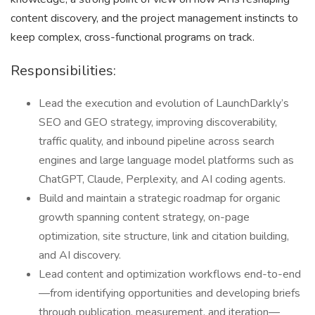
content discovery, and the project management instincts to
keep complex, cross-functional programs on track.
Responsibilities:
Lead the execution and evolution of LaunchDarkly’s
SEO and GEO strategy, improving discoverability,
traffic quality, and inbound pipeline across search
engines and large language model platforms such as
ChatGPT, Claude, Perplexity, and AI coding agents.
Build and maintain a strategic roadmap for organic
growth spanning content strategy, on-page
optimization, site structure, link and citation building,
and AI discovery.
Lead content and optimization workflows end-to-end
—from identifying opportunities and developing briefs
through publication, measurement, and iteration—