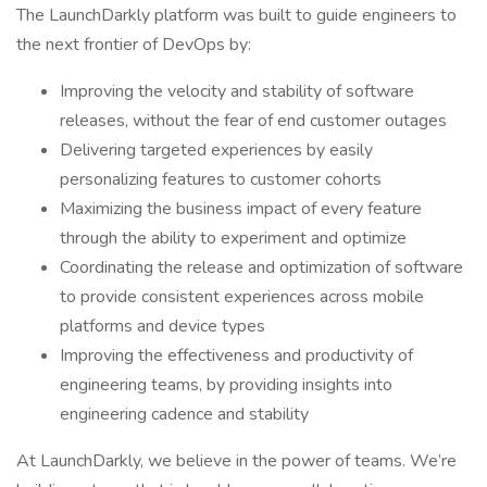
The LaunchDarkly platform was built to guide engineers to
the next frontier of DevOps by:
Improving the velocity and stability of software
releases, without the fear of end customer outages
Delivering targeted experiences by easily
personalizing features to customer cohorts
Maximizing the business impact of every feature
through the ability to experiment and optimize
Coordinating the release and optimization of software
to provide consistent experiences across mobile
platforms and device types
Improving the effectiveness and productivity of
engineering teams, by providing insights into
engineering cadence and stability
At LaunchDarkly, we believe in the power of teams. We’re