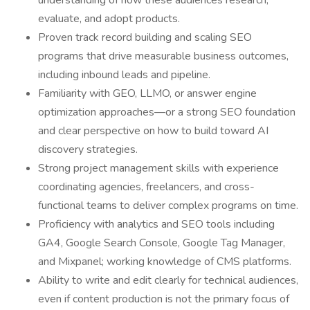
understanding of how these audiences research,
evaluate, and adopt products.
Proven track record building and scaling SEO
programs that drive measurable business outcomes,
including inbound leads and pipeline.
Familiarity with GEO, LLMO, or answer engine
optimization approaches—or a strong SEO foundation
and clear perspective on how to build toward AI
discovery strategies.
Strong project management skills with experience
coordinating agencies, freelancers, and cross-
functional teams to deliver complex programs on time.
Proficiency with analytics and SEO tools including
GA4, Google Search Console, Google Tag Manager,
and Mixpanel; working knowledge of CMS platforms.
Ability to write and edit clearly for technical audiences,
even if content production is not the primary focus of