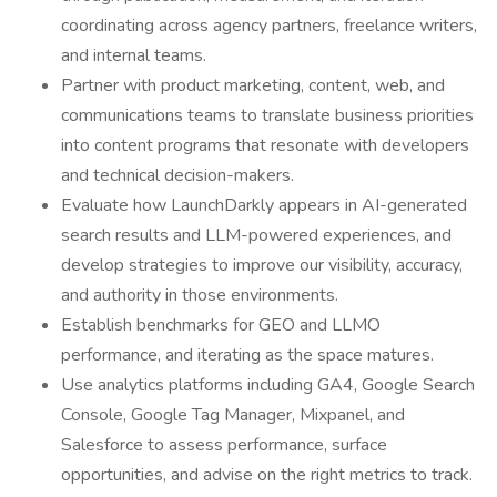
coordinating across agency partners, freelance writers,
and internal teams.
Partner with product marketing, content, web, and
communications teams to translate business priorities
into content programs that resonate with developers
and technical decision-makers.
Evaluate how LaunchDarkly appears in AI-generated
search results and LLM-powered experiences, and
develop strategies to improve our visibility, accuracy,
and authority in those environments.
Establish benchmarks for GEO and LLMO
performance, and iterating as the space matures.
Use analytics platforms including GA4, Google Search
Console, Google Tag Manager, Mixpanel, and
Salesforce to assess performance, surface
opportunities, and advise on the right metrics to track.