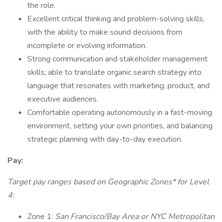
the role.
Excellent critical thinking and problem-solving skills,
with the ability to make sound decisions from
incomplete or evolving information.
Strong communication and stakeholder management
skills; able to translate organic search strategy into
language that resonates with marketing, product, and
executive audiences.
Comfortable operating autonomously in a fast-moving
environment, setting your own priorities, and balancing
strategic planning with day-to-day execution.
Pay:
Target pay ranges based on Geographic Zones* for Level
4:
Zone 1:
San Francisco/Bay Area or NYC Metropolitan