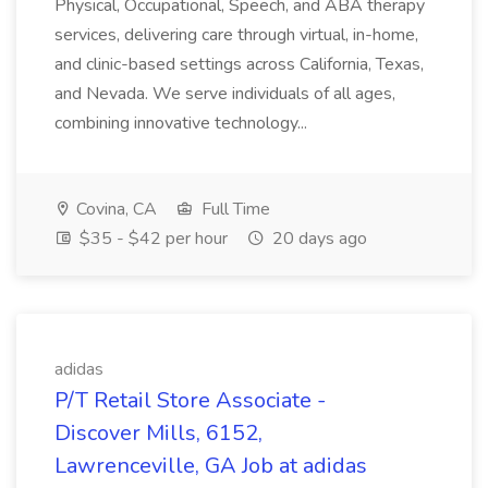
Physical, Occupational, Speech, and ABA therapy
services, delivering care through virtual, in-home,
and clinic-based settings across California, Texas,
and Nevada. We serve individuals of all ages,
combining innovative technology...
Covina, CA
Full Time
$35 - $42 per hour
20 days ago
adidas
P/T Retail Store Associate -
Discover Mills, 6152,
Lawrenceville, GA Job at adidas