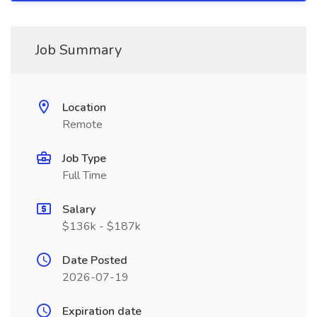
Job Summary
Location
Remote
Job Type
Full Time
Salary
$136k - $187k
Date Posted
2026-07-19
Expiration date