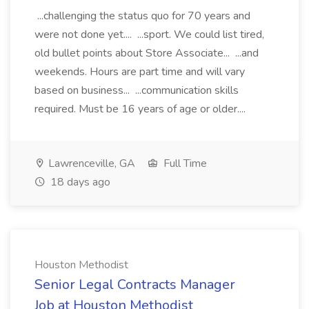
...challenging the status quo for 70 years and
were not done yet.... ...sport. We could list tired,
old bullet points about Store Associate... ...and
weekends. Hours are part time and will vary
based on business... ...communication skills
required. Must be 16 years of age or older....
Lawrenceville, GA
Full Time
18 days ago
Houston Methodist
Senior Legal Contracts Manager
Job at Houston Methodist