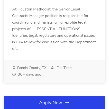
At Houston Methodist, the Senior Legal
Contracts Manager position is responsible for
coordinating and managing high-profile legal
projects of... ...ESSENTIAL FUNCTIONS
Identifies legal, regulatory and operational issues
in CTA review for discussion with the Department
of...
Fannin County, TX
Full Time
30+ days ago
Apply Now