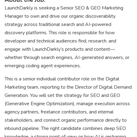
LaunchDarkly is seeking a Senior SEO & GEO Marketing
Manager to own and drive our organic discoverability
strategy across traditional search and AI-powered
discovery platforms. This role is responsible for how
developer and technical audiences find, research, and
engage with LaunchDarkly’s products and content—
whether through search engines, AI-generated answers, or
emerging coding agent experiences.
This is a senior individual contributor role on the Digital
Marketing team, reporting to the Director of Digital Demand
Generation. You will set the strategy for SEO and GEO
(Generative Engine Optimization), manage execution across
agency partners, freelance contributors, and internal
stakeholders, and connect organic performance directly to
inbound pipeline. The right candidate combines deep SEO
knowledge, a strong point of view on how AI is reshaping