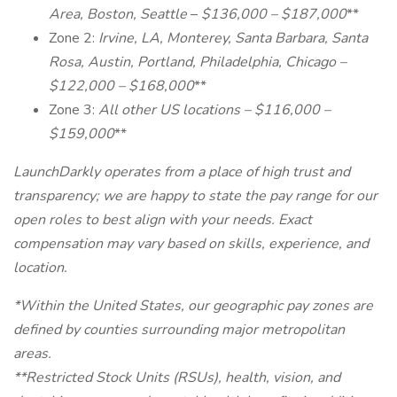
Area, Boston, Seattle
–
$136,000 – $187,000
**
Zone 2:
Irvine, LA, Monterey, Santa Barbara, Santa
Rosa, Austin, Portland, Philadelphia, Chicago –
$122,000 – $168,000
**
Zone 3:
All other US locations – $116,000 –
$159,000
**
LaunchDarkly operates from a place of high trust and
transparency; we are happy to state the pay range for our
open roles to best align with your needs. Exact
compensation may vary based on skills, experience, and
location.
*Within the United States, our geographic pay zones are
defined by counties surrounding major metropolitan
areas.
**Restricted Stock Units (RSUs), health, vision, and