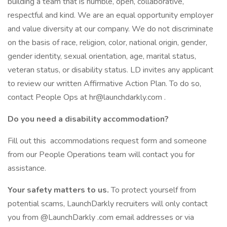
building a team that is humble, open, collaborative,
respectful and kind. We are an equal opportunity employer
and value diversity at our company. We do not discriminate
on the basis of race, religion, color, national origin, gender,
gender identity, sexual orientation, age, marital status,
veteran status, or disability status. LD invites any applicant
to review our written Affirmative Action Plan. To do so,
contact People Ops at hr@launchdarkly.com .
Do you need a disability accommodation?
Fill out this accommodations request form and someone
from our People Operations team will contact you for
assistance.
Your safety matters to us.
To protect yourself from
potential scams, LaunchDarkly recruiters will only contact
you from @LaunchDarkly .com email addresses or via