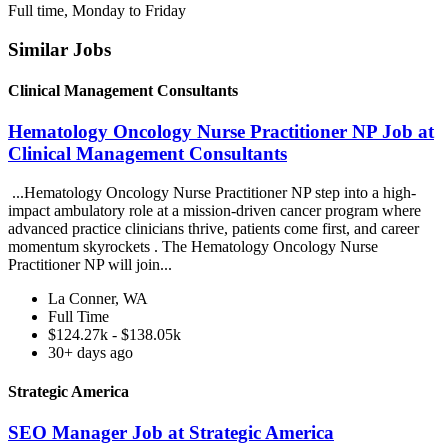
Full time, Monday to Friday
Similar Jobs
Clinical Management Consultants
Hematology Oncology Nurse Practitioner NP Job at
Clinical Management Consultants
...Hematology Oncology Nurse Practitioner NP step into a high-
impact ambulatory role at a mission-driven cancer program where
advanced practice clinicians thrive, patients come first, and career
momentum skyrockets . The Hematology Oncology Nurse
Practitioner NP will join...
La Conner, WA
Full Time
$124.27k - $138.05k
30+ days ago
Strategic America
SEO Manager Job at Strategic America