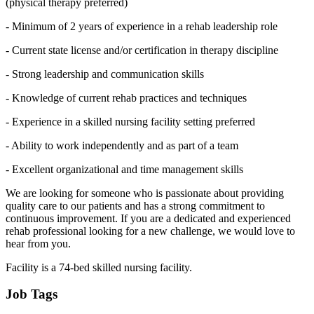
(physical therapy preferred)
- Minimum of 2 years of experience in a rehab leadership role
- Current state license and/or certification in therapy discipline
- Strong leadership and communication skills
- Knowledge of current rehab practices and techniques
- Experience in a skilled nursing facility setting preferred
- Ability to work independently and as part of a team
- Excellent organizational and time management skills
We are looking for someone who is passionate about providing
quality care to our patients and has a strong commitment to
continuous improvement. If you are a dedicated and experienced
rehab professional looking for a new challenge, we would love to
hear from you.
Facility is a 74-bed skilled nursing facility.
Job Tags