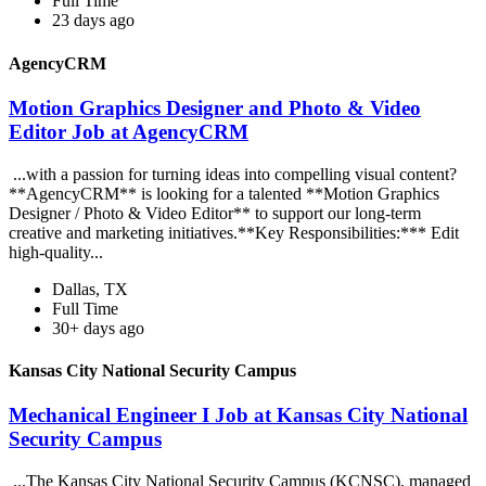
Full Time
23 days ago
AgencyCRM
Motion Graphics Designer and Photo & Video
Editor Job at AgencyCRM
...with a passion for turning ideas into compelling visual content?
**AgencyCRM** is looking for a talented **Motion Graphics
Designer / Photo & Video Editor** to support our long-term
creative and marketing initiatives.**Key Responsibilities:*** Edit
high-quality...
Dallas, TX
Full Time
30+ days ago
Kansas City National Security Campus
Mechanical Engineer I Job at Kansas City National
Security Campus
...The Kansas City National Security Campus (KCNSC), managed