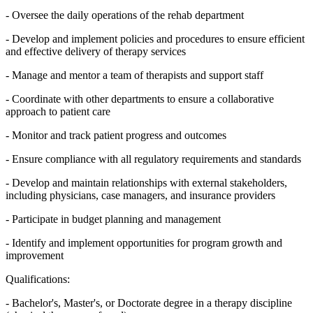
- Oversee the daily operations of the rehab department
- Develop and implement policies and procedures to ensure efficient
and effective delivery of therapy services
- Manage and mentor a team of therapists and support staff
- Coordinate with other departments to ensure a collaborative
approach to patient care
- Monitor and track patient progress and outcomes
- Ensure compliance with all regulatory requirements and standards
- Develop and maintain relationships with external stakeholders,
including physicians, case managers, and insurance providers
- Participate in budget planning and management
- Identify and implement opportunities for program growth and
improvement
Qualifications:
- Bachelor's, Master's, or Doctorate degree in a therapy discipline