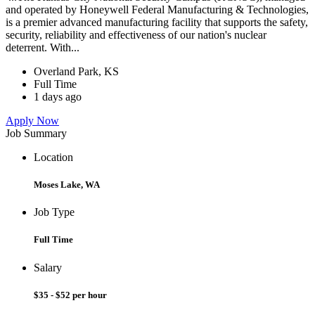
and operated by Honeywell Federal Manufacturing & Technologies,
is a premier advanced manufacturing facility that supports the safety,
security, reliability and effectiveness of our nation's nuclear
deterrent. With...
Overland Park, KS
Full Time
1 days ago
Apply Now
Job Summary
Location
Moses Lake, WA
Job Type
Full Time
Salary
$35 - $52 per hour