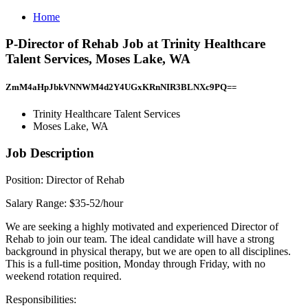
Home
P-Director of Rehab Job at Trinity Healthcare
Talent Services, Moses Lake, WA
ZmM4aHpJbkVNNWM4d2Y4UGxKRnNIR3BLNXc9PQ==
Trinity Healthcare Talent Services
Moses Lake, WA
Job Description
Position: Director of Rehab
Salary Range: $35-52/hour
We are seeking a highly motivated and experienced Director of
Rehab to join our team. The ideal candidate will have a strong
background in physical therapy, but we are open to all disciplines.
This is a full-time position, Monday through Friday, with no
weekend rotation required.
Responsibilities: