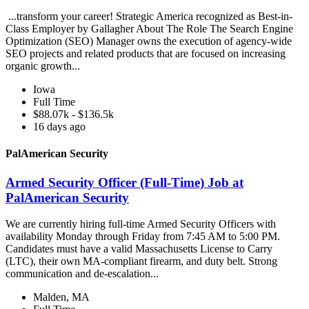
...transform your career! Strategic America recognized as Best-in-
Class Employer by Gallagher About The Role The Search Engine
Optimization (SEO) Manager owns the execution of agency-wide
SEO projects and related products that are focused on increasing
organic growth...
Iowa
Full Time
$88.07k - $136.5k
16 days ago
PalAmerican Security
Armed Security Officer (Full-Time) Job at
PalAmerican Security
We are currently hiring full-time Armed Security Officers with
availability Monday through Friday from 7:45 AM to 5:00 PM.
Candidates must have a valid Massachusetts License to Carry
(LTC), their own MA-compliant firearm, and duty belt. Strong
communication and de-escalation...
Malden, MA