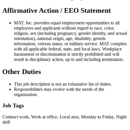
Affirmative Action / EEO Statement
MAT, Inc. provides equal employment opportunities to all
employees and applicants without regard to race, color,
religion, sex (including pregnancy, gender identity, and sexual
orientation), national origin, age, disability, genetic
information, veteran status, or military service. MAT complies
with all applicable federal, state, and local laws. Workplace
harassment or discrimination is strictly prohibited and will
result in disciplinary action, up to and including termination.
Other Duties
This job description is not an exhaustive list of duties.
Responsibilities may evolve with the needs of the
organization.
Job Tags
Contract work, Work at office, Local area, Monday to Friday, Night
shift