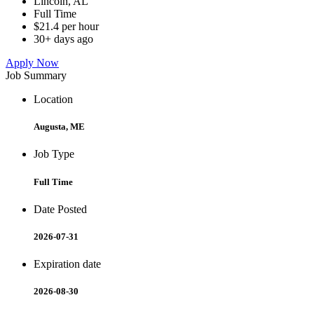
Lincoln, AL
Full Time
$21.4 per hour
30+ days ago
Apply Now
Job Summary
Location
Augusta, ME
Job Type
Full Time
Date Posted
2026-07-31
Expiration date
2026-08-30