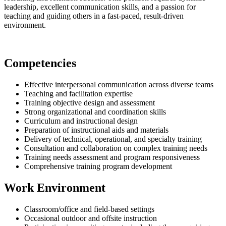
leadership, excellent communication skills, and a passion for
teaching and guiding others in a fast-paced, result-driven
environment.
Competencies
Effective interpersonal communication across diverse teams
Teaching and facilitation expertise
Training objective design and assessment
Strong organizational and coordination skills
Curriculum and instructional design
Preparation of instructional aids and materials
Delivery of technical, operational, and specialty training
Consultation and collaboration on complex training needs
Training needs assessment and program responsiveness
Comprehensive training program development
Work Environment
Classroom/office and field-based settings
Occasional outdoor and offsite instruction