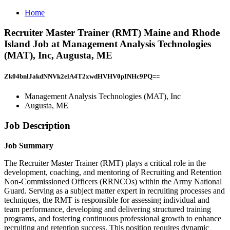
Home
Recruiter Master Trainer (RMT) Maine and Rhode
Island Job at Management Analysis Technologies
(MAT), Inc, Augusta, ME
Zk04bnlJakdNNVk2elA4T2xwdHVHV0pINHc9PQ==
Management Analysis Technologies (MAT), Inc
Augusta, ME
Job Description
Job Summary
The Recruiter Master Trainer (RMT) plays a critical role in the
development, coaching, and mentoring of Recruiting and Retention
Non-Commissioned Officers (RRNCOs) within the Army National
Guard. Serving as a subject matter expert in recruiting processes and
techniques, the RMT is responsible for assessing individual and
team performance, developing and delivering structured training
programs, and fostering continuous professional growth to enhance
recruiting and retention success. This position requires dynamic