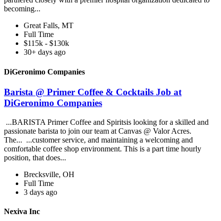
becoming...
Great Falls, MT
Full Time
$115k - $130k
30+ days ago
DiGeronimo Companies
Barista @ Primer Coffee & Cocktails Job at
DiGeronimo Companies
...BARISTA Primer Coffee and Spiritsis looking for a skilled and
passionate barista to join our team at Canvas @ Valor Acres.
The... ...customer service, and maintaining a welcoming and
comfortable coffee shop environment. This is a part time hourly
position, that does...
Brecksville, OH
Full Time
3 days ago
Nexiva Inc