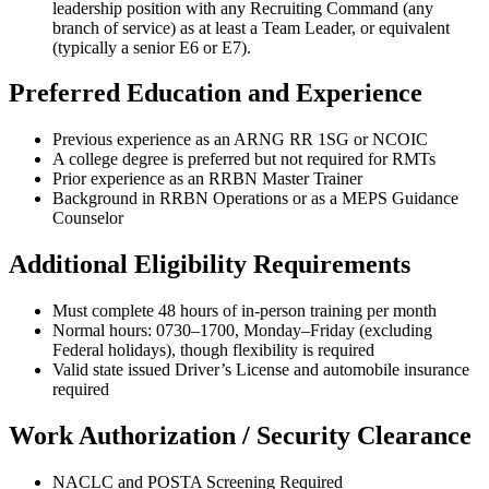
leadership position with any Recruiting Command (any
branch of service) as at least a Team Leader, or equivalent
(typically a senior E6 or E7).
Preferred Education and Experience
Previous experience as an ARNG RR 1SG or NCOIC
A college degree is preferred but not required for RMTs
Prior experience as an RRBN Master Trainer
Background in RRBN Operations or as a MEPS Guidance
Counselor
Additional Eligibility Requirements
Must complete 48 hours of in-person training per month
Normal hours: 0730–1700, Monday–Friday (excluding
Federal holidays), though flexibility is required
Valid state issued Driver’s License and automobile insurance
required
Work Authorization / Security Clearance
NACLC and POSTA Screening Required