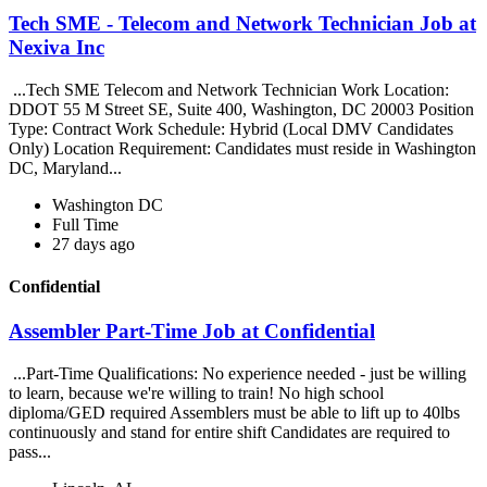
Tech SME - Telecom and Network Technician Job at
Nexiva Inc
...Tech SME Telecom and Network Technician Work Location:
DDOT 55 M Street SE, Suite 400, Washington, DC 20003 Position
Type: Contract Work Schedule: Hybrid (Local DMV Candidates
Only) Location Requirement: Candidates must reside in Washington
DC, Maryland...
Washington DC
Full Time
27 days ago
Confidential
Assembler Part-Time Job at Confidential
...Part-Time Qualifications: No experience needed - just be willing
to learn, because we're willing to train! No high school
diploma/GED required Assemblers must be able to lift up to 40lbs
continuously and stand for entire shift Candidates are required to
pass...