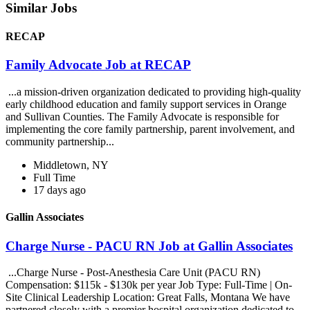
Similar Jobs
RECAP
Family Advocate Job at RECAP
...a mission-driven organization dedicated to providing high-quality
early childhood education and family support services in Orange
and Sullivan Counties. The Family Advocate is responsible for
implementing the core family partnership, parent involvement, and
community partnership...
Middletown, NY
Full Time
17 days ago
Gallin Associates
Charge Nurse - PACU RN Job at Gallin Associates
...Charge Nurse - Post-Anesthesia Care Unit (PACU RN)
Compensation: $115k - $130k per year Job Type: Full-Time | On-
Site Clinical Leadership Location: Great Falls, Montana We have
partnered closely with a premier hospital organization dedicated to