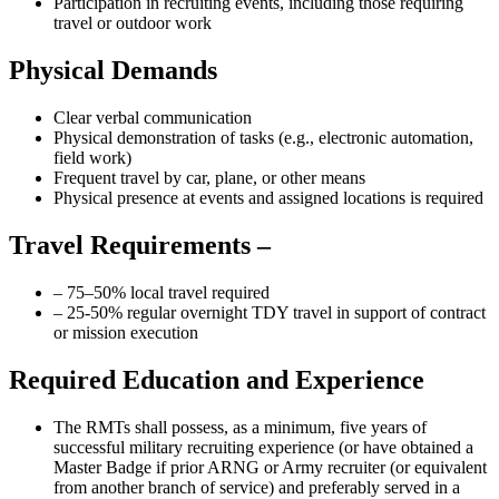
Participation in recruiting events, including those requiring
travel or outdoor work
Physical Demands
Clear verbal communication
Physical demonstration of tasks (e.g., electronic automation,
field work)
Frequent travel by car, plane, or other means
Physical presence at events and assigned locations is required
Travel Requirements –
– 75–50% local travel required
– 25-50% regular overnight TDY travel in support of contract
or mission execution
Required Education and Experience
The RMTs shall possess, as a minimum, five years of
successful military recruiting experience (or have obtained a
Master Badge if prior ARNG or Army recruiter (or equivalent
from another branch of service) and preferably served in a