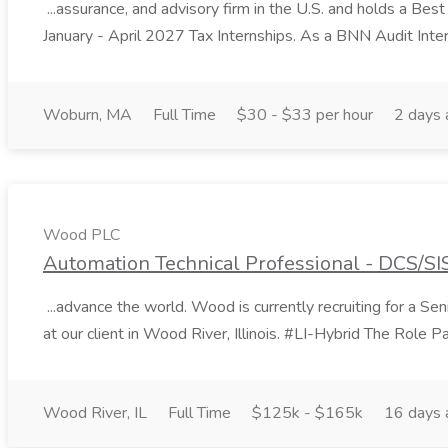
...assurance, and advisory firm in the U.S. and holds a Best
January - April 2027 Tax Internships. As a BNN Audit Inter
Woburn, MA
Full Time
$30 - $33 per hour
2 days 
Wood PLC
Automation Technical Professional - DCS/SI
...advance the world. Wood is currently recruiting for a 
at our client in Wood River, Illinois. #LI-Hybrid The Role Par
Wood River, IL
Full Time
$125k - $165k
16 days 