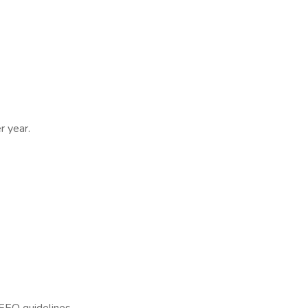
r year.