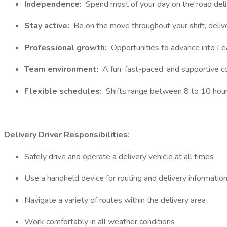
Independence:
Spend most of your day on the road deli
Stay active:
Be on the move throughout your shift, deliv
Professional growth:
Opportunities to advance into Lea
Team environment:
A fun, fast-paced, and supportive 
Flexible schedules:
Shifts range between 8 to 10 hour
Delivery Driver Responsibilities:
Safely drive and operate a delivery vehicle at all times
Use a handheld device for routing and delivery informatio
Navigate a variety of routes within the delivery area
Work comfortably in all weather conditions