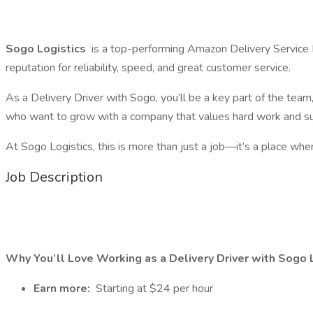
Sogo Logistics
is a top-performing Amazon Delivery Service
reputation for reliability, speed, and great customer service.
As a Delivery Driver with Sogo, you’ll be a key part of the tea
who want to grow with a company that values hard work and su
At Sogo Logistics, this is more than just a job—it’s a place whe
Job Description
Why You’ll Love Working as a Delivery Driver with Sogo L
Earn more:
Starting at $24 per hour