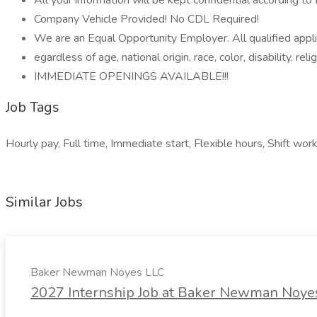
All your information will be kept confidential according t
Company Vehicle Provided! No CDL Required!
We are an Equal Opportunity Employer. All qualified appl
egardless of age, national origin, race, color, disability, reli
IMMEDIATE OPENINGS AVAILABLE!!!
Job Tags
Hourly pay, Full time, Immediate start, Flexible hours, Shift wor
Similar Jobs
Baker Newman Noyes LLC
2027 Internship Job at Baker Newman Noye