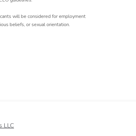
o EEO guidelines.
icants will be considered for employment
gious beliefs, or sexual orientation.
k
s LLC