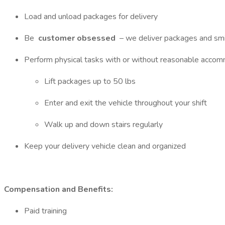
Load and unload packages for delivery
Be
customer obsessed
– we deliver packages and sm
Perform physical tasks with or without reasonable accom
Lift packages up to 50 lbs
Enter and exit the vehicle throughout your shift
Walk up and down stairs regularly
Keep your delivery vehicle clean and organized
Compensation and Benefits:
Paid training