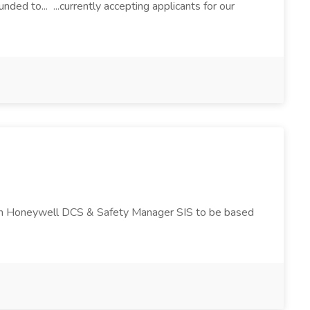
ded to... ...currently accepting applicants for our
nd in Honeywell DCS & Safety Manager SIS to be based