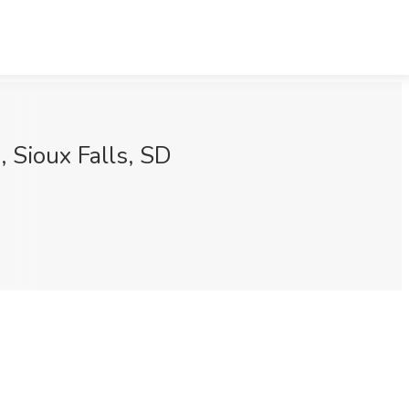
 Sioux Falls, SD