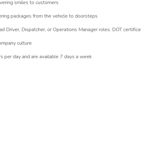
vering smiles to customers
ering packages from the vehicle to doorsteps
d Driver, Dispatcher, or Operations Manager roles. DOT certifica
company culture
s per day and are available 7 days a week
n