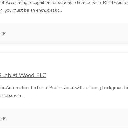
 of Accounting recognition for superior client service. BNN was foun
n, you must be an enthusiastic...
ago
S Job at Wood PLC
Senior Automation Technical Professional with a strong backgrou
ticipate in...
ago