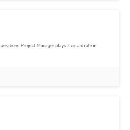
erations Project Manager plays a crucial role in