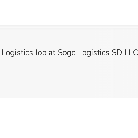
ogistics Job at Sogo Logistics SD LLC,