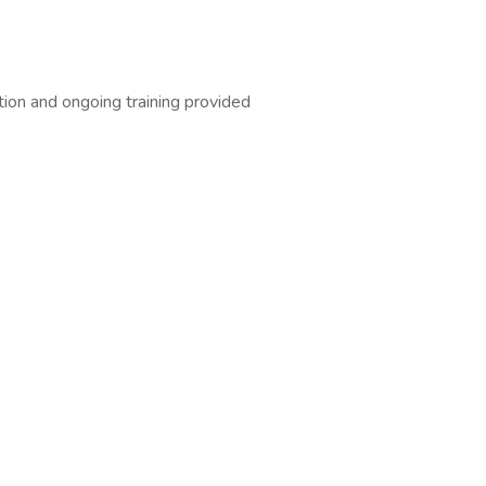
tion and ongoing training provided