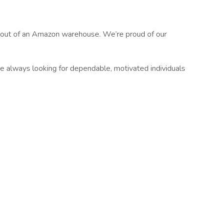
g out of an Amazon warehouse. We’re proud of our
re always looking for dependable, motivated individuals