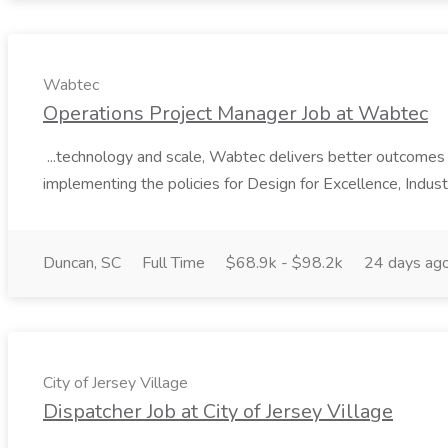
Wabtec
Operations Project Manager Job at Wabtec
...technology and scale, Wabtec delivers better outcomes f
implementing the policies for Design for Excellence, Industri
Duncan, SC
Full Time
$68.9k - $98.2k
24 days ag
City of Jersey Village
Dispatcher Job at City of Jersey Village