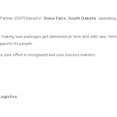
 Partner (DSP) based in
Sioux Falls, South Dakota
, operatin
m, making sure packages get delivered on time and with care. We’
pports its people.
re your effort is recognized and your success matters.
ogistics: