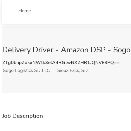
Home
Delivery Driver - Amazon DSP - Sogo L
ZTg0bnpZdkxNWlk3elA4RGtwNXZHR1JQNVE9PQ==
Sogo Logistics SD LLC
Sioux Falls, SD
Job Description