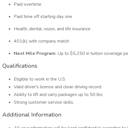
Paid overtime
Paid time off starting day one
Health, dental, vision, and life insurance
401(k) with company match
Next Mile Program:
Up to $5,250 in tuition coverage pe
Qualifications
Eligible to work in the U.S.
Valid driver's license and clean driving record.
Ability to lift and carry packages up to 50 lbs
Strong customer service skills.
Additional Information