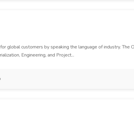
or global customers by speaking the language of industry. The Op
alization, Engineering, and Project...
o