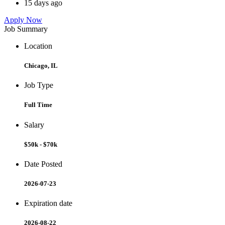
15 days ago
Apply Now
Job Summary
Location
Chicago, IL
Job Type
Full Time
Salary
$50k - $70k
Date Posted
2026-07-23
Expiration date
2026-08-22