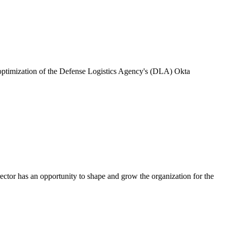
 optimization of the Defense Logistics Agency's (DLA) Okta
rector has an opportunity to shape and grow the organization for the