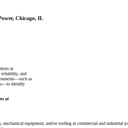
Power, Chicago, IL
tions at
reliability, and
vironments—such as
gs—to identify
ns at
s, mechanical equipment, and/or roofing at commercial and industrial jo