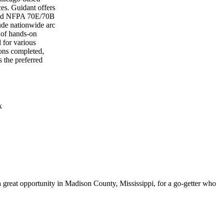
ices. Guidant offers
 and NFPA 70E/70B
lude nationwide arc
 of hands-on
d for various
ions completed,
s the preferred
k
is a great opportunity in Madison County, Mississippi, for a go-getter 