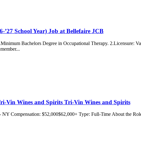
-’27 School Year) Job at Bellefaire JCB
 ...Minimum Bachelors Degree in Occupational Therapy. 2.Licensure: Vali
o member...
ri-Vin Wines and Spirits Tri-Vin Wines and Spirits
d - NY Compensation: $52,000$62,000+ Type: Full-Time About the Role: 