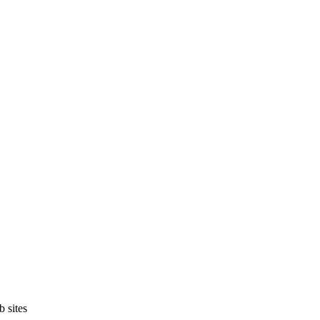
b sites