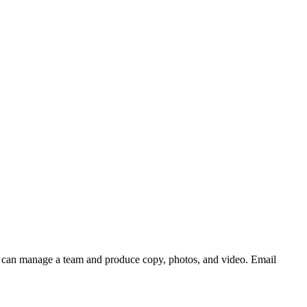
who can manage a team and produce copy, photos, and video. Email