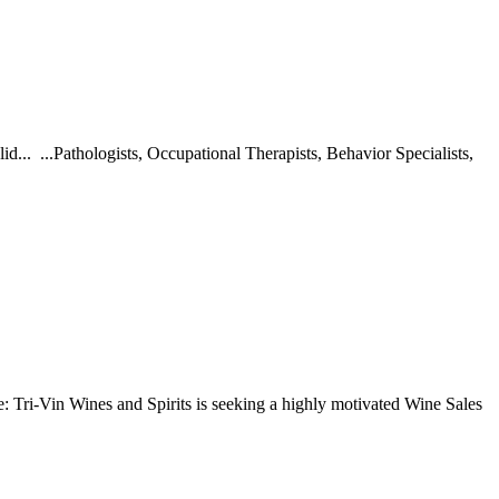
d... ...Pathologists, Occupational Therapists, Behavior Specialists,
Tri-Vin Wines and Spirits is seeking a highly motivated Wine Sales