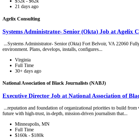
$52k - $62k
21 days ago
Agelix Consulting
Systems Administrator- Senior (Okta) Job at Agelix C
...Systems Administrator- Senior (Okta) Fort Belvoir, VA 22060 Ful
environment. Plans, develops, installs, configures...
Virginia
Full Time
30+ days ago
National Association of Black Journalists (NABJ)
Executive Director Job at National Association of Bl
...reputation and foundation of organizational priorities to build fr
future with high-trust, in-depth, mission-driven journalism that...
Minneapolis, MN
Full Time
$160k - $180k