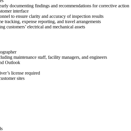
es
learly documenting findings and recommendations for corrective action
stomer interface
nel to ensure clarity and accuracy of inspection results
me tracking, expense reporting, and travel arrangements
ing customers’ electrical and mechanical assets
mographer
ncluding maintenance staff, facility managers, and engineers
and Outlook
river’s license required
customer sites
ls