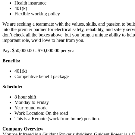
Health insurance
401(k)
Flexible working policy
We are seeking a teammate with the values, skills, and passion to bu
into the premier partner for electrical safety, reliability, and safety ser
don’t check all the boxes above, but you bring a unique ability to help u
important role, we’d love to hear from you.
Pay: $50,000.00 - $70,000.00 per year
Benefits:
401(k)
Competitive benefit package
Schedule:
8 hour shift
Monday to Friday
Year round work
Work Location: On the road
This is a Remote (work from home) position.
Company Overview
Monroe Infrared is a Guidant Power subsidiary. Guidant Power is a 