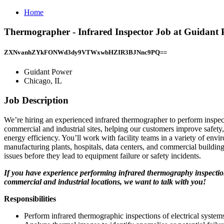
Home
Thermographer - Infrared Inspector Job at Guidant 
ZXNvanhZYkFONWd3dy9VTWxwbHZIR3BJNnc9PQ==
Guidant Power
Chicago, IL
Job Description
We’re hiring an experienced infrared thermographer to perform inspec
commercial and industrial sites, helping our customers improve safety, 
energy efficiency. You’ll work with facility teams in a variety of en
manufacturing plants, hospitals, data centers, and commercial buildin
issues before they lead to equipment failure or safety incidents.
If you have experience performing infrared thermography inspectio
commercial and industrial locations, we want to talk with you!
Responsibilities
Perform infrared thermographic inspections of electrical system