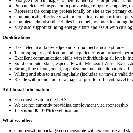
Analyze thermal images to identify anomalies or potential failur
Prepare detailed inspection reports using company templates, c
Represent the company professionally on-site as the primary cu
Communicate effectively with internal teams and customer person
Complete administrative duties in a timely manner, including ti
May also support building energy audits and assist with catalog
Qualifications
Basic electrical knowledge and strong mechanical aptitude
Thermography certification and experience as an infrared ther
Excellent communication skills with individuals at all levels, i
Solid computer skills, especially with Microsoft Word, Excel, 
Strong time management, organization, and attention to detail
Willing and able to travel regularly (includes air travel); valid d
Reside within one hour of a major airport for efficient travel to 
Additional Information
You must reside in the USA
We are not currently providing employment visa sponsorship
This is an 80-100% travel position
What we offer:
Compensation package commensurate with experience and skil