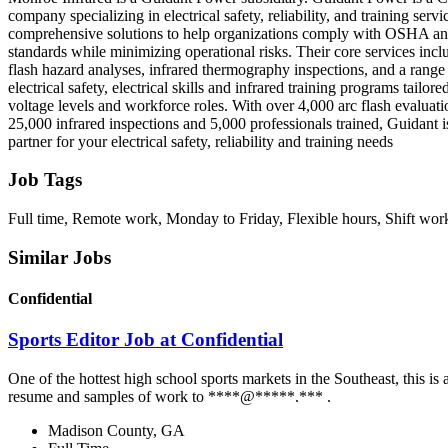
company specializing in electrical safety, reliability, and training serv
comprehensive solutions to help organizations comply with OSHA
standards while minimizing operational risks. Their core services inc
flash hazard analyses, infrared thermography inspections, and a range
electrical safety, electrical skills and infrared training programs tailore
voltage levels and workforce roles. With over 4,000 arc flash evaluat
25,000 infrared inspections and 5,000 professionals trained, Guidant i
partner for your electrical safety, reliability and training needs
Job Tags
Full time, Remote work, Monday to Friday, Flexible hours, Shift wor
Similar Jobs
Confidential
Sports Editor Job at Confidential
One of the hottest high school sports markets in the Southeast, this 
resume and samples of work to ****@*****.*** .
Madison County, GA