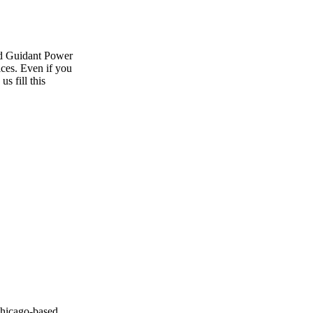
ild Guidant Power
vices. Even if you
s fill this
Chicago-based