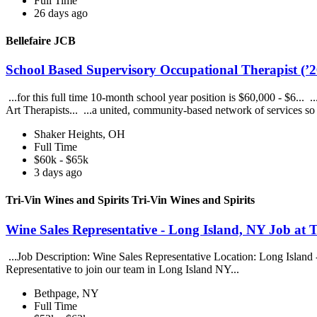
Full Time
26 days ago
Bellefaire JCB
School Based Supervisory Occupational Therapist (’26
...for this full time 10-month school year position is $60,000 - $6...
Art Therapists... ...a united, community-based network of services s
Shaker Heights, OH
Full Time
$60k - $65k
3 days ago
Tri-Vin Wines and Spirits Tri-Vin Wines and Spirits
Wine Sales Representative - Long Island, NY Job at T
...Job Description: Wine Sales Representative Location: Long Islan
Representative to join our team in Long Island NY...
Bethpage, NY
Full Time