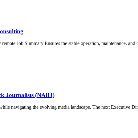
onsulting
ly remote Job Summary Ensures the stable operation, maintenance, and
ack Journalists (NABJ)
om while navigating the evolving media landscape. The next Executive Di