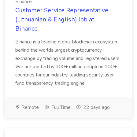
Binance
Customer Service Representative
(Lithuanian & English) Job at
Binance
Binance is a leading global blockchain ecosystem
behind the worlds largest cryptocurrency
exchange by trading volume and registered users.
We are trusted by 300+ million people in 100+
countries for our industry-leading security, user
fund transparency, trading engine...
Remote
Full Time
22 days ago