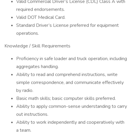
Valid Commercial Driver’s License (CDL) Class A with
required endorsements.
Valid DOT Medical Card.
Standard Driver’s License preferred for equipment
operations.
Knowledge / Skill Requirements
Proficiency in safe loader and truck operation, including
aggregates handling.
Ability to read and comprehend instructions, write
simple correspondence, and communicate effectively
by radio.
Basic math skills; basic computer skills preferred.
Ability to apply common-sense understanding to carry
out instructions.
Ability to work independently and cooperatively with
a team.