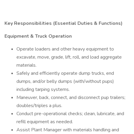
Key Responsibilities (Essential Duties & Functions)
Equipment & Truck Operation
Operate loaders and other heavy equipment to
excavate, move, grade, lift, roll, and load aggregate
materials.
Safely and efficiently operate dump trucks, end
dumps, and/or belly dumps (with/without pups)
including tarping systems.
Maneuver, back, connect, and disconnect pup trailers;
doubles/triples a plus.
Conduct pre-operational checks; clean, lubricate, and
refill equipment as needed.
Assist Plant Manager with materials handling and