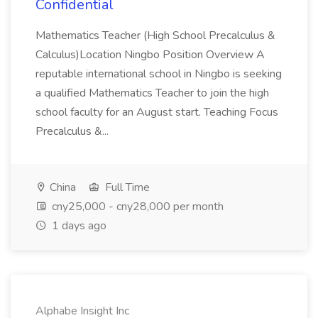
Confidential
Mathematics Teacher (High School Precalculus &
Calculus)Location Ningbo Position Overview A
reputable international school in Ningbo is seeking
a qualified Mathematics Teacher to join the high
school faculty for an August start. Teaching Focus
Precalculus &...
China
Full Time
cny25,000 - cny28,000 per month
1 days ago
Alphabe Insight Inc