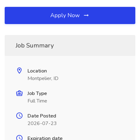
Apply Now
Job Summary
Location
Montpelier, ID
Job Type
Full Time
Date Posted
2026-07-23
Expiration date