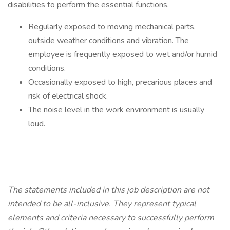
disabilities to perform the essential functions.
Regularly exposed to moving mechanical parts,
outside weather conditions and vibration. The
employee is frequently exposed to wet and/or humid
conditions.
Occasionally exposed to high, precarious places and
risk of electrical shock.
The noise level in the work environment is usually
loud.
The statements included in this job description are not
intended to be all-inclusive. They represent typical
elements and criteria necessary to successfully perform