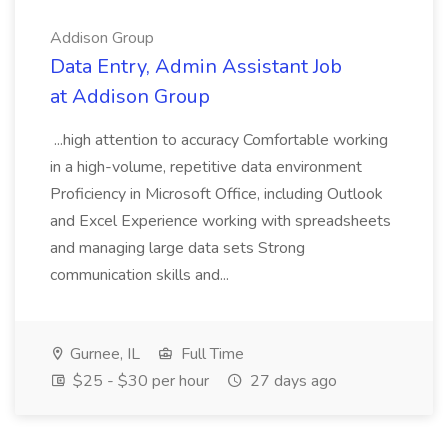
Addison Group
Data Entry, Admin Assistant Job
at Addison Group
...high attention to accuracy Comfortable working
in a high-volume, repetitive data environment
Proficiency in Microsoft Office, including Outlook
and Excel Experience working with spreadsheets
and managing large data sets Strong
communication skills and...
Gurnee, IL
Full Time
$25 - $30 per hour
27 days ago