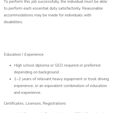
To perform this job successfully, the individual must be able
to perform each essential duty satisfactorily. Reasonable
accommodations may be made for individuals with
disabilities.
Education / Experience
High school diploma or GED required or preferred
depending on background.
1–2 years of relevant heavy equipment or truck driving
experience, or an equivalent combination of education
and experience.
Certificates, Licenses, Registrations