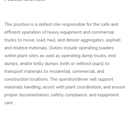
This position is a skilled role responsible for the safe and
efficient operation of heavy equipment and commercial
trucks to move, load, haul, and deliver aggregates, asphalt,
and related materials. Duties include operating loaders
within plant sites as well as operating dump trucks, end
dumps, and/or belly dumps (with or without pups) to
transport materials to residential, commercial, and
construction locations. The operator/driver will support
materials handling, assist with plant coordination, and ensure
proper documentation, safety compliance, and equipment
care