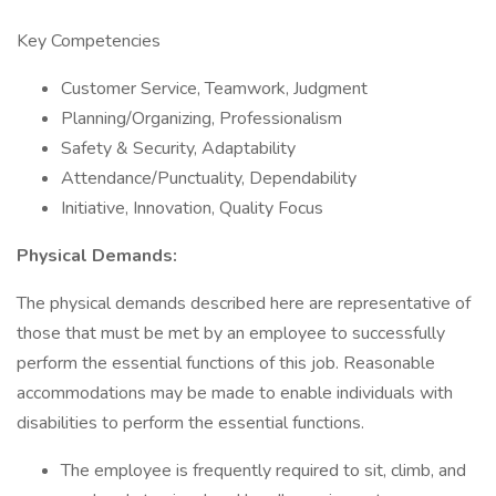
Key Competencies
Customer Service, Teamwork, Judgment
Planning/Organizing, Professionalism
Safety & Security, Adaptability
Attendance/Punctuality, Dependability
Initiative, Innovation, Quality Focus
Physical Demands:
The physical demands described here are representative of
those that must be met by an employee to successfully
perform the essential functions of this job. Reasonable
accommodations may be made to enable individuals with
disabilities to perform the essential functions.
The employee is frequently required to sit, climb, and