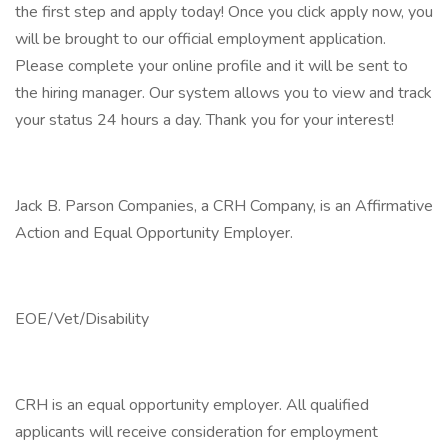
the first step and apply today! Once you click apply now, you
will be brought to our official employment application.
Please complete your online profile and it will be sent to
the hiring manager. Our system allows you to view and track
your status 24 hours a day. Thank you for your interest!
Jack B. Parson Companies, a CRH Company, is an Affirmative
Action and Equal Opportunity Employer.
EOE/Vet/Disability
CRH is an equal opportunity employer. All qualified
applicants will receive consideration for employment