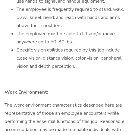
use hands to signal and handle equipment.
The employee is frequently required to stand, walk,
crawl, kneel, bend, and reach with hands and arms
above their shoulders.
The employee must be able to lift and/or move
anywhere up to 50-80 lbs.
Specific vision abilities required by this job include
close vision, distance vision, color vision, peripheral
vision and depth perception.
Work Environment:
The work environment characteristics described here are
representative of those an employee encounters while
performing the essential functions of this job. Reasonable
accommodation may be made to enable individuals with