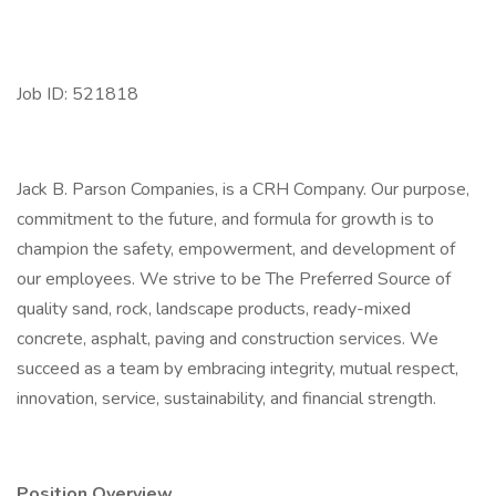
Job ID: 521818
Jack B. Parson Companies, is a CRH Company. Our purpose,
commitment to the future, and formula for growth is to
champion the safety, empowerment, and development of
our employees. We strive to be The Preferred Source of
quality sand, rock, landscape products, ready-mixed
concrete, asphalt, paving and construction services. We
succeed as a team by embracing integrity, mutual respect,
innovation, service, sustainability, and financial strength.
Position Overview