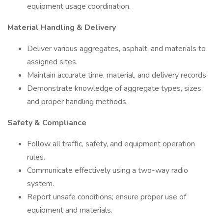
equipment usage coordination.
Material Handling & Delivery
Deliver various aggregates, asphalt, and materials to
assigned sites.
Maintain accurate time, material, and delivery records.
Demonstrate knowledge of aggregate types, sizes,
and proper handling methods.
Safety & Compliance
Follow all traffic, safety, and equipment operation
rules.
Communicate effectively using a two-way radio
system.
Report unsafe conditions; ensure proper use of
equipment and materials.