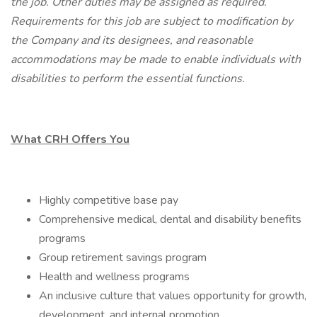
the job. Other duties may be assigned as required.
Requirements for this job are subject to modification by
the Company and its designees, and reasonable
accommodations may be made to enable individuals with
disabilities to perform the essential functions.
What CRH Offers You
Highly competitive base pay
Comprehensive medical, dental and disability benefits
programs
Group retirement savings program
Health and wellness programs
An inclusive culture that values opportunity for growth,
development, and internal promotion