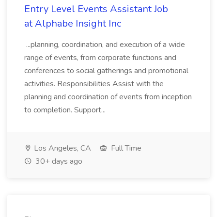
Entry Level Events Assistant Job
at Alphabe Insight Inc
...planning, coordination, and execution of a wide
range of events, from corporate functions and
conferences to social gatherings and promotional
activities. Responsibilities Assist with the
planning and coordination of events from inception
to completion. Support...
Los Angeles, CA
Full Time
30+ days ago