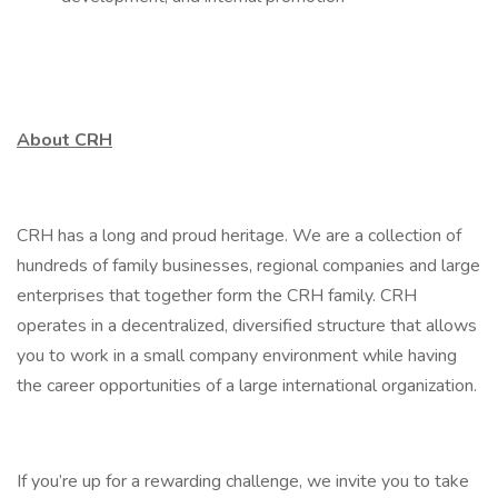
About CRH
CRH has a long and proud heritage. We are a collection of
hundreds of family businesses, regional companies and large
enterprises that together form the CRH family. CRH
operates in a decentralized, diversified structure that allows
you to work in a small company environment while having
the career opportunities of a large international organization.
If you’re up for a rewarding challenge, we invite you to take