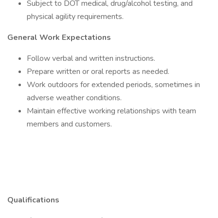
Subject to DOT medical, drug/alcohol testing, and
physical agility requirements.
General Work Expectations
Follow verbal and written instructions.
Prepare written or oral reports as needed.
Work outdoors for extended periods, sometimes in
adverse weather conditions.
Maintain effective working relationships with team
members and customers.
Qualifications