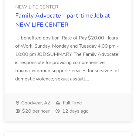
NEW LIFE CENTER
Family Advocate - part-time Job at
NEW LIFE CENTER
...-benefited position. Rate of Pay $20.00 Hours
of Work: Sunday, Monday and Tuesday 4:00 pm -
10:00 pm JOB SUMMARY: The Family Advocate
is responsible for providing comprehensive
trauma-informed support services for survivors of
domestic violence, sexual assault,...
Goodyear, AZ
Full Time
$20 per hour
12 days ago