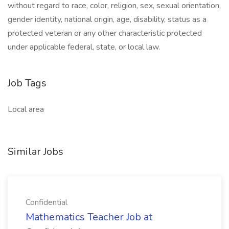
without regard to race, color, religion, sex, sexual orientation,
gender identity, national origin, age, disability, status as a
protected veteran or any other characteristic protected
under applicable federal, state, or local law.
Job Tags
Local area
Similar Jobs
Confidential
Mathematics Teacher Job at