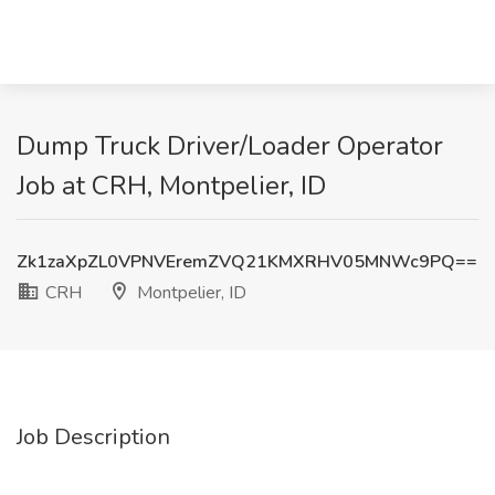
Dump Truck Driver/Loader Operator
Job at CRH, Montpelier, ID
Zk1zaXpZL0VPNVEremZVQ21KMXRHV05MNWc9PQ==
CRH
Montpelier, ID
Job Description