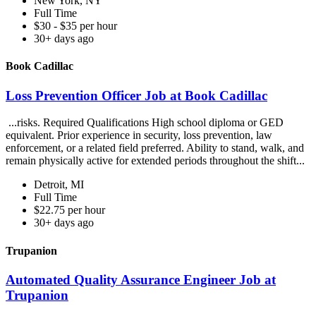
New York, NY
Full Time
$30 - $35 per hour
30+ days ago
Book Cadillac
Loss Prevention Officer Job at Book Cadillac
...risks. Required Qualifications High school diploma or GED
equivalent. Prior experience in security, loss prevention, law
enforcement, or a related field preferred. Ability to stand, walk, and
remain physically active for extended periods throughout the shift...
Detroit, MI
Full Time
$22.75 per hour
30+ days ago
Trupanion
Automated Quality Assurance Engineer Job at
Trupanion