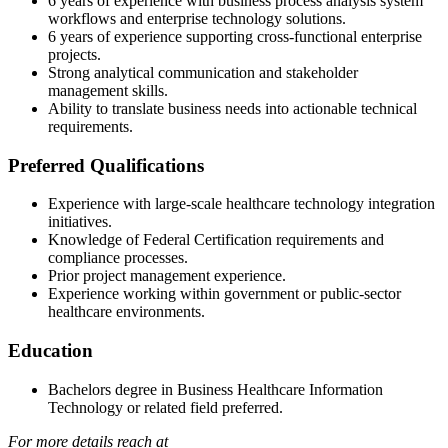
6 years of experience with business process analysis system
workflows and enterprise technology solutions.
6 years of experience supporting cross-functional enterprise
projects.
Strong analytical communication and stakeholder
management skills.
Ability to translate business needs into actionable technical
requirements.
Preferred Qualifications
Experience with large-scale healthcare technology integration
initiatives.
Knowledge of Federal Certification requirements and
compliance processes.
Prior project management experience.
Experience working within government or public-sector
healthcare environments.
Education
Bachelors degree in Business Healthcare Information
Technology or related field preferred.
For more details reach at