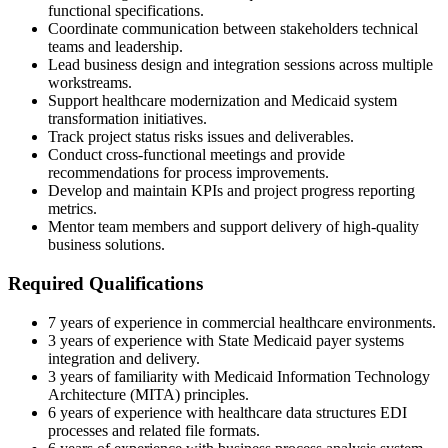
functional specifications.
Coordinate communication between stakeholders technical
teams and leadership.
Lead business design and integration sessions across multiple
workstreams.
Support healthcare modernization and Medicaid system
transformation initiatives.
Track project status risks issues and deliverables.
Conduct cross-functional meetings and provide
recommendations for process improvements.
Develop and maintain KPIs and project progress reporting
metrics.
Mentor team members and support delivery of high-quality
business solutions.
Required Qualifications
7 years of experience in commercial healthcare environments.
3 years of experience with State Medicaid payer systems
integration and delivery.
3 years of familiarity with Medicaid Information Technology
Architecture (MITA) principles.
6 years of experience with healthcare data structures EDI
processes and related file formats.