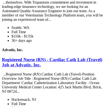
...themselves. With Trupanions commitment and investment in
leading-edge insurance technology, we are looking for an
Automated Quality Assurance Engineer to join our team. As a
member of our Veterinarian Technology Platform team, you will be
joining an experienced team of...
Seattle, WA
Full Time
$110k - $135k
30+ days ago
Advatix, Inc.
Registered Nurse (RN) - Cardiac Cath Lab (Travel)
Job at Advatix, Inc.
...Registered Nurse (RN) Cardiac Cath Lab (Travel) Position
Overview Job Title : Registered Nurse (RN) Cardiac Cath Lab
Department: Cardiac Catheterization Laboratory Facility : Ocean
University Medical Center Location: 425 Jack Martin Blvd, Brick,
NJ 08724...
Hackensack, NJ
Full Time