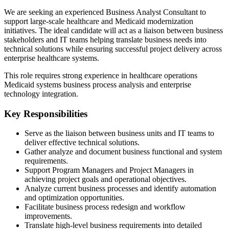
We are seeking an experienced Business Analyst Consultant to
support large-scale healthcare and Medicaid modernization
initiatives. The ideal candidate will act as a liaison between business
stakeholders and IT teams helping translate business needs into
technical solutions while ensuring successful project delivery across
enterprise healthcare systems.
This role requires strong experience in healthcare operations
Medicaid systems business process analysis and enterprise
technology integration.
Key Responsibilities
Serve as the liaison between business units and IT teams to
deliver effective technical solutions.
Gather analyze and document business functional and system
requirements.
Support Program Managers and Project Managers in
achieving project goals and operational objectives.
Analyze current business processes and identify automation
and optimization opportunities.
Facilitate business process redesign and workflow
improvements.
Translate high-level business requirements into detailed