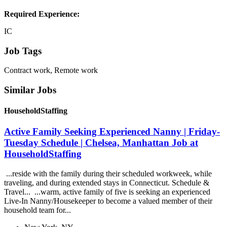
Required Experience:
IC
Job Tags
Contract work, Remote work
Similar Jobs
HouseholdStaffing
Active Family Seeking Experienced Nanny | Friday-
Tuesday Schedule | Chelsea, Manhattan Job at
HouseholdStaffing
...reside with the family during their scheduled workweek, while
traveling, and during extended stays in Connecticut. Schedule &
Travel... ...warm, active family of five is seeking an experienced
Live-In Nanny/Housekeeper to become a valued member of their
household team for...