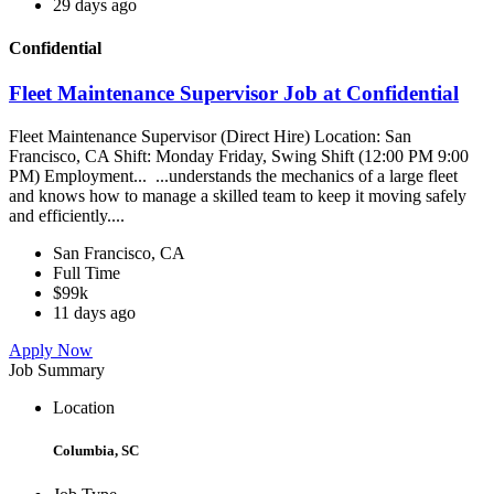
29 days ago
Confidential
Fleet Maintenance Supervisor Job at Confidential
Fleet Maintenance Supervisor (Direct Hire) Location: San
Francisco, CA Shift: Monday Friday, Swing Shift (12:00 PM 9:00
PM) Employment... ...understands the mechanics of a large fleet
and knows how to manage a skilled team to keep it moving safely
and efficiently....
San Francisco, CA
Full Time
$99k
11 days ago
Apply Now
Job Summary
Location
Columbia, SC