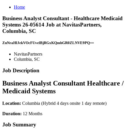
Home
Business Analyst Consultant - Healthcare Medicaid
Systems 26-05614 Job at NavitasPartners,
Columbia, SC
ZnNraHlJekVOcFUvelBjRGxKQmhGR0ZLNVE9PQ==
NavitasPartners
Columbia, SC
Job Description
Business Analyst Consultant Healthcare /
Medicaid Systems
Location:
Columbia (Hybrid 4 days onsite 1 day remote)
Duration:
12 Months
Job Summary