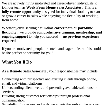
We are actively hiring motivated and career-driven individuals to
join our team as
Work From Home Sales Associates
. This is a
fully remote opportunity
designed for individuals looking to start
or grow a career in sales while enjoying the flexibility of working
from home.
Whether you're seeking a
full-time career path or part-time
flexibility
, we provide
comprehensive training, mentorship, and
ongoing support
to help you succeed—
no previous experience
required
.
If you are motivated, people-oriented, and eager to learn, this could
be the perfect opportunity for you!
What You’ll Do
As a
Remote Sales Associate
, your responsibilities may include:
Connecting with prospective and existing clients through phone,
email, and virtual platforms
Understanding client needs and presenting available solutions or
services
Building strong customer relationships through professional
communication
Scheduling follow-ups and assisting clients throughout the process