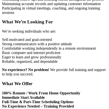
Maintaining accurate records and updating customer information
Participating in virtual meetings, coaching, and ongoing training
sessions
What We’re Looking For
We’re seeking individuals who are:
Self-motivated and goal-oriented
Strong communicators with a positive attitude
Comfortable working independently in a remote environment
Basic computer and internet proficient
Eager to learn and grow professionally
Reliable, organized, and dependable
No experience? No problem!
We provide full training and support
to help you succeed.
What We Offer
100% Remote / Work From Home Opportunity
Immediate Start Available
Full-Time & Part-Time Scheduling Options
No Experience Needed – Training Provided