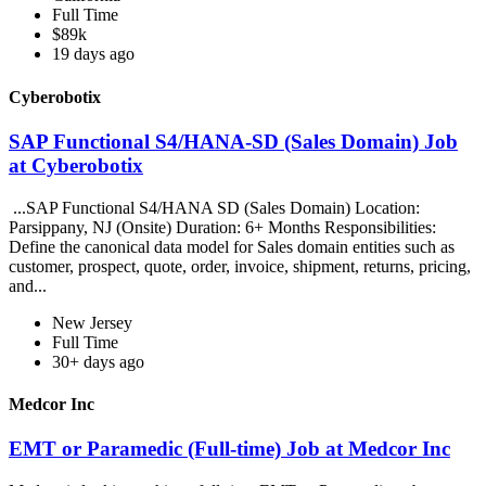
Full Time
$89k
19 days ago
Cyberobotix
SAP Functional S4/HANA-SD (Sales Domain) Job
at Cyberobotix
...SAP Functional S4/HANA SD (Sales Domain) Location:
Parsippany, NJ (Onsite) Duration: 6+ Months Responsibilities:
Define the canonical data model for Sales domain entities such as
customer, prospect, quote, order, invoice, shipment, returns, pricing,
and...
New Jersey
Full Time
30+ days ago
Medcor Inc
EMT or Paramedic (Full-time) Job at Medcor Inc