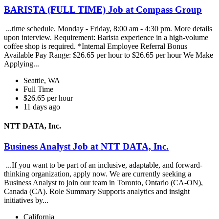
BARISTA (FULL TIME) Job at Compass Group
...time schedule. Monday - Friday, 8:00 am - 4:30 pm. More details
upon interview. Requirement: Barista experience in a high-volume
coffee shop is required. *Internal Employee Referral Bonus
Available Pay Range: $26.65 per hour to $26.65 per hour We Make
Applying...
Seattle, WA
Full Time
$26.65 per hour
11 days ago
NTT DATA, Inc.
Business Analyst Job at NTT DATA, Inc.
...If you want to be part of an inclusive, adaptable, and forward-
thinking organization, apply now. We are currently seeking a
Business Analyst to join our team in Toronto, Ontario (CA-ON),
Canada (CA). Role Summary Supports analytics and insight
initiatives by...
California