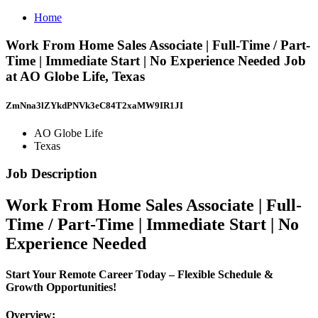
Home
Work From Home Sales Associate | Full-Time / Part-
Time | Immediate Start | No Experience Needed Job
at AO Globe Life, Texas
ZmNna3lZYkdPNVk3eC84T2xaMW9IR1JI
AO Globe Life
Texas
Job Description
Work From Home Sales Associate | Full-
Time / Part-Time | Immediate Start | No
Experience Needed
Start Your Remote Career Today – Flexible Schedule &
Growth Opportunities!
Overview: