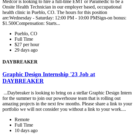
Medcor is looking to hire a full-time EMT or Paramedic to be a
Onsite Health Technician in our employer based, occupational
health clinic in Pueblo, CO. The hours for this position
are:Wednesday - Saturday: 12:00 PM - 10:00 PMSign-on bonus:
$1.500Compensation: Starts...
Pueblo, CO
Full Time
$27 per hour
29 days ago
DAYBREAKER
Graphic Design Internship '23 Job at
DAYBREAKER
...Daybreaker is looking to bring on a stellar Graphic Design Intern
for the summer to join our powerhouse team that is rolling out
amazing projects in the next few months. Please share a link to your
portfolio we will not consider you without a link to your work....
Remote
Full Time
10 days ago