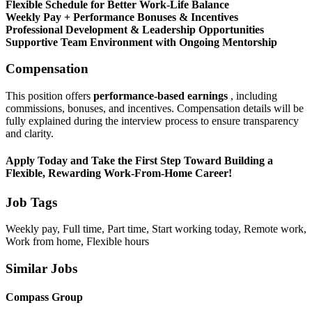
Flexible Schedule for Better Work-Life Balance
Weekly Pay + Performance Bonuses & Incentives
Professional Development & Leadership Opportunities
Supportive Team Environment with Ongoing Mentorship
Compensation
This position offers
performance-based earnings
, including
commissions, bonuses, and incentives. Compensation details will be
fully explained during the interview process to ensure transparency
and clarity.
Apply Today and Take the First Step Toward Building a
Flexible, Rewarding Work-From-Home Career!
Job Tags
Weekly pay, Full time, Part time, Start working today, Remote work,
Work from home, Flexible hours
Similar Jobs
Compass Group