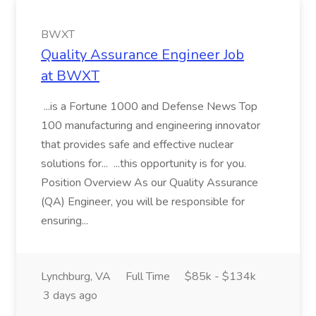
BWXT
Quality Assurance Engineer Job
at BWXT
...is a Fortune 1000 and Defense News Top
100 manufacturing and engineering innovator
that provides safe and effective nuclear
solutions for... ...this opportunity is for you.
Position Overview As our Quality Assurance
(QA) Engineer, you will be responsible for
ensuring...
Lynchburg, VA
Full Time
$85k - $134k
3 days ago