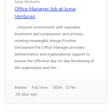
Juma Ventures
Office Manager Job at Juma
Ventures
...inclusive environment with equitable
treatment and compassion, and actively
creating meaningful change.Position
DescriptionThe Office Manager provides
administrative and organizational support to
ensure the effective day-to-day functioning of
the organization and the...
Indiana
Full Time
$60k - $75k
28 days ago