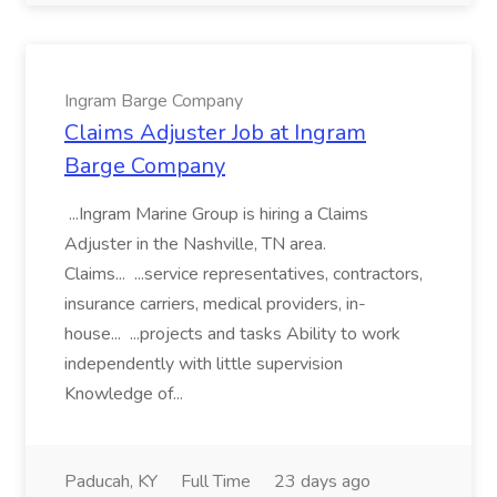
Ingram Barge Company
Claims Adjuster Job at Ingram
Barge Company
...Ingram Marine Group is hiring a Claims
Adjuster in the Nashville, TN area.
Claims... ...service representatives, contractors,
insurance carriers, medical providers, in-
house... ...projects and tasks Ability to work
independently with little supervision
Knowledge of...
Paducah, KY
Full Time
23 days ago