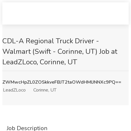
CDL-A Regional Truck Driver -
Walmart (Swift - Corinne, UT) Job at
LeadZLoco, Corinne, UT
ZWMwcHpZL0ZOSkkveFBJT2taOWdHMlJNNXc9PQ==
LeadZLoco
Corinne, UT
Job Description