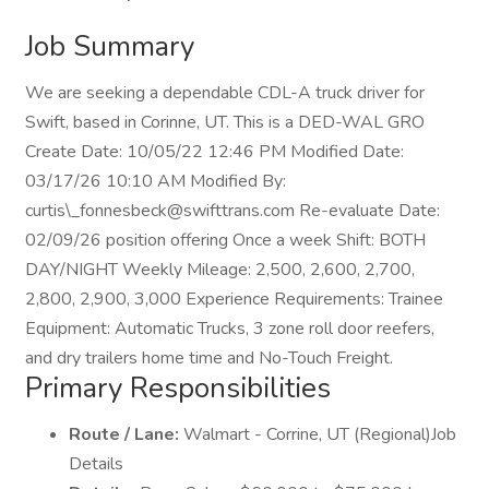
Job Summary
We are seeking a dependable CDL-A truck driver for
Swift, based in Corinne, UT. This is a DED-WAL GRO
Create Date: 10/05/22 12:46 PM Modified Date:
03/17/26 10:10 AM Modified By:
curtis\_fonnesbeck@swifttrans.com Re-evaluate Date:
02/09/26 position offering Once a week Shift: BOTH
DAY/NIGHT Weekly Mileage: 2,500, 2,600, 2,700,
2,800, 2,900, 3,000 Experience Requirements: Trainee
Equipment: Automatic Trucks, 3 zone roll door reefers,
and dry trailers home time and No-Touch Freight.
Primary Responsibilities
Route / Lane:
Walmart - Corrine, UT (Regional)Job
Details