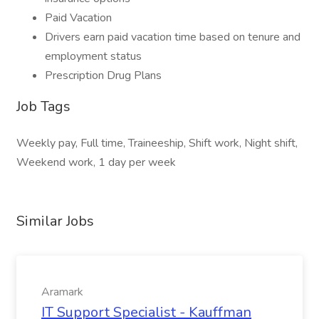
Paid Vacation
Drivers earn paid vacation time based on tenure and
employment status
Prescription Drug Plans
Job Tags
Weekly pay, Full time, Traineeship, Shift work, Night shift,
Weekend work, 1 day per week
Similar Jobs
Aramark
IT Support Specialist - Kauffman