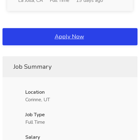
La Jolla, CA
Full Time
19 days ago
Apply Now
Job Summary
Location
Corinne, UT
Job Type
Full Time
Salary