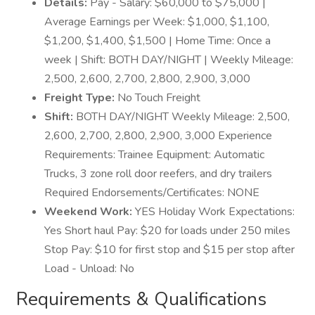
Details:
Pay - Salary: $60,000 to $75,000 |
Average Earnings per Week: $1,000, $1,100,
$1,200, $1,400, $1,500 | Home Time: Once a
week | Shift: BOTH DAY/NIGHT | Weekly Mileage:
2,500, 2,600, 2,700, 2,800, 2,900, 3,000
Freight Type:
No Touch Freight
Shift:
BOTH DAY/NIGHT Weekly Mileage: 2,500,
2,600, 2,700, 2,800, 2,900, 3,000 Experience
Requirements: Trainee Equipment: Automatic
Trucks, 3 zone roll door reefers, and dry trailers
Required Endorsements/Certificates: NONE
Weekend Work:
YES Holiday Work Expectations:
Yes Short haul Pay: $20 for loads under 250 miles
Stop Pay: $10 for first stop and $15 per stop after
Load - Unload: No
Requirements & Qualifications