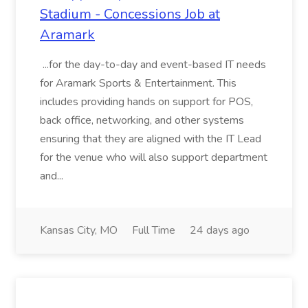
Stadium - Concessions Job at
Aramark
...for the day-to-day and event-based IT needs
for Aramark Sports & Entertainment. This
includes providing hands on support for POS,
back office, networking, and other systems
ensuring that they are aligned with the IT Lead
for the venue who will also support department
and...
Kansas City, MO
Full Time
24 days ago