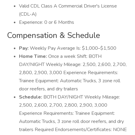
Valid CDL Class A Commercial Driver's License
(CDL-A)
Experience: 0 or 6 Months
Compensation & Schedule
Pay:
Weekly Pay Average Is: $1,000–$1,500
Home Time:
Once a week Shift: BOTH
DAY/NIGHT Weekly Mileage: 2,500, 2,600, 2,700,
2,800, 2,900, 3,000 Experience Requirements:
Trainee Equipment: Automatic Trucks, 3 zone roll
door reefers, and dry trailers
Schedule:
BOTH DAY/NIGHT Weekly Mileage:
2,500, 2,600, 2,700, 2,800, 2,900, 3,000
Experience Requirements: Trainee Equipment:
Automatic Trucks, 3 zone roll door reefers, and dry
trailers Required Endorsements/Certificates: NONE