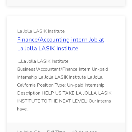
La Jolla LASIK Institute
Finance/Accounting intern Job at
La Jolla LASIK Institute
...La Jolla LASIK Institute
Business/Accountant/Finance Intern Un-paid
Internship La Jolla LASIK Institute La Jolla,
California Position Type: Un-paid Internship
Description HELP US TAKE LA JOLLA LASIK
INSTITUTE TO THE NEXT LEVEL! Our interns
have...