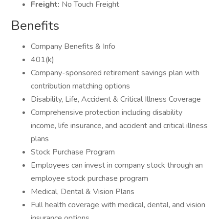
Freight:
No Touch Freight
Benefits
Company Benefits & Info
401(k)
Company-sponsored retirement savings plan with
contribution matching options
Disability, Life, Accident & Critical Illness Coverage
Comprehensive protection including disability
income, life insurance, and accident and critical illness
plans
Stock Purchase Program
Employees can invest in company stock through an
employee stock purchase program
Medical, Dental & Vision Plans
Full health coverage with medical, dental, and vision
insurance options