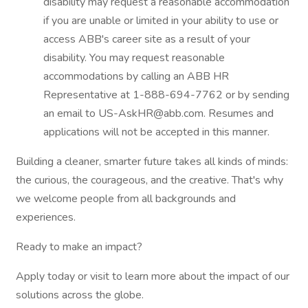
disability may request a reasonable accommodation
if you are unable or limited in your ability to use or
access ABB's career site as a result of your
disability. You may request reasonable
accommodations by calling an ABB HR
Representative at 1-888-694-7762 or by sending
an email to US-AskHR@abb.com. Resumes and
applications will not be accepted in this manner.
Building a cleaner, smarter future takes all kinds of minds:
the curious, the courageous, and the creative. That's why
we welcome people from all backgrounds and
experiences.
Ready to make an impact?
Apply today or visit to learn more about the impact of our
solutions across the globe.