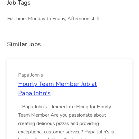
Job Tags
Full time, Monday to Friday, Afternoon shift
Similar Jobs
Papa John's
Hourly Team Member Job at
Papa John's
...Papa John's - Immediate Hiring for Hourly
Team Member Are you passionate about
creating delicious pizzas and providing
exceptional customer service? Papa John's is