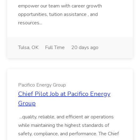
empower our team with career growth
opportunities, tuition assistance , and
resources...
Tulsa, OK
Full Time
20 days ago
Pacifico Energy Group
Chief Pilot Job at Pacifico Energy
Group
...quality, reliable, and efficient air operations
while maintaining the highest standards of
safety, compliance, and performance. The Chief