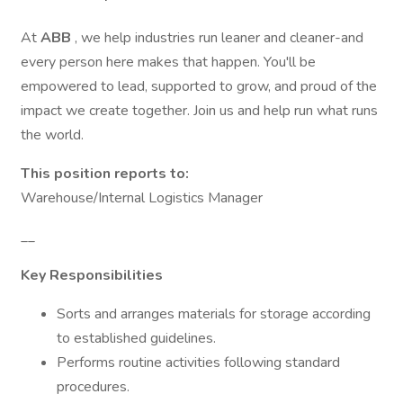
At
ABB
, we help industries run leaner and cleaner-and
every person here makes that happen. You'll be
empowered to lead, supported to grow, and proud of the
impact we create together. Join us and help run what runs
the world.
This position reports to:
Warehouse/Internal Logistics Manager
__
Key Responsibilities
Sorts and arranges materials for storage according
to established guidelines.
Performs routine activities following standard
procedures.