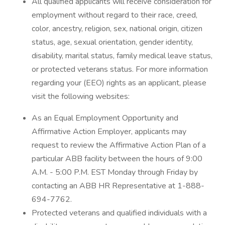
All qualified applicants will receive consideration for
employment without regard to their race, creed,
color, ancestry, religion, sex, national origin, citizen
status, age, sexual orientation, gender identity,
disability, marital status, family medical leave status,
or protected veterans status. For more information
regarding your (EEO) rights as an applicant, please
visit the following websites:
As an Equal Employment Opportunity and
Affirmative Action Employer, applicants may
request to review the Affirmative Action Plan of a
particular ABB facility between the hours of 9:00
A.M. - 5:00 P.M. EST Monday through Friday by
contacting an ABB HR Representative at 1-888-
694-7762.
Protected veterans and qualified individuals with a