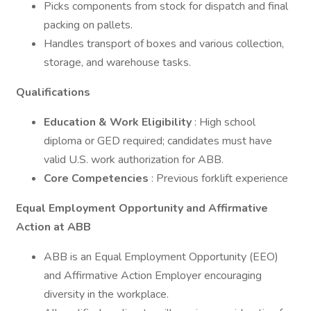
Picks components from stock for dispatch and final
packing on pallets.
Handles transport of boxes and various collection,
storage, and warehouse tasks.
Qualifications
Education & Work Eligibility
: High school
diploma or GED required; candidates must have
valid U.S. work authorization for ABB.
Core Competencies
: Previous forklift experience
Equal Employment Opportunity and Affirmative
Action at ABB
ABB is an Equal Employment Opportunity (EEO)
and Affirmative Action Employer encouraging
diversity in the workplace.