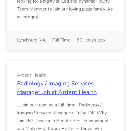
looking for a highly skilled and dynamic Hourly
Team Member to join our loving pizza family. As
an integral...
Lynchburg, VA
Full Time
30+ days ago
Ardent Health
Radiology / Imaging Services
Manager Job at Ardent Health
...Join our team as a full-time , Radiology /
Imaging Services Manager in Tulsa, OK. Why
Join Us? Thrive in a People-First Environment
and Make Healthcare Better ~ Thrive: We