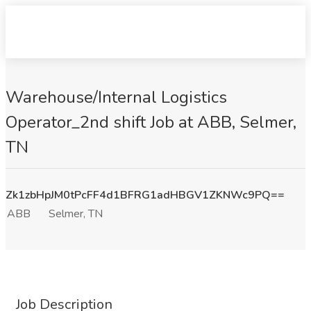
Warehouse/Internal Logistics
Operator_2nd shift Job at ABB, Selmer,
TN
Zk1zbHpJM0tPcFF4d1BFRG1adHBGV1ZKNWc9PQ==
ABB
Selmer, TN
Job Description