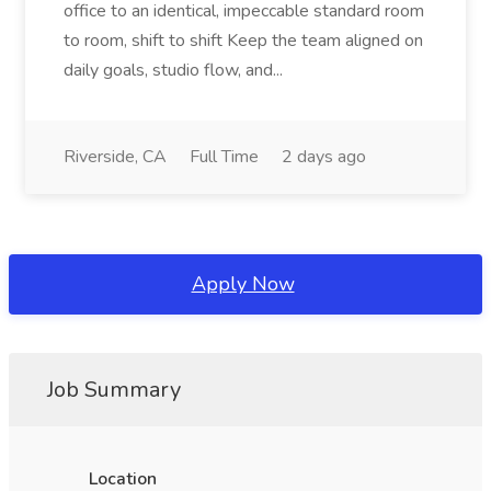
office to an identical, impeccable standard room
to room, shift to shift Keep the team aligned on
daily goals, studio flow, and...
Riverside, CA
Full Time
2 days ago
Apply Now
Job Summary
Location