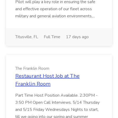
Pilot will play a key role in ensuring the safe
and effective operation of our fleet across
military and general aviation environments,...
Titusville, FL
Full Time
17 days ago
The Franklin Room
Restaurant Host Job at The
Franklin Room
Part Time Host Position Available. 2:30PM -
3:50 PM Open Call Interviews. 5/14 Thursday
and 5/15 Friday Wednesdays Nights to start,
till we going into our spring and summer