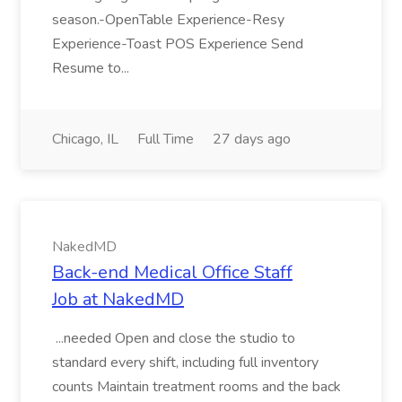
season.-OpenTable Experience-Resy
Experience-Toast POS Experience Send
Resume to...
Chicago, IL
Full Time
27 days ago
NakedMD
Back-end Medical Office Staff
Job at NakedMD
...needed Open and close the studio to
standard every shift, including full inventory
counts Maintain treatment rooms and the back