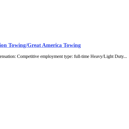
tion Towing/Great America Towing
ensation: Competitive employment type: full-time Heavy/Light Duty... 