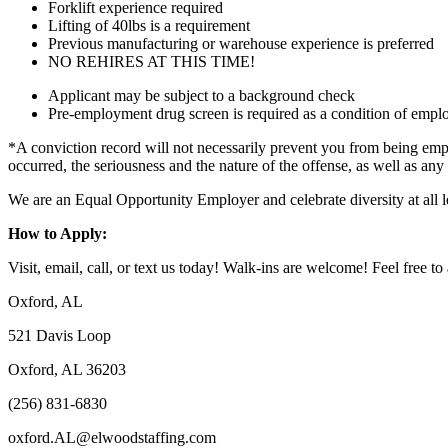
Forklift experience required
Lifting of 40lbs is a requirement
Previous manufacturing or warehouse experience is preferred
NO REHIRES AT THIS TIME!
Applicant may be subject to a background check
Pre-employment drug screen is required as a condition of emp
*A conviction record will not necessarily prevent you from being empl
occurred, the seriousness and the nature of the offense, as well as any
We are an Equal Opportunity Employer and celebrate diversity at all l
How to Apply:
Visit, email, call, or text us today! Walk-ins are welcome! Feel free to 
Oxford, AL
521 Davis Loop
Oxford, AL 36203
(256) 831-6830
oxford.AL@elwoodstaffing.com