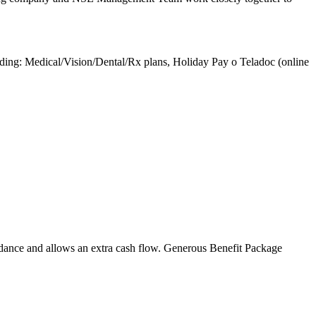
luding: Medical/Vision/Dental/Rx plans, Holiday Pay o Teladoc (online
ndance and allows an extra cash flow. Generous Benefit Package