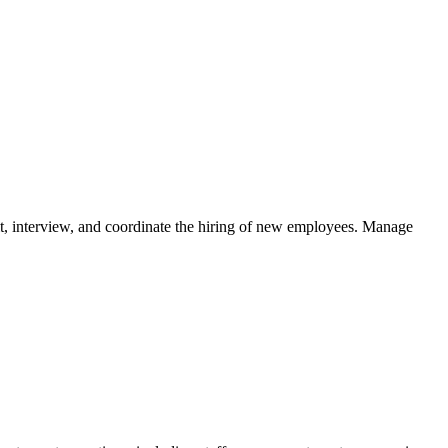
ruit, interview, and coordinate the hiring of new employees. Manage