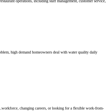
staurant operations, including staff management, customer service,
 problem, high demand homeowners deal with water quality daily
workforce, changing careers, or looking for a flexible work-from-