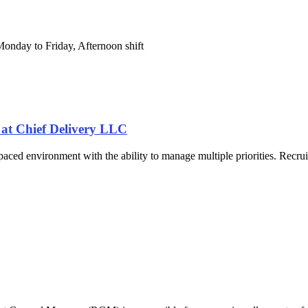
Monday to Friday, Afternoon shift
t Chief Delivery LLC
ast-paced environment with the ability to manage multiple priorities. Rec