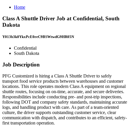
Home
Class A Shuttle Driver Job at Confidential, South
Dakota
Y013b3k0YkxPcE0reC9BSWtwdG9HR05N
Confidential
South Dakota
Job Description
PFG Customized is hiring a Class A Shuttle Driver to safely
transport food service products between warehouses and customer
locations. This role operates modern Class A equipment on regional
shuttle routes, focusing on on-time, accurate, and secure deliveries.
Responsibilities include conducting pre- and post-trip inspections,
following DOT and company safety standards, maintaining accurate
logs, and handling product with care. As part of a team-oriented
culture, the driver supports outstanding customer service, clear
communication with dispatch, and contributes to an efficient, safety-
first transportation operation.