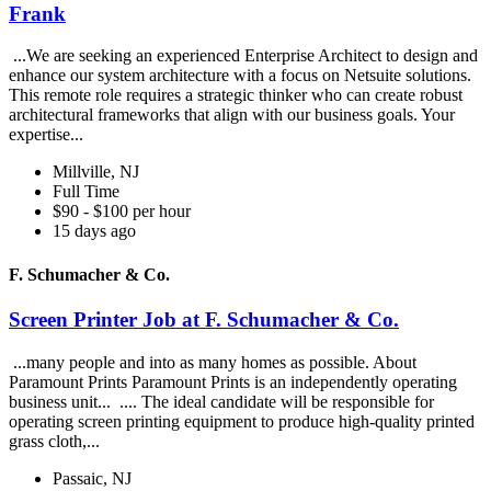
Frank
...We are seeking an experienced Enterprise Architect to design and
enhance our system architecture with a focus on Netsuite solutions.
This remote role requires a strategic thinker who can create robust
architectural frameworks that align with our business goals. Your
expertise...
Millville, NJ
Full Time
$90 - $100 per hour
15 days ago
F. Schumacher & Co.
Screen Printer Job at F. Schumacher & Co.
...many people and into as many homes as possible. About
Paramount Prints Paramount Prints is an independently operating
business unit... .... The ideal candidate will be responsible for
operating screen printing equipment to produce high-quality printed
grass cloth,...
Passaic, NJ