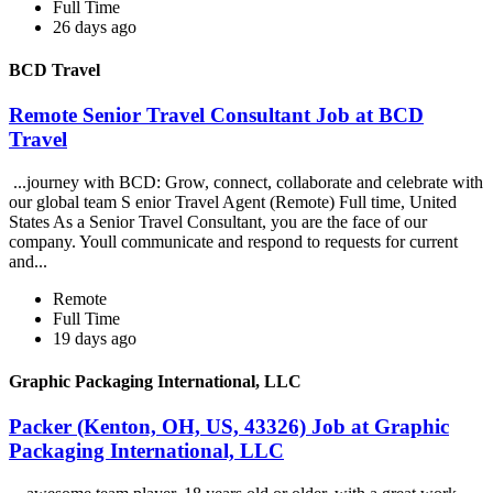
Full Time
26 days ago
BCD Travel
Remote Senior Travel Consultant Job at BCD
Travel
...journey with BCD: Grow, connect, collaborate and celebrate with
our global team S enior Travel Agent (Remote) Full time, United
States As a Senior Travel Consultant, you are the face of our
company. Youll communicate and respond to requests for current
and...
Remote
Full Time
19 days ago
Graphic Packaging International, LLC
Packer (Kenton, OH, US, 43326) Job at Graphic
Packaging International, LLC