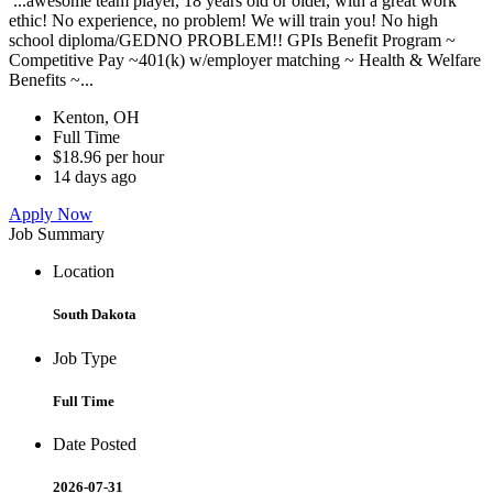
...awesome team player, 18 years old or older, with a great work
ethic! No experience, no problem! We will train you! No high
school diploma/GEDNO PROBLEM!! GPIs Benefit Program ~
Competitive Pay ~401(k) w/employer matching ~ Health & Welfare
Benefits ~...
Kenton, OH
Full Time
$18.96 per hour
14 days ago
Apply Now
Job Summary
Location
South Dakota
Job Type
Full Time
Date Posted
2026-07-31