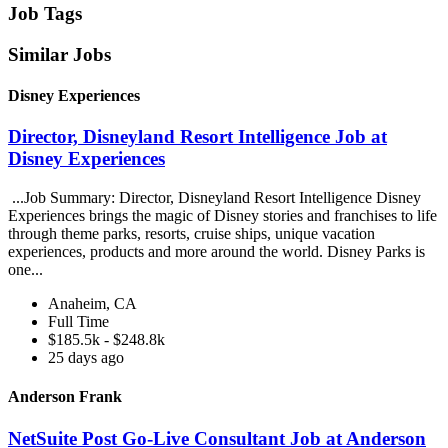
Job Tags
Similar Jobs
Disney Experiences
Director, Disneyland Resort Intelligence Job at
Disney Experiences
...Job Summary: Director, Disneyland Resort Intelligence Disney
Experiences brings the magic of Disney stories and franchises to life
through theme parks, resorts, cruise ships, unique vacation
experiences, products and more around the world. Disney Parks is
one...
Anaheim, CA
Full Time
$185.5k - $248.8k
25 days ago
Anderson Frank
NetSuite Post Go-Live Consultant Job at Anderson