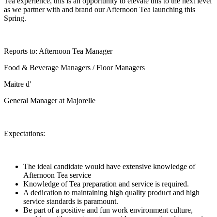
Tea experience, this is an opportunity to elevate this to the next level
as we partner with and brand our Afternoon Tea launching this
Spring.
Reports to: Afternoon Tea Manager
Food & Beverage Managers / Floor Managers
Maitre d'
General Manager at Majorelle
Expectations:
The ideal candidate would have extensive knowledge of
Afternoon Tea service
Knowledge of Tea preparation and service is required.
A dedication to maintaining high quality product and high
service standards is paramount.
Be part of a positive and fun work environment culture,