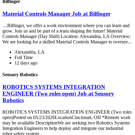
Bilfinger
Material Controls Manager Job at Bilfinger
...Bilfinger, we offer a work environment where you can learn and
grow. Join us and be part of a team shaping the future! Material
Controls Manager (Day Shift) Location: Alexandria, LA Overview:
We are looking for a skilled Material Controls Manager to oversee...
Alexandria, LA
Full Time
12 days ago
Sensory Robotics
ROBOTICS SYSTEMS INTEGRATION
ENGINEER (Two roles open) Job at Sensory
Robotics
ROBOTICS SYSTEMS INTEGRATION ENGINEER (Two roles
open)Posted on 05/23/2026LocationCincinnati, OH *Remote work
may be available DescriptionWe are seeking two Robotics Systems
Integration Engineers to help deploy and integrate our industrial
robot safety system...