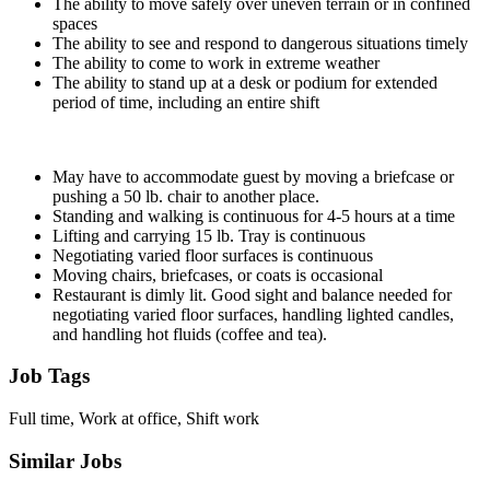
The ability to move safely over uneven terrain or in confined
spaces
The ability to see and respond to dangerous situations timely
The ability to come to work in extreme weather
The ability to stand up at a desk or podium for extended
period of time, including an entire shift
May have to accommodate guest by moving a briefcase or
pushing a 50 lb. chair to another place.
Standing and walking is continuous for 4-5 hours at a time
Lifting and carrying 15 lb. Tray is continuous
Negotiating varied floor surfaces is continuous
Moving chairs, briefcases, or coats is occasional
Restaurant is dimly lit. Good sight and balance needed for
negotiating varied floor surfaces, handling lighted candles,
and handling hot fluids (coffee and tea).
Job Tags
Full time, Work at office, Shift work
Similar Jobs