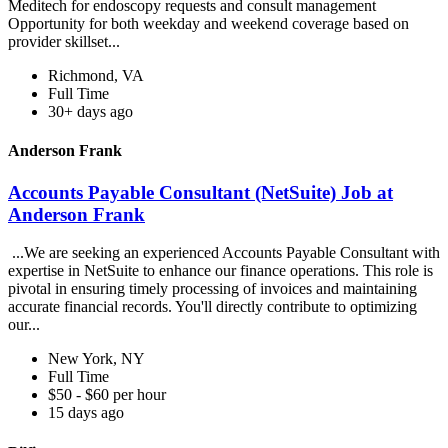
Meditech for endoscopy requests and consult management
Opportunity for both weekday and weekend coverage based on
provider skillset...
Richmond, VA
Full Time
30+ days ago
Anderson Frank
Accounts Payable Consultant (NetSuite) Job at
Anderson Frank
...We are seeking an experienced Accounts Payable Consultant with
expertise in NetSuite to enhance our finance operations. This role is
pivotal in ensuring timely processing of invoices and maintaining
accurate financial records. You'll directly contribute to optimizing
our...
New York, NY
Full Time
$50 - $60 per hour
15 days ago