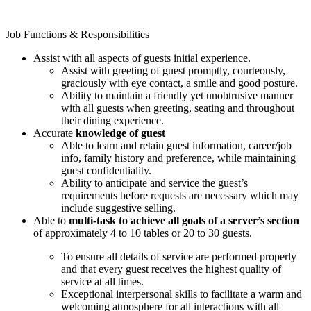
Job Functions & Responsibilities
Assist with all aspects of guests initial experience.
Assist with greeting of guest promptly, courteously,
graciously with eye contact, a smile and good posture.
Ability to maintain a friendly yet unobtrusive manner
with all guests when greeting, seating and throughout
their dining experience.
Accurate
knowledge of guest
Able to learn and retain guest information, career/job
info, family history and preference, while maintaining
guest confidentiality.
Ability to anticipate and service the guest’s
requirements before requests are necessary which may
include suggestive selling.
Able to
multi-task to achieve all goals of a server’s section
of approximately 4 to 10 tables or 20 to 30 guests.
To ensure all details of service are performed properly
and that every guest receives the highest quality of
service at all times.
Exceptional interpersonal skills to facilitate a warm and
welcoming atmosphere for all interactions with all