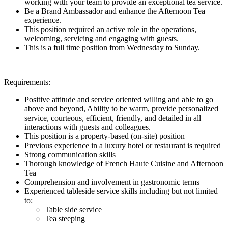
working with your team to provide an exceptional tea service.
Be a Brand Ambassador and enhance the Afternoon Tea
experience.
This position required an active role in the operations,
welcoming, servicing and engaging with guests.
This is a full time position from Wednesday to Sunday.
Requirements:
Positive attitude and service oriented willing and able to go
above and beyond, Ability to be warm, provide personalized
service, courteous, efficient, friendly, and detailed in all
interactions with guests and colleagues.
This position is a property-based (on-site) position
Previous experience in a luxury hotel or restaurant is required
Strong communication skills
Thorough knowledge of French Haute Cuisine and Afternoon
Tea
Comprehension and involvement in gastronomic terms
Experienced tableside service skills including but not limited
to:
Table side service
Tea steeping