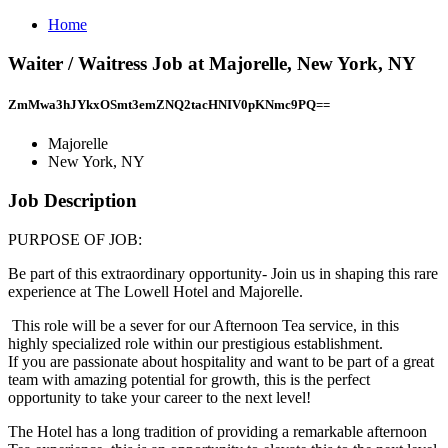
Home
Waiter / Waitress Job at Majorelle, New York, NY
ZmMwa3hJYkxOSmt3emZNQ2tacHNIV0pKNmc9PQ==
Majorelle
New York, NY
Job Description
PURPOSE OF JOB:
Be part of this extraordinary opportunity- Join us in shaping this rare
experience at The Lowell Hotel and Majorelle.
This role will be a sever for our Afternoon Tea service, in this
highly specialized role within our prestigious establishment.
If you are passionate about hospitality and want to be part of a great
team with amazing potential for growth, this is the perfect
opportunity to take your career to the next level!
The Hotel has a long tradition of providing a remarkable afternoon