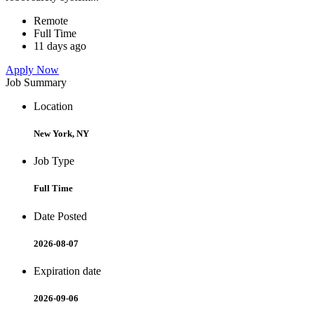
Remote
Full Time
11 days ago
Apply Now
Job Summary
Location
New York, NY
Job Type
Full Time
Date Posted
2026-08-07
Expiration date
2026-09-06