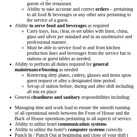
guests of the restaurant.
Ability to take accurate and correct
orders
– pertaining
to all food & beverages or any other area pertaining to
the service of a guest.
Ability
to serve food and beverages
as required
Carry trays, bus, clear, re-set tables with linen, china,
glass and silver per standard and in an unobtrusive and
professional manner.
Must be able to service food to and from kitchen
production lines and beverages from the service bar to
stations or guest tables as needed.
Ability to perform all duties required for
general
maintenance/bussing
as needed
Retrieving dirty plates, cutlery, glasses and items upon
guest request or after a designated time period.
Set-up of station before, during and after shift including
all mis en place
General
cleanliness and sanitary
responsibilities including:
Managing time and work load to ensure the smooth running
of all operational needs between the Front of House and the
Back of House operations pertaining to all aspects of service.
Ability to utilize hotel
communication systems
Ability to utilize the hotel’s
computer systems
correctly
Punch In / Punch Out at beginning and close of your shift (