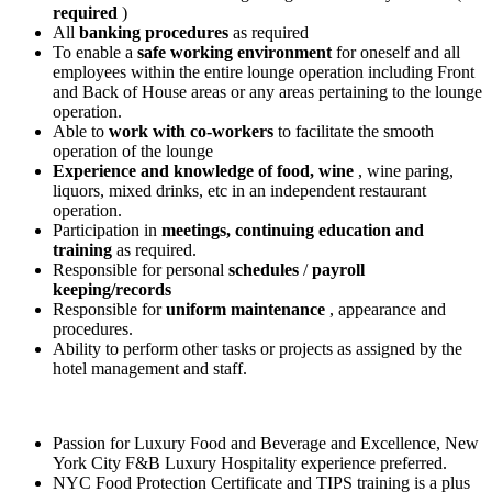
required
)
All
banking procedures
as required
To enable a
safe working environment
for oneself and all
employees within the entire lounge operation including Front
and Back of House areas or any areas pertaining to the lounge
operation.
Able to
work with co-workers
to facilitate the smooth
operation of the lounge
Experience and knowledge of food, wine
, wine paring,
liquors, mixed drinks, etc in an independent restaurant
operation.
Participation in
meetings, continuing education and
training
as required.
Responsible for personal
schedules
/
payroll
keeping/records
Responsible for
uniform maintenance
, appearance and
procedures.
Ability to perform other tasks or projects as assigned by the
hotel management and staff.
Passion for Luxury Food and Beverage and Excellence, New
York City F&B Luxury Hospitality experience preferred.
NYC Food Protection Certificate and TIPS training is a plus