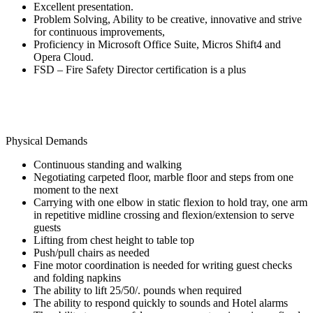
Excellent presentation.
Problem Solving, Ability to be creative, innovative and strive
for continuous improvements,
Proficiency in Microsoft Office Suite, Micros Shift4 and
Opera Cloud.
FSD – Fire Safety Director certification is a plus
Physical Demands
Continuous standing and walking
Negotiating carpeted floor, marble floor and steps from one
moment to the next
Carrying with one elbow in static flexion to hold tray, one arm
in repetitive midline crossing and flexion/extension to serve
guests
Lifting from chest height to table top
Push/pull chairs as needed
Fine motor coordination is needed for writing guest checks
and folding napkins
The ability to lift 25/50/. pounds when required
The ability to respond quickly to sounds and Hotel alarms