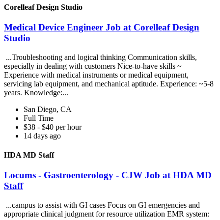
Corelleaf Design Studio
Medical Device Engineer Job at Corelleaf Design
Studio
...Troubleshooting and logical thinking Communication skills,
especially in dealing with customers Nice-to-have skills ~
Experience with medical instruments or medical equipment,
servicing lab equipment, and mechanical aptitude. Experience: ~5-8
years. Knowledge:...
San Diego, CA
Full Time
$38 - $40 per hour
14 days ago
HDA MD Staff
Locums - Gastroenterology - CJW Job at HDA MD
Staff
...campus to assist with GI cases Focus on GI emergencies and
appropriate clinical judgment for resource utilization EMR system: