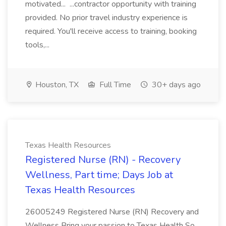
motivated... ...contractor opportunity with training
provided. No prior travel industry experience is
required. You'll receive access to training, booking
tools,...
Houston, TX
Full Time
30+ days ago
Texas Health Resources
Registered Nurse (RN) - Recovery
Wellness, Part time; Days Job at
Texas Health Resources
26005249 Registered Nurse (RN) Recovery and
Wellness Bring your passion to Texas Health So