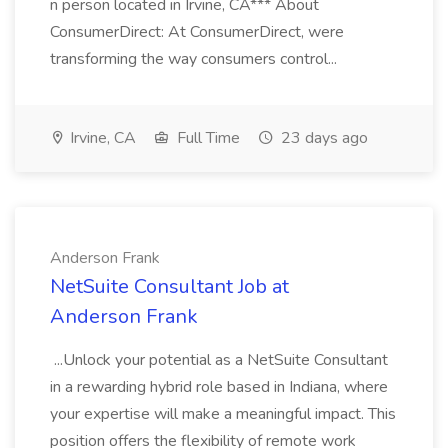
n person located in Irvine, CA*** About
ConsumerDirect: At ConsumerDirect, were
transforming the way consumers control...
Irvine, CA
Full Time
23 days ago
Anderson Frank
NetSuite Consultant Job at
Anderson Frank
...Unlock your potential as a NetSuite Consultant
in a rewarding hybrid role based in Indiana, where
your expertise will make a meaningful impact. This
position offers the flexibility of remote work