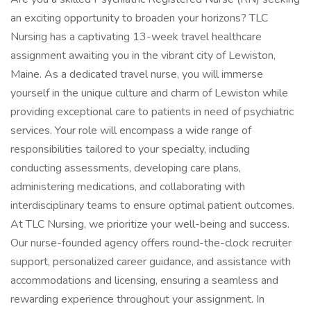
an exciting opportunity to broaden your horizons? TLC
Nursing has a captivating 13-week travel healthcare
assignment awaiting you in the vibrant city of Lewiston,
Maine. As a dedicated travel nurse, you will immerse
yourself in the unique culture and charm of Lewiston while
providing exceptional care to patients in need of psychiatric
services. Your role will encompass a wide range of
responsibilities tailored to your specialty, including
conducting assessments, developing care plans,
administering medications, and collaborating with
interdisciplinary teams to ensure optimal patient outcomes.
At TLC Nursing, we prioritize your well-being and success.
Our nurse-founded agency offers round-the-clock recruiter
support, personalized career guidance, and assistance with
accommodations and licensing, ensuring a seamless and
rewarding experience throughout your assignment. In