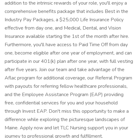
addition to the intrinsic rewards of your role, you'll enjoy a
comprehensive benefits package that includes Best in the
Industry Pay Packages, a $25,000 Life Insurance Policy
effective from day one, and Medical, Dental, and Vision
Insurance available starting the 1st of the month after hire.
Furthermore, you'll have access to Paid Time Off from day
one, become eligible after one year of employment, and can
participate in our 401(k) plan after one year, with full vesting
after five years. Join our team and take advantage of the
Aflac program for additional coverage, our Referral Program
with payouts for referring fellow healthcare professionals,
and the Employee Assistance Program (EAP) providing
free, confidential services for you and your household
through Invest EAP. Don't miss this opportunity to make a
difference while exploring the picturesque landscapes of
Maine. Apply now and let TLC Nursing support you in your
journey to professional growth and fulfillment.