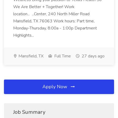
We Are Better + Together! Work
location... ...Center, 240 North Miller Road
Mansfield, TX 76063 Work hours: Part time,
Monday-Thursday, 8:00a - 1:00p Department
Highlights...
Mansfield, TX
Full Time
27 days ago
Apply Now
Job Summary