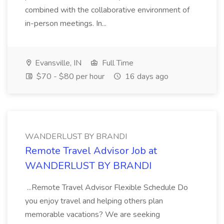
combined with the collaborative environment of
in-person meetings. In...
Evansville, IN
Full Time
$70 - $80 per hour
16 days ago
WANDERLUST BY BRANDI
Remote Travel Advisor Job at
WANDERLUST BY BRANDI
...Remote Travel Advisor Flexible Schedule Do
you enjoy travel and helping others plan
memorable vacations? We are seeking