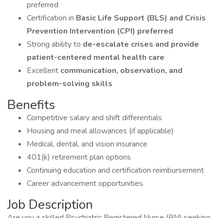
preferred
Certification in
Basic Life Support (BLS) and Crisis
Prevention Intervention (CPI) preferred
Strong ability to
de-escalate crises and provide
patient-centered mental health care
Excellent
communication, observation, and
problem-solving skills
Benefits
Competitive salary and shift differentials
Housing and meal allowances (if applicable)
Medical, dental, and vision insurance
401(k) retirement plan options
Continuing education and certification reimbursement
Career advancement opportunities
Job Description
Are you a skilled Psychiatric Registered Nurse (RN) seeking