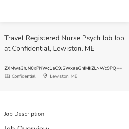
Travel Registered Nurse Psych Job Job
at Confidential, Lewiston, ME
ZXMwa3hJN0xPNWc1eC9JSWxaeGhIMkZLNWc9PQ==
Confidential
Lewiston, ME
Job Description
Job Overview