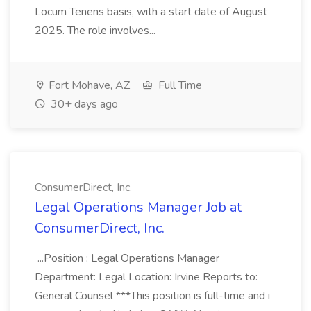
Locum Tenens basis, with a start date of August
2025. The role involves...
Fort Mohave, AZ
Full Time
30+ days ago
ConsumerDirect, Inc.
Legal Operations Manager Job at
ConsumerDirect, Inc.
...Position : Legal Operations Manager
Department: Legal Location: Irvine Reports to:
General Counsel ***This position is full-time and i