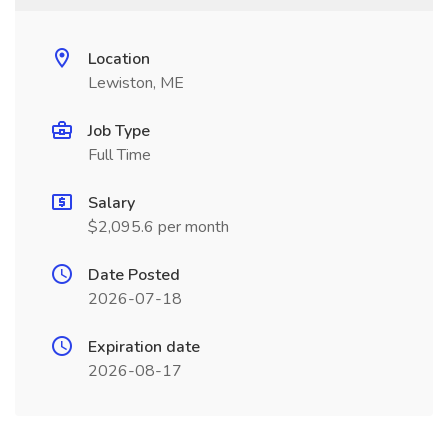
Location
Lewiston, ME
Job Type
Full Time
Salary
$2,095.6 per month
Date Posted
2026-07-18
Expiration date
2026-08-17