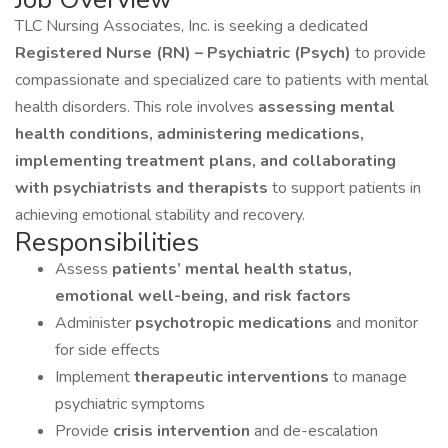
TLC Nursing Associates, Inc. is seeking a dedicated
Registered Nurse (RN) – Psychiatric (Psych)
to provide
compassionate and specialized care to patients with mental
health disorders. This role involves
assessing mental
health conditions, administering medications,
implementing treatment plans, and collaborating
with psychiatrists and therapists
to support patients in
achieving emotional stability and recovery.
Responsibilities
Assess
patients’ mental health status,
emotional well-being, and risk factors
Administer
psychotropic medications
and monitor
for side effects
Implement
therapeutic interventions
to manage
psychiatric symptoms
Provide
crisis intervention
and de-escalation