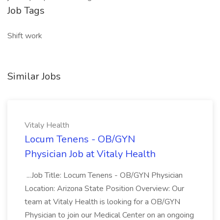
Job Tags
Shift work
Similar Jobs
Vitaly Health
Locum Tenens - OB/GYN
Physician Job at Vitaly Health
...Job Title: Locum Tenens - OB/GYN Physician
Location: Arizona State Position Overview: Our
team at Vitaly Health is looking for a OB/GYN
Physician to join our Medical Center on an ongoing