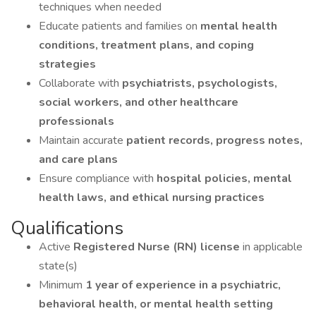
techniques when needed
Educate patients and families on
mental health
conditions, treatment plans, and coping
strategies
Collaborate with
psychiatrists, psychologists,
social workers, and other healthcare
professionals
Maintain accurate
patient records, progress notes,
and care plans
Ensure compliance with
hospital policies, mental
health laws, and ethical nursing practices
Qualifications
Active
Registered Nurse (RN) license
in applicable
state(s)
Minimum
1 year of experience in a psychiatric,
behavioral health, or mental health setting