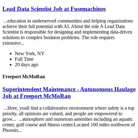
Lead Data Scientist Job at Fusemachines
...education in underserved communities and helping organizations
achieve their full potential with AI. About the role A Lead Data
Scientist is responsible for designing and implementing data-driven
solutions to complex business problems. The role requires
extensive...
New York, NY
Full Time
20 days ago
Freeport McMoRan
Superintendent Maintenance - Autonomous Haulage
Job at Freeport McMoRan
...Here, youll find a collaborative environment where safety is a top
priority, all opinions are valued, and people are empowered to
grow... ...atmosphere and numerous amenities including an aquatic
center, golf course and fitness center.Located 100 miles northwest of
Phoenix...