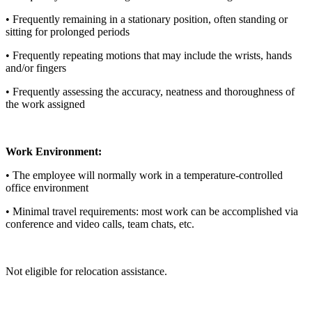
• Frequently remaining in a stationary position, often standing or
sitting for prolonged periods
• Frequently repeating motions that may include the wrists, hands
and/or fingers
• Frequently assessing the accuracy, neatness and thoroughness of
the work assigned
Work Environment:
• The employee will normally work in a temperature-controlled
office environment
• Minimal travel requirements: most work can be accomplished via
conference and video calls, team chats, etc.
Not eligible for relocation assistance.