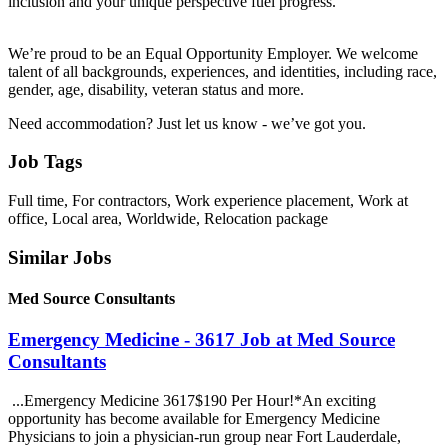
inclusion and your unique perspective fuel progress.
We’re proud to be an Equal Opportunity Employer. We welcome
talent of all backgrounds, experiences, and identities, including race,
gender, age, disability, veteran status and more.
Need accommodation? Just let us know - we’ve got you.
Job Tags
Full time, For contractors, Work experience placement, Work at
office, Local area, Worldwide, Relocation package
Similar Jobs
Med Source Consultants
Emergency Medicine - 3617 Job at Med Source
Consultants
...Emergency Medicine 3617$190 Per Hour!*An exciting
opportunity has become available for Emergency Medicine
Physicians to join a physician-run group near Fort Lauderdale,