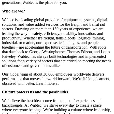
generations, Wabtec is the place for you.
Who are we?
Wabtec is a leading global provider of equipment, systems, digital
solutions, and value-added services for the freight and transit rail
sectors. Drawing on more than 150 years of experience, we are
leading the way in safety, efficiency, reliability, innovation, and
productivity. Whether it’s freight, transit, ports, logistics, mining,
industrial, or marine, our expertise, technologies, and people
together – are accelerating the future of transportation. With roots
that date back to George Westinghouse, Thomas Edison, and Louis
Faiveley, Wabtec has always built technologies and implemented
solutions for a variety of sectors that are critical to meeting the needs
of customers and governments alike.
Our global team of about 30,000 employees worldwide delivers
performance that moves the world forward. We’re lifelong learners,
obsessed with better. Learn more at
Culture powers us and the possibilities.
We believe the best ideas come from a mix of experiences and
backgrounds. At Wabtec, we strive every day to create a place
where everyone belongs. We’re building a culture where leadership,