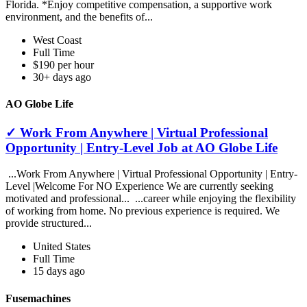
Florida. *Enjoy competitive compensation, a supportive work
environment, and the benefits of...
West Coast
Full Time
$190 per hour
30+ days ago
AO Globe Life
✓ Work From Anywhere | Virtual Professional
Opportunity | Entry-Level Job at AO Globe Life
...Work From Anywhere | Virtual Professional Opportunity | Entry-
Level |Welcome For NO Experience We are currently seeking
motivated and professional... ...career while enjoying the flexibility
of working from home. No previous experience is required. We
provide structured...
United States
Full Time
15 days ago
Fusemachines