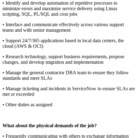
• Identify and develop automation of repetitive processes to
minimize errors and maximize service delivery using Linux
scripting, SQL, PL/SQL and cron jobs
• Interface and communicate effectively across various support
teams and with senior management
• Support 24/7/365 applications based in local data centers, the
cloud (AWS & OCI)
• Research technology, support business requirements, propose
changes, and develop migration and implementation
• Manage the general contractor DBA team to ensure they follow
standards and meet SLAs
• Manage ticketing and incidents in ServiceNow to ensure SLAs are
met or exceeded
• Other duties as assigned
What about the physical demands of the job?
• Frequently communicating with others to exchange information