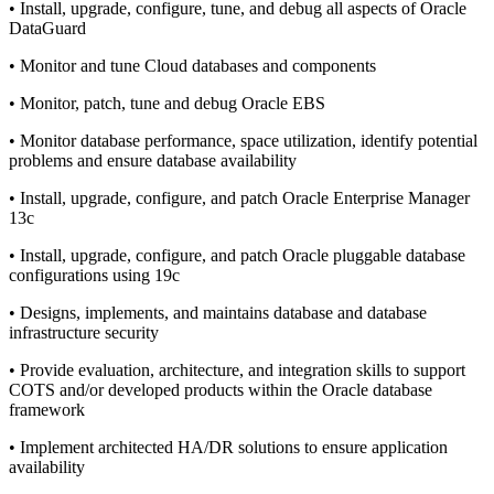
• Install, upgrade, configure, tune, and debug all aspects of Oracle
DataGuard
• Monitor and tune Cloud databases and components
• Monitor, patch, tune and debug Oracle EBS
• Monitor database performance, space utilization, identify potential
problems and ensure database availability
• Install, upgrade, configure, and patch Oracle Enterprise Manager
13c
• Install, upgrade, configure, and patch Oracle pluggable database
configurations using 19c
• Designs, implements, and maintains database and database
infrastructure security
• Provide evaluation, architecture, and integration skills to support
COTS and/or developed products within the Oracle database
framework
• Implement architected HA/DR solutions to ensure application
availability