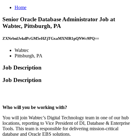
Home
Senior Oracle Database Administrator Job at
Wabtec, Pittsburgh, PA
ZXNrbnlJekdPcGM5eHZjTGxaMXNIR1pQNWc9PQ==
Wabtec
Pittsburgh, PA
Job Description
Job Description
Who will you be working with?
You will join Wabtec’s Digital Technology team in one of our hub
locations, reporting to Vice President of DI, Database & Enterprise
Tools. This team is responsible for delivering mission-critical
database and Oracle EBS solutions.