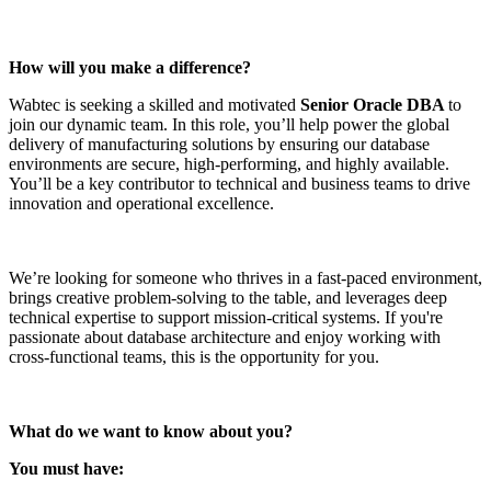
How will you make a difference?
Wabtec is seeking a skilled and motivated
Senior Oracle DBA
to
join our dynamic team. In this role, you’ll help power the global
delivery of manufacturing solutions by ensuring our database
environments are secure, high-performing, and highly available.
You’ll be a key contributor to technical and business teams to drive
innovation and operational excellence.
We’re looking for someone who thrives in a fast-paced environment,
brings creative problem-solving to the table, and leverages deep
technical expertise to support mission-critical systems. If you're
passionate about database architecture and enjoy working with
cross-functional teams, this is the opportunity for you.
What do we want to know about you?
You must have: