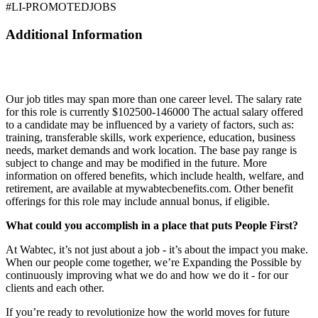
#LI-PROMOTEDJOBS
Additional Information
Our job titles may span more than one career level. The salary rate
for this role is currently $102500-146000 The actual salary offered
to a candidate may be influenced by a variety of factors, such as:
training, transferable skills, work experience, education, business
needs, market demands and work location. The base pay range is
subject to change and may be modified in the future. More
information on offered benefits, which include health, welfare, and
retirement, are available at mywabtecbenefits.com. Other benefit
offerings for this role may include annual bonus, if eligible.
What could you accomplish in a place that puts People First?
At Wabtec, it’s not just about a job - it’s about the impact you make.
When our people come together, we’re Expanding the Possible by
continuously improving what we do and how we do it - for our
clients and each other.
If you’re ready to revolutionize how the world moves for future