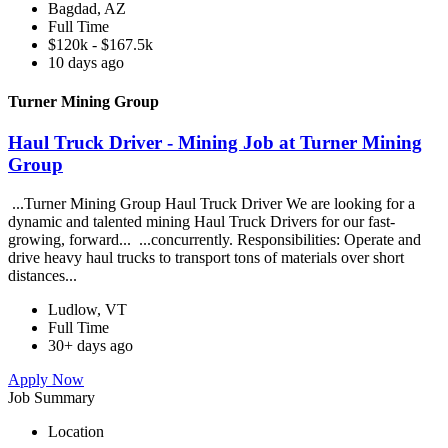
Bagdad, AZ
Full Time
$120k - $167.5k
10 days ago
Turner Mining Group
Haul Truck Driver - Mining Job at Turner Mining
Group
...Turner Mining Group Haul Truck Driver We are looking for a
dynamic and talented mining Haul Truck Drivers for our fast-
growing, forward... ...concurrently. Responsibilities: Operate and
drive heavy haul trucks to transport tons of materials over short
distances...
Ludlow, VT
Full Time
30+ days ago
Apply Now
Job Summary
Location