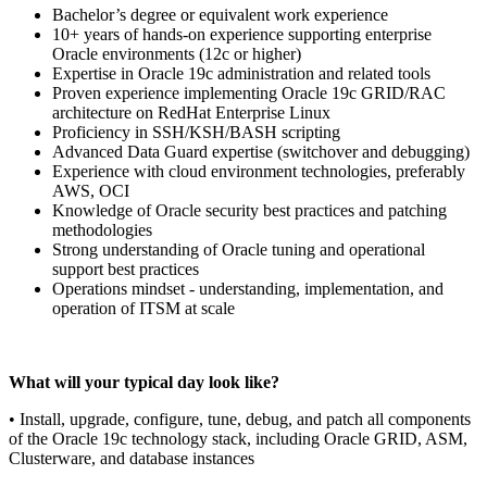
Bachelor’s degree or equivalent work experience
10+ years of hands-on experience supporting enterprise
Oracle environments (12c or higher)
Expertise in Oracle 19c administration and related tools
Proven experience implementing Oracle 19c GRID/RAC
architecture on RedHat Enterprise Linux
Proficiency in SSH/KSH/BASH scripting
Advanced Data Guard expertise (switchover and debugging)
Experience with cloud environment technologies, preferably
AWS, OCI
Knowledge of Oracle security best practices and patching
methodologies
Strong understanding of Oracle tuning and operational
support best practices
Operations mindset - understanding, implementation, and
operation of ITSM at scale
What will your typical day look like?
• Install, upgrade, configure, tune, debug, and patch all components
of the Oracle 19c technology stack, including Oracle GRID, ASM,
Clusterware, and database instances