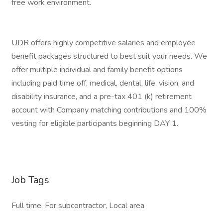
free work environment.
UDR offers highly competitive salaries and employee
benefit packages structured to best suit your needs. We
offer multiple individual and family benefit options
including paid time off, medical, dental, life, vision, and
disability insurance, and a pre-tax 401 (k) retirement
account with Company matching contributions and 100%
vesting for eligible participants beginning DAY 1.
Job Tags
Full time, For subcontractor, Local area