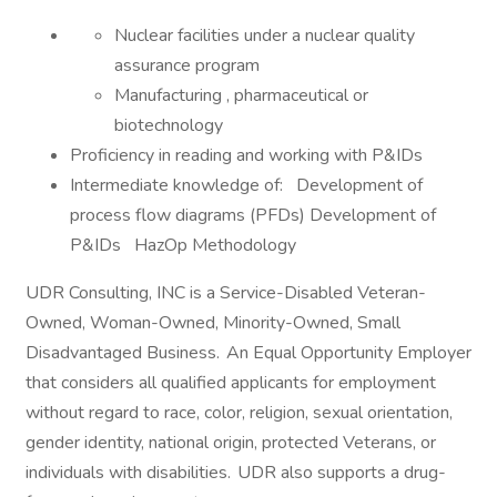
Nuclear facilities under a nuclear quality
assurance program
Manufacturing , pharmaceutical or
biotechnology
Proficiency in reading and working with P&IDs
Intermediate knowledge of: Development of
process flow diagrams (PFDs) Development of
P&IDs HazOp Methodology
UDR Consulting, INC is a Service-Disabled Veteran-
Owned, Woman-Owned, Minority-Owned, Small
Disadvantaged Business. An Equal Opportunity Employer
that considers all qualified applicants for employment
without regard to race, color, religion, sexual orientation,
gender identity, national origin, protected Veterans, or
individuals with disabilities. UDR also supports a drug-