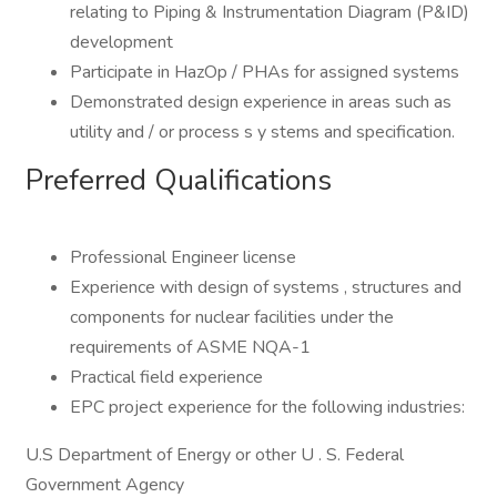
relating to Piping & Instrumentation Diagram (P&ID)
development
Participate in HazOp / PHAs for assigned systems
Demonstrated design experience in areas such as
utility and / or process s y stems and specification.
Preferred Qualifications
Professional Engineer license
Experience with design of systems , structures and
components for nuclear facilities under the
requirements of ASME NQA-1
Practical field experience
EPC project experience for the following industries:
U.S Department of Energy or other U . S. Federal
Government Agency