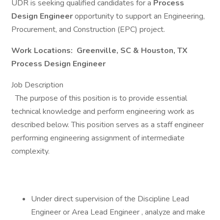
UDR is seeking qualified candidates for a
Process
Design Engineer
opportunity to support an Engineering,
Procurement, and Construction (EPC) project.
Work Locations: Greenville, SC & Houston, TX
Process Design Engineer
Job Description
The purpose of this position is to provide essential
technical knowledge and perform engineering work as
described below. This position serves as a staff engineer
performing engineering assignment of intermediate
complexity.
Under direct supervision of the Discipline Lead
Engineer or Area Lead Engineer , analyze and make