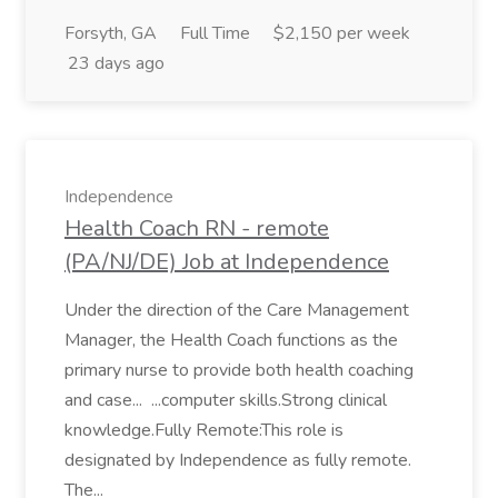
Forsyth, GA
Full Time
$2,150 per week
23 days ago
Independence
Health Coach RN - remote
(PA/NJ/DE) Job at Independence
Under the direction of the Care Management
Manager, the Health Coach functions as the
primary nurse to provide both health coaching
and case... ...computer skills.Strong clinical
knowledge.Fully Remote:This role is
designated by Independence as fully remote.
The...