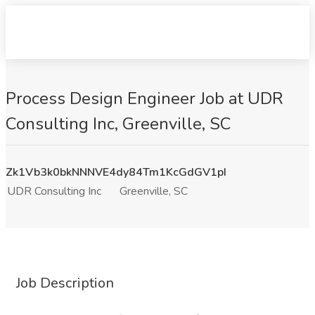
Process Design Engineer Job at UDR
Consulting Inc, Greenville, SC
Zk1Vb3k0bkNNNVE4dy84Tm1KcGdGV1pI
UDR Consulting Inc
Greenville, SC
Job Description