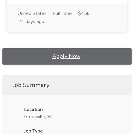
United States
Full Time
$45k
21 days ago
Apply Now
Job Summary
Location
Greenville, SC
Job Type