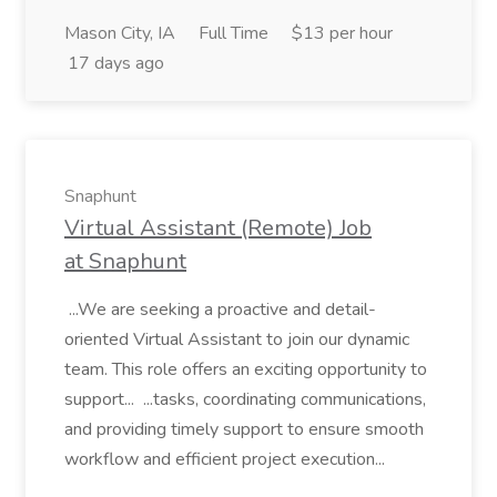
Mason City, IA
Full Time
$13 per hour
17 days ago
Snaphunt
Virtual Assistant (Remote) Job
at Snaphunt
...We are seeking a proactive and detail-
oriented Virtual Assistant to join our dynamic
team. This role offers an exciting opportunity to
support... ...tasks, coordinating communications,
and providing timely support to ensure smooth
workflow and efficient project execution...