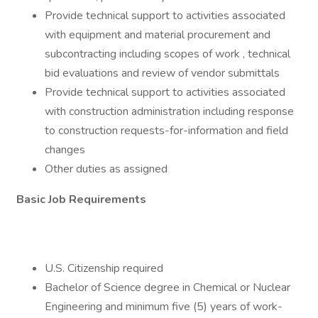
Provide technical support to activities associated
with equipment and material procurement and
subcontracting including scopes of work , technical
bid evaluations and review of vendor submittals
Provide technical support to activities associated
with construction administration including response
to construction requests-for-information and field
changes
Other duties as assigned
Basic Job Requirements
U.S. Citizenship required
Bachelor of Science degree in Chemical or Nuclear
Engineering and minimum five (5) years of work-