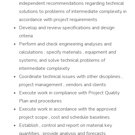
independent recommendations regarding technical
solutions to problems of intermediate complexity in
accordance with project requirements
Develop and review specifications and design
criteria
Perform and check engineering analyses and
calculations ; specify materials , equipment and
systems; and solve technical problems of
intermediate complexity
Coordinate technical issues with other disciplines ,
project management , vendors and clients
Execute work in compliance with Project Quality
Plan and procedures
Execute work in accordance with the approved
project scope , cost and schedule baselines
Establish , control and report on material key
quantities ; provide analysis and forecasts