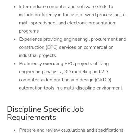
Intermediate computer and software skills to
include proficiency in the use of word processing , e-
mail , spreadsheet and electronic presentation
programs
Experience providing engineering , procurement and
construction (EPC) services on commercial or
industrial projects
Proficiency executing EPC projects utilizing
engineering analysis , 3D modeling and 2D
computer-aided drafting and design (CADD)
automation tools in a multi-discipline environment
Discipline Specific Job
Requirements
Prepare and review calculations and specifications