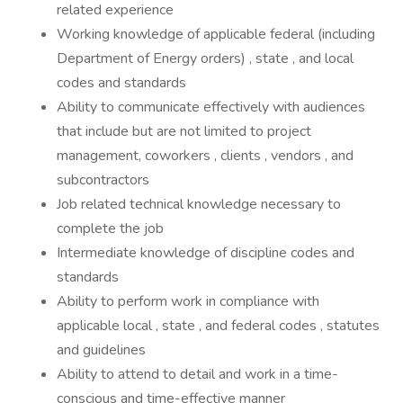
related experience
Working knowledge of applicable federal (including
Department of Energy orders) , state , and local
codes and standards
Ability to communicate effectively with audiences
that include but are not limited to project
management, coworkers , clients , vendors , and
subcontractors
Job related technical knowledge necessary to
complete the job
Intermediate knowledge of discipline codes and
standards
Ability to perform work in compliance with
applicable local , state , and federal codes , statutes
and guidelines
Ability to attend to detail and work in a time-
conscious and time-effective manner