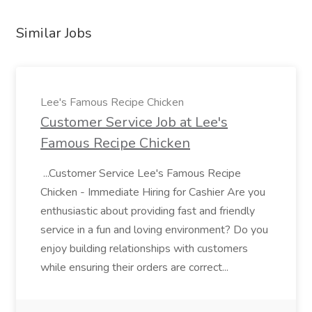
Similar Jobs
Lee's Famous Recipe Chicken
Customer Service Job at Lee's
Famous Recipe Chicken
...Customer Service Lee's Famous Recipe
Chicken - Immediate Hiring for Cashier Are you
enthusiastic about providing fast and friendly
service in a fun and loving environment? Do you
enjoy building relationships with customers
while ensuring their orders are correct...