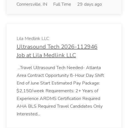
Connersville, IN
Full Time
29 days ago
Lila Medlink LLC
Ultrasound Tech 2026-112946
Job at Lila Medlink LLC
...Travel Ultrasound Tech Needed- Atlanta
Area Contract Opportunity 8-Hour Day Shift
End of June Start Estimated Pay Package:
$2,150/week Requirements: 2+ Years of
Experience ARDMS Certification Required
AHA BLS Required Travel Candidates Only
Interested...