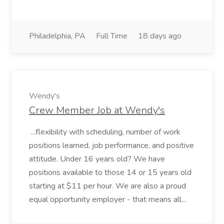
Philadelphia, PA
Full Time
18 days ago
Wendy's
Crew Member Job at Wendy's
...flexibility with scheduling, number of work
positions learned, job performance, and positive
attitude. Under 16 years old? We have
positions available to those 14 or 15 years old
starting at $11 per hour. We are also a proud
equal opportunity employer - that means all...