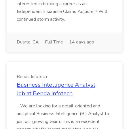
interested in building a career as an
Independent Insurance Claims Adjuster? With
continued storm activity...
Duarte, CA
Full Time
14 days ago
Benda Infotech
Business Intelligence Analyst
Job at Benda Infotech
...We are looking for a detail-oriented and
analytical Business Intelligence (BI) Analyst to
join our growing team. This is an excellent