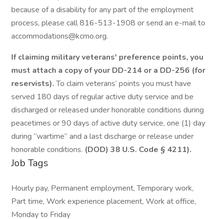
because of a disability for any part of the employment
process, please call 816-513-1908 or send an e-mail to
accommodations@kcmo.org.
If claiming military veterans' preference points, you
must attach a copy of your DD-214 or a DD-256 (for
reservists).
To claim veterans’ points you must have
served 180 days of regular active duty service and be
discharged or released under honorable conditions during
peacetimes or 90 days of active duty service, one (1) day
during “wartime” and a last discharge or release under
honorable conditions.
(DOD) 38 U.S. Code § 4211).
Job Tags
Hourly pay, Permanent employment, Temporary work,
Part time, Work experience placement, Work at office,
Monday to Friday