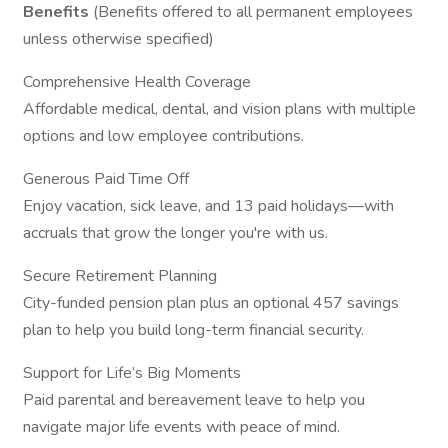
Benefits
(Benefits offered to all permanent employees
unless otherwise specified)
Comprehensive Health Coverage
Affordable medical, dental, and vision plans with multiple
options and low employee contributions.
Generous Paid Time Off
Enjoy vacation, sick leave, and 13 paid holidays—with
accruals that grow the longer you're with us.
Secure Retirement Planning
City-funded pension plan plus an optional 457 savings
plan to help you build long-term financial security.
Support for Life’s Big Moments
Paid parental and bereavement leave to help you
navigate major life events with peace of mind.