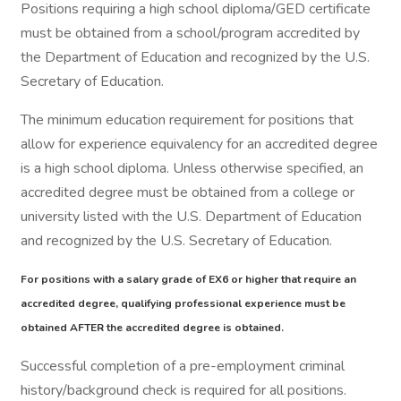
Positions requiring a high school diploma/GED certificate
must be obtained from a school/program accredited by
the Department of Education and recognized by the U.S.
Secretary of Education.
The minimum education requirement for positions that
allow for experience equivalency for an accredited degree
is a high school diploma. Unless otherwise specified, an
accredited degree must be obtained from a college or
university listed with the U.S. Department of Education
and recognized by the U.S. Secretary of Education.
For positions with a salary grade of EX6 or higher that require an
accredited degree, qualifying professional experience must be
obtained AFTER the accredited degree is obtained.
Successful completion of a pre-employment criminal
history/background check is required for all positions.