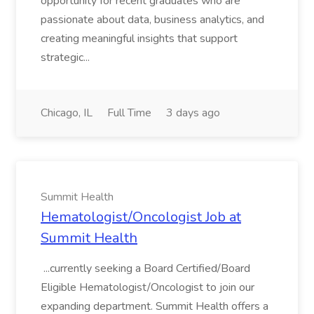
opportunity for recent graduates who are
passionate about data, business analytics, and
creating meaningful insights that support
strategic...
Chicago, IL
Full Time
3 days ago
Summit Health
Hematologist/Oncologist Job at
Summit Health
...currently seeking a Board Certified/Board
Eligible Hematologist/Oncologist to join our
expanding department. Summit Health offers a