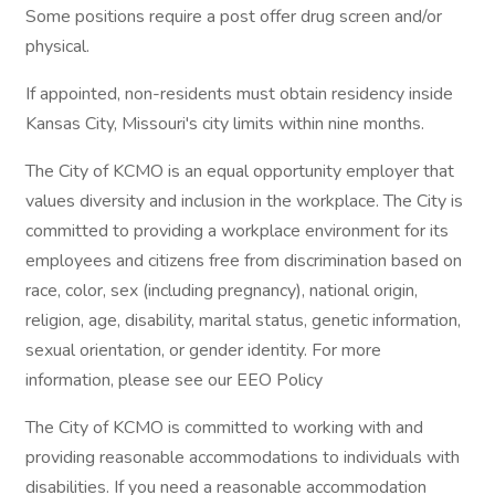
Some positions require a post offer drug screen and/or
physical.
If appointed, non-residents must obtain residency inside
Kansas City, Missouri's city limits within nine months.
The City of KCMO is an equal opportunity employer that
values diversity and inclusion in the workplace. The City is
committed to providing a workplace environment for its
employees and citizens free from discrimination based on
race, color, sex (including pregnancy), national origin,
religion, age, disability, marital status, genetic information,
sexual orientation, or gender identity. For more
information, please see our EEO Policy
The City of KCMO is committed to working with and
providing reasonable accommodations to individuals with
disabilities. If you need a reasonable accommodation