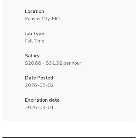
Location
Kansas City, MO
Job Type
Full Time
Salary
$20.88 - $31.32 per hour
Date Posted
2026-08-02
Expiration date
2026-09-01