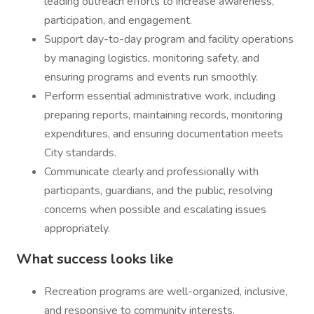
leading outreach efforts to increase awareness,
participation, and engagement.
Support day-to-day program and facility operations
by managing logistics, monitoring safety, and
ensuring programs and events run smoothly.
Perform essential administrative work, including
preparing reports, maintaining records, monitoring
expenditures, and ensuring documentation meets
City standards.
Communicate clearly and professionally with
participants, guardians, and the public, resolving
concerns when possible and escalating issues
appropriately.
What success looks like
Recreation programs are well-organized, inclusive,
and responsive to community interests.