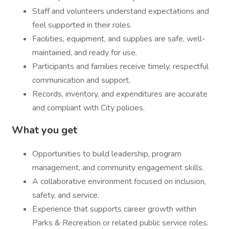
Staff and volunteers understand expectations and
feel supported in their roles.
Facilities, equipment, and supplies are safe, well-
maintained, and ready for use.
Participants and families receive timely, respectful
communication and support.
Records, inventory, and expenditures are accurate
and compliant with City policies.
What you get
Opportunities to build leadership, program
management, and community engagement skills.
A collaborative environment focused on inclusion,
safety, and service.
Experience that supports career growth within
Parks & Recreation or related public service roles.