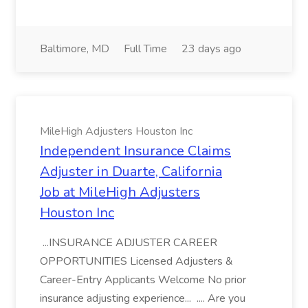
Baltimore, MD
Full Time
23 days ago
MileHigh Adjusters Houston Inc
Independent Insurance Claims
Adjuster in Duarte, California
Job at MileHigh Adjusters
Houston Inc
...INSURANCE ADJUSTER CAREER
OPPORTUNITIES Licensed Adjusters &
Career-Entry Applicants Welcome No prior
insurance adjusting experience... .... Are you