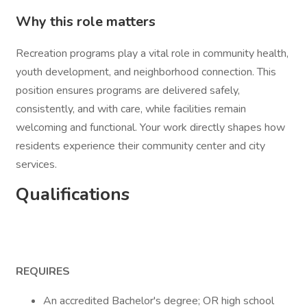
Why this role matters
Recreation programs play a vital role in community health,
youth development, and neighborhood connection. This
position ensures programs are delivered safely,
consistently, and with care, while facilities remain
welcoming and functional. Your work directly shapes how
residents experience their community center and city
services.
Qualifications
REQUIRES
An accredited Bachelor's degree; OR high school