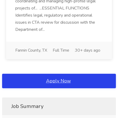
coordinating and managing high-profile legal
projects of... ...ESSENTIAL FUNCTIONS
Identifies legal, regulatory and operational
issues in CTA review for discussion with the
Department of...
Fannin County, TX
Full Time
30+ days ago
Apply Now
Job Summary