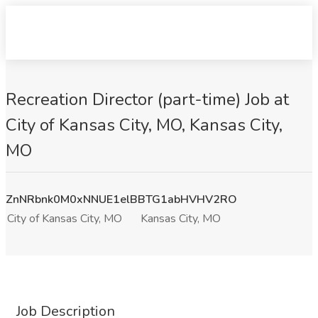
Recreation Director (part-time) Job at
City of Kansas City, MO, Kansas City,
MO
ZnNRbnk0M0xNNUE1elBBTG1abHVHV2RO
City of Kansas City, MO
Kansas City, MO
Job Description