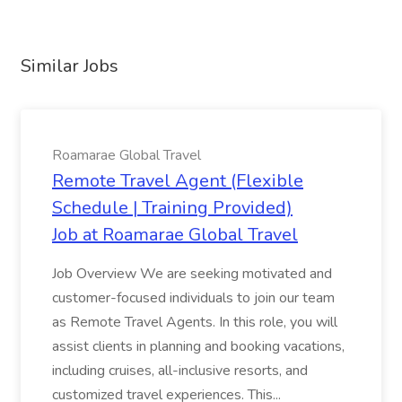
Similar Jobs
Roamarae Global Travel
Remote Travel Agent (Flexible
Schedule | Training Provided)
Job at Roamarae Global Travel
Job Overview We are seeking motivated and
customer-focused individuals to join our team
as Remote Travel Agents. In this role, you will
assist clients in planning and booking vacations,
including cruises, all-inclusive resorts, and
customized travel experiences. This...