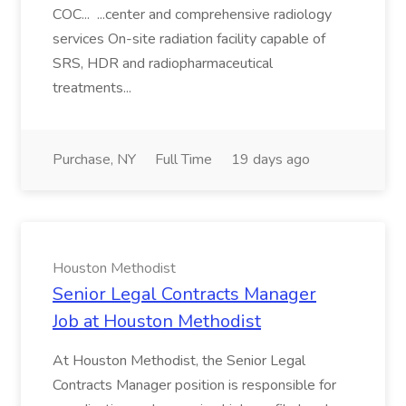
COC... ...center and comprehensive radiology
services On-site radiation facility capable of
SRS, HDR and radiopharmaceutical
treatments...
Purchase, NY
Full Time
19 days ago
Houston Methodist
Senior Legal Contracts Manager
Job at Houston Methodist
At Houston Methodist, the Senior Legal
Contracts Manager position is responsible for