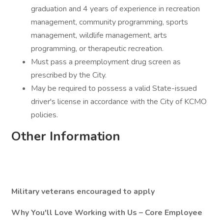
graduation and 4 years of experience in recreation
management, community programming, sports
management, wildlife management, arts
programming, or therapeutic recreation.
Must pass a preemployment drug screen as
prescribed by the City.
May be required to possess a valid State-issued
driver's license in accordance with the City of KCMO
policies.
Other Information
Military veterans encouraged to apply
Why You'll Love Working with Us – Core Employee