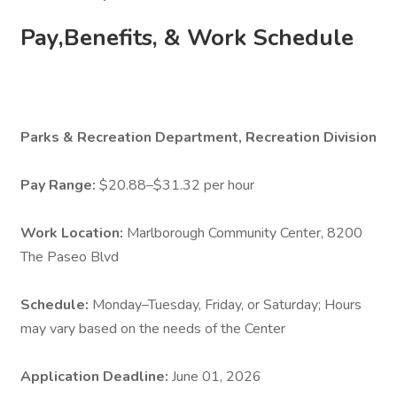
Pay,Benefits, & Work Schedule
Parks & Recreation Department, Recreation Division
Pay Range:
$20.88–$31.32 per hour
Work Location:
Marlborough Community Center, 8200
The Paseo Blvd
Schedule:
Monday–Tuesday, Friday, or Saturday; Hours
may vary based on the needs of the Center
Application Deadline:
June 01, 2026