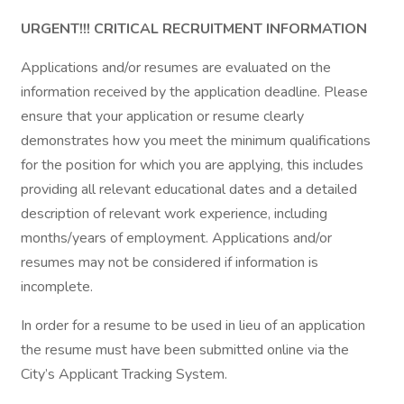
URGENT!!! CRITICAL RECRUITMENT INFORMATION
Applications and/or resumes are evaluated on the
information received by the application deadline. Please
ensure that your application or resume clearly
demonstrates how you meet the minimum qualifications
for the position for which you are applying, this includes
providing all relevant educational dates and a detailed
description of relevant work experience, including
months/years of employment. Applications and/or
resumes may not be considered if information is
incomplete.
In order for a resume to be used in lieu of an application
the resume must have been submitted online via the
City’s Applicant Tracking System.