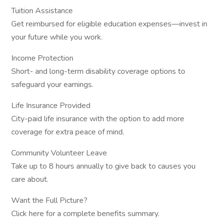
Tuition Assistance
Get reimbursed for eligible education expenses—invest in
your future while you work.
Income Protection
Short- and long-term disability coverage options to
safeguard your earnings.
Life Insurance Provided
City-paid life insurance with the option to add more
coverage for extra peace of mind.
Community Volunteer Leave
Take up to 8 hours annually to give back to causes you
care about.
Want the Full Picture?
Click here for a complete benefits summary.