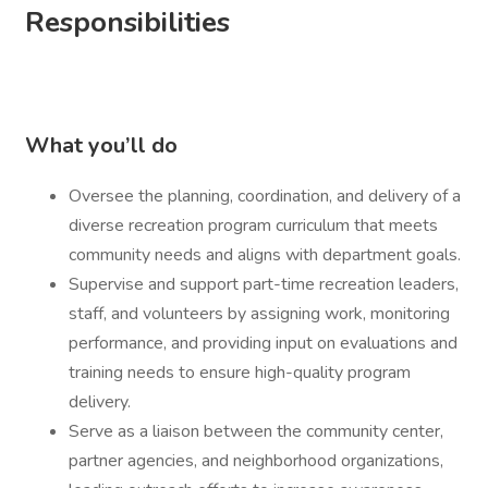
Responsibilities
What you’ll do
Oversee the planning, coordination, and delivery of a
diverse recreation program curriculum that meets
community needs and aligns with department goals.
Supervise and support part-time recreation leaders,
staff, and volunteers by assigning work, monitoring
performance, and providing input on evaluations and
training needs to ensure high-quality program
delivery.
Serve as a liaison between the community center,
partner agencies, and neighborhood organizations,