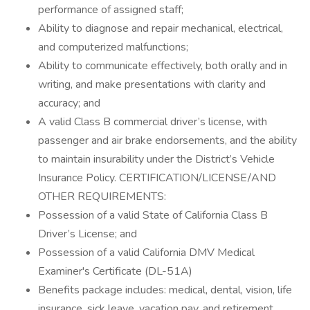
performance of assigned staff;
Ability to diagnose and repair mechanical, electrical,
and computerized malfunctions;
Ability to communicate effectively, both orally and in
writing, and make presentations with clarity and
accuracy; and
A valid Class B commercial driver’s license, with
passenger and air brake endorsements, and the ability
to maintain insurability under the District’s Vehicle
Insurance Policy. CERTIFICATION/LICENSE/AND
OTHER REQUIREMENTS:
Possession of a valid State of California Class B
Driver’s License; and
Possession of a valid California DMV Medical
Examiner's Certificate (DL-51A)
Benefits package includes: medical, dental, vision, life
insurance, sick leave, vacation pay, and retirement