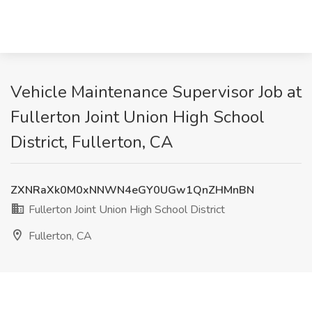
Vehicle Maintenance Supervisor Job at
Fullerton Joint Union High School
District, Fullerton, CA
ZXNRaXk0M0xNNWN4eGY0UGw1QnZHMnBN
Fullerton Joint Union High School District
Fullerton, CA