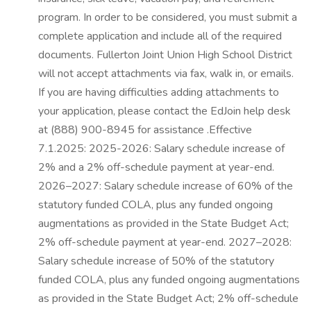
program. In order to be considered, you must submit a
complete application and include all of the required
documents. Fullerton Joint Union High School District
will not accept attachments via fax, walk in, or emails.
If you are having difficulties adding attachments to
your application, please contact the EdJoin help desk
at (888) 900-8945 for assistance .Effective
7.1.2025: 2025-2026: Salary schedule increase of
2% and a 2% off-schedule payment at year-end.
2026–2027: Salary schedule increase of 60% of the
statutory funded COLA, plus any funded ongoing
augmentations as provided in the State Budget Act;
2% off-schedule payment at year-end. 2027–2028:
Salary schedule increase of 50% of the statutory
funded COLA, plus any funded ongoing augmentations
as provided in the State Budget Act; 2% off-schedule