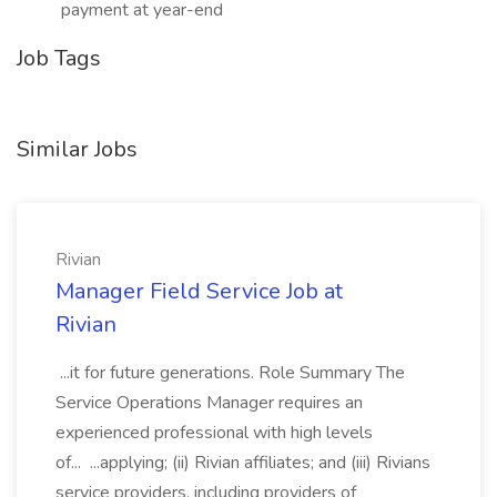
payment at year-end
Job Tags
Similar Jobs
Rivian
Manager Field Service Job at
Rivian
...it for future generations. Role Summary The
Service Operations Manager requires an
experienced professional with high levels
of... ...applying; (ii) Rivian affiliates; and (iii) Rivians
service providers, including providers of