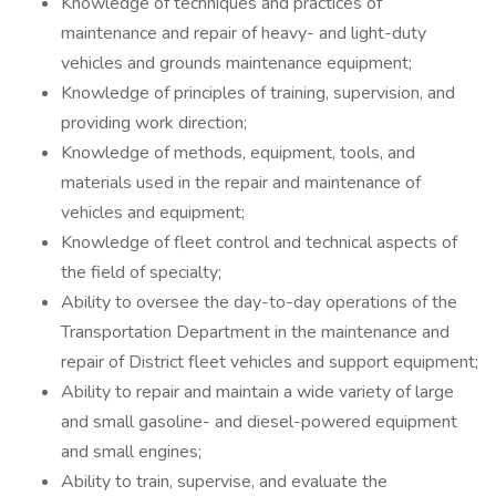
Knowledge of techniques and practices of
maintenance and repair of heavy- and light-duty
vehicles and grounds maintenance equipment;
Knowledge of principles of training, supervision, and
providing work direction;
Knowledge of methods, equipment, tools, and
materials used in the repair and maintenance of
vehicles and equipment;
Knowledge of fleet control and technical aspects of
the field of specialty;
Ability to oversee the day-to-day operations of the
Transportation Department in the maintenance and
repair of District fleet vehicles and support equipment;
Ability to repair and maintain a wide variety of large
and small gasoline- and diesel-powered equipment
and small engines;
Ability to train, supervise, and evaluate the