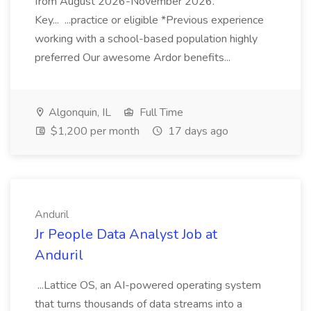
from August 2026-November 2026.
Key... ...practice or eligible *Previous experience
working with a school-based population highly
preferred Our awesome Ardor benefits...
Algonquin, IL
Full Time
$1,200 per month
17 days ago
Anduril
Jr People Data Analyst Job at
Anduril
...Lattice OS, an AI-powered operating system
that turns thousands of data streams into a