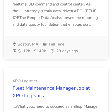
realtime, 3D command and control center. As
the... ...strategy is truly data-driven.ABOUT THE
JOBThe People Data Analyst owns the reporting
and data quality foundation that enables our...
Boston, MA
Full Time
$112k - $149k
29 days ago
XPO Logistics
Fleet Maintenance Manager Job at
XPO Logistics
...What youll need to succeed as a Shop Manager