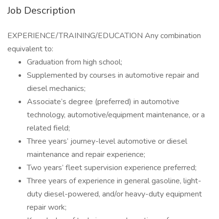
Job Description
EXPERIENCE/TRAINING/EDUCATION Any combination
equivalent to:
Graduation from high school;
Supplemented by courses in automotive repair and
diesel mechanics;
Associate’s degree (preferred) in automotive
technology, automotive/equipment maintenance, or a
related field;
Three years’ journey-level automotive or diesel
maintenance and repair experience;
Two years’ fleet supervision experience preferred;
Three years of experience in general gasoline, light-
duty diesel-powered, and/or heavy-duty equipment
repair work;