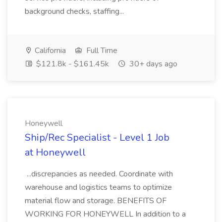
background checks, staffing...
California
Full Time
$121.8k - $161.45k
30+ days ago
Honeywell
Ship/Rec Specialist - Level 1 Job
at Honeywell
...discrepancies as needed. Coordinate with
warehouse and logistics teams to optimize
material flow and storage. BENEFITS OF
WORKING FOR HONEYWELL In addition to a