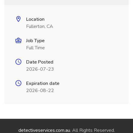
Location
Fullerton, CA
Job Type
Full Time
Date Posted
2026-07-23
Expiration date
2026-08-22
detectiveservices.com.au
. All Rights Reserved.