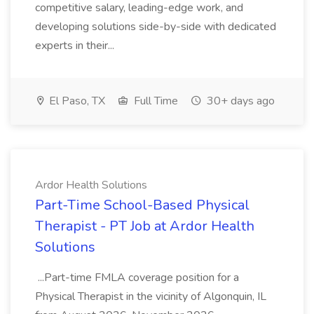
competitive salary, leading-edge work, and
developing solutions side-by-side with dedicated
experts in their...
El Paso, TX
Full Time
30+ days ago
Ardor Health Solutions
Part-Time School-Based Physical
Therapist - PT Job at Ardor Health
Solutions
...Part-time FMLA coverage position for a
Physical Therapist in the vicinity of Algonquin, IL