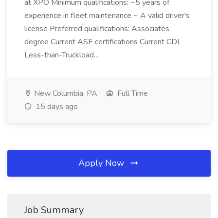
at XPO Minimum qualifications: ~5 years of
experience in fleet maintenance ~ A valid driver's
license Preferred qualifications: Associates
degree Current ASE certifications Current CDL
Less-than-Truckload...
New Columbia, PA
Full Time
15 days ago
Apply Now
Job Summary