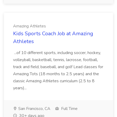
Amazing Athletes
Kids Sports Coach Job at Amazing
Athletes
...of 10 different sports, including soccer, hockey,
volleyball, basketball, tennis, lacrosse, football,
track and field, baseball, and golf Lead classes for
Amazing Tots (18 months to 2.5 years) and the
classic Amazing Athletes curriculum (2.5 to 8
years)...
San Francisco, CA
Full Time
30+ days ago