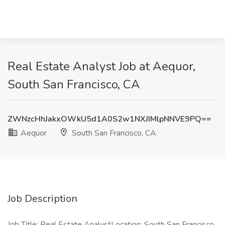
Real Estate Analyst Job at Aequor,
South San Francisco, CA
ZWNzcHhJakxOWkU5d1A0S2w1NXJIMlpNNVE9PQ==
Aequor
South San Francisco, CA
Job Description
Job Title: Real Estate AnalystLocation: South San Francisco,