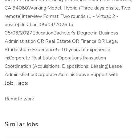
CA 94080Working Model: Hybrid (Three days onsite, Two
remote)Interview Format: Two rounds (1 - Virtual; 2 -
onsite)Duration: 05/04/2026 to
05/03/2027EducationBachelor's Degree in Business
Administration OR Real Estate OR Finance OR Legal
StudiesCore Experience5-10 years of experience
in:Corporate Real Estate OperationsTransaction
Coordination (Acquisitions, Dispositions, Leasing)Lease
AdministrationCorporate Administrative Support with
Job Tags
Remote work
Similar Jobs