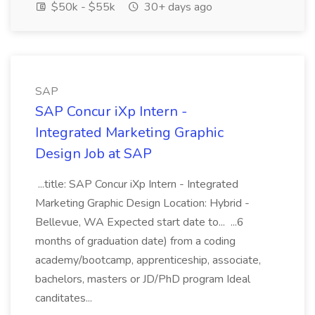
$50k - $55k
30+ days ago
SAP
SAP Concur iXp Intern -
Integrated Marketing Graphic
Design Job at SAP
...title: SAP Concur iXp Intern - Integrated
Marketing Graphic Design Location: Hybrid -
Bellevue, WA Expected start date to... ...6
months of graduation date) from a coding
academy/bootcamp, apprenticeship, associate,
bachelors, masters or JD/PhD program Ideal
canditates...