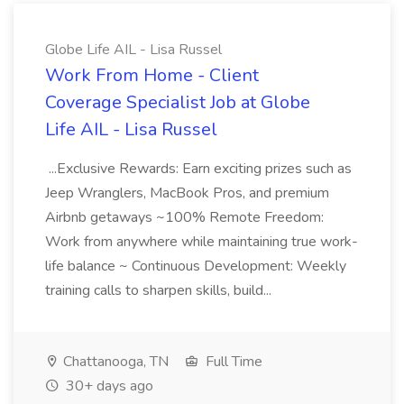
Globe Life AIL - Lisa Russel
Work From Home - Client
Coverage Specialist Job at Globe
Life AIL - Lisa Russel
...Exclusive Rewards: Earn exciting prizes such as
Jeep Wranglers, MacBook Pros, and premium
Airbnb getaways ~100% Remote Freedom:
Work from anywhere while maintaining true work-
life balance ~ Continuous Development: Weekly
training calls to sharpen skills, build...
Chattanooga, TN
Full Time
30+ days ago