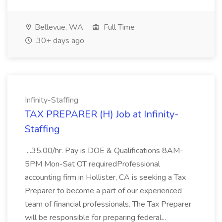
Bellevue, WA
Full Time
30+ days ago
Infinity-Staffing
TAX PREPARER (H) Job at Infinity-
Staffing
...35.00/hr. Pay is DOE & Qualifications 8AM-
5PM Mon-Sat OT requiredProfessional
accounting firm in Hollister, CA is seeking a Tax
Preparer to become a part of our experienced
team of financial professionals. The Tax Preparer
will be responsible for preparing federal...