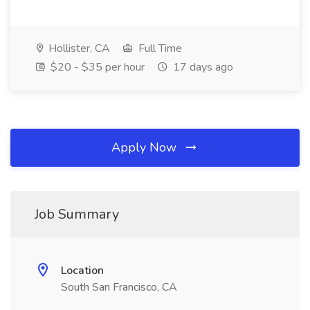
Hollister, CA
Full Time
$20 - $35 per hour
17 days ago
Apply Now
Job Summary
Location
South San Francisco, CA