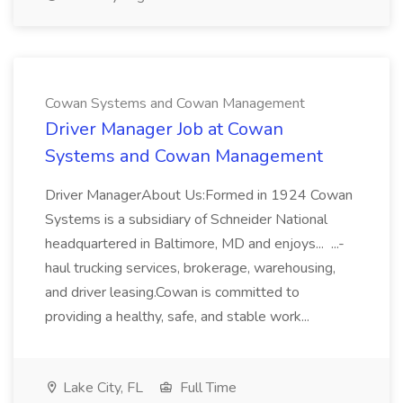
Cowan Systems and Cowan Management
Driver Manager Job at Cowan
Systems and Cowan Management
Driver ManagerAbout Us:Formed in 1924 Cowan
Systems is a subsidiary of Schneider National
headquartered in Baltimore, MD and enjoys... ...-
haul trucking services, brokerage, warehousing,
and driver leasing.Cowan is committed to
providing a healthy, safe, and stable work...
Lake City, FL
Full Time