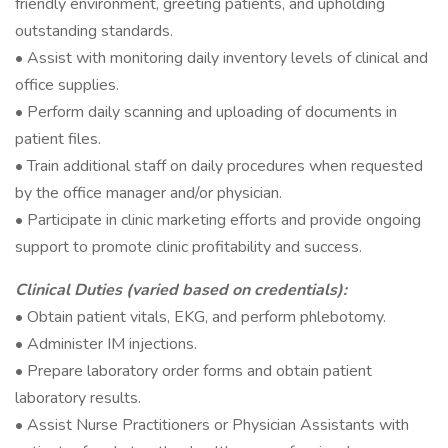
friendly environment, greeting patients, and upholding
outstanding standards.
• Assist with monitoring daily inventory levels of clinical and
office supplies.
• Perform daily scanning and uploading of documents in
patient files.
• Train additional staff on daily procedures when requested
by the office manager and/or physician.
• Participate in clinic marketing efforts and provide ongoing
support to promote clinic profitability and success.
Clinical Duties (varied based on credentials):
• Obtain patient vitals, EKG, and perform phlebotomy.
• Administer IM injections.
• Prepare laboratory order forms and obtain patient
laboratory results.
• Assist Nurse Practitioners or Physician Assistants with