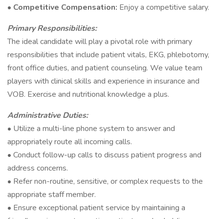
•
Competitive Compensation:
Enjoy a competitive salary.
Primary Responsibilities:
The ideal candidate will play a pivotal role with primary
responsibilities that include patient vitals, EKG, phlebotomy,
front office duties, and patient counseling. We value team
players with clinical skills and experience in insurance and
VOB. Exercise and nutritional knowledge a plus.
Administrative Duties:
• Utilize a multi-line phone system to answer and
appropriately route all incoming calls.
• Conduct follow-up calls to discuss patient progress and
address concerns.
• Refer non-routine, sensitive, or complex requests to the
appropriate staff member.
• Ensure exceptional patient service by maintaining a