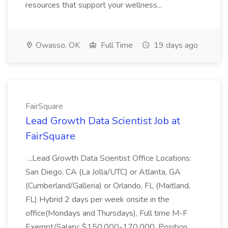
resources that support your wellness...
Owasso, OK
Full Time
19 days ago
FairSquare
Lead Growth Data Scientist Job at
FairSquare
...Lead Growth Data Scientist Office Locations:
San Diego, CA (La Jolla/UTC) or Atlanta, GA
(Cumberland/Galleria) or Orlando, FL (Maitland,
FL) Hybrid 2 days per week onsite in the
office(Mondays and Thursdays), Full time M-F
Exempt/Salary: $150,000-170,000. Position...