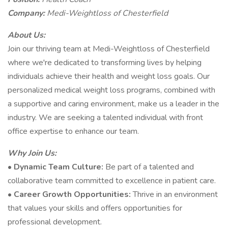
Company:
Medi-Weightloss of Chesterfield
About Us:
Join our thriving team at Medi-Weightloss of Chesterfield
where we're dedicated to transforming lives by helping
individuals achieve their health and weight loss goals. Our
personalized medical weight loss programs, combined with
a supportive and caring environment, make us a leader in the
industry. We are seeking a talented individual with front
office expertise to enhance our team.
Why Join Us:
•
Dynamic Team Culture:
Be part of a talented and
collaborative team committed to excellence in patient care.
•
Career Growth Opportunities:
Thrive in an environment
that values your skills and offers opportunities for
professional development.