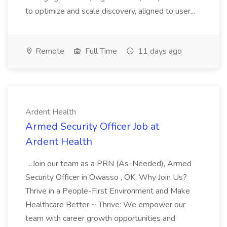
to optimize and scale discovery, aligned to user...
Remote
Full Time
11 days ago
Ardent Health
Armed Security Officer Job at
Ardent Health
...Join our team as a PRN (As-Needed), Armed
Security Officer in Owasso , OK. Why Join Us?
Thrive in a People-First Environment and Make
Healthcare Better ~ Thrive: We empower our
team with career growth opportunities and