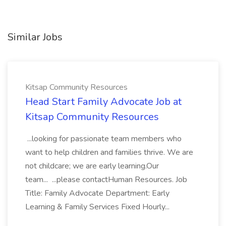
Similar Jobs
Kitsap Community Resources
Head Start Family Advocate Job at
Kitsap Community Resources
...looking for passionate team members who
want to help children and families thrive. We are
not childcare; we are early learning.Our
team... ...please contactHuman Resources. Job
Title: Family Advocate Department: Early
Learning & Family Services Fixed Hourly...