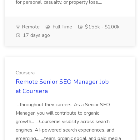
for personal, casualty, or property loss....
Remote
Full Time
$155k - $200k
17 days ago
Coursera
Remote Senior SEO Manager Job
at Coursera
...throughout their careers. As a Senior SEO
Manager, you will contribute to organic
growth... ...Courseras visibility across search
engines, AI-powered search experiences, and
emerging... ...team, organic social, and paid media