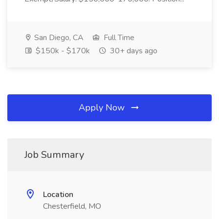
San Diego, CA
Full Time
$150k - $170k
30+ days ago
Apply Now
Job Summary
Location
Chesterfield, MO