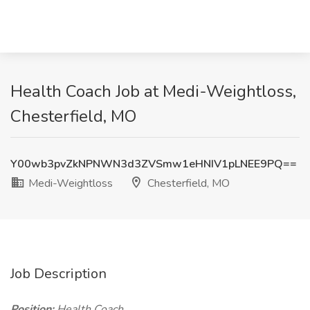
Health Coach Job at Medi-Weightloss,
Chesterfield, MO
Y00wb3pvZkNPNWN3d3ZVSmw1eHNIV1pLNEE9PQ==
Medi-Weightloss
Chesterfield, MO
Job Description
Position:
Health Coach