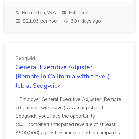
Bremerton, WA
Full Time
$21.03 per hour
30+ days ago
Sedgwick
General Executive Adjuster
(Remote in California with travel)
Job at Sedgwick
...Employer General Executive Adjuster (Remote
in California with travel) As an adjuster at
Sedgwick, youll have the opportunity
to... ...combined anticipated revenue of at least
$500,000) against insurance or other companies