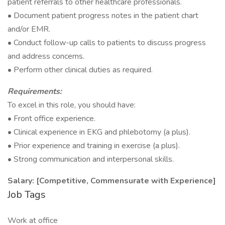
patient referrals to other healthcare professionals.
• Document patient progress notes in the patient chart
and/or EMR.
• Conduct follow-up calls to patients to discuss progress
and address concerns.
• Perform other clinical duties as required.
Requirements:
To excel in this role, you should have:
• Front office experience.
• Clinical experience in EKG and phlebotomy (a plus).
• Prior experience and training in exercise (a plus).
• Strong communication and interpersonal skills.
Salary: [Competitive, Commensurate with Experience]
Job Tags
Work at office