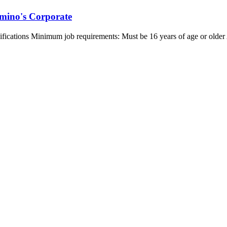
mino's Corporate
ualifications Minimum job requirements: Must be 16 years of age or olde