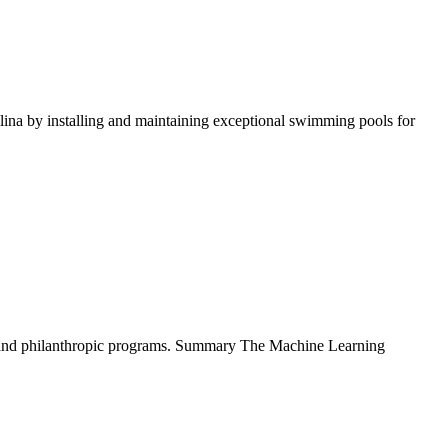
na by installing and maintaining exceptional swimming pools for
., and philanthropic programs. Summary The Machine Learning