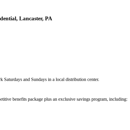
ential, Lancaster, PA
k Saturdays and Sundays in a local distribution center.
titive benefits package plus an exclusive savings program, including: