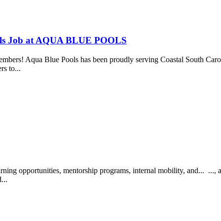
ools Job at AQUA BLUE POOLS
bers! Aqua Blue Pools has been proudly serving Coastal South Caroli
rs to...
ing opportunities, mentorship programs, internal mobility, and... ..
...