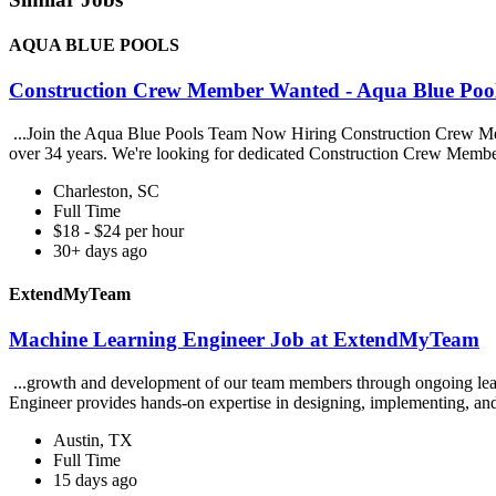
AQUA BLUE POOLS
Construction Crew Member Wanted - Aqua Blue P
...Join the Aqua Blue Pools Team Now Hiring Construction Crew Mem
over 34 years. We're looking for dedicated Construction Crew Membe
Charleston, SC
Full Time
$18 - $24 per hour
30+ days ago
ExtendMyTeam
Machine Learning Engineer Job at ExtendMyTeam
...growth and development of our team members through ongoing learn
Engineer provides hands-on expertise in designing, implementing, and
Austin, TX
Full Time
15 days ago