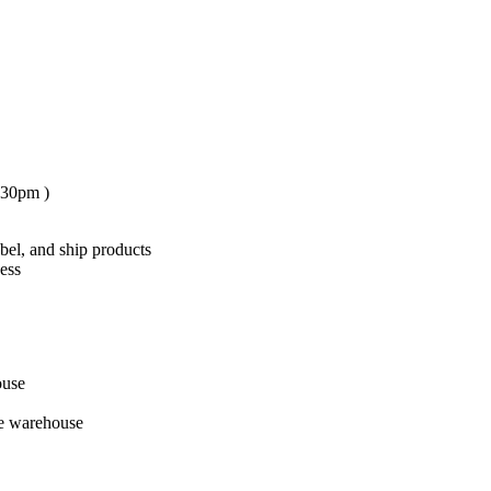
:30pm )
el, and ship products
cess
ouse
he warehouse