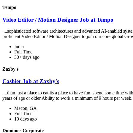
Tempo
Video Editor / Motion Designer Job at Tempo
...sophisticated software architectures and advanced AI-enabled syst
proficient Video Editor / Motion Designer to join our core global Gro
India
Full Time
30+ days ago
Zaxby's
Cashier Job at Zaxby's
...than just a place to eat its a place to have fun, spend some time wi
years of age or older Ability to work a minimum of 9 hours per week.
Macon, GA
Full Time
10 days ago
Domino's Corporate