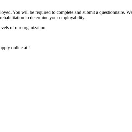
oyed. You will be required to complete and submit a questionnaire. We 
 rehabilitation to determine your employability.
evels of our organization.
apply online at !