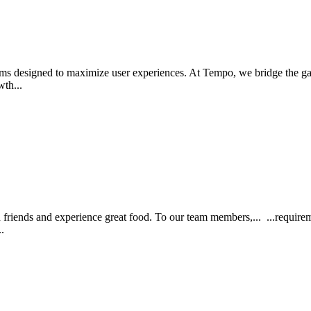
ems designed to maximize user experiences. At Tempo, we bridge the ga
wth...
th friends and experience great food. To our team members,... ...requirem
..