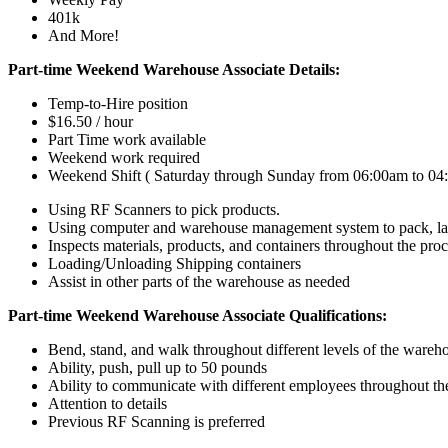
401k
And More!
Part-time Weekend Warehouse Associate Details:
Temp-to-Hire position
$16.50 / hour
Part Time work available
Weekend work required
Weekend Shift ( Saturday through Sunday from 06:00am to 04
Using RF Scanners to pick products.
Using computer and warehouse management system to pack, lab
Inspects materials, products, and containers throughout the pro
Loading/Unloading Shipping containers
Assist in other parts of the warehouse as needed
Part-time Weekend Warehouse Associate Qualifications:
Bend, stand, and walk throughout different levels of the wareh
Ability, push, pull up to 50 pounds
Ability to communicate with different employees throughout t
Attention to details
Previous RF Scanning is preferred