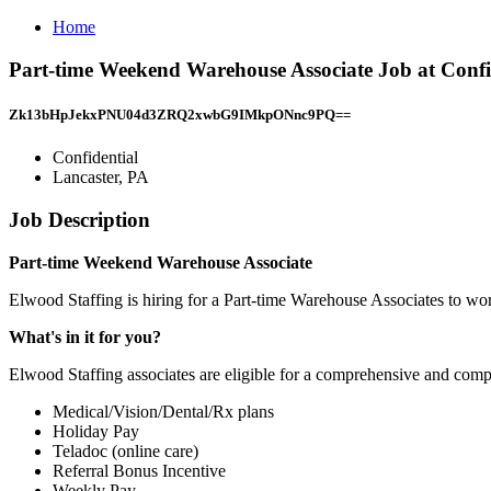
Home
Part-time Weekend Warehouse Associate Job at Confid
Zk13bHpJekxPNU04d3ZRQ2xwbG9IMkpONnc9PQ==
Confidential
Lancaster, PA
Job Description
Part-time Weekend Warehouse Associate
Elwood Staffing is hiring for a Part-time Warehouse Associates to wor
What's in it for you?
Elwood Staffing associates are eligible for a comprehensive and compe
Medical/Vision/Dental/Rx plans
Holiday Pay
Teladoc (online care)
Referral Bonus Incentive
Weekly Pay