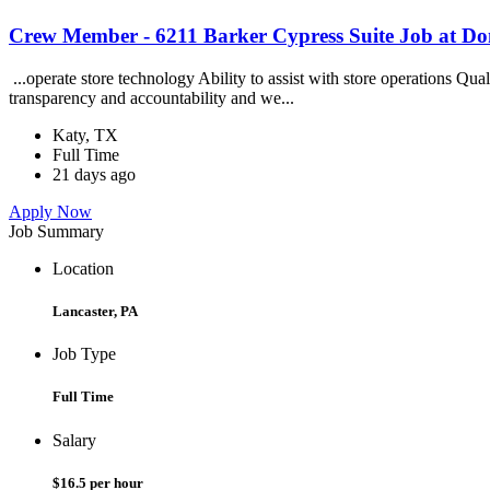
Crew Member - 6211 Barker Cypress Suite Job at Do
...operate store technology Ability to assist with store operations Q
transparency and accountability and we...
Katy, TX
Full Time
21 days ago
Apply Now
Job Summary
Location
Lancaster, PA
Job Type
Full Time
Salary
$16.5 per hour