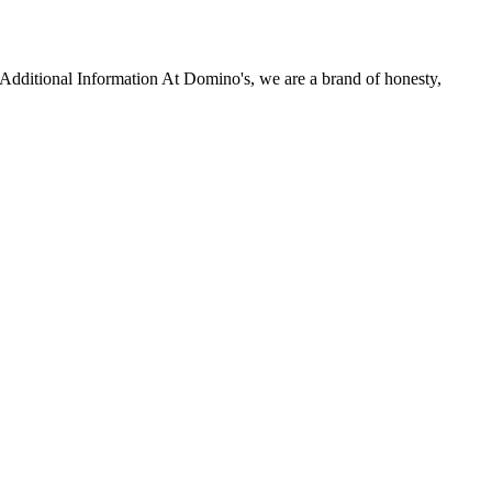
r Additional Information At Domino's, we are a brand of honesty,