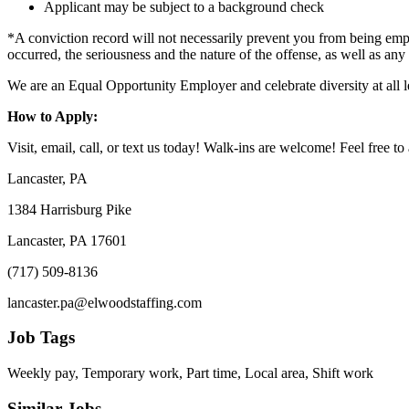
Applicant may be subject to a background check
*A conviction record will not necessarily prevent you from being empl
occurred, the seriousness and the nature of the offense, as well as any
We are an Equal Opportunity Employer and celebrate diversity at all l
How to Apply:
Visit, email, call, or text us today! Walk-ins are welcome! Feel free to 
Lancaster, PA
1384 Harrisburg Pike
Lancaster, PA 17601
(717) 509-8136
lancaster.pa@elwoodstaffing.com
Job Tags
Weekly pay, Temporary work, Part time, Local area, Shift work
Similar Jobs