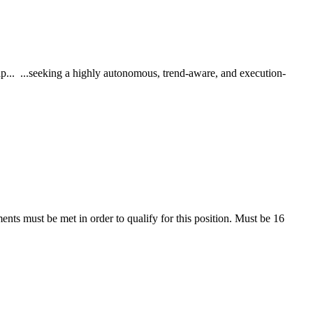
p... ...seeking a highly autonomous, trend-aware, and execution-
ents must be met in order to qualify for this position. Must be 16