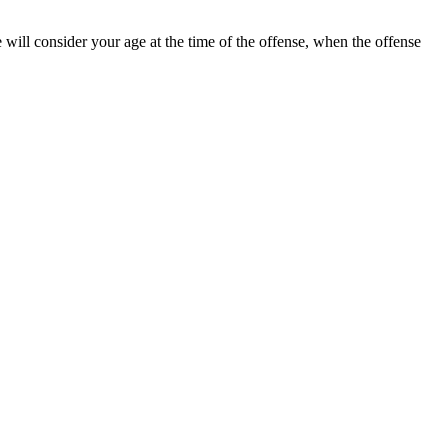
will consider your age at the time of the offense, when the offense