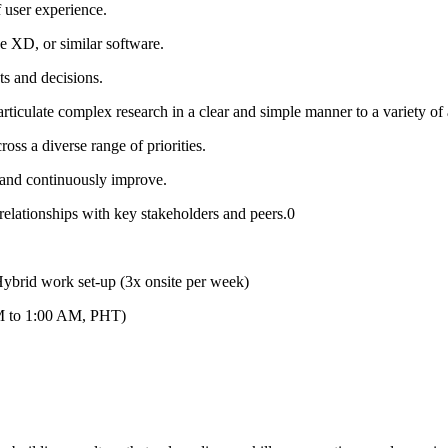
 user experience.
e XD, or similar software.
ts and decisions.
o articulate complex research in a clear and simple manner to a variety of
oss a diverse range of priorities.
rn and continuously improve.
 relationships with key stakeholders and peers.0
brid work set-up (3x onsite per week)
PM to 1:00 AM, PHT)