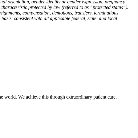
 sexual orientation, gender identity or gender expression, pregnancy
er characteristic protected by law (referred to as “protected status”).
 assignments, compensation, demotions, transfers, terminations
asis, consistent with all applicable federal, state, and local
e world. We achieve this through extraordinary patient care,