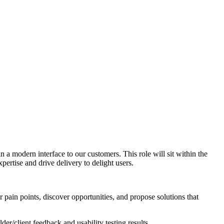
 a modern interface to our customers. This role will sit within the
ertise and drive delivery to delight users.
 pain points, discover opportunities, and propose solutions that
r/client feedback and usability testing results.