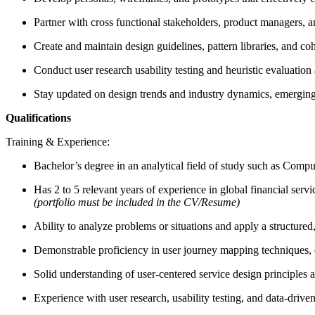
Partner with cross functional stakeholders, product managers, 
Create and maintain design guidelines, pattern libraries, and co
Conduct user research usability testing and heuristic evaluatio
Stay updated on design trends and industry dynamics, emerging 
Qualifications
Training & Experience:
Bachelor’s degree in an analytical field of study such as Com
Has 2 to 5 relevant years of experience in global financial serv
(portfolio must be included in the CV/Resume)
Ability to analyze problems or situations and apply a structured
Demonstrable proficiency in user journey mapping techniques, d
Solid understanding of user-centered service design principles a
Experience with user research, usability testing, and data-driv