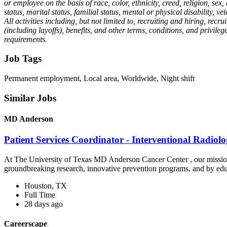
or employee on the basis of race, color, ethnicity, creed, religion, sex
status, marital status, familial status, mental or physical disability, v
All activities including, but not limited to, recruiting and hiring, r
(including layoffs), benefits, and other terms, conditions, and privile
requirements.
Job Tags
Permanent employment, Local area, Worldwide, Night shift
Similar Jobs
MD Anderson
Patient Services Coordinator - Interventional Radio
At The University of Texas MD Anderson Cancer Center , our mission is
groundbreaking research, innovative prevention programs, and by edu
Houston, TX
Full Time
28 days ago
Careerscape