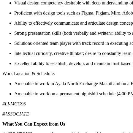
Visual design competency desirable with deep understanding of
Proficient with design tools such as Figma, Figjam, Miro, Adob
Ability to effectively communicate and articulate design concep
Strong presentation skills (both verbally and written); ability t
Solutions-oriented team player with track record in executing acr
Intellectual curiosity, creative thinker; desire to constantly lea
Excellent ability to establish, develop, and maintain trust-based
Work Location & Schedule:
Amenable to work in Ayala North Exchange Makati and on a Hy
Amenable to work on a permanent nightshift schedule (4:00 
#LI-MCG95
#ASSOCIATE
What You Can Expect from Us