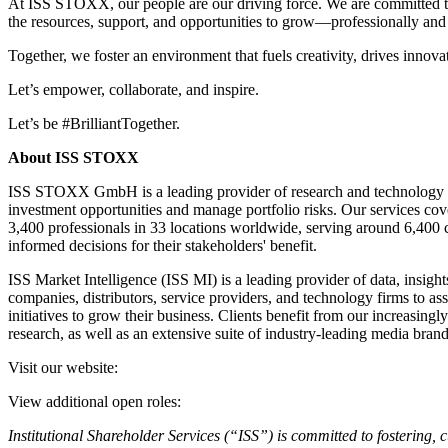
At ISS STOXX, our people are our driving force. We are committed to b
the resources, support, and opportunities to grow—professionally and 
Together, we foster an environment that fuels creativity, drives innova
Let’s empower, collaborate, and inspire.
Let’s be #BrilliantTogether.
About ISS STOXX
ISS STOXX GmbH is a leading provider of research and technology solu
investment opportunities and manage portfolio risks. Our services c
3,400 professionals in 33 locations worldwide, serving around 6,400 c
informed decisions for their stakeholders' benefit.
ISS Market Intelligence (ISS MI) is a leading provider of data, insig
companies, distributors, service providers, and technology firms to as
initiatives to grow their business. Clients benefit from our increasing
research, as well as an extensive suite of industry-leading media bran
Visit our website:
View additional open roles:
Institutional Shareholder Services (“ISS”) is committed to fostering, c