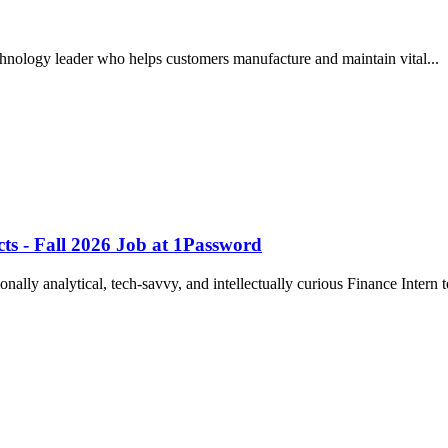
echnology leader who helps customers manufacture and maintain vital..
cts - Fall 2026 Job at 1Password
onally analytical, tech-savvy, and intellectually curious Finance Intern