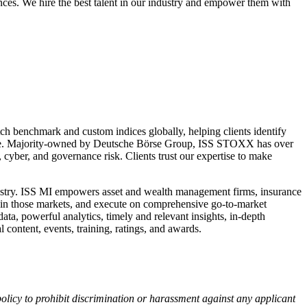
nces. We hire the best talent in our industry and empower them with
h benchmark and custom indices globally, helping clients identify
ligence. Majority-owned by Deutsche Börse Group, ISS STOXX has over
 cyber, and governance risk. Clients trust our expertise to make
industry. ISS MI empowers asset and wealth management firms, insurance
within those markets, and execute on comprehensive go-to-market
data, powerful analytics, timely and relevant insights, in-depth
 content, events, training, ratings, and awards.
r policy to prohibit discrimination or harassment against any applicant