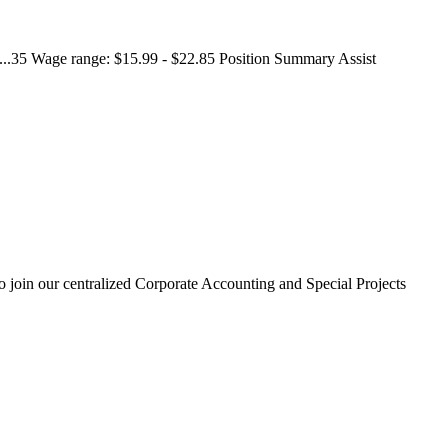
. ...35 Wage range: $15.99 - $22.85 Position Summary Assist
 to join our centralized Corporate Accounting and Special Projects