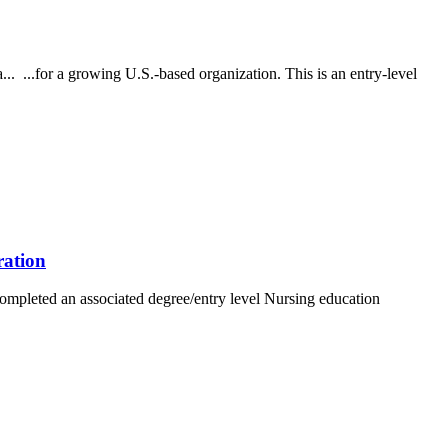
... ...for a growing U.S.-based organization. This is an entry-level
ration
completed an associated degree/entry level Nursing education