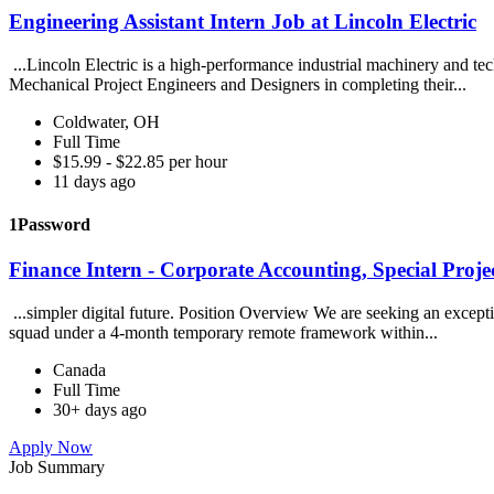
Engineering Assistant Intern Job at Lincoln Electric
...Lincoln Electric is a high-performance industrial machinery and t
Mechanical Project Engineers and Designers in completing their...
Coldwater, OH
Full Time
$15.99 - $22.85 per hour
11 days ago
1Password
Finance Intern - Corporate Accounting, Special Proje
...simpler digital future. Position Overview We are seeking an excepti
squad under a 4-month temporary remote framework within...
Canada
Full Time
30+ days ago
Apply Now
Job Summary