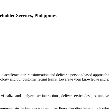
eholder Services, Philippines
r
to accelerate our transformation and deliver a persona-based approach in
hnology and our customer facing teams. Leverage your knowledge and exp
isualize and analyze user interactions, deliver service designs, uncover
ommunicate design concepts and user flows, iterating based on stakeholde