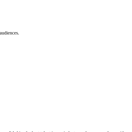
 audiences.