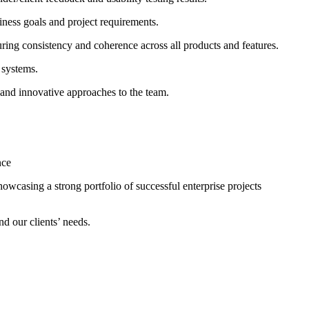
iness goals and project requirements.
uring consistency and coherence across all products and features.
 systems.
 and innovative approaches to the team.
nce
owcasing a strong portfolio of successful enterprise projects
nd our clients’ needs.