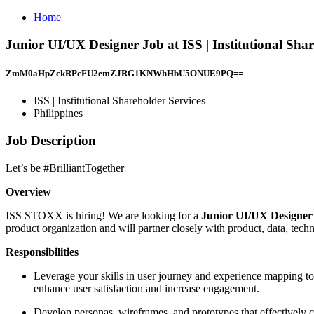
Home
Junior UI/UX Designer Job at ISS | Institutional Shar
ZmM0aHpZckRPcFU2emZJRG1KNWhHbU5ONUE9PQ==
ISS | Institutional Shareholder Services
Philippines
Job Description
Let’s be #BrilliantTogether
Overview
ISS STOXX is hiring! We are looking for a
Junior UI/UX Designe
product organization and will partner closely with product, data, tec
Responsibilities
Leverage your skills in user journey and experience mapping to v
enhance user satisfaction and increase engagement.
Develop personas, wireframes, and prototypes that effectively c