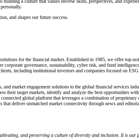
uilding a culture that values diverse skills, perspectives, and experie
personally.
tion, and shapes our future success.
tions for the financial market. Established in 1985, we offer top-notc
over corporate governance, sustainability, cyber risk, and fund intel
lients, including institutional investors and companies focused on ESG,
hts, and market engagement solutions to the global financial services 
sess their target markets, identify and analyze the best opportunities 
ly connected global platform that leverages a combination of proprietary 
ds that deliver unmatched market connectivity through news and editorial
ultivating, and preserving a culture of diversity and inclusion. It is ou