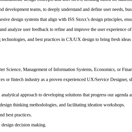
and development teams, to deeply understand and define user needs, bus
hesive design systems that align with ISS Stoxx’s design principles, ens
n and analyze user feedback to refine and improve the user experience of
technologies, and best practices in CX/UX design to bring fresh ideas
puter Science, Management of Information Systems, Economics, or Fina
ices or fintech industry as a proven experienced UX/Service Designer, sh
, analytical approach to developing solutions that progress our agenda a
esign thinking methodologies, and facilitating ideation workshops.
nd best practices.
en design decision making.