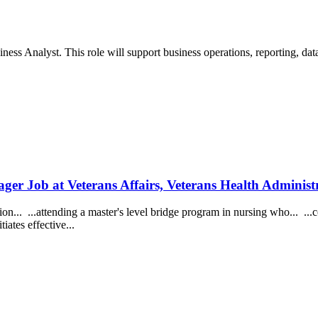
ess Analyst. This role will support business operations, reporting, data
ager Job at Veterans Affairs, Veterans Health Administ
n... ...attending a master's level bridge program in nursing who... ...
tiates effective...