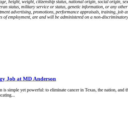
, age, height, weight, citizenship status, national origin, social origin,
eteran status, military service or status, genetic information, or any oth
ecruitment advertising, promotions, performance appraisals, training, job
ges of employment, are and will be administered on a non-discriminatory b
logy Job at MD Anderson
 simple yet powerful: to eliminate cancer in Texas, the nation, and th
cating...