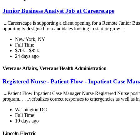
Junior Business Analyst Job at Careerscape
...Careerscape is supporting a client opening for a Remote Junior Busin
opportunity designed for candidates looking to start or grow...
New York, NY
Full Time
$70k - $85k
24 days ago
Veterans Affairs, Veterans Health Administration
Registered Nurse - Patient Flow - Inpatient Case Man
...Patient Flow Inpatient Case Manager Nurse Registered Nurse positio
program... ...verbalizes correct responses to emergencies as well as ini
Washington DC
Full Time
19 days ago
Lincoln Electric