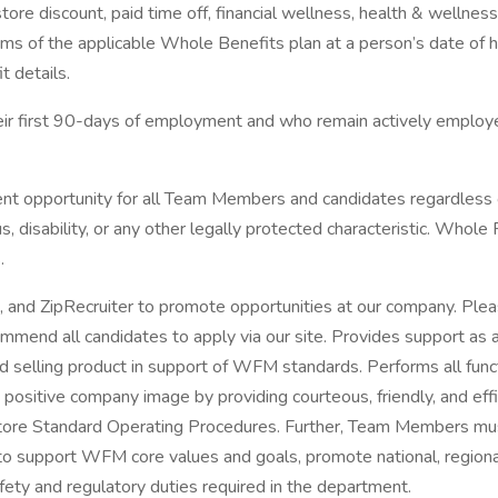
a store discount, paid time off, financial wellness, health & wel
rms of the applicable Whole Benefits plan at a person’s date of h
t details.
first 90-days of employment and who remain actively employed in
pportunity for all Team Members and candidates regardless of rac
tus, disability, or any other legally protected characteristic. Who
.
 and ZipRecruiter to promote opportunities at our company. Plea
mend all candidates to apply via our site. Provides support as 
and selling product in support of WFM standards. Performs all fun
 positive company image by providing courteous, friendly, and ef
tore Standard Operating Procedures. Further, Team Members must
to support WFM core values and goals, promote national, regional
afety and regulatory duties required in the department.