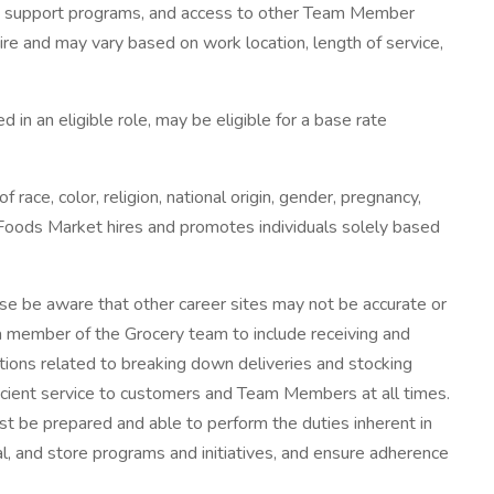
lness support programs, and access to other Team Member
ire and may vary based on work location, length of service,
 an eligible role, may be eligible for a base rate
e, color, religion, national origin, gender, pregnancy,
le Foods Market hires and promotes individuals solely based
se be aware that other career sites may not be accurate or
a member of the Grocery team to include receiving and
ctions related to breaking down deliveries and stocking
ficient service to customers and Team Members at all times.
 be prepared and able to perform the duties inherent in
, and store programs and initiatives, and ensure adherence