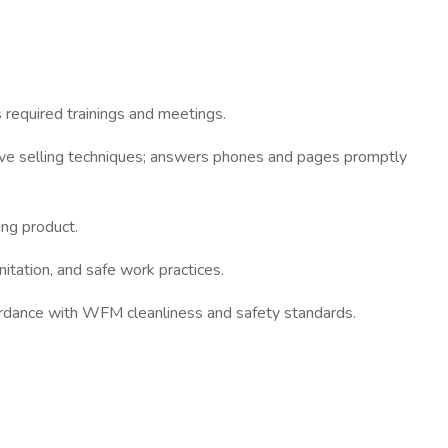
 required trainings and meetings.
ive selling techniques; answers phones and pages promptly
ing product.
tation, and safe work practices.
cordance with WFM cleanliness and safety standards.