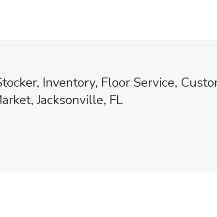
cker, Inventory, Floor Service, Custom
rket, Jacksonville, FL