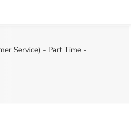
er Service) - Part Time -