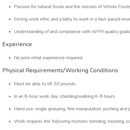
Passion for natural foods and the mission of Whole Food
Strong work ethic and a bility to work in a fast-paced env
Understanding of and compliance with WFM quality goals
Experience
No prior retail experience required.
Physical Requirements/Working Conditions
Must be able to lift 50 pounds.
In an 8-hour work day: standing/walking 6-8 hours.
Hand use: single grasping, fine manipulation, pushing and p
Work requires the following motions: bending, twisting, sq