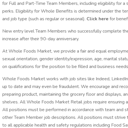
for Full and Part-Time Team Members, including eligibility for 
perks. Eligibility for Whole Benefits is determined under the te
and job type (such as regular or seasonal).
Click here
for benefi
New entry level Team Members who successfully complete their 
increase after their 90-day anniversary.
At Whole Foods Market, we provide a fair and equal employment o
sexual orientation, gender identity/expression, age, marital sta
on qualifications for the position to be filled and business needs
Whole Foods Market works with job sites like Indeed, LinkedIn,
up to date and may even be fraudulent. We encourage and recom
preparing product, maintaining the grocery floor and displays, 
shelves. All Whole Foods Market Retail jobs require ensuring a
All positions must be performed in accordance with team and s
other Team Member job descriptions. All positions must strive 
to all applicable health and safety regulations including Food S