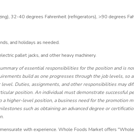
ing), 32-40 degrees Fahrenheit (refrigerators), >90 degrees Fah
ends, and holidays as needed.
electric pallet jacks, and other heavy machinery.
ummary of essential responsibilities for the position and is n
irements build as one progresses through the job levels, so an
er level. Duties, assignments, and other responsibilities may di
ticular position. An individual must demonstrate successful pe
nto a higher-level position, a business need for the promotion
ilestones such as obtaining an advanced degree or certification,
n.
mmensurate with experience. Whole Foods Market offers "Whole B