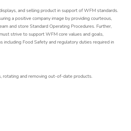
displays, and selling product in support of WFM standards.
suring a positive company image by providing courteous,
 team and store Standard Operating Procedures. Further,
 must strive to support WFM core values and goals,
ns including Food Safety and regulatory duties required in
s, rotating and removing out-of-date products.