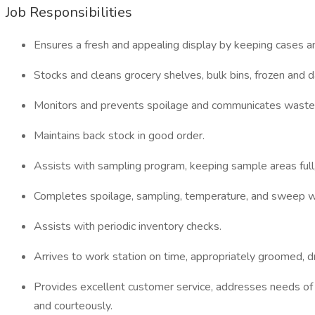
Job Responsibilities
Ensures a fresh and appealing display by keeping cases an
Stocks and cleans grocery shelves, bulk bins, frozen and d
Monitors and prevents spoilage and communicates waste t
Maintains back stock in good order.
Assists with sampling program, keeping sample areas full,
Completes spoilage, sampling, temperature, and sweep w
Assists with periodic inventory checks.
Arrives to work station on time, appropriately groomed, d
Provides excellent customer service, addresses needs of
and courteously.