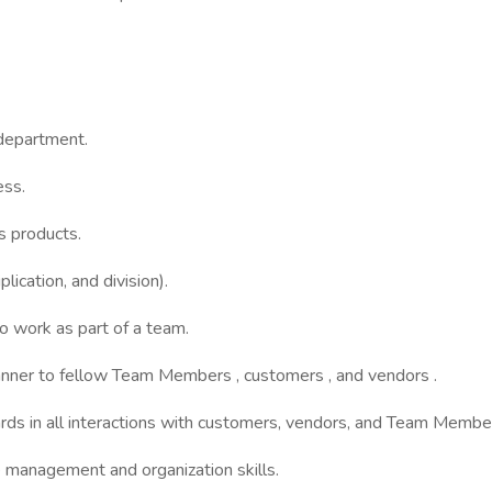
 department.
ess.
us products.
lication, and division).
o work as part of a team.
 manner to fellow Team Members , customers , and vendors .
rds in all interactions with customers, vendors, and Team Membe
me management and organization skills.