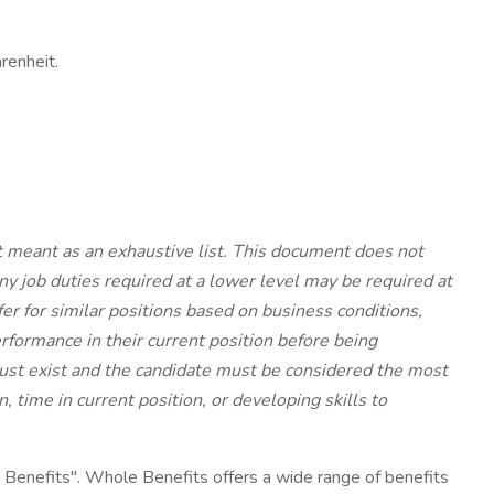
renheit.
ot meant as an exhaustive list. This document does not
y job duties required at a lower level may be required at
ffer for similar positions based on business conditions,
rformance in their current position before being
 must exist and the candidate must be considered the most
 time in current position, or developing skills to
enefits". Whole Benefits offers a wide range of benefits