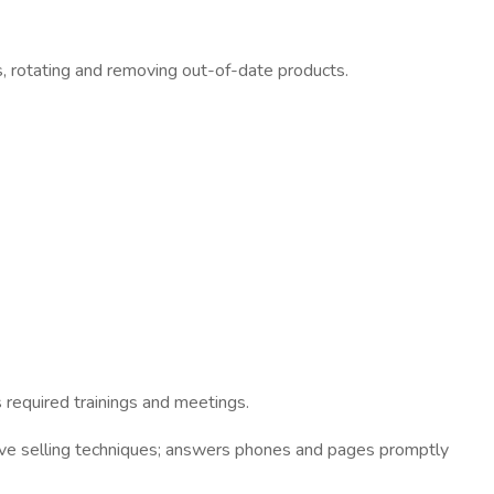
s, rotating and removing out-of-date products.
 required trainings and meetings.
ive selling techniques; answers phones and pages promptly