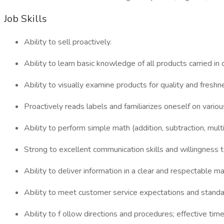
Job Skills
Ability to sell proactively.
Ability to learn basic knowledge of all products carried in
Ability to visually examine products for quality and freshn
Proactively reads labels and familiarizes oneself on vario
Ability to perform simple math (addition, subtraction, multip
Strong to excellent communication skills and willingness t
Ability to deliver information in a clear and respectable
Ability to meet customer service expectations and standa
Ability to f ollow directions and procedures; effective ti