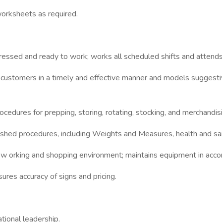
orksheets as required.
ressed and ready to work; works all scheduled shifts and attends
 customers in a timely and effective manner and models suggest
cedures for prepping, storing, rotating, stocking, and merchandis
shed procedures, including Weights and Measures, health and sani
ry w orking and shopping environment; maintains equipment in ac
ures accuracy of signs and pricing.
tional leadership.