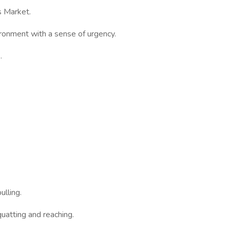
s Market.
ironment with a sense of urgency.
.
ulling.
uatting and reaching.