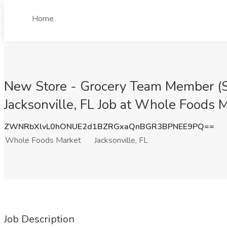
Home
New Store - Grocery Team Member (Sto
Jacksonville, FL Job at Whole Foods Ma
ZWNRbXlvL0hONUE2d1BZRGxaQnBGR3BPNEE9PQ==
Whole Foods Market
Jacksonville, FL
Job Description