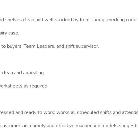
d shelves clean and well stocked by front-facing, checking code
airy case.
o buyers, Team Leaders, and shift supervisor.
 clean and appealing.
orksheets as required.
ressed and ready to work; works all scheduled shifts and attends
 customers in a timely and effective manner and models suggest