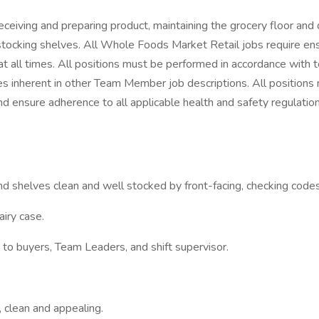
eiving and preparing product, maintaining the grocery floor and 
 stocking shelves. All Whole Foods Market Retail jobs require en
at all times. All positions must be performed in accordance with
 inherent in other Team Member job descriptions. All positions
and ensure adherence to all applicable health and safety regulatio
d shelves clean and well stocked by front-facing, checking code
airy case.
o buyers, Team Leaders, and shift supervisor.
 clean and appealing.