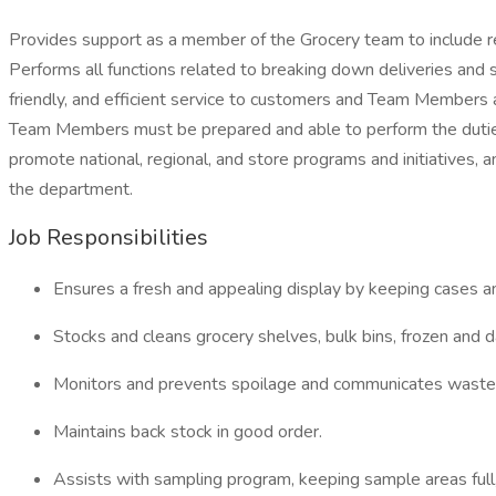
Provides support as a member of the Grocery team to include rec
Performs all functions related to breaking down deliveries and
friendly, and efficient service to customers and Team Members 
Team Members must be prepared and able to perform the duties
promote national, regional, and store programs and initiatives, 
the department.
Job Responsibilities
Ensures a fresh and appealing display by keeping cases an
Stocks and cleans grocery shelves, bulk bins, frozen and d
Monitors and prevents spoilage and communicates waste t
Maintains back stock in good order.
Assists with sampling program, keeping sample areas full,