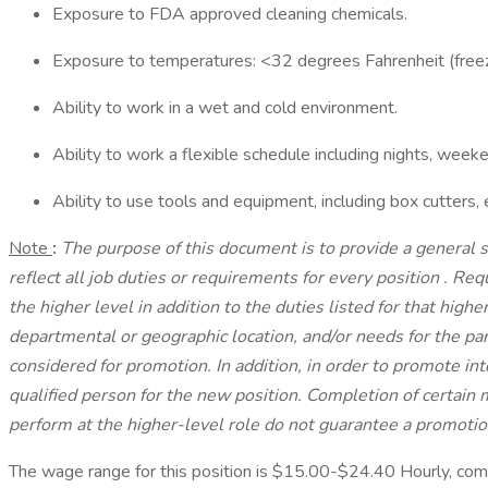
Exposure to FDA approved cleaning chemicals.
Exposure to temperatures: <32 degrees Fahrenheit (freez
Ability to work in a wet and cold environment.
Ability to work a flexible schedule including nights, week
Ability to use tools and equipment, including box cutters, 
Note
:
The purpose of this document is to provide a general s
reflect all job duties or requirements for every position
.
Requ
the higher level in addition to the duties listed for that high
departmental or geographic location, and/or needs for the par
considered for promotion. In addition, in order to promote i
qualified person for the new position. Completion of certain m
perform at the higher-level role do not guarantee a promotio
The wage range for this position is $15.00-$24.40 Hourly, co