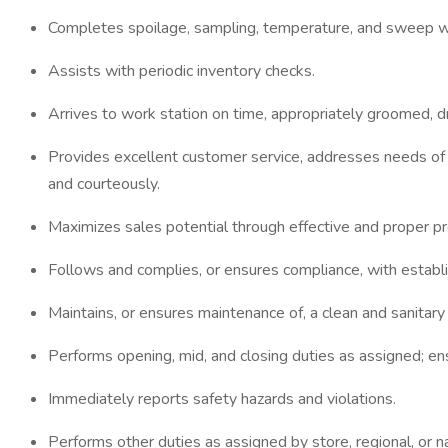
Completes spoilage, sampling, temperature, and sweep w
Assists with periodic inventory checks.
Arrives to work station on time, appropriately groomed, d
Provides excellent customer service, addresses needs of
and courteously.
Maximizes sales potential through effective and proper pro
Follows and complies, or ensures compliance, with establi
Maintains, or ensures maintenance of, a clean and sanita
Performs opening, mid, and closing duties as assigned; ens
Immediately reports safety hazards and violations.
Performs other duties as assigned by store, regional, or na