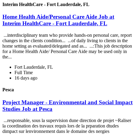
Interim HealthCare - Fort Lauderdale, FL
Home Health Aide/Personal Care Aide Job at
Interim HealthCare - Fort Lauderdale, FL
...interdisciplinary team who provide hands-on personal care, report
changes in the clients condition... ...of daily living to clients in the
home setting as evaluated/delegated and as... ...:This job description
for a Home Health Aide/ Personal Care Aide may be used only in
the...
Fort Lauderdale, FL
Full Time
16 days ago
Pesca
Project Manager - Environmental and Social Impact
Studies Job at Pesca
...responsable, sous la supervision dune direction de projet ~Raliser
la coordination des travaux requis lors de la prparation dtudes
dimpact sur lenvironnement dans le domaine des nergies