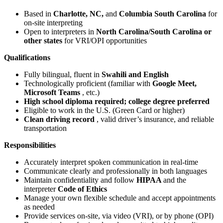
Based in
Charlotte, NC,
and
Columbia South Carolina
for
on-site interpreting
Open to interpreters in
North Carolina/South Carolina or
other states
for VRI/OPI opportunities
Qualifications
Fully bilingual, fluent in
Swahili and English
Technologically proficient (familiar with
Google Meet,
Microsoft Teams
, etc.)
High school diploma required; college degree preferred
Eligible to work in the U.S. (Green Card or higher)
Clean driving record
, valid driver’s insurance, and reliable
transportation
Responsibilities
Accurately interpret spoken communication in real-time
Communicate clearly and professionally in both languages
Maintain confidentiality and follow
HIPAA
and the
interpreter
Code of Ethics
Manage your own flexible schedule and accept appointments
as needed
Provide services on-site, via video (VRI), or by phone (OPI)