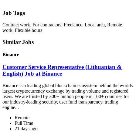
Job Tags
Contract work, For contractors, Freelance, Local area, Remote
work, Flexible hours
Similar Jobs
Binance
Customer Service Representative (Lithuanian &
English) Job at Binance
Binance is a leading global blockchain ecosystem behind the worlds
largest cryptocurrency exchange by trading volume and registered
users. We are trusted by 300+ million people in 100+ countries for
our industry-leading security, user fund transparency, trading
engine...
Remote
Full Time
21 days ago