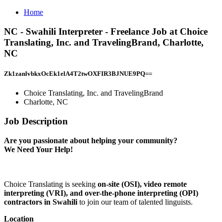
Home
NC - Swahili Interpreter - Freelance Job at Choice
Translating, Inc. and TravelingBrand, Charlotte,
NC
Zk1zanlvbkxOcEk1elA4T2twOXFIR3BJNUE9PQ==
Choice Translating, Inc. and TravelingBrand
Charlotte, NC
Job Description
Are you passionate about helping your community?
We Need Your Help!
Choice Translating is seeking
on-site (OSI), video remote
interpreting (VRI), and over-the-phone interpreting (OPI)
contractors in Swahili
to join our team of talented linguists.
Location