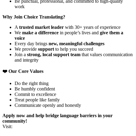
Be punctual, professional, and committed to high-quality
work
Why Join Choice Translating?
A
trusted market leader
with 30+ years of experience
We
make a difference
in people’s lives and
give them a
voice
Every day brings
new, meaningful challenges
We provide
support
to help you succeed
Join a
strong, local support team
that values communication
and integrity
❤️ Our Core Values
Do the right thing
Be humbly confident
Commit to excellence
Treat people like family
Communicate openly and honestly
Apply now and help bridge language barriers in your
community!
Visit: