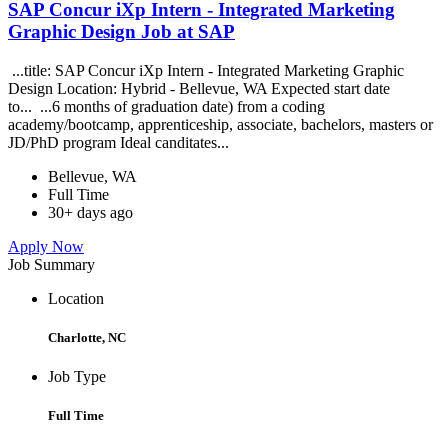
SAP Concur iXp Intern - Integrated Marketing
Graphic Design Job at SAP
...title: SAP Concur iXp Intern - Integrated Marketing Graphic
Design Location: Hybrid - Bellevue, WA Expected start date
to... ...6 months of graduation date) from a coding
academy/bootcamp, apprenticeship, associate, bachelors, masters or
JD/PhD program Ideal canditates...
Bellevue, WA
Full Time
30+ days ago
Apply Now
Job Summary
Location
Charlotte, NC
Job Type
Full Time