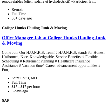
renouvelables (olien, solaire et hydrolectricit) ~Participer la r...
Remote
Full Time
30+ days ago
College Hunks Hauling Junk & Moving
Office Manager Job at College Hunks Hauling Junk
& Moving
Come Join Our H.U.N.K.S. Team!# H.U.N.K.S. stands for Honest,
Uniformed, Nice, Knowledgeable, Service Benefits: # Flexible
Scheduling # Retirement Planning # Healthcare Insurance
Assistance # Vacation time# Career advancement opportunities #
Fun,...
Saint Louis, MO
Full Time
$15 - $17 per hour
3 days ago
SAP