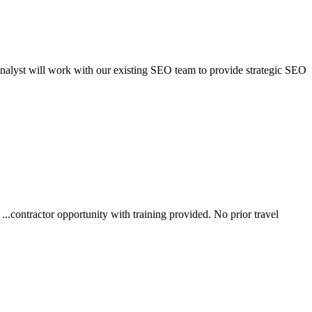
Analyst will work with our existing SEO team to provide strategic SEO
.contractor opportunity with training provided. No prior travel