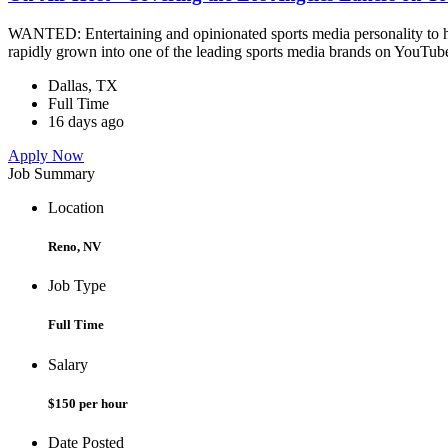
WANTED: Entertaining and opinionated sports media personality to ho
rapidly grown into one of the leading sports media brands on YouTube
Dallas, TX
Full Time
16 days ago
Apply Now
Job Summary
Location
Reno, NV
Job Type
Full Time
Salary
$150 per hour
Date Posted