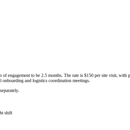
on of engagement to be 2.5 months. The rate is $150 per site visit, wit
ual onboarding and logistics coordination meetings.
 separately.
t shift