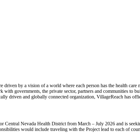
 driven by a vision of a world where each person has the health care ne
k with governments, the private sector, partners and communities to bui
ocally driven and globally connected organization, VillageReach has of
Central Nevada Health District from March – July 2026 and is seeking 
sibilities would include traveling with the Project lead to each of cou