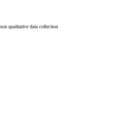
son qualitative data collection