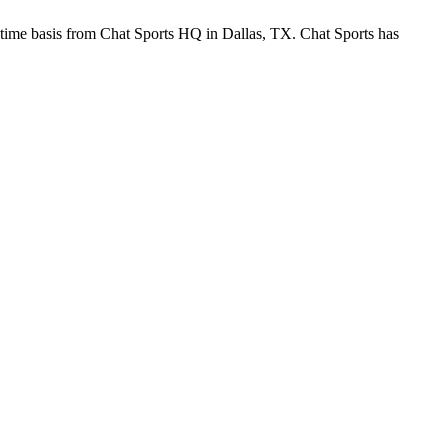
-time basis from Chat Sports HQ in Dallas, TX. Chat Sports has