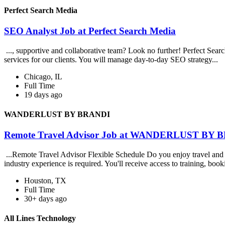
Perfect Search Media
SEO Analyst Job at Perfect Search Media
..., supportive and collaborative team? Look no further! Perfect Sea
services for our clients. You will manage day-to-day SEO strategy...
Chicago, IL
Full Time
19 days ago
WANDERLUST BY BRANDI
Remote Travel Advisor Job at WANDERLUST BY 
...Remote Travel Advisor Flexible Schedule Do you enjoy travel and h
industry experience is required. You'll receive access to training, booki
Houston, TX
Full Time
30+ days ago
All Lines Technology