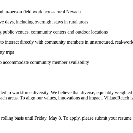
nd in-person field work across rural Nevada
ve days, including overnight stays in rural areas
g public venues, community centers and outdoor locations
to interact directly with community members in unstructured, real-world
ty trips
 to accommodate community member availability
o workforce diversity. We believe that diverse, equitably weighted pe
each areas. To align our values, innovations and impact, VillageReach i
rolling basis until Friday, May 8. To apply, please submit your resume t