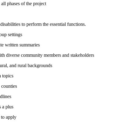
all phases of the project
abilities to perform the essential functions.
roup settings
rate written summaries
 with diverse community members and stakeholders
ural, and rural backgrounds
h topics
e counties
adlines
s a plus
 to apply