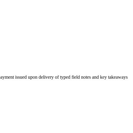
h payment issued upon delivery of typed field notes and key takeaways