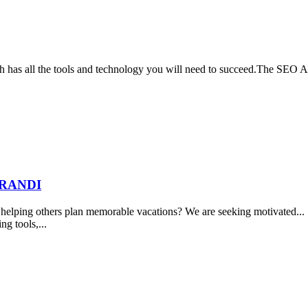
rch has all the tools and technology you will need to succeed.The SEO 
BRANDI
elping others plan memorable vacations? We are seeking motivated... ..
ng tools,...