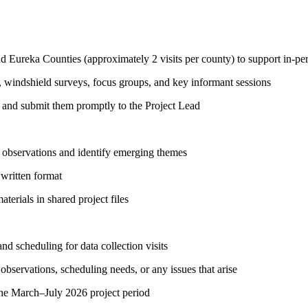
nd Eureka Counties (approximately 2 visits per county) to support in-per
 windshield surveys, focus groups, and key informant sessions
ies and submit them promptly to the Project Lead
iew observations and identify emerging themes
 written format
terials in shared project files
and scheduling for data collection visits
bservations, scheduling needs, or any issues that arise
 the March–July 2026 project period