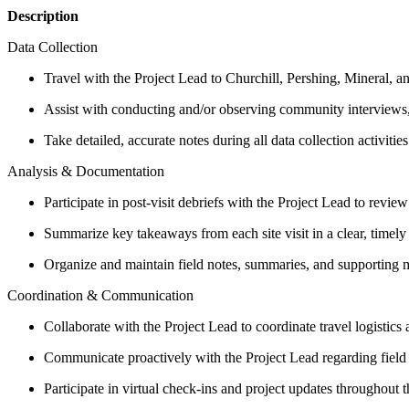
Description
Data Collection
Travel with the Project Lead to Churchill, Pershing, Mineral, a
Assist with conducting and/or observing community interviews,
Take detailed, accurate notes during all data collection activit
Analysis & Documentation
Participate in post-visit debriefs with the Project Lead to rev
Summarize key takeaways from each site visit in a clear, timely
Organize and maintain field notes, summaries, and supporting ma
Coordination & Communication
Collaborate with the Project Lead to coordinate travel logistics 
Communicate proactively with the Project Lead regarding field o
Participate in virtual check-ins and project updates throughout