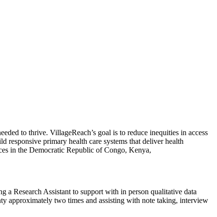
eded to thrive. VillageReach’s goal is to reduce inequities in access
ld responsive primary health care systems that deliver health
fices in the Democratic Republic of Congo, Kenya,
a Research Assistant to support with in person qualitative data
nty approximately two times and assisting with note taking, interview