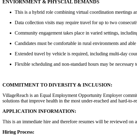
ENVIORNMENT & PHYSCIAL DEMANDS
This is a hybrid role combining virtual coordination meetings a
Data collection visits may require travel for up to two consecuti
Community engagement takes place in varied settings, includin
Candidates must be comfortable in rural environments and able 
Extended travel by vehicle is required, including multi-day coun
Flexible scheduling and non-standard hours may be necessary
COMMITMENT TO DIVERSITY & INCLUSION:
VillageReach is an Equal Employment Opportunity Employer committed t
solutions that improve health in the most under-reached and hard-to-r
APPLICATION INFORMATION:
This is an immediate hire and therefore resumes will be reviewed on a 
Hiring Process: