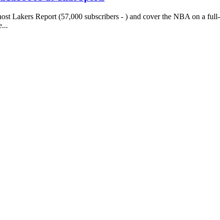
st Lakers Report (57,000 subscribers - ) and cover the NBA on a full
...