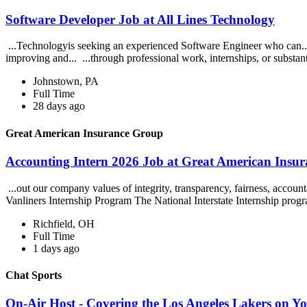
Software Developer Job at All Lines Technology
...Technologyis seeking an experienced Software Engineer who can... 
improving and... ...through professional work, internships, or substant
Johnstown, PA
Full Time
28 days ago
Great American Insurance Group
Accounting Intern 2026 Job at Great American Insu
...out our company values of integrity, transparency, fairness, accoun
Vanliners Internship Program The National Interstate Internship progr
Richfield, OH
Full Time
1 days ago
Chat Sports
On-Air Host - Covering the Los Angeles Lakers on Y