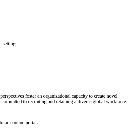
 settings
rspectives foster an organizational capacity to create novel
s committed to recruiting and retaining a diverse global workforce.
o our online portal: .