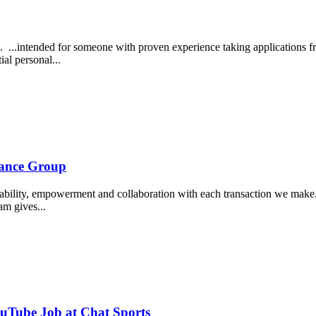
...intended for someone with proven experience taking applications fro
ial personal...
rance Group
tability, empowerment and collaboration with each transaction we make...
am gives...
ouTube Job at Chat Sports