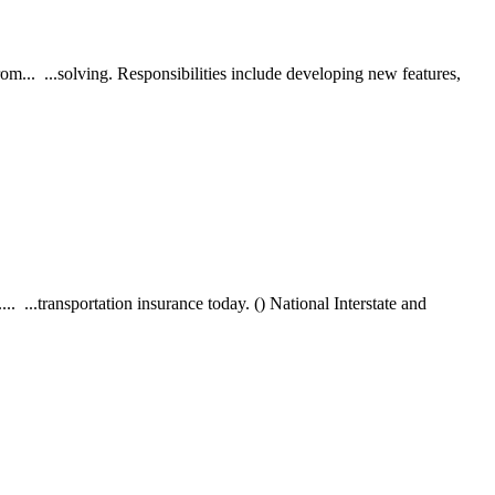
m... ...solving. Responsibilities include developing new features,
. ...transportation insurance today. () National Interstate and