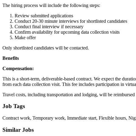
The hiring process will include the following steps:
Review submitted applications
Conduct 20-30 minute interviews for shortlisted candidates
Conduct final interview if necessary
Confirm availability for upcoming data collection visits
Make offer
Only shortlisted candidates will be contacted.
Benefits
Compensation:
This is a short-term, deliverable-based contract. We expect the durati
from each data collection visit. This fee includes participation in virt
Travel costs, including transportation and lodging, will be reimbursed
Job Tags
Contract work, Temporary work, Immediate start, Flexible hours, Nigh
Similar Jobs