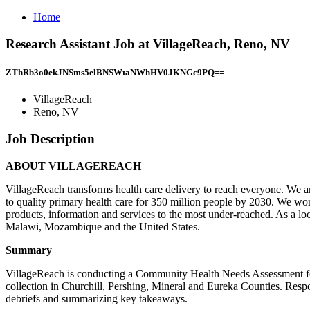
Home
Research Assistant Job at VillageReach, Reno, NV
ZThRb3o0ekJNSms5elBNSWtaNWhHV0JKNGc9PQ==
VillageReach
Reno, NV
Job Description
ABOUT VILLAGEREACH
VillageReach transforms health care delivery to reach everyone. We are
to quality primary health care for 350 million people by 2030. We wor
products, information and services to the most under-reached. As a l
Malawi, Mozambique and the United States.
Summary
VillageReach is conducting a Community Health Needs Assessment for 
collection in Churchill, Pershing, Mineral and Eureka Counties. Respon
debriefs and summarizing key takeaways.