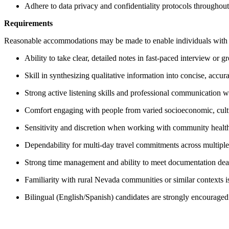
Adhere to data privacy and confidentiality protocols throughout 
Requirements
Reasonable accommodations may be made to enable individuals with dis
Ability to take clear, detailed notes in fast-paced interview or g
Skill in synthesizing qualitative information into concise, accu
Strong active listening skills and professional communication
Comfort engaging with people from varied socioeconomic, cult
Sensitivity and discretion when working with community healt
Dependability for multi-day travel commitments across multipl
Strong time management and ability to meet documentation de
Familiarity with rural Nevada communities or similar contexts i
Bilingual (English/Spanish) candidates are strongly encouraged