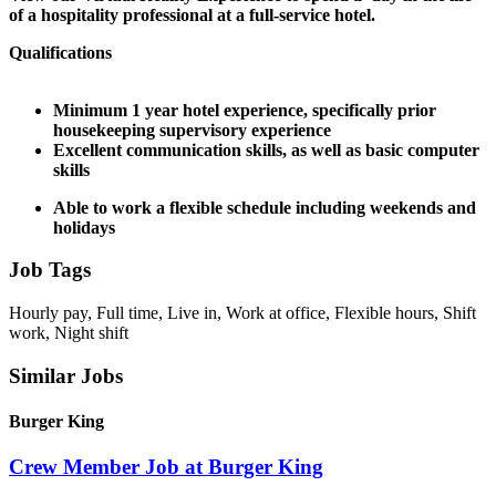
of a hospitality professional at a full-service hotel.
Qualifications
Minimum 1 year hotel experience, specifically prior
housekeeping supervisory experience
Excellent communication skills, as well as basic computer
skills
Able to work a flexible schedule including weekends and
holidays
Job Tags
Hourly pay, Full time, Live in, Work at office, Flexible hours, Shift
work, Night shift
Similar Jobs
Burger King
Crew Member Job at Burger King