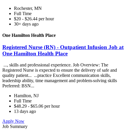
Rochester, MN
Full Time
$20 - $26.44 per hour
30+ days ago
One Hamilton Health Place
Registered Nurse (RN) - Outpatient Infusion Job at
One Hamilton Health Place
..., skills and professional experience. Job Overview: The
Registered Nurse is expected to ensure the delivery of safe and
quality patient... ...practice Excellent communication skills,
leadership ability, time management and problem-solving skills
Preferred: BSN...
Hamilton, NJ
Full Time
$48.29 - $65.06 per hour
13 days ago
Apply Now
Job Summary