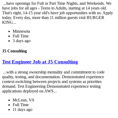
...have openings for Full or Part Time Nights, and Weekends. We
have jobs for all ages - Teens to Adults, starting at 14 years old.
That's right, 14-15 year old's have job opportunities with us. Apply
today. Every day, more than 11 million guests visit BURGER
KING...
Minnesota
Full Time
3 days ago
J5 Consulting
Test Engineer Job at J5 Consulting
...with a strong ownership mentality and commitment to code
quality, testing, and documentation. Demonstrated experience
context-switching between projects and systems as priorities
demand. Test Engineering Demonstrated experience testing
applications deployed on AWS...
McLean, VA
Full Time
11 days ago