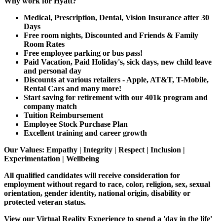
Why work for Hyatt?
Medical, Prescription, Dental, Vision Insurance after 30
Days
Free room nights, Discounted and Friends & Family
Room Rates
Free employee parking or bus pass!
Paid Vacation, Paid Holiday's, sick days, new child leave
and personal day
Discounts at various retailers - Apple, AT&T, T-Mobile,
Rental Cars and many more!
Start saving for retirement with our 401k program and
company match
Tuition Reimbursement
Employee Stock Purchase Plan
Excellent training and career growth
Our Values:
Empathy | Integrity | Respect | Inclusion |
Experimentation | Wellbeing
All qualified candidates will receive consideration for
employment without regard to race, color, religion, sex, sexual
orientation, gender identity, national origin, disability or
protected veteran status.
View our Virtual Reality Experience to spend a 'day in the life'