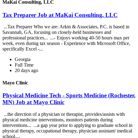
MaKai Consulting, LLC
Tax Preparer Job at MaKai Consulting, LLC
...Tax Preparer Who we are: Arkin & Associates, P.C. is based in
Savannah, GA, focusing on closely-held businesses and
professional practices... ...- Enjoys working 40-50 hours max per
week, even during tax season - Experience with Microsoft Office,
specifically Excel -...
Georgia
Full Time
20 days ago
Mayo Clinic
Physical Medicine Tech - Sports Medicine (Rochester,
MN) Job at Mayo Clinic
...the direction of a physician or therapist, provides/assists with
physical medicine interventions, monitors patients during
interventions... ...a gap year prior to applying to graduate school in
physical therapy, occupational therapy, physician assistant/ medical
school....