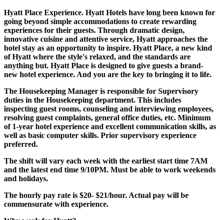
Hyatt Place Experience. Hyatt Hotels have long been known for
going beyond simple accommodations to create rewarding
experiences for their guests. Through dramatic design,
innovative cuisine and attentive service, Hyatt approaches the
hotel stay as an opportunity to inspire. Hyatt Place, a new kind
of Hyatt where the style's relaxed, and the standards are
anything but. Hyatt Place is designed to give guests a brand-
new hotel experience. And you are the key to bringing it to life.
The Housekeeping Manager is responsible for Supervisory
duties in the Housekeeping department. This includes
inspecting guest rooms, counseling and interviewing employees,
resolving guest complaints, general office duties, etc. Minimum
of 1-year hotel experience and excellent communication skills, as
well as basic computer skills. Prior supervisory experience
preferred.
The shift will vary each week with the earliest start time 7AM
and the latest end time 9/10PM. Must be able to work weekends
and holidays.
The hourly pay rate is $20- $21/hour. Actual pay will be
commensurate with experience.