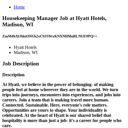
Home
Housekeeping Manager Job at Hyatt Hotels,
Madison, WI
ZmM4bXlJbktONUk2eC9JSWxKNXNHMnRLNUE9PQ==
Hyatt Hotels
Madison, WI
Job Description
Description
At Hyatt, we believe in the power of belonging- of making
people feel at home wherever they are in the world. We turn
trips into journeys, encounters into experiences, and jobs into
careers. Join a team that is making travel more human.
Connected. Sustainable. Here, everyone's role matters.
Opportunities are yours to shape. Your individuality is
celebrated. At the heart of Hyatt is our shared belief that
hospitality is more than just a job- it's a career for people who
care.