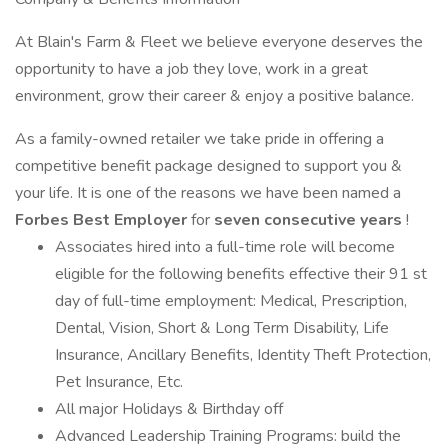
At Blain's Farm & Fleet we believe everyone deserves the
opportunity to have a job they love, work in a great
environment, grow their career & enjoy a positive balance.
As a family-owned retailer we take pride in offering a
competitive benefit package designed to support you &
your life. It is one of the reasons we have been named a
Forbes Best Employer
for
seven consecutive years
!
Associates hired into a full-time role will become
eligible for the following benefits effective their 91 st
day of full-time employment: Medical, Prescription,
Dental, Vision, Short & Long Term Disability, Life
Insurance, Ancillary Benefits, Identity Theft Protection,
Pet Insurance, Etc.
All major Holidays & Birthday off
Advanced Leadership Training Programs: build the