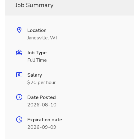
Job Summary
Location
Janesville, WI
Job Type
Full Time
Salary
$20 per hour
Date Posted
2026-08-10
Expiration date
2026-09-09