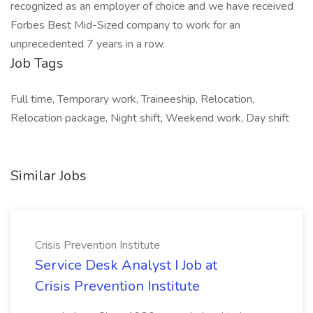
recognized as an employer of choice and we have received
Forbes Best Mid-Sized company to work for an
unprecedented 7 years in a row.
Job Tags
Full time, Temporary work, Traineeship, Relocation,
Relocation package, Night shift, Weekend work, Day shift
Similar Jobs
Crisis Prevention Institute
Service Desk Analyst I Job at
Crisis Prevention Institute