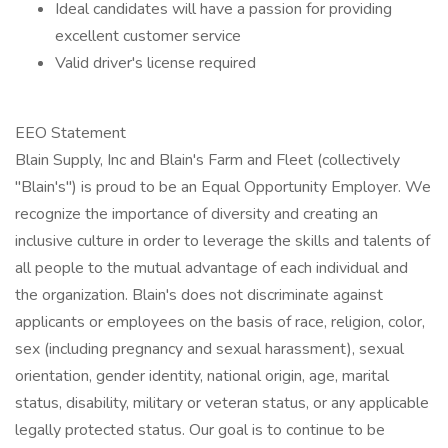
Ideal candidates will have a passion for providing
excellent customer service
Valid driver's license required
EEO Statement
Blain Supply, Inc and Blain's Farm and Fleet (collectively
"Blain's") is proud to be an Equal Opportunity Employer. We
recognize the importance of diversity and creating an
inclusive culture in order to leverage the skills and talents of
all people to the mutual advantage of each individual and
the organization. Blain's does not discriminate against
applicants or employees on the basis of race, religion, color,
sex (including pregnancy and sexual harassment), sexual
orientation, gender identity, national origin, age, marital
status, disability, military or veteran status, or any applicable
legally protected status. Our goal is to continue to be