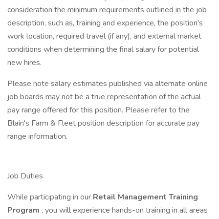
consideration the minimum requirements outlined in the job
description, such as, training and experience, the position's
work location, required travel (if any), and external market
conditions when determining the final salary for potential
new hires.
Please note salary estimates published via alternate online
job boards may not be a true representation of the actual
pay range offered for this position. Please refer to the
Blain's Farm & Fleet position description for accurate pay
range information.
Job Duties
While participating in our
Retail Management Training
Program
, you will experience hands-on training in all areas