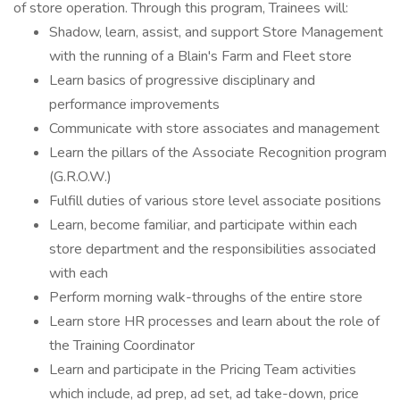
of store operation. Through this program, Trainees will:
Shadow, learn, assist, and support Store Management
with the running of a Blain's Farm and Fleet store
Learn basics of progressive disciplinary and
performance improvements
Communicate with store associates and management
Learn the pillars of the Associate Recognition program
(G.R.O.W.)
Fulfill duties of various store level associate positions
Learn, become familiar, and participate within each
store department and the responsibilities associated
with each
Perform morning walk-throughs of the entire store
Learn store HR processes and learn about the role of
the Training Coordinator
Learn and participate in the Pricing Team activities
which include, ad prep, ad set, ad take-down, price