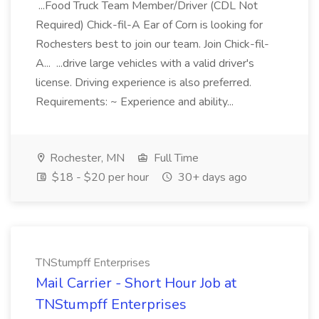
...Food Truck Team Member/Driver (CDL Not
Required) Chick-fil-A Ear of Corn is looking for
Rochesters best to join our team. Join Chick-fil-
A... ...drive large vehicles with a valid driver's
license. Driving experience is also preferred.
Requirements: ~ Experience and ability...
Rochester, MN
Full Time
$18 - $20 per hour
30+ days ago
TNStumpff Enterprises
Mail Carrier - Short Hour Job at
TNStumpff Enterprises