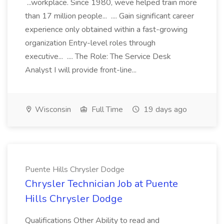
...workplace. Since 1980, weve helped train more
than 17 million people... .... Gain significant career
experience only obtained within a fast-growing
organization Entry-level roles through
executive... .... The Role: The Service Desk
Analyst I will provide front-line...
Wisconsin
Full Time
19 days ago
Puente Hills Chrysler Dodge
Chrysler Technician Job at Puente
Hills Chrysler Dodge
Qualifications Other Ability to read and