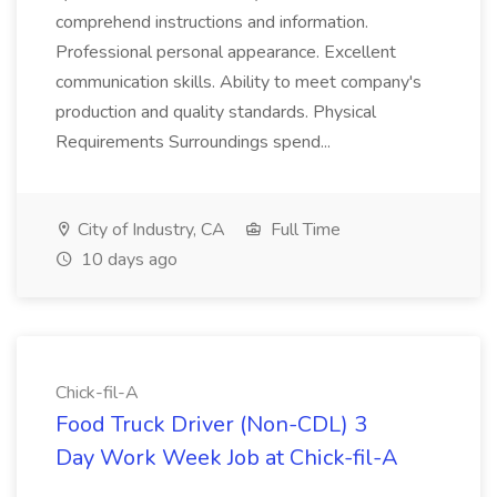
comprehend instructions and information.
Professional personal appearance. Excellent
communication skills. Ability to meet company's
production and quality standards. Physical
Requirements Surroundings spend...
City of Industry, CA
Full Time
10 days ago
Chick-fil-A
Food Truck Driver (Non-CDL) 3
Day Work Week Job at Chick-fil-A