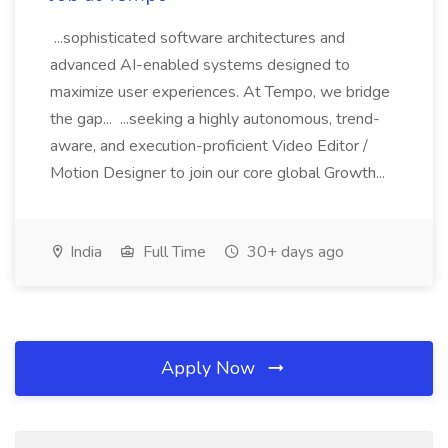
...sophisticated software architectures and
advanced AI-enabled systems designed to
maximize user experiences. At Tempo, we bridge
the gap... ...seeking a highly autonomous, trend-
aware, and execution-proficient Video Editor /
Motion Designer to join our core global Growth...
India
Full Time
30+ days ago
Apply Now