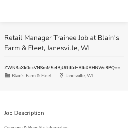
Retail Manager Trainee Job at Blain's
Farm & Fleet, Janesville, WI
ZWN3aXk0ckVNSmM5elBjUGtKcHRIbXRHNWc9PQ==
Blain's Farm & Fleet
Janesville, WI
Job Description
Company & Benefits Information