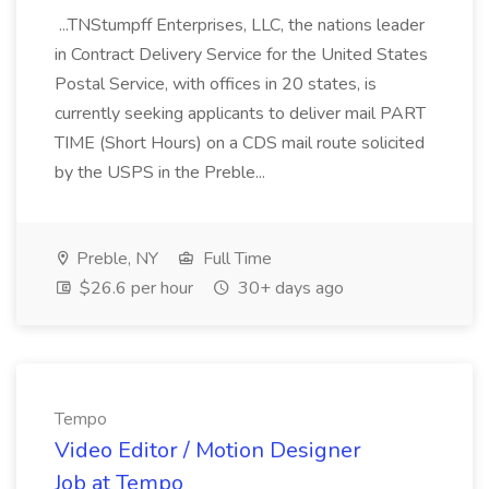
...TNStumpff Enterprises, LLC, the nations leader
in Contract Delivery Service for the United States
Postal Service, with offices in 20 states, is
currently seeking applicants to deliver mail PART
TIME (Short Hours) on a CDS mail route solicited
by the USPS in the Preble...
Preble, NY
Full Time
$26.6 per hour
30+ days ago
Tempo
Video Editor / Motion Designer
Job at Tempo