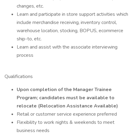
changes, etc.
Learn and participate in store support activities which
include merchandise receiving, inventory control,
warehouse location, stocking, BOPUS, ecommerce
ship-to, etc.
Learn and assist with the associate interviewing
process
Qualifications
Upon completion of the Manager Trainee
Program; candidates must be available to
relocate (Relocation Assistance Available)
Retail or customer service experience preferred
Flexibility to work nights & weekends to meet
business needs