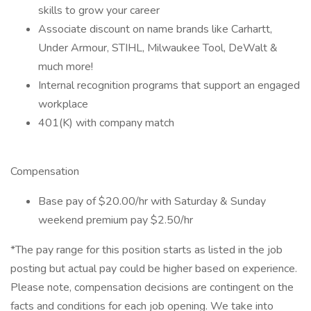
skills to grow your career
Associate discount on name brands like Carhartt,
Under Armour, STIHL, Milwaukee Tool, DeWalt &
much more!
Internal recognition programs that support an engaged
workplace
401(K) with company match
Compensation
Base pay of $20.00/hr with Saturday & Sunday
weekend premium pay $2.50/hr
*The pay range for this position starts as listed in the job
posting but actual pay could be higher based on experience.
Please note, compensation decisions are contingent on the
facts and conditions for each job opening. We take into