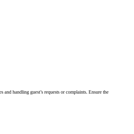
es and handling guest’s requests or complaints. Ensure the