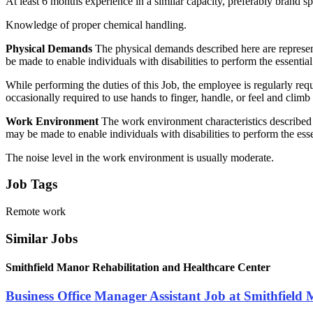
At least 6 months experience in a similar capacity, preferably brand s
Knowledge of proper chemical handling.
Physical Demands
The physical demands described here are represen
be made to enable individuals with disabilities to perform the essential
While performing the duties of this Job, the employee is regularly re
occasionally required to use hands to finger, handle, or feel and cli
Work Environment
The work environment characteristics described 
may be made to enable individuals with disabilities to perform the esse
The noise level in the work environment is usually moderate.
Job Tags
Remote work
Similar Jobs
Smithfield Manor Rehabilitation and Healthcare Center
Business Office Manager Assistant Job at Smithfield