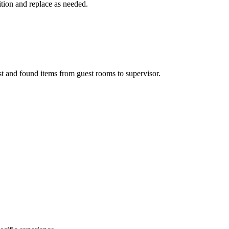
ition and replace as needed.
st and found items from guest rooms to supervisor.