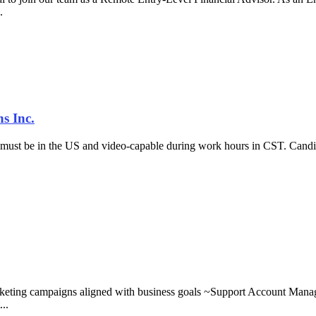
..
s Inc.
must be in the US and video-capable during work hours in CST. Candida
keting campaigns aligned with business goals ~Support Account Manager
..