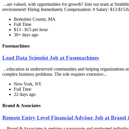
...are valued, with opportunities for growth? Join our team at Smith
environment! Hiring Immediately Compensation: # Salary: $13-$15/hr
Berkshire County, MA
Full Time
$13 - $15 per hour
30+ days ago
Fusemachines
Lead Data Scientist Job at Fusemachines
...education in underserved communities and helping organizations achi
complex business problems. The role requires extensive...
New York, NY
Full Time
22 days ago
Brand & Associates
Remote Entry Level Financial Advisor Job at Brand 
...Brand & Associates is seeking a passionate and motivated individua