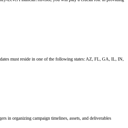
tes must reside in one of the following states: AZ, FL, GA, IL, IN,
s in organizing campaign timelines, assets, and deliverables