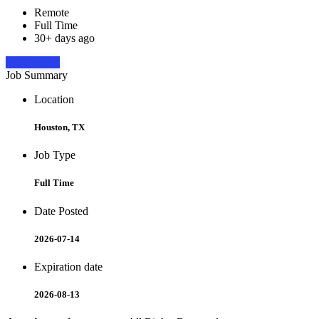
Remote
Full Time
30+ days ago
Apply Now
Job Summary
Location
Houston, TX
Job Type
Full Time
Date Posted
2026-07-14
Expiration date
2026-08-13