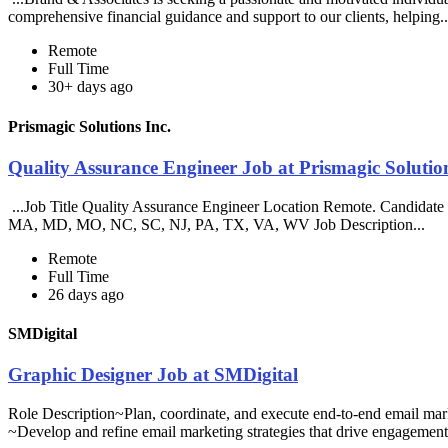
comprehensive financial guidance and support to our clients, helping.
Remote
Full Time
30+ days ago
Prismagic Solutions Inc.
Quality Assurance Engineer Job at Prismagic Solution
...Job Title Quality Assurance Engineer Location Remote. Candidate 
MA, MD, MO, NC, SC, NJ, PA, TX, VA, WV Job Description...
Remote
Full Time
26 days ago
SMDigital
Graphic Designer Job at SMDigital
Role Description~Plan, coordinate, and execute end-to-end email mar
~Develop and refine email marketing strategies that drive engagement.