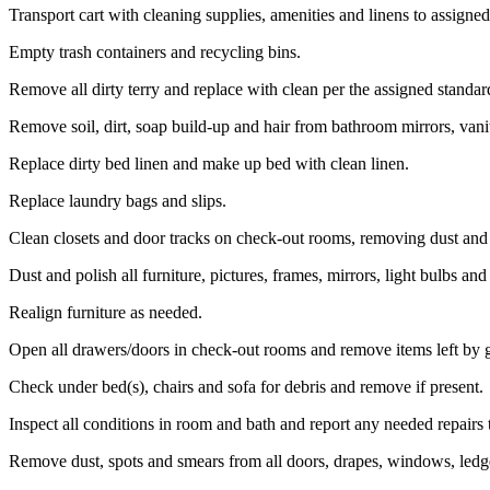
Transport cart with cleaning supplies, amenities and linens to assigne
Empty trash containers and recycling bins.
Remove all dirty terry and replace with clean per the assigned standar
Remove soil, dirt, soap build-up and hair from bathroom mirrors, vanity
Replace dirty bed linen and make up bed with clean linen.
Replace laundry bags and slips.
Clean closets and door tracks on check-out rooms, removing dust and 
Dust and polish all furniture, pictures, frames, mirrors, light bulbs an
Realign furniture as needed.
Open all drawers/doors in check-out rooms and remove items left by g
Check under bed(s), chairs and sofa for debris and remove if present.
Inspect all conditions in room and bath and report any needed repairs
Remove dust, spots and smears from all doors, drapes, windows, ledge