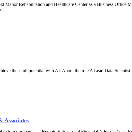
field Manor Rehabilitation and Healthcare Center as a Business Office 
...
eve their full potential with AI. About the role A Lead Data Scientist 
& Associates
l to join our team as a Remote Entry-Level Financial Advisor. As an Ent