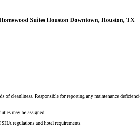
/ Homewood Suites Houston Downtown, Houston, TX
rds of cleanliness. Responsible for reporting any maintenance deficienci
duties may be assigned.
 OSHA regulations and hotel requirements.