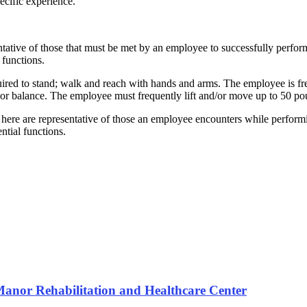
pecific experience.
tative of those that must be met by an employee to successfully perfor
 functions.
quired to stand; walk and reach with hands and arms. The employee is fr
mb or balance. The employee must frequently lift and/or move up to 50 p
here are representative of those an employee encounters while perform
ntial functions.
 Manor Rehabilitation and Healthcare Center