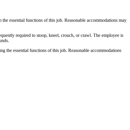
m the essential functions of this job. Reasonable accommodations may
equently required to stoop, kneel, crouch, or crawl. The employee is
ounds.
ing the essential functions of this job. Reasonable accommodations