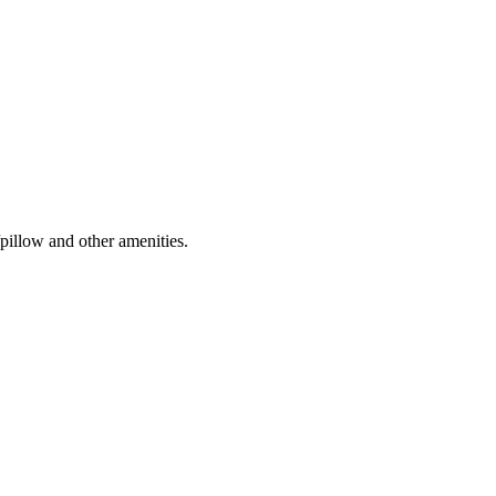
pillow and other amenities.