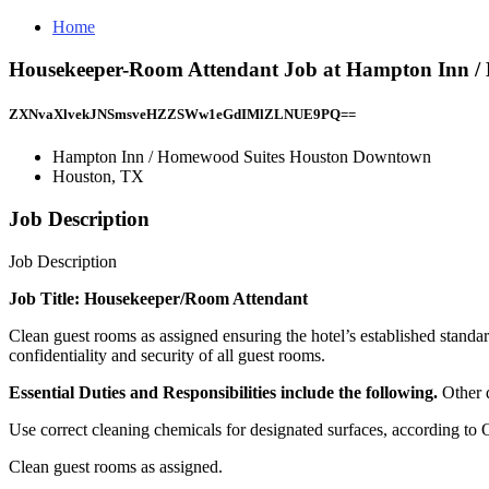
Home
Housekeeper-Room Attendant Job at Hampton Inn 
ZXNvaXlvekJNSmsveHZZSWw1eGdIMlZLNUE9PQ==
Hampton Inn / Homewood Suites Houston Downtown
Houston, TX
Job Description
Job Description
Job Title: Housekeeper/Room Attendant
Clean guest rooms as assigned ensuring the hotel’s established standa
confidentiality and security of all guest rooms.
Essential Duties and Responsibilities include the following.
Other 
Use correct cleaning chemicals for designated surfaces, according to
Clean guest rooms as assigned.