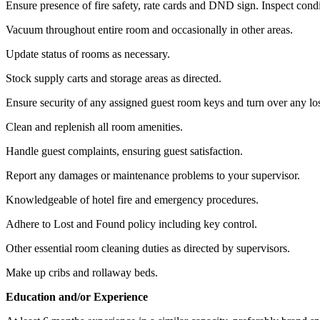
Ensure presence of fire safety, rate cards and DND sign. Inspect cond
Vacuum throughout entire room and occasionally in other areas.
Update status of rooms as necessary.
Stock supply carts and storage areas as directed.
Ensure security of any assigned guest room keys and turn over any lo
Clean and replenish all room amenities.
Handle guest complaints, ensuring guest satisfaction.
Report any damages or maintenance problems to your supervisor.
Knowledgeable of hotel fire and emergency procedures.
Adhere to Lost and Found policy including key control.
Other essential room cleaning duties as directed by supervisors.
Make up cribs and rollaway beds.
Education and/or Experience