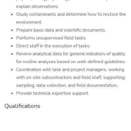
explain observations.
Study contaminants and determine how to restore the
environment.
Prepare basic data and scientific documents.
Performs unsupervised field tasks.
Direct staff in the execution of tasks.
Review analytical data for general indicators of quality
for routine analyses based on well-defined guidelines.
Coordination with task and project managers, working
with on-site subcontractors and field staff, supporting
sampling, data collection, and field documentation.
Provide technical expertise support.
Qualifications