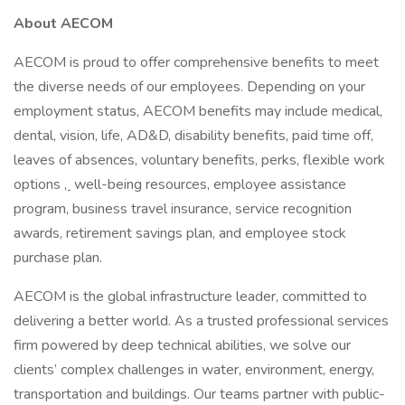
About AECOM
AECOM is proud to offer comprehensive benefits to meet
the diverse needs of our employees. Depending on your
employment status, AECOM benefits may include medical,
dental, vision, life, AD&D, disability benefits, paid time off,
leaves of absences, voluntary benefits, perks, flexible work
options
,
well-being resources, employee assistance
program, business travel insurance, service recognition
awards, retirement savings plan, and employee stock
purchase plan.
AECOM is the global infrastructure leader, committed to
delivering a better world. As a trusted professional services
firm powered by deep technical abilities, we solve our
clients’ complex challenges in water, environment, energy,
transportation and buildings. Our teams partner with public-