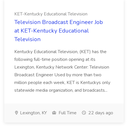
KET-Kentucky Educational Television
Television Broadcast Engineer Job
at KET-Kentucky Educational
Television
Kentucky Educational Television, (KET) has the
following full-time position opening at its
Lexington, Kentucky Network Center: Television
Broadcast Engineer Used by more than two
million people each week, KET is Kentuckys only
statewide media organization, and broadcasts...
Lexington, KY
Full Time
22 days ago