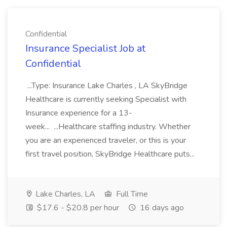
Confidential
Insurance Specialist Job at
Confidential
...Type: Insurance Lake Charles , LA SkyBridge
Healthcare is currently seeking Specialist with
Insurance experience for a 13-
week... ...Healthcare staffing industry. Whether
you are an experienced traveler, or this is your
first travel position, SkyBridge Healthcare puts...
Lake Charles, LA
Full Time
$17.6 - $20.8 per hour
16 days ago