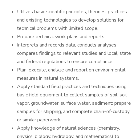
Utilizes basic scientific principles, theories, practices
and existing technologies to develop solutions for
technical problems with limited scope.
Prepare technical work plans and reports.
Interprets and records data, conducts analyses,
compares findings to relevant studies and local, state
and federal regulations to ensure compliance.
Plan, execute, analyze and report on environmental
measures in natural systems.
Apply standard field practices and techniques using
basic field equipment to collect samples of soil, soil
vapor, groundwater, surface water, sediment; prepare
samples for shipping, and complete chain-of-custody
or similar paperwork.
Apply knowledge of natural sciences (chemistry,
physics, biology, hydrology, and mathematics) to