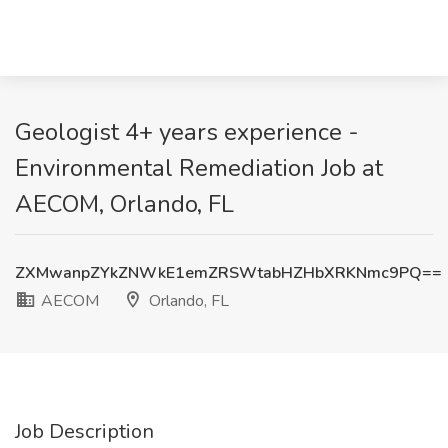
Geologist 4+ years experience -
Environmental Remediation Job at
AECOM, Orlando, FL
ZXMwanpZYkZNWkE1emZRSWtabHZHbXRKNmc9PQ==
AECOM
Orlando, FL
Job Description