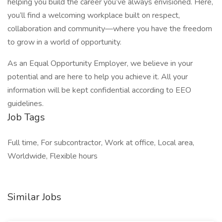
helping you build the career you’ve always envisioned. Here,
you’ll find a welcoming workplace built on respect,
collaboration and community—where you have the freedom
to grow in a world of opportunity.
As an Equal Opportunity Employer, we believe in your
potential and are here to help you achieve it. All your
information will be kept confidential according to EEO
guidelines.
Job Tags
Full time, For subcontractor, Work at office, Local area,
Worldwide, Flexible hours
Similar Jobs