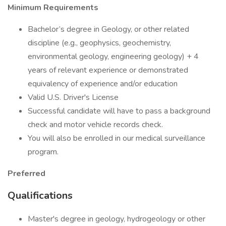
Minimum Requirements
Bachelor’s degree in Geology, or other related
discipline (e.g., geophysics, geochemistry,
environmental geology, engineering geology) + 4
years of relevant experience or demonstrated
equivalency of experience and/or education
Valid U.S. Driver's License
Successful candidate will have to pass a background
check and motor vehicle records check.
You will also be enrolled in our medical surveillance
program.
Preferred
Qualifications
Master's degree in geology, hydrogeology or other