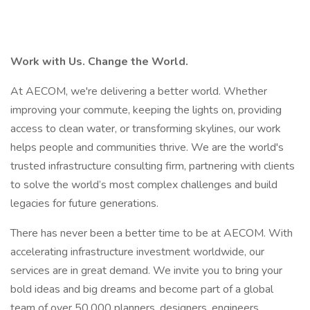
Work with Us. Change the World.
At AECOM, we're delivering a better world. Whether
improving your commute, keeping the lights on, providing
access to clean water, or transforming skylines, our work
helps people and communities thrive. We are the world's
trusted infrastructure consulting firm, partnering with clients
to solve the world’s most complex challenges and build
legacies for future generations.
There has never been a better time to be at AECOM. With
accelerating infrastructure investment worldwide, our
services are in great demand. We invite you to bring your
bold ideas and big dreams and become part of a global
team of over 50,000 planners, designers, engineers,