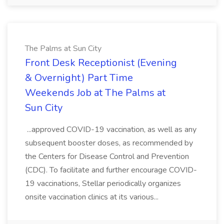
The Palms at Sun City
Front Desk Receptionist (Evening
& Overnight) Part Time
Weekends Job at The Palms at
Sun City
...approved COVID-19 vaccination, as well as any
subsequent booster doses, as recommended by
the Centers for Disease Control and Prevention
(CDC). To facilitate and further encourage COVID-
19 vaccinations, Stellar periodically organizes
onsite vaccination clinics at its various...