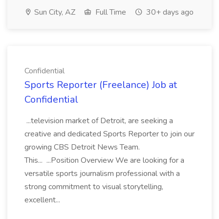
Sun City, AZ
Full Time
30+ days ago
Confidential
Sports Reporter (Freelance) Job at
Confidential
...television market of Detroit, are seeking a
creative and dedicated Sports Reporter to join our
growing CBS Detroit News Team.
This... ...Position Overview We are looking for a
versatile sports journalism professional with a
strong commitment to visual storytelling,
excellent...