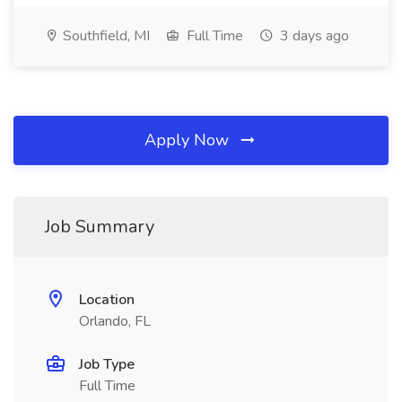
Southfield, MI
Full Time
3 days ago
Apply Now
Job Summary
Location
Orlando, FL
Job Type
Full Time