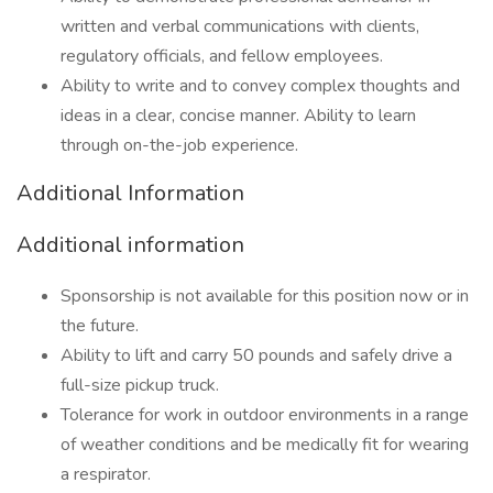
written and verbal communications with clients,
regulatory officials, and fellow employees.
Ability to write and to convey complex thoughts and
ideas in a clear, concise manner. Ability to learn
through on-the-job experience.
Additional Information
Additional information
Sponsorship is not available for this position now or in
the future.
Ability to lift and carry 50 pounds and safely drive a
full-size pickup truck.
Tolerance for work in outdoor environments in a range
of weather conditions and be medically fit for wearing
a respirator.