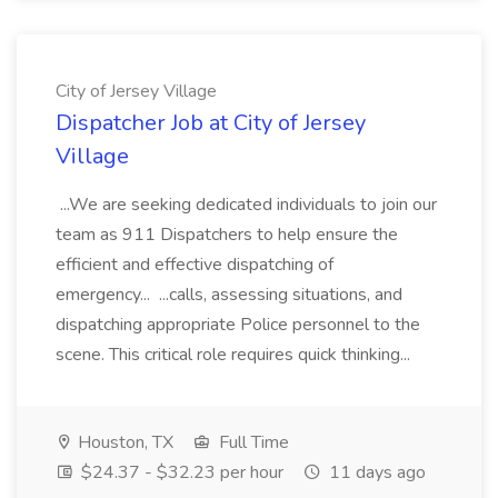
City of Jersey Village
Dispatcher Job at City of Jersey
Village
...We are seeking dedicated individuals to join our
team as 911 Dispatchers to help ensure the
efficient and effective dispatching of
emergency... ...calls, assessing situations, and
dispatching appropriate Police personnel to the
scene. This critical role requires quick thinking...
Houston, TX
Full Time
$24.37 - $32.23 per hour
11 days ago