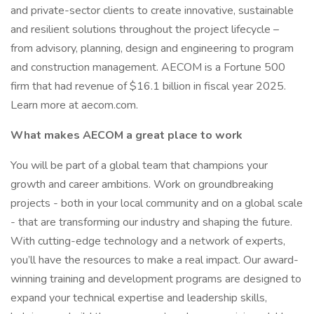
and private-sector clients to create innovative, sustainable
and resilient solutions throughout the project lifecycle –
from advisory, planning, design and engineering to program
and construction management. AECOM is a Fortune 500
firm that had revenue of $16.1 billion in fiscal year 2025.
Learn more at aecom.com.
What makes AECOM a great place to work
You will be part of a global team that champions your
growth and career ambitions. Work on groundbreaking
projects - both in your local community and on a global scale
- that are transforming our industry and shaping the future.
With cutting-edge technology and a network of experts,
you’ll have the resources to make a real impact. Our award-
winning training and development programs are designed to
expand your technical expertise and leadership skills,