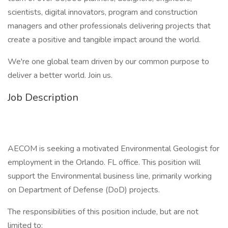
scientists, digital innovators, program and construction
managers and other professionals delivering projects that
create a positive and tangible impact around the world.
We're one global team driven by our common purpose to
deliver a better world. Join us.
Job Description
AECOM is seeking a motivated Environmental Geologist for
employment in the Orlando. FL office. This position will
support the Environmental business line, primarily working
on Department of Defense (DoD) projects.
The responsibilities of this position include, but are not
limited to: