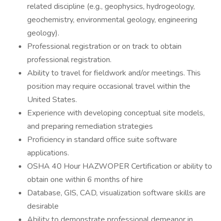
related discipline (e.g., geophysics, hydrogeology,
geochemistry, environmental geology, engineering
geology).
Professional registration or on track to obtain
professional registration.
Ability to travel for fieldwork and/or meetings. This
position may require occasional travel within the
United States.
Experience with developing conceptual site models,
and preparing remediation strategies
Proficiency in standard office suite software
applications.
OSHA 40 Hour HAZWOPER Certification or ability to
obtain one within 6 months of hire
Database, GIS, CAD, visualization software skills are
desirable
Ability to demonstrate professional demeanor in