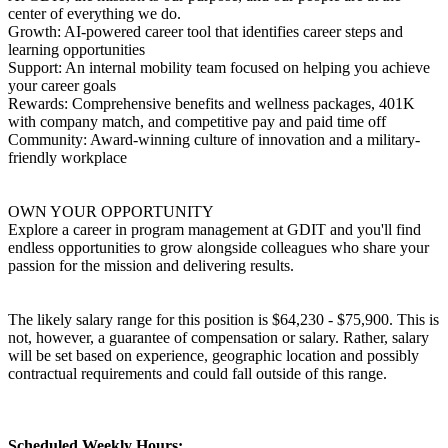
center of everything we do.
Growth: AI-powered career tool that identifies career steps and
learning opportunities
Support: An internal mobility team focused on helping you achieve
your career goals
Rewards: Comprehensive benefits and wellness packages, 401K
with company match, and competitive pay and paid time off
Community: Award-winning culture of innovation and a military-
friendly workplace
OWN YOUR OPPORTUNITY
Explore a career in program management at GDIT and you'll find
endless opportunities to grow alongside colleagues who share your
passion for the mission and delivering results.
The likely salary range for this position is $64,230 - $75,900. This is
not, however, a guarantee of compensation or salary. Rather, salary
will be set based on experience, geographic location and possibly
contractual requirements and could fall outside of this range.
Scheduled Weekly Hours: