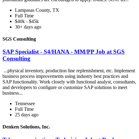
Lampasas County, TX
Full Time
$40k - $45k
30+ days ago
SGS Consulting
SAP Specialist - S4/HANA - MM/PP Job at SGS
Consulting
...physical inventory, production line replenishment, etc. Implement
business process improvements using industry best practices and
SAP functionality. Work closely with functional analyst, consultants,
and developers to configure or customize SAP solutions to meet
business...
Tennessee
Full Time
25 days ago
Denken Solutions, Inc.