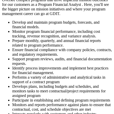
for our customers as a Program Financial Analyst . Here, you'll see
the bigger picture on mission initiatives and where your program
management career can go at GDIT.
Develop and maintain program budgets, forecasts, and
financial models.
Monitor program financial performance, including cost
tracking, revenue recognition, and variance analysis.
Prepare monthly, quarterly, and annual financial reports
related to program performance.
Ensure financial compliance with company policies, contracts,
and regulatory requirements.
Support program reviews, audits, and financial documentation
requests.
Identify process improvements and implement best practices
for financial management.
Performs a variety of administrative and analytical tasks in
support of a contract program
Develops plans, including budgets and schedules, and
monitors tasks to meet contractual/project requirements for
assigned program
Participate in establishing and defining program requirements
Monitors and reports performance against plans to ensure that
contractual, cost, and schedule objectives are met
Interacts regularly with customers and other industry