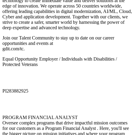
technology to create immediate value and deliver solutions at the
edge of innovation. We operate across 50 countries worldwide,
offering leading capabilities in digital modernization, AI/ML, Cloud,
Cyber and application development. Together with our clients, we
strive to create a safer, smarter world by harnessing the power of
deep expertise and advanced technology.
Join our Talent Community to stay up to date on our career
opportunities and events at
gdit.com/tc.
Equal Opportunity Employer / Individuals with Disabilities /
Protected Veterans
PI283882925
PROGRAM FINANCIAL ANALYST
Oversee complex programs that drive impactful mission outcomes
for our customers as a Program Financial Analyst . Here, you'll see
the bigger picture on mission initiatives and where your program