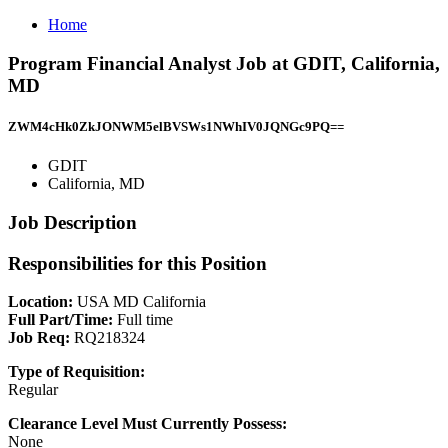
Home
Program Financial Analyst Job at GDIT, California,
MD
ZWM4cHk0ZkJONWM5elBVSWs1NWhIV0JQNGc9PQ==
GDIT
California, MD
Job Description
Responsibilities for this Position
Location:
USA MD California
Full Part/Time:
Full time
Job Req:
RQ218324
Type of Requisition:
Regular
Clearance Level Must Currently Possess:
None