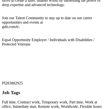
strive to create a safer, smarter world by harnessing the power of
deep expertise and advanced technology.
Join our Talent Community to stay up to date on our career
opportunities and events at
gdit.com/tc.
Equal Opportunity Employer / Individuals with Disabilities /
Protected Veterans
PI283882925
Job Tags
Full time, Contract work, Temporary work, Part time, Work at
office, Immediate start, Remote work, Worldwide, Flexible hours