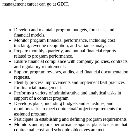
management career can go at GDIT.
Develop and maintain program budgets, forecasts, and
financial models.
Monitor program financial performance, including cost
tracking, revenue recognition, and variance analysis.
Prepare monthly, quarterly, and annual financial reports
related to program performance.
Ensure financial compliance with company policies, contracts,
and regulatory requirements.
Support program reviews, audits, and financial documentation
requests.
Identify process improvements and implement best practices
for financial management.
Performs a variety of administrative and analytical tasks in
support of a contract program
Develops plans, including budgets and schedules, and
monitors tasks to meet contractual/project requirements for
assigned program
Participate in establishing and defining program requirements
Monitors and reports performance against plans to ensure that
contractual, cost, and schedule objectives are met