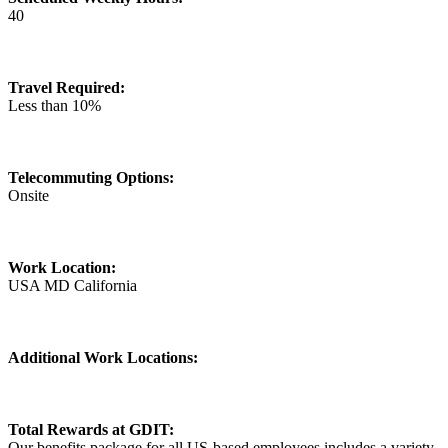
40
Travel Required:
Less than 10%
Telecommuting Options:
Onsite
Work Location:
USA MD California
Additional Work Locations:
Total Rewards at GDIT:
Our benefits package for all US-based employees includes a variety