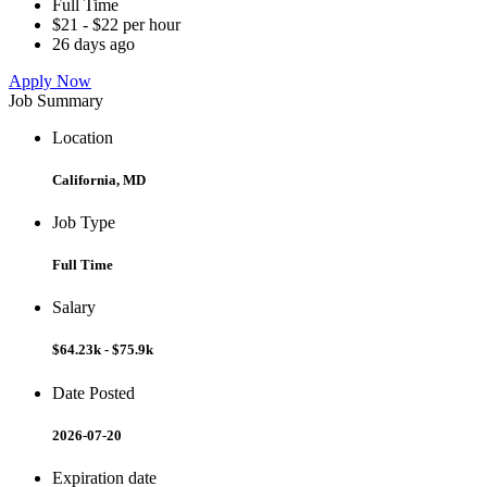
Full Time
$21 - $22 per hour
26 days ago
Apply Now
Job Summary
Location
California, MD
Job Type
Full Time
Salary
$64.23k - $75.9k
Date Posted
2026-07-20
Expiration date