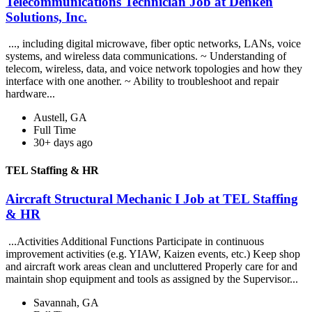
Telecommunications Technician Job at Denken
Solutions, Inc.
..., including digital microwave, fiber optic networks, LANs, voice
systems, and wireless data communications. ~ Understanding of
telecom, wireless, data, and voice network topologies and how they
interface with one another. ~ Ability to troubleshoot and repair
hardware...
Austell, GA
Full Time
30+ days ago
TEL Staffing & HR
Aircraft Structural Mechanic I Job at TEL Staffing
& HR
...Activities Additional Functions Participate in continuous
improvement activities (e.g. YIAW, Kaizen events, etc.) Keep shop
and aircraft work areas clean and uncluttered Properly care for and
maintain shop equipment and tools as assigned by the Supervisor...
Savannah, GA