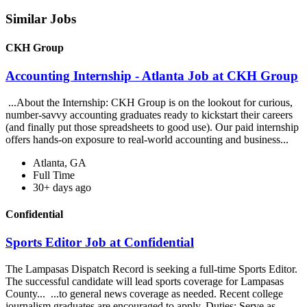
Similar Jobs
CKH Group
Accounting Internship - Atlanta Job at CKH Group
...About the Internship: CKH Group is on the lookout for curious,
number-savvy accounting graduates ready to kickstart their careers
(and finally put those spreadsheets to good use). Our paid internship
offers hands-on exposure to real-world accounting and business...
Atlanta, GA
Full Time
30+ days ago
Confidential
Sports Editor Job at Confidential
The Lampasas Dispatch Record is seeking a full-time Sports Editor.
The successful candidate will lead sports coverage for Lampasas
County... ...to general news coverage as needed. Recent college
journalism graduates are encouraged to apply. Duties: Serve as...