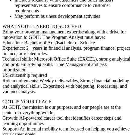
representatives to ensure conformance to customer
requirements
May perform business development activities
WHAT YOU'LL NEED TO SUCCEED
Bring your program management expertise along with a drive for
innovation to GDIT. The Program Analyst must have:
Education: Bachelor of Arts/Bachelor of Science
Experience: 2+ years in financial analysis, program finance, project
finance, or related roles.
Technical skills: Microsoft Office Suite (EXCEL), strong analytical
and problem solving skills. Time Management and task
prioritization.
US citizenship required
Role requirements: Weekly deliverables, Strong financial modeling
and analytical skills., Experience with budgeting, forecasting, and
variance analysis.
GDIT IS YOUR PLACE
At GDIT, the mission is our purpose, and our people are at the
center of everything we do.
Growth: AI-powered career tool that identifies career steps and
learning opportunities
Support: An internal mobility team focused on helping you achieve
your career goals