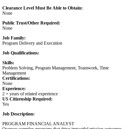
Clearance Level Must Be Able to Obtain:
None
Public Trust/Other Required:
None
Job Family:
Program Delivery and Execution
Job Qualifications:
Skills:
Problem Solving, Program Management, Teamwork, Time
Management
Certifications:
None
Experience:
2 + years of related experience
US Citizenship Required:
Yes
Job Description:
PROGRAM FINANCIAL ANALYST
Oversee complex programs that drive impactful mission outcomes