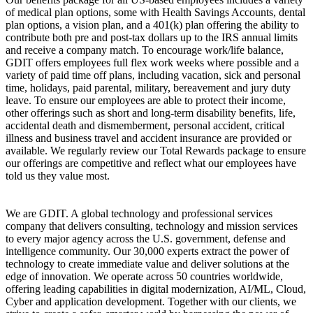
of medical plan options, some with Health Savings Accounts, dental
plan options, a vision plan, and a 401(k) plan offering the ability to
contribute both pre and post-tax dollars up to the IRS annual limits
and receive a company match. To encourage work/life balance,
GDIT offers employees full flex work weeks where possible and a
variety of paid time off plans, including vacation, sick and personal
time, holidays, paid parental, military, bereavement and jury duty
leave. To ensure our employees are able to protect their income,
other offerings such as short and long-term disability benefits, life,
accidental death and dismemberment, personal accident, critical
illness and business travel and accident insurance are provided or
available. We regularly review our Total Rewards package to ensure
our offerings are competitive and reflect what our employees have
told us they value most.
We are GDIT. A global technology and professional services
company that delivers consulting, technology and mission services
to every major agency across the U.S. government, defense and
intelligence community. Our 30,000 experts extract the power of
technology to create immediate value and deliver solutions at the
edge of innovation. We operate across 50 countries worldwide,
offering leading capabilities in digital modernization, AI/ML, Cloud,
Cyber and application development. Together with our clients, we