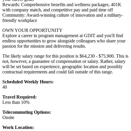
Rewards: Comprehensive benefits and wellness packages, 401K
with company match, and competitive pay and paid time off
Community: Award-winning culture of innovation and a military-
friendly workplace
OWN YOUR OPPORTUNITY
Explore a career in program management at GDIT and you'll find
endless opportunities to grow alongside colleagues who share your
passion for the mission and delivering results.
The likely salary range for this position is $64,230 - $75,900. This is
not, however, a guarantee of compensation or salary. Rather, salary
will be set based on experience, geographic location and possibly
contractual requirements and could fall outside of this range.
Scheduled Weekly Hours:
40
Travel Required:
Less than 10%
Telecommuting Options:
Onsite
Work Location: