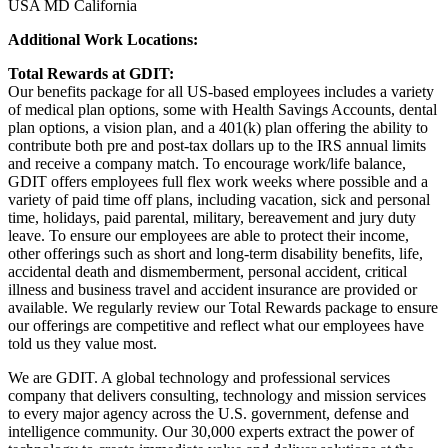
USA MD California
Additional Work Locations:
Total Rewards at GDIT:
Our benefits package for all US-based employees includes a variety
of medical plan options, some with Health Savings Accounts, dental
plan options, a vision plan, and a 401(k) plan offering the ability to
contribute both pre and post-tax dollars up to the IRS annual limits
and receive a company match. To encourage work/life balance,
GDIT offers employees full flex work weeks where possible and a
variety of paid time off plans, including vacation, sick and personal
time, holidays, paid parental, military, bereavement and jury duty
leave. To ensure our employees are able to protect their income,
other offerings such as short and long-term disability benefits, life,
accidental death and dismemberment, personal accident, critical
illness and business travel and accident insurance are provided or
available. We regularly review our Total Rewards package to ensure
our offerings are competitive and reflect what our employees have
told us they value most.
We are GDIT. A global technology and professional services
company that delivers consulting, technology and mission services
to every major agency across the U.S. government, defense and
intelligence community. Our 30,000 experts extract the power of