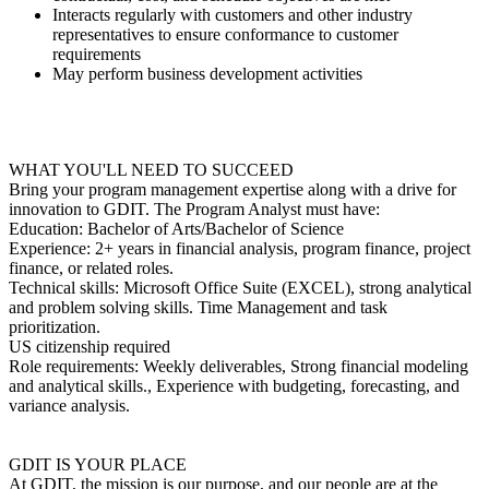
Interacts regularly with customers and other industry
representatives to ensure conformance to customer
requirements
May perform business development activities
WHAT YOU'LL NEED TO SUCCEED
Bring your program management expertise along with a drive for
innovation to GDIT. The Program Analyst must have:
Education: Bachelor of Arts/Bachelor of Science
Experience: 2+ years in financial analysis, program finance, project
finance, or related roles.
Technical skills: Microsoft Office Suite (EXCEL), strong analytical
and problem solving skills. Time Management and task
prioritization.
US citizenship required
Role requirements: Weekly deliverables, Strong financial modeling
and analytical skills., Experience with budgeting, forecasting, and
variance analysis.
GDIT IS YOUR PLACE
At GDIT, the mission is our purpose, and our people are at the