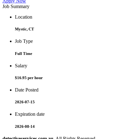
Apply Now
Job Summary
Location
Mystic, CT
Job Type
Full Time
Salary
$16.95 per hour
Date Posted
2026-07-15
Expiration date
2026-08-14
detectiveservices.com.au
. All Rights Reserved.