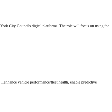
York City Councils digital platforms. The role will focus on using the
..enhance vehicle performance/fleet health, enable predictive