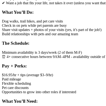
✔ Want a job that fits your life, not takes it over (unless you want th
What You’ll Do:
Dog walks, trail hikes, and pet care visits
Check in on pets while pet parents are busy
Share visit updates + photos of your visits (yes, it’s part of the job!)
Build relationships with pets and our amazing team
The Schedule:
Minimum availability is 3 days/week (2 of them M-F)
⏰ 4+ consecutive hours between 9AM–4PM - availability outside of 
Pay + Perks:
$16.95/hr + tips (average $3–9/hr)
Paid mileage
Flexible scheduling
Pet care discounts
Opportunities to grow into other roles if interested
What You’ll Need: