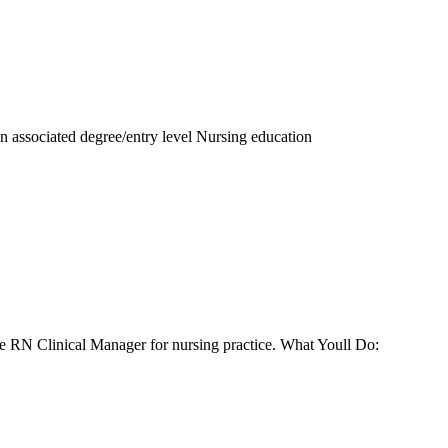
an associated degree/entry level Nursing education
he RN Clinical Manager for nursing practice. What Youll Do: