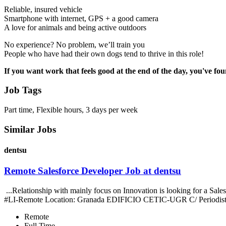
Reliable, insured vehicle
Smartphone with internet, GPS + a good camera
A love for animals and being active outdoors
No experience? No problem, we’ll train you
People who have had their own dogs tend to thrive in this role!
If you want work that feels good at the end of the day, you've fou
Job Tags
Part time, Flexible hours, 3 days per week
Similar Jobs
dentsu
Remote Salesforce Developer Job at dentsu
...Relationship with mainly focus on Innovation is looking for a S
#LI-Remote Location: Granada EDIFICIO CETIC-UGR C/ Periodist
Remote
Full Time