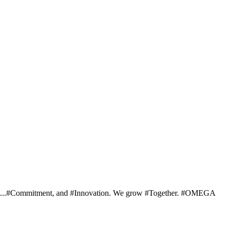
ng... ...#Commitment, and #Innovation. We grow #Together. #OMEGA