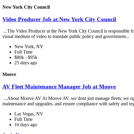
New York City Council
Video Producer Job at New York City Council
...The Video Producer at the New York City Council is responsible for
visual medium of video to translate public policy and government...
New York, NY
Full Time
$80k - $95k
25 days ago
Moove
AV Fleet Maintenance Manager Job at Moove
...About Moove AV At Moove AV, we dont just manage fleets; we operate
maintenance and upgrades, and ensure compliance with safety and reg
Las Vegas, NV
Full Time
16 days ago