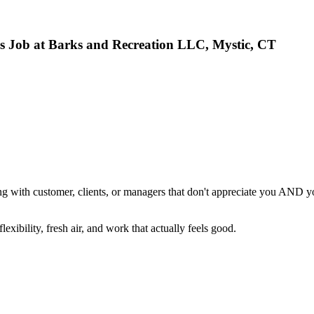
as Job at Barks and Recreation LLC, Mystic, CT
dealing with customer, clients, or managers that don't appreciate you AN
exibility, fresh air, and work that actually feels good.