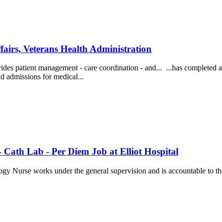
airs, Veterans Health Administration
ovides patient management - care coordination - and... ...has completed 
nd admissions for medical...
 Cath Lab - Per Diem Job at Elliot Hospital
ogy Nurse works under the general supervision and is accountable to t