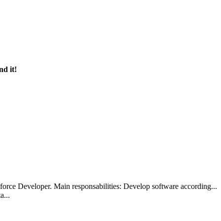
nd it!
alesforce Developer. Main responsabilities: Develop software accordi
a...