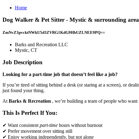
Home
Dog Walker & Pet Sitter - Mystic & surrounding are
ZmNvZ3pvcktNWkU5d3ZVRG1KdG9HbUZLNEE9PQ==
Barks and Recreation LLC
Mystic, CT
Job Description
Looking for a part-time job that doesn’t feel like a job?
If you’re tired of sitting behind a desk (or staring at a screen), or 
just found your thing.
At
Barks & Recreation
, we’re building a team of people who want fl
This Is Perfect If You:
✔ Want consistent
part-time
hours without burnout
✔ Prefer movement over sitting still
✔ Enjoy working independently, but not alone