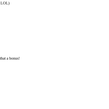
at LOL)
that a bonus!