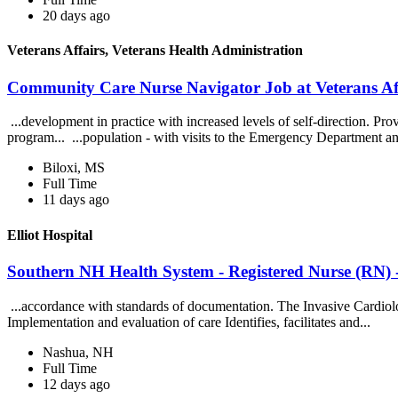
20 days ago
Veterans Affairs, Veterans Health Administration
Community Care Nurse Navigator Job at Veterans Aff
...development in practice with increased levels of self-direction. Pr
program... ...population - with visits to the Emergency Department a
Biloxi, MS
Full Time
11 days ago
Elliot Hospital
Southern NH Health System - Registered Nurse (RN) -
...accordance with standards of documentation. The Invasive Cardiol
Implementation and evaluation of care Identifies, facilitates and...
Nashua, NH
Full Time
12 days ago