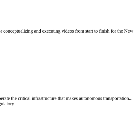
 conceptualizing and executing videos from start to finish for the New 
 the critical infrastructure that makes autonomous transportation... .
ulatory...