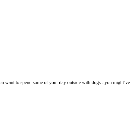
D you want to spend some of your day outside with dogs - you might’ve