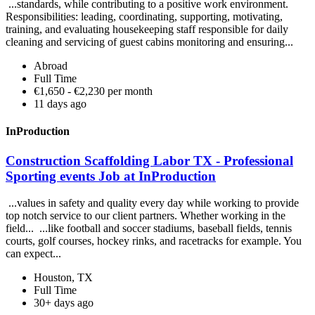
...standards, while contributing to a positive work environment.
Responsibilities: leading, coordinating, supporting, motivating,
training, and evaluating housekeeping staff responsible for daily
cleaning and servicing of guest cabins monitoring and ensuring...
Abroad
Full Time
€1,650 - €2,230 per month
11 days ago
InProduction
Construction Scaffolding Labor TX - Professional
Sporting events Job at InProduction
...values in safety and quality every day while working to provide
top notch service to our client partners. Whether working in the
field... ...like football and soccer stadiums, baseball fields, tennis
courts, golf courses, hockey rinks, and racetracks for example. You
can expect...
Houston, TX
Full Time
30+ days ago