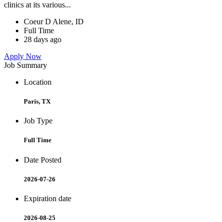
clinics at its various...
Coeur D Alene, ID
Full Time
28 days ago
Apply Now
Job Summary
Location
Paris, TX
Job Type
Full Time
Date Posted
2026-07-26
Expiration date
2026-08-25