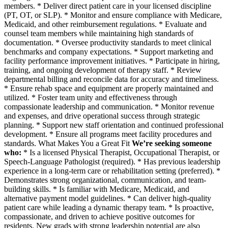
members. * Deliver direct patient care in your licensed discipline
(PT, OT, or SLP). * Monitor and ensure compliance with Medicare,
Medicaid, and other reimbursement regulations. * Evaluate and
counsel team members while maintaining high standards of
documentation. * Oversee productivity standards to meet clinical
benchmarks and company expectations. * Support marketing and
facility performance improvement initiatives. * Participate in hiring,
training, and ongoing development of therapy staff. * Review
departmental billing and reconcile data for accuracy and timeliness.
* Ensure rehab space and equipment are properly maintained and
utilized. * Foster team unity and effectiveness through
compassionate leadership and communication. * Monitor revenue
and expenses, and drive operational success through strategic
planning. * Support new staff orientation and continued professional
development. * Ensure all programs meet facility procedures and
standards. What Makes You a Great Fit
We’re seeking someone
who:
* Is a licensed Physical Therapist, Occupational Therapist, or
Speech-Language Pathologist (required). * Has previous leadership
experience in a long-term care or rehabilitation setting (preferred). *
Demonstrates strong organizational, communication, and team-
building skills. * Is familiar with Medicare, Medicaid, and
alternative payment model guidelines. * Can deliver high-quality
patient care while leading a dynamic therapy team. * Is proactive,
compassionate, and driven to achieve positive outcomes for
residents. New grads with strong leadership potential are also