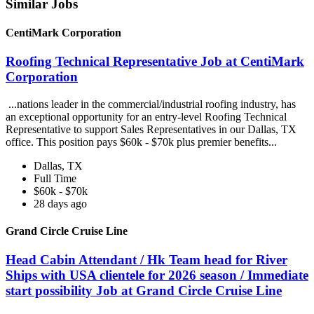
Similar Jobs
CentiMark Corporation
Roofing Technical Representative Job at CentiMark
Corporation
...nations leader in the commercial/industrial roofing industry, has
an exceptional opportunity for an entry-level Roofing Technical
Representative to support Sales Representatives in our Dallas, TX
office. This position pays $60k - $70k plus premier benefits...
Dallas, TX
Full Time
$60k - $70k
28 days ago
Grand Circle Cruise Line
Head Cabin Attendant / Hk Team head for River
Ships with USA clientele for 2026 season / Immediate
start possibility Job at Grand Circle Cruise Line