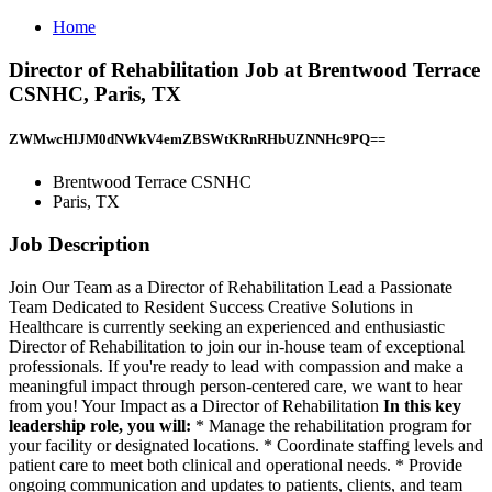
Home
Director of Rehabilitation Job at Brentwood Terrace
CSNHC, Paris, TX
ZWMwcHlJM0dNWkV4emZBSWtKRnRHbUZNNHc9PQ==
Brentwood Terrace CSNHC
Paris, TX
Job Description
Join Our Team as a Director of Rehabilitation Lead a Passionate
Team Dedicated to Resident Success Creative Solutions in
Healthcare is currently seeking an experienced and enthusiastic
Director of Rehabilitation to join our in-house team of exceptional
professionals. If you're ready to lead with compassion and make a
meaningful impact through person-centered care, we want to hear
from you! Your Impact as a Director of Rehabilitation
In this key
leadership role, you will:
* Manage the rehabilitation program for
your facility or designated locations. * Coordinate staffing levels and
patient care to meet both clinical and operational needs. * Provide
ongoing communication and updates to patients, clients, and team