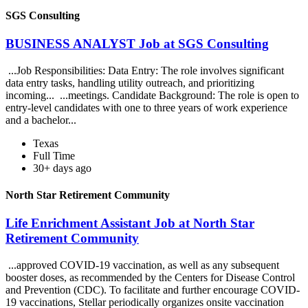
SGS Consulting
BUSINESS ANALYST Job at SGS Consulting
...Job Responsibilities: Data Entry: The role involves significant
data entry tasks, handling utility outreach, and prioritizing
incoming... ...meetings. Candidate Background: The role is open to
entry-level candidates with one to three years of work experience
and a bachelor...
Texas
Full Time
30+ days ago
North Star Retirement Community
Life Enrichment Assistant Job at North Star
Retirement Community
...approved COVID-19 vaccination, as well as any subsequent
booster doses, as recommended by the Centers for Disease Control
and Prevention (CDC). To facilitate and further encourage COVID-
19 vaccinations, Stellar periodically organizes onsite vaccination