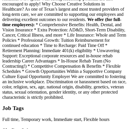
encouraged to apply! Why Choose Creative Solutions in
Healthcare? As one of Texas’s largest and most trusted providers of
long-term care, we are committed to supporting our employees and
delivering excellent outcomes to our residents.
We offer (for full-
time employees):
* Comprehensive Benefits: Health, Dental, and
Vision Insurance * Extra Protection: AD&D, Short-Term Disability,
Cancer, Critical Illness, and more * Life Insurance: Whole and Term
Policies * Professional Growth: Tuition Reimbursement for
continued education * Time to Recharge: Paid Time Off *
Retirement Planning: Immediate 401(k) eligibility * Unwavering
Support: Exceptional corporate resources and in-house rehab
leadership Career Advantages * In-House Rehab Team (No
Contracting!) * Competitive Compensation & Benefits * Flexible
Schedules * Growth Opportunities Within a Supportive Company
Culture Equal Opportunity Employer We are committed to fostering
an inclusive workplace. Discrimination or harassment based on race,
color, religion, sex, age, national origin, disability, genetics, veteran
status, sexual orientation, gender identity, or any other protected
characteristic is strictly prohibited.
Job Tags
Full time, Temporary work, Immediate start, Flexible hours