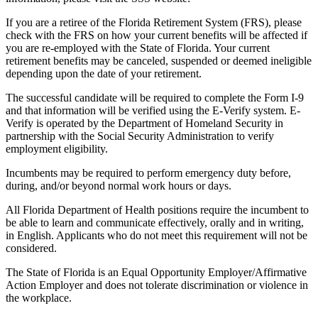
If you are a retiree of the Florida Retirement System (FRS), please
check with the FRS on how your current benefits will be affected if
you are re-employed with the State of Florida. Your current
retirement benefits may be canceled, suspended or deemed ineligible
depending upon the date of your retirement.
The successful candidate will be required to complete the Form I-9
and that information will be verified using the E-Verify system. E-
Verify is operated by the Department of Homeland Security in
partnership with the Social Security Administration to verify
employment eligibility.
Incumbents may be required to perform emergency duty before,
during, and/or beyond normal work hours or days.
All Florida Department of Health positions require the incumbent to
be able to learn and communicate effectively, orally and in writing,
in English. Applicants who do not meet this requirement will not be
considered.
The State of Florida is an Equal Opportunity Employer/Affirmative
Action Employer and does not tolerate discrimination or violence in
the workplace.