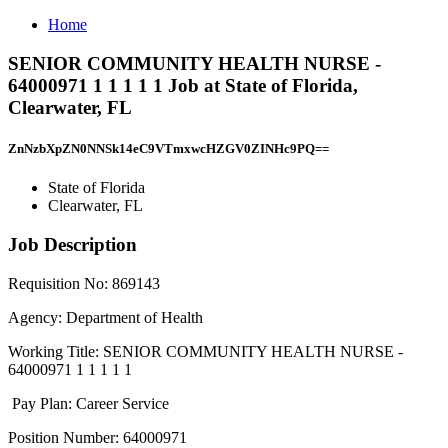
Home
SENIOR COMMUNITY HEALTH NURSE -
64000971 1 1 1 1 1 Job at State of Florida,
Clearwater, FL
ZnNzbXpZN0NNSk14eC9VTmxwcHZGV0ZINHc9PQ==
State of Florida
Clearwater, FL
Job Description
Requisition No: 869143
Agency: Department of Health
Working Title: SENIOR COMMUNITY HEALTH NURSE -
64000971 1 1 1 1 1
Pay Plan: Career Service
Position Number: 64000971