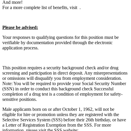
And more!
For a more complete list of benefits, visit .
Please be advised:
Your responses to qualifying questions for this position must be
verifiable by documentation provided through the electronic
application process.
This position requires a security background check and/or drug
screening and participation in direct deposit. Any misrepresentations
or omissions will disqualify you from employment consideration.
Note: You will be required to provide your Social Security Number
(SSN) in order to conduct this background check Successful
completion of a drug test is a condition of employment for safety-
sensitive positions.
Male applicants born on or after October 1, 1962, will not be
eligible for hire or promotion unless they are registered with the
Selective Services System (SSS) before their 26th birthday, or have
a Letter of Registration Exemption from the SSS. For more
information, please visit the SSS website: