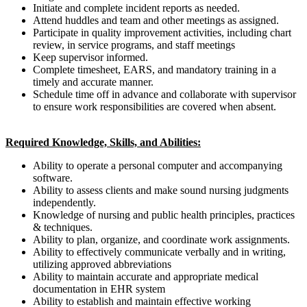
Initiate and complete incident reports as needed.
Attend huddles and team and other meetings as assigned.
Participate in quality improvement activities, including chart
review, in service programs, and staff meetings
Keep supervisor informed.
Complete timesheet, EARS, and mandatory training in a
timely and accurate manner.
Schedule time off in advance and collaborate with supervisor
to ensure work responsibilities are covered when absent.
Required Knowledge, Skills, and Abilities:
Ability to operate a personal computer and accompanying
software.
Ability to assess clients and make sound nursing judgments
independently.
Knowledge of nursing and public health principles, practices
& techniques.
Ability to plan, organize, and coordinate work assignments.
Ability to effectively communicate verbally and in writing,
utilizing approved abbreviations
Ability to maintain accurate and appropriate medical
documentation in EHR system
Ability to establish and maintain effective working