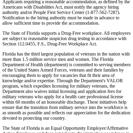
Applicants requiring a reasonable accommodation, as defined by the
Americans with Disabilities Act, must notify the agency hiring
authority and/or People First Service Center (1-877-562-7287).
Notification to the hiring authority must be made in advance to
allow sufficient time to provide the accommodation.
The State of Florida supports a Drug-Free workplace. All employees
are subject to reasonable suspicion drug testing in accordance with
Section 112.0455, F.S., Drug-Free Workplace Act.
Florida has the third largest population of veterans in the nation with
more than 1.5 million service men and women. The Florida
Department of Health (department) is committed to serving members
of the United States Armed Forces, veterans and their families by
encouraging them to apply for vacancies that fit their area of
knowledge and/or expertise. Through the Department's VALOR
program, which expedites licensing for military veterans, the
Department also waives initial licensing and application fees for
military veterans who apply for a health care professional license
within 60 months of an honorable discharge. These initiatives help
ensure that the transition from military service into the workforce is
as smooth as possible and reflects our appreciation for the dedication
devoted to protecting our country.
The State of Florida is an Equal Opportunity Employer/Affirmative