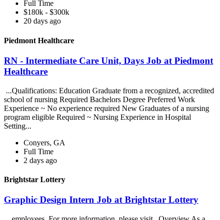
Full Time
$180k - $300k
20 days ago
Piedmont Healthcare
RN - Intermediate Care Unit, Days Job at Piedmont
Healthcare
...Qualifications: Education Graduate from a recognized, accredited
school of nursing Required Bachelors Degree Preferred Work
Experience ~ No experience required New Graduates of a nursing
program eligible Required ~ Nursing Experience in Hospital
Setting...
Conyers, GA
Full Time
2 days ago
Brightstar Lottery
Graphic Design Intern Job at Brightstar Lottery
...employees. For more information, please visit . Overview As a