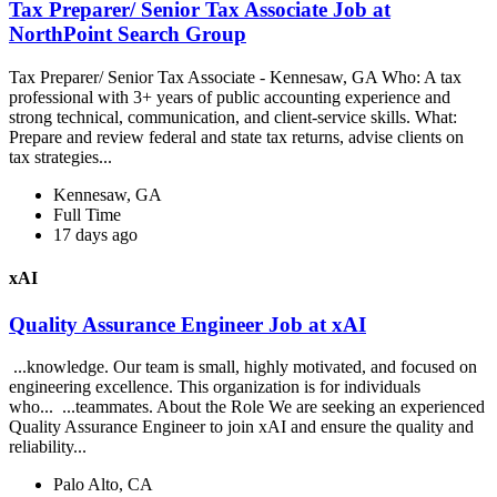
Tax Preparer/ Senior Tax Associate Job at
NorthPoint Search Group
Tax Preparer/ Senior Tax Associate - Kennesaw, GA Who: A tax
professional with 3+ years of public accounting experience and
strong technical, communication, and client-service skills. What:
Prepare and review federal and state tax returns, advise clients on
tax strategies...
Kennesaw, GA
Full Time
17 days ago
xAI
Quality Assurance Engineer Job at xAI
...knowledge. Our team is small, highly motivated, and focused on
engineering excellence. This organization is for individuals
who... ...teammates. About the Role We are seeking an experienced
Quality Assurance Engineer to join xAI and ensure the quality and
reliability...
Palo Alto, CA