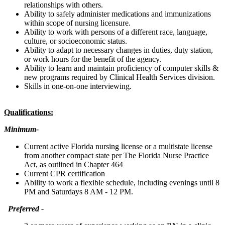
relationships with others.
Ability to safely administer medications and immunizations
within scope of nursing licensure.
Ability to work with persons of a different race, language,
culture, or socioeconomic status.
Ability to adapt to necessary changes in duties, duty station,
or work hours for the benefit of the agency.
Ability to learn and maintain proficiency of computer skills &
new programs required by Clinical Health Services division.
Skills in one-on-one interviewing.
Qualifications:
Minimum-
Current active Florida nursing license or a multistate license
from another compact state per The Florida Nurse Practice
Act, as outlined in Chapter 464
Current CPR certification
Ability to work a flexible schedule, including evenings until 8
PM and Saturdays 8 AM - 12 PM.
Preferred -