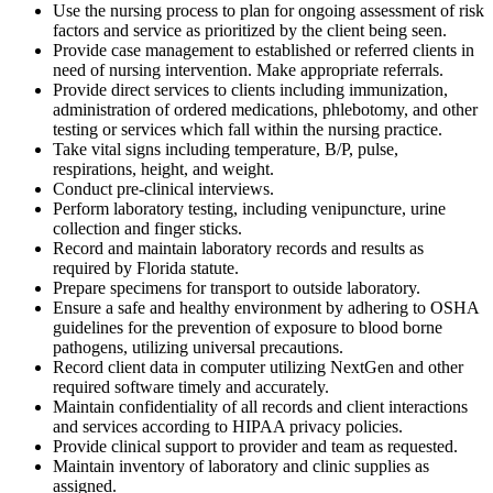
Use the nursing process to plan for ongoing assessment of risk
factors and service as prioritized by the client being seen.
Provide case management to established or referred clients in
need of nursing intervention. Make appropriate referrals.
Provide direct services to clients including immunization,
administration of ordered medications, phlebotomy, and other
testing or services which fall within the nursing practice.
Take vital signs including temperature, B/P, pulse,
respirations, height, and weight.
Conduct pre-clinical interviews.
Perform laboratory testing, including venipuncture, urine
collection and finger sticks.
Record and maintain laboratory records and results as
required by Florida statute.
Prepare specimens for transport to outside laboratory.
Ensure a safe and healthy environment by adhering to OSHA
guidelines for the prevention of exposure to blood borne
pathogens, utilizing universal precautions.
Record client data in computer utilizing NextGen and other
required software timely and accurately.
Maintain confidentiality of all records and client interactions
and services according to HIPAA privacy policies.
Provide clinical support to provider and team as requested.
Maintain inventory of laboratory and clinic supplies as
assigned.