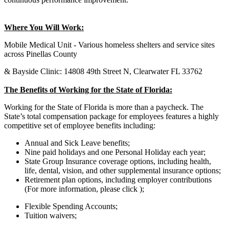
Where You Will Work:
Mobile Medical Unit - Various homeless shelters and service sites
across Pinellas County
& Bayside Clinic: 14808 49th Street N, Clearwater FL 33762
The Benefits of Working for the State of Florida:
Working for the State of Florida is more than a paycheck. The
State’s total compensation package for employees features a highly
competitive set of employee benefits including:
Annual and Sick Leave benefits;
Nine paid holidays and one Personal Holiday each year;
State Group Insurance coverage options, including health,
life, dental, vision, and other supplemental insurance options;
Retirement plan options, including employer contributions
(For more information, please click );
Flexible Spending Accounts;
Tuition waivers;