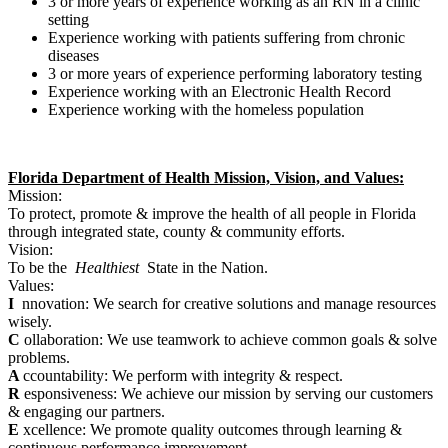
3 or more years of experience working as an RN in a clinic
setting
Experience working with patients suffering from chronic
diseases
3 or more years of experience performing laboratory testing
Experience working with an Electronic Health Record
Experience working with the homeless population
Florida Department of Health Mission, Vision, and Values:
Mission:
To protect, promote & improve the health of all people in Florida
through integrated state, county & community efforts.
Vision:
To be the
Healthiest
State in the Nation.
Values:
I
nnovation: We search for creative solutions and manage resources
wisely.
C
ollaboration: We use teamwork to achieve common goals & solve
problems.
A
ccountability: We perform with integrity & respect.
R
esponsiveness: We achieve our mission by serving our customers
& engaging our partners.
E
xcellence: We promote quality outcomes through learning &
continuous performance improvement.