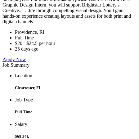
Graphic Design Intern, you will support Brightstar Lottery's
Creative... ...life through compelling visual design. Youll gain
hands-on experience creating layouts and assets for both print and
digital channels...
Providence, RI
Full Time
$20 - $24.5 per hour
25 days ago
Apply Now
Job Summary
Location
Clearwater, FL
Job Type
Full Time
Salary
$69.34k