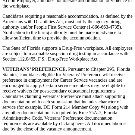
Action Employer, and does not tolerate discrimination or violence in
the workplace.
Candidates requiring a reasonable accommodation, as defined by the
Americans with Disabilities Act, must notify the agency hiring
authority and/or People First Service Center (1-866-663-4735).
Notification to the hiring authority must be made in advance to
allow sufficient time to provide the accommodation.
The State of Florida supports a Drug-Free workplace. All employees
are subject to reasonable suspicion drug testing in accordance with
Section 112.0455, F.S., Drug-Free Workplace Act.
VETERANS’ PREFERENCE.
Pursuant to Chapter 295, Florida
Statutes, candidates eligible for Veterans’ Preference will receive
preference in employment for Career Service vacancies and are
encouraged to apply. Certain service members may be eligible to
receive waivers for postsecondary educational requirements.
Candidates claiming Veterans’ Preference must attach supporting
documentation with each submission that includes character of
service (for example, DD Form 214 Member Copy #4) along with
any other documentation as required by Rule 55A-7, Florida
Administrative Code. Veterans’ Preference documentation
requirements are available by clicking here . All documentation is
due by the close of the vacancy announcement.