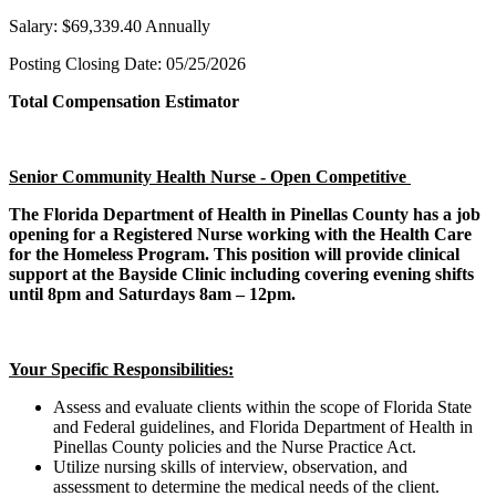
Salary: $69,339.40 Annually
Posting Closing Date: 05/25/2026
Total Compensation Estimator
Senior Community Health Nurse - Open Competitive
The Florida Department of Health in Pinellas County has a job
opening for a Registered Nurse working with the Health Care
for the Homeless Program. This position will provide clinical
support at the Bayside Clinic including covering evening shifts
until 8pm and Saturdays 8am – 12pm.
Your Specific Responsibilities:
Assess and evaluate clients within the scope of Florida State
and Federal guidelines, and Florida Department of Health in
Pinellas County policies and the Nurse Practice Act.
Utilize nursing skills of interview, observation, and
assessment to determine the medical needs of the client.