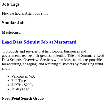
Job Tags
Flexible hours, Afternoon shift
Similar Jobs
Mastercard
Lead Data Scientist Job at Mastercard
...products and services that help people, businesses and
governments realize their greatest potential. Title and Summary Lead
Data Scientist Overview: Services within Mastercard is responsible
for acquiring, engaging, and retaining customers by managing fraud
and...
Vancouver, WA
Full Time
$127k - $203k
25 days ago
NorthPoint Search Group