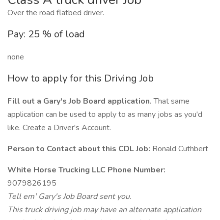
Over the road flatbed driver.
Pay: 25 % of load
none
How to apply for this Driving Job
Fill out a Gary's Job Board application.
That same
application can be used to apply to as many jobs as you'd
like. Create a Driver's Account.
Person to Contact about this CDL Job:
Ronald Cuthbert
White Horse Trucking LLC Phone Number:
9079826195
Tell em' Gary's Job Board sent you.
This truck driving job may have an alternate application