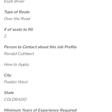
truck driver
Type of Route
Over the Road
# of seats to fill
2
Person to Contact about this Job Profile
Ronald Cuthbert
How to Apply
City
Pueblo West
State
COLORADO
Minimum Years of Experience Required