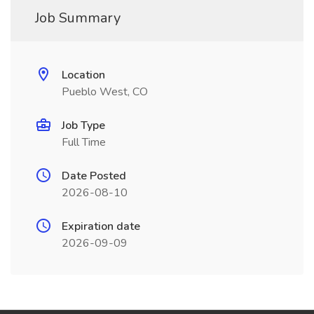
Job Summary
Location
Pueblo West, CO
Job Type
Full Time
Date Posted
2026-08-10
Expiration date
2026-09-09