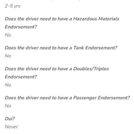
2-5 yrs
Does the driver need to have a Hazardous Materials
Endorsement?
No
Does the driver need to have a Tank Endorsement?
No
Does the driver need to have a Doubles/Triples
Endorsement?
No
Does the driver need to have a Passenger Endorsement?
No
Dui?
Never