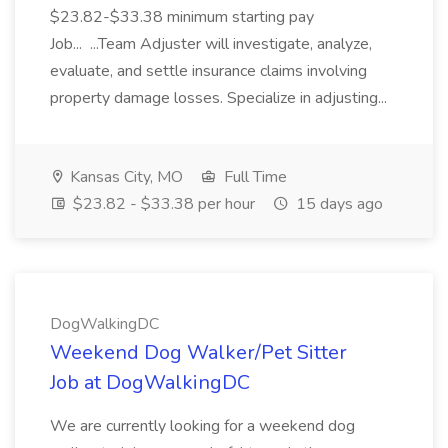
$23.82-$33.38 minimum starting pay
Job... ...Team Adjuster will investigate, analyze,
evaluate, and settle insurance claims involving
property damage losses. Specialize in adjusting...
Kansas City, MO
Full Time
$23.82 - $33.38 per hour
15 days ago
DogWalkingDC
Weekend Dog Walker/Pet Sitter
Job at DogWalkingDC
We are currently looking for a weekend dog