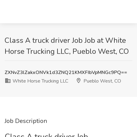
Class A truck driver Job Job at White
Horse Trucking LLC, Pueblo West, CO
ZXNvZ3lZakxONVk1d3ZNQ21KMXFIbVpMNGc9PQ==
White Horse Trucking LLC
Pueblo West, CO
Job Description
Class A truck driver Job