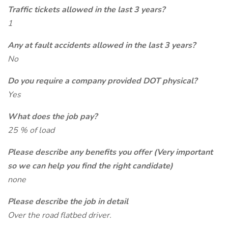
Traffic tickets allowed in the last 3 years?
1
Any at fault accidents allowed in the last 3 years?
No
Do you require a company provided DOT physical?
Yes
What does the job pay?
25 % of load
Please describe any benefits you offer (Very important
so we can help you find the right candidate)
none
Please describe the job in detail
Over the road flatbed driver.