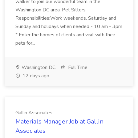
walker to join our wonderful team in the
Washington DC area. Pet Sitters
Responsibilities:Work weekends. Saturday and
Sunday and holidays when needed - 10 am - 3pm
* Enter the homes of clients and visit with their
pets for...
Washington DC
Full Time
12 days ago
Gallin Associates
Materials Manager Job at Gallin
Associates