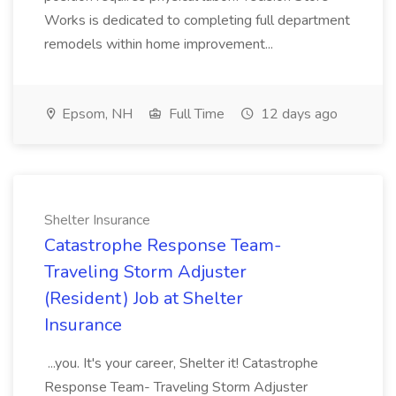
Works is dedicated to completing full department
remodels within home improvement...
Epsom, NH
Full Time
12 days ago
Shelter Insurance
Catastrophe Response Team-
Traveling Storm Adjuster
(Resident) Job at Shelter
Insurance
...you. It's your career, Shelter it! Catastrophe
Response Team- Traveling Storm Adjuster