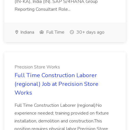
(IN-KA), India (IN). SAP S/4HANA Group
Reporting Consultant Role...
Indiana
Full Time
30+ days ago
Precision Store Works
Full Time Construction Laborer
(regional) Job at Precision Store
Works
Full Time Construction Laborer (regional)No
experience needed; training provided on fixture
installation, demolition and construction.This
position requires physical labor.Precision Store