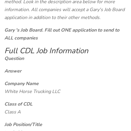
method. Look in the description area below for more
information. All companies will accept a Gary's Job Board
application in addition to their other methods.
Gary 's Job Board. Fill out ONE application to send to
ALL companies
Full CDL Job Information
Question
Answer
Company Name
White Horse Trucking LLC
Class of CDL
Class A
Job Position/Title