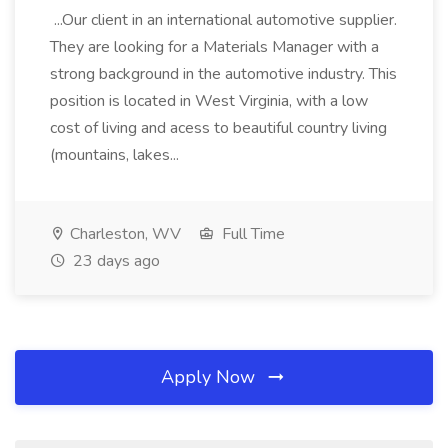
...Our client in an international automotive supplier.
They are looking for a Materials Manager with a
strong background in the automotive industry. This
position is located in West Virginia, with a low
cost of living and acess to beautiful country living
(mountains, lakes...
Charleston, WV
Full Time
23 days ago
Apply Now