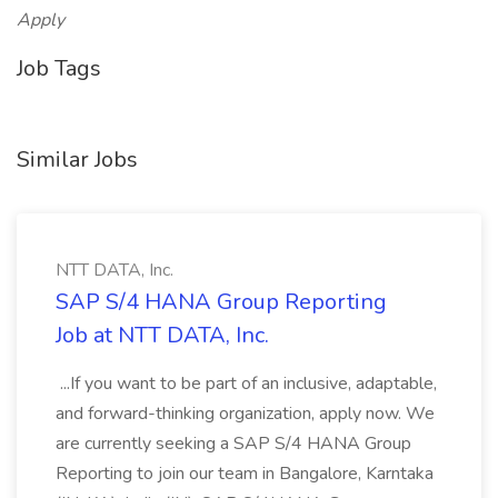
Apply
Job Tags
Similar Jobs
NTT DATA, Inc.
SAP S/4 HANA Group Reporting
Job at NTT DATA, Inc.
...If you want to be part of an inclusive, adaptable,
and forward-thinking organization, apply now. We
are currently seeking a SAP S/4 HANA Group
Reporting to join our team in Bangalore, Karntaka