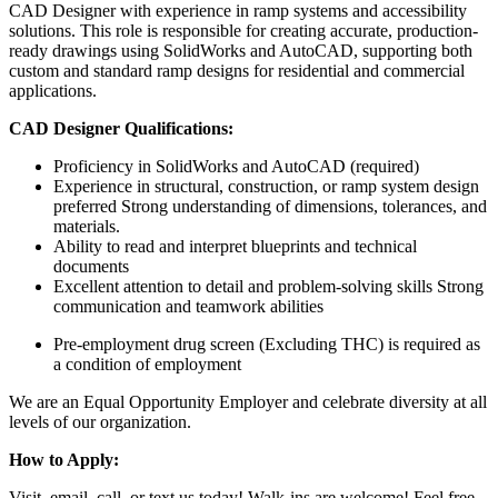
CAD Designer with experience in ramp systems and accessibility
solutions. This role is responsible for creating accurate, production-
ready drawings using SolidWorks and AutoCAD, supporting both
custom and standard ramp designs for residential and commercial
applications.
CAD Designer Qualifications:
Proficiency in SolidWorks and AutoCAD (required)
Experience in structural, construction, or ramp system design
preferred Strong understanding of dimensions, tolerances, and
materials.
Ability to read and interpret blueprints and technical
documents
Excellent attention to detail and problem-solving skills Strong
communication and teamwork abilities
Pre-employment drug screen (Excluding THC) is required as
a condition of employment
We are an Equal Opportunity Employer and celebrate diversity at all
levels of our organization.
How to Apply:
Visit, email, call, or text us today! Walk-ins are welcome! Feel free