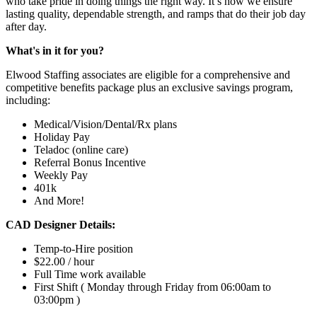
who take pride in doing things the right way. It’s how we ensure
lasting quality, dependable strength, and ramps that do their job day
after day.
What's in it for you?
Elwood Staffing associates are eligible for a comprehensive and
competitive benefits package plus an exclusive savings program,
including:
Medical/Vision/Dental/Rx plans
Holiday Pay
Teladoc (online care)
Referral Bonus Incentive
Weekly Pay
401k
And More!
CAD Designer Details:
Temp-to-Hire position
$22.00 / hour
Full Time work available
First Shift ( Monday through Friday from 06:00am to
03:00pm )