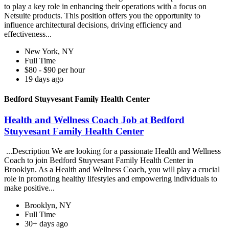
to play a key role in enhancing their operations with a focus on
Netsuite products. This position offers you the opportunity to
influence architectural decisions, driving efficiency and
effectiveness...
New York, NY
Full Time
$80 - $90 per hour
19 days ago
Bedford Stuyvesant Family Health Center
Health and Wellness Coach Job at Bedford
Stuyvesant Family Health Center
...Description We are looking for a passionate Health and Wellness
Coach to join Bedford Stuyvesant Family Health Center in
Brooklyn. As a Health and Wellness Coach, you will play a crucial
role in promoting healthy lifestyles and empowering individuals to
make positive...
Brooklyn, NY
Full Time
30+ days ago