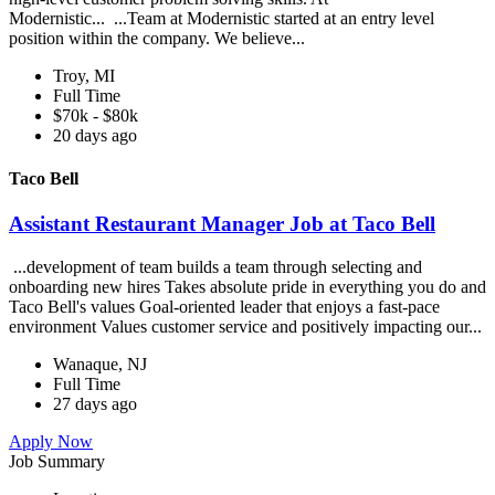
Modernistic... ...Team at Modernistic started at an entry level
position within the company. We believe...
Troy, MI
Full Time
$70k - $80k
20 days ago
Taco Bell
Assistant Restaurant Manager Job at Taco Bell
...development of team builds a team through selecting and
onboarding new hires Takes absolute pride in everything you do and
Taco Bell's values Goal-oriented leader that enjoys a fast-pace
environment Values customer service and positively impacting our...
Wanaque, NJ
Full Time
27 days ago
Apply Now
Job Summary