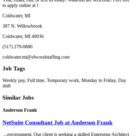
to apply online at !
Coldwater, MI
387 N. Willowbrook
Coldwater, MI 49036
(517) 279-0880
coldwater.mi@elwoodstaffing.com
Job Tags
Weekly pay, Full time, Temporary work, Monday to Friday, Day
shift
Similar Jobs
Anderson Frank
NetSuite Consultant Job at Anderson Frank
...environment. Our client is seeking a skilled Enterprise Architect