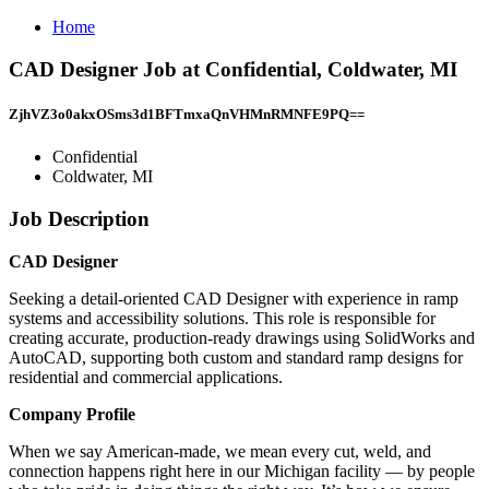
Home
CAD Designer Job at Confidential, Coldwater, MI
ZjhVZ3o0akxOSms3d1BFTmxaQnVHMnRMNFE9PQ==
Confidential
Coldwater, MI
Job Description
CAD Designer
Seeking a detail-oriented CAD Designer with experience in ramp
systems and accessibility solutions. This role is responsible for
creating accurate, production-ready drawings using SolidWorks and
AutoCAD, supporting both custom and standard ramp designs for
residential and commercial applications.
Company Profile
When we say American-made, we mean every cut, weld, and
connection happens right here in our Michigan facility — by people