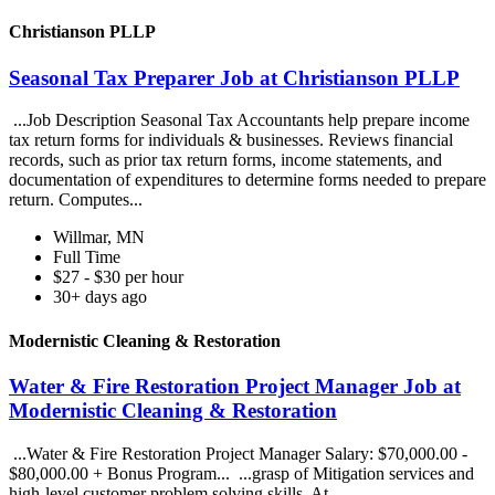
Christianson PLLP
Seasonal Tax Preparer Job at Christianson PLLP
...Job Description Seasonal Tax Accountants help prepare income
tax return forms for individuals & businesses. Reviews financial
records, such as prior tax return forms, income statements, and
documentation of expenditures to determine forms needed to prepare
return. Computes...
Willmar, MN
Full Time
$27 - $30 per hour
30+ days ago
Modernistic Cleaning & Restoration
Water & Fire Restoration Project Manager Job at
Modernistic Cleaning & Restoration
...Water & Fire Restoration Project Manager Salary: $70,000.00 -
$80,000.00 + Bonus Program... ...grasp of Mitigation services and
high-level customer problem solving skills. At