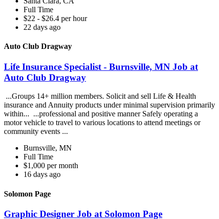
Santa Clara, CA
Full Time
$22 - $26.4 per hour
22 days ago
Auto Club Dragway
Life Insurance Specialist - Burnsville, MN Job at
Auto Club Dragway
...Groups 14+ million members. Solicit and sell Life & Health
insurance and Annuity products under minimal supervision primarily
within... ...professional and positive manner Safely operating a
motor vehicle to travel to various locations to attend meetings or
community events ...
Burnsville, MN
Full Time
$1,000 per month
16 days ago
Solomon Page
Graphic Designer Job at Solomon Page