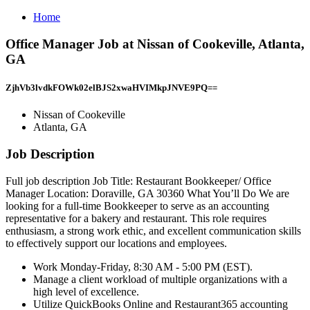
Home
Office Manager Job at Nissan of Cookeville, Atlanta,
GA
ZjhVb3lvdkFOWk02elBJS2xwaHVIMkpJNVE9PQ==
Nissan of Cookeville
Atlanta, GA
Job Description
Full job description Job Title: Restaurant Bookkeeper/ Office
Manager Location: Doraville, GA 30360 What You’ll Do We are
looking for a full-time Bookkeeper to serve as an accounting
representative for a bakery and restaurant. This role requires
enthusiasm, a strong work ethic, and excellent communication skills
to effectively support our locations and employees.
Work Monday-Friday, 8:30 AM - 5:00 PM (EST).
Manage a client workload of multiple organizations with a
high level of excellence.
Utilize QuickBooks Online and Restaurant365 accounting