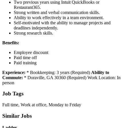
Two previous years using Intuit QuickBooks or
Restaurant365.
Strong written and verbal communication skills.
Ability to work effectively in a team environment.
Self-motivated with the ability to manage projects and
deadlines independently.
Strong research skills.
Benefits:
Employee discount
Paid time off
Paid training
Experience:
* Bookkeeping: 3 years (Required)
Ability to
Commute:
* Doraville, GA 30360 (Required) Work Location: In
person
Job Tags
Full time, Work at office, Monday to Friday
Similar Jobs
Ladder