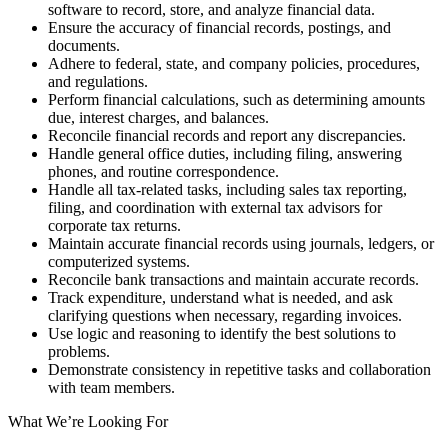
software to record, store, and analyze financial data.
Ensure the accuracy of financial records, postings, and
documents.
Adhere to federal, state, and company policies, procedures,
and regulations.
Perform financial calculations, such as determining amounts
due, interest charges, and balances.
Reconcile financial records and report any discrepancies.
Handle general office duties, including filing, answering
phones, and routine correspondence.
Handle all tax-related tasks, including sales tax reporting,
filing, and coordination with external tax advisors for
corporate tax returns.
Maintain accurate financial records using journals, ledgers, or
computerized systems.
Reconcile bank transactions and maintain accurate records.
Track expenditure, understand what is needed, and ask
clarifying questions when necessary, regarding invoices.
Use logic and reasoning to identify the best solutions to
problems.
Demonstrate consistency in repetitive tasks and collaboration
with team members.
What We’re Looking For