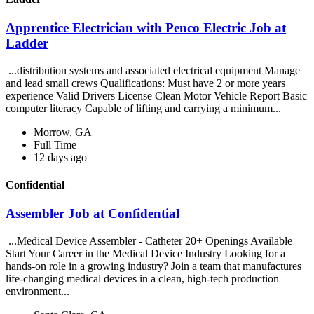
Apprentice Electrician with Penco Electric Job at
Ladder
...distribution systems and associated electrical equipment Manage
and lead small crews Qualifications: Must have 2 or more years
experience Valid Drivers License Clean Motor Vehicle Report Basic
computer literacy Capable of lifting and carrying a minimum...
Morrow, GA
Full Time
12 days ago
Confidential
Assembler Job at Confidential
...Medical Device Assembler - Catheter 20+ Openings Available |
Start Your Career in the Medical Device Industry Looking for a
hands-on role in a growing industry? Join a team that manufactures
life-changing medical devices in a clean, high-tech production
environment...