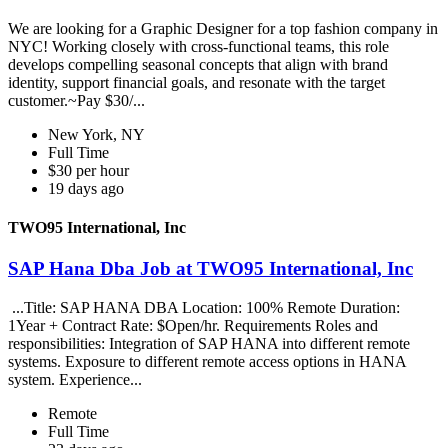
We are looking for a Graphic Designer for a top fashion company in
NYC! Working closely with cross-functional teams, this role
develops compelling seasonal concepts that align with brand
identity, support financial goals, and resonate with the target
customer.~Pay $30/...
New York, NY
Full Time
$30 per hour
19 days ago
TWO95 International, Inc
SAP Hana Dba Job at TWO95 International, Inc
...Title: SAP HANA DBA Location: 100% Remote Duration:
1Year + Contract Rate: $Open/hr. Requirements Roles and
responsibilities: Integration of SAP HANA into different remote
systems. Exposure to different remote access options in HANA
system. Experience...
Remote
Full Time