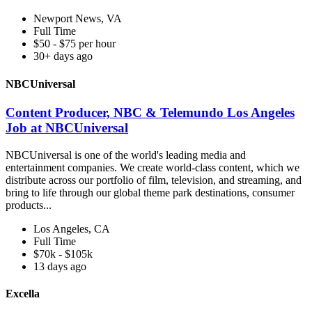
Newport News, VA
Full Time
$50 - $75 per hour
30+ days ago
NBCUniversal
Content Producer, NBC & Telemundo Los Angeles
Job at NBCUniversal
NBCUniversal is one of the world's leading media and
entertainment companies. We create world-class content, which we
distribute across our portfolio of film, television, and streaming, and
bring to life through our global theme park destinations, consumer
products...
Los Angeles, CA
Full Time
$70k - $105k
13 days ago
Excella