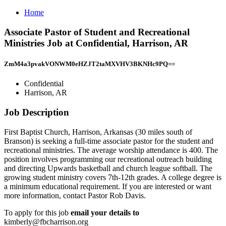
Home
Associate Pastor of Student and Recreational
Ministries Job at Confidential, Harrison, AR
ZmM4a3pvakVONWM0eHZJT2taMXVHV3BKNHc9PQ==
Confidential
Harrison, AR
Job Description
First Baptist Church, Harrison, Arkansas (30 miles south of
Branson) is seeking a full-time associate pastor for the student and
recreational ministries. The average worship attendance is 400. The
position involves programming our recreational outreach building
and directing Upwards basketball and church league softball. The
growing student ministry covers 7th-12th grades. A college degree is
a minimum educational requirement. If you are interested or want
more information, contact Pastor Rob Davis.
To apply for this job
email your details to
kimberly@fbcharrison.org