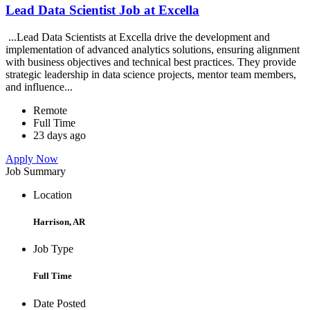
Lead Data Scientist Job at Excella
...Lead Data Scientists at Excella drive the development and
implementation of advanced analytics solutions, ensuring alignment
with business objectives and technical best practices. They provide
strategic leadership in data science projects, mentor team members,
and influence...
Remote
Full Time
23 days ago
Apply Now
Job Summary
Location
Harrison, AR
Job Type
Full Time
Date Posted