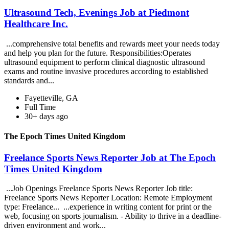
Ultrasound Tech, Evenings Job at Piedmont
Healthcare Inc.
...comprehensive total benefits and rewards meet your needs today
and help you plan for the future. Responsibilities:Operates
ultrasound equipment to perform clinical diagnostic ultrasound
exams and routine invasive procedures according to established
standards and...
Fayetteville, GA
Full Time
30+ days ago
The Epoch Times United Kingdom
Freelance Sports News Reporter Job at The Epoch
Times United Kingdom
...Job Openings Freelance Sports News Reporter Job title:
Freelance Sports News Reporter Location: Remote Employment
type: Freelance... ...experience in writing content for print or the
web, focusing on sports journalism. - Ability to thrive in a deadline-
driven environment and work...