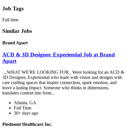
Job Tags
Full time
Similar Jobs
Brand Apart
ACD & 3D Designer, Experiential Job at Brand
Apart
...WHAT WE'RE LOOKING FOR_ Were looking for an ACD &
3D Designer, Experiential who leads with vision and designs with
care crafting spaces that inspire connection, spark emotion, and
leave a lasting impact. Someone who thinks in dimensions,
translates content into form...
Atlanta, GA
Full Time
30+ days ago
Piedmont Healthcare Inc.