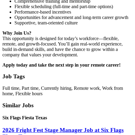
Comprehensive training and mentorship
Flexible scheduling (full-time and part-time options)
Performance-based incentives
Opportunities for advancement and long-term career growth
Supportive, team-oriented culture
Why Join Us?
This opportunity is designed for today’s workforce—flexible,
remote, and growth-focused. You’ll gain real-world experience,
build in-demand skills, and have the chance to grow within a
company that values your development.
Apply today and take the next step in your remote career!
Job Tags
Full time, Part time, Currently hiring, Remote work, Work from
home, Flexible hours
Similar Jobs
Six Flags Fiesta Texas
2026 Fright Fest Stage Manager Job at Six Flags