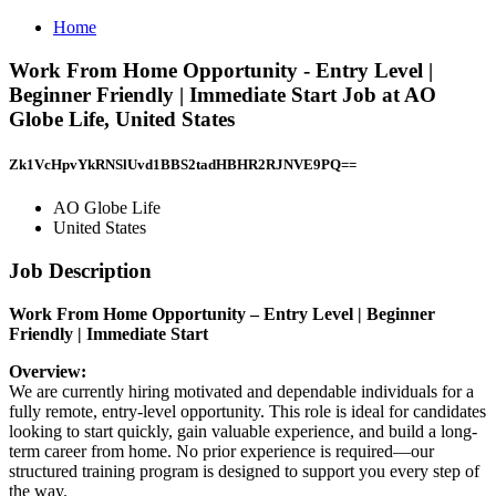
Home
Work From Home Opportunity - Entry Level |
Beginner Friendly | Immediate Start Job at AO
Globe Life, United States
Zk1VcHpvYkRNSlUvd1BBS2tadHBHR2RJNVE9PQ==
AO Globe Life
United States
Job Description
Work From Home Opportunity – Entry Level | Beginner
Friendly | Immediate Start
Overview:
We are currently hiring motivated and dependable individuals for a
fully remote, entry-level opportunity. This role is ideal for candidates
looking to start quickly, gain valuable experience, and build a long-
term career from home. No prior experience is required—our
structured training program is designed to support you every step of
the way.