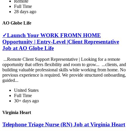
Remote
Full Time
28 days ago
AO Globe Life
✓Launch Your WORK FROMN HOME
Opportunity | Entry-Level |Client Representative
Job at AO Globe Life
...Remote Client Support Representative | Looking for a remote
opportunity that offers flexibility and room to grow... ...clients, and
building valuable professional skills while working from home. No
previous experience is required. We provide structured onboarding,
guided...
United States
Full Time
30+ days ago
Virginia Heart
Telephone Triage Nurse (RN) Job at Virginia Heart