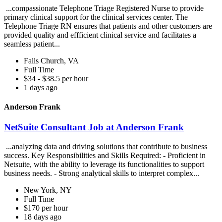
...compassionate Telephone Triage Registered Nurse to provide
primary clinical support for the clinical services center. The
Telephone Triage RN ensures that patients and other customers are
provided quality and effficient clinical service and facilitates a
seamless patient...
Falls Church, VA
Full Time
$34 - $38.5 per hour
1 days ago
Anderson Frank
NetSuite Consultant Job at Anderson Frank
...analyzing data and driving solutions that contribute to business
success. Key Responsibilities and Skills Required: - Proficient in
Netsuite, with the ability to leverage its functionalities to support
business needs. - Strong analytical skills to interpret complex...
New York, NY
Full Time
$170 per hour
18 days ago