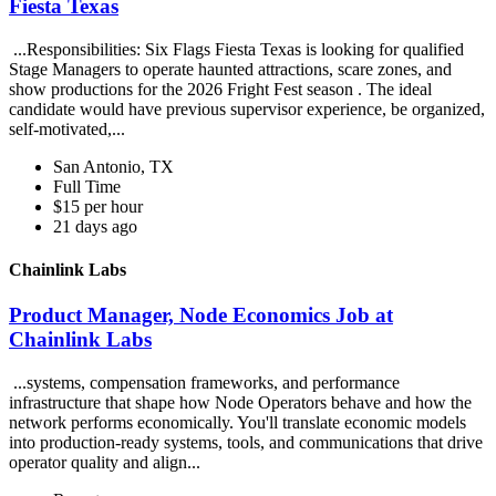
Fiesta Texas
...Responsibilities: Six Flags Fiesta Texas is looking for qualified
Stage Managers to operate haunted attractions, scare zones, and
show productions for the 2026 Fright Fest season . The ideal
candidate would have previous supervisor experience, be organized,
self-motivated,...
San Antonio, TX
Full Time
$15 per hour
21 days ago
Chainlink Labs
Product Manager, Node Economics Job at
Chainlink Labs
...systems, compensation frameworks, and performance
infrastructure that shape how Node Operators behave and how the
network performs economically. You'll translate economic models
into production-ready systems, tools, and communications that drive
operator quality and align...