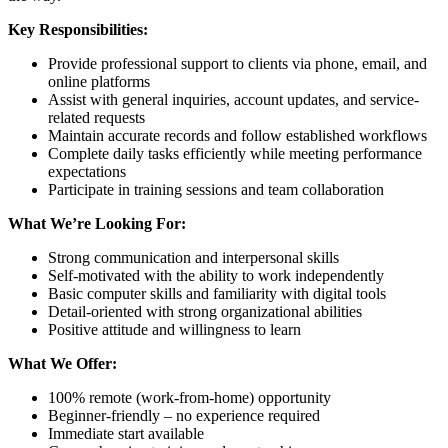
Key Responsibilities:
Provide professional support to clients via phone, email, and
online platforms
Assist with general inquiries, account updates, and service-
related requests
Maintain accurate records and follow established workflows
Complete daily tasks efficiently while meeting performance
expectations
Participate in training sessions and team collaboration
What We’re Looking For:
Strong communication and interpersonal skills
Self-motivated with the ability to work independently
Basic computer skills and familiarity with digital tools
Detail-oriented with strong organizational abilities
Positive attitude and willingness to learn
What We Offer:
100% remote (work-from-home) opportunity
Beginner-friendly – no experience required
Immediate start available