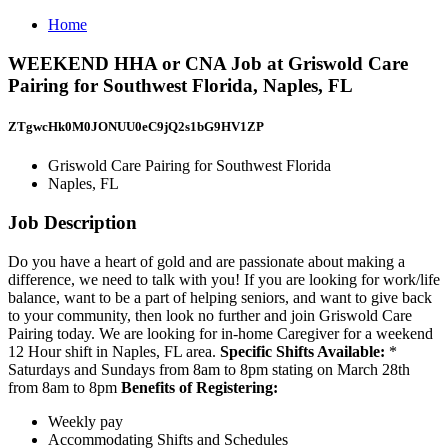
Home
WEEKEND HHA or CNA Job at Griswold Care
Pairing for Southwest Florida, Naples, FL
ZTgwcHk0M0JONUU0eC9jQ2s1bG9HV1ZP
Griswold Care Pairing for Southwest Florida
Naples, FL
Job Description
Do you have a heart of gold and are passionate about making a
difference, we need to talk with you! If you are looking for work/life
balance, want to be a part of helping seniors, and want to give back
to your community, then look no further and join Griswold Care
Pairing today. We are looking for in-home Caregiver for a weekend
12 Hour shift in Naples, FL area.
Specific Shifts Available:
*
Saturdays and Sundays from 8am to 8pm stating on March 28th
from 8am to 8pm
Benefits of Registering:
Weekly pay
Accommodating Shifts and Schedules