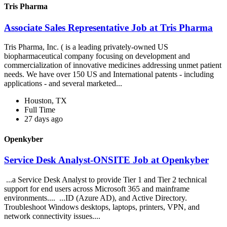
Tris Pharma
Associate Sales Representative Job at Tris Pharma
Tris Pharma, Inc. ( is a leading privately-owned US
biopharmaceutical company focusing on development and
commercialization of innovative medicines addressing unmet patient
needs. We have over 150 US and International patents - including
applications - and several marketed...
Houston, TX
Full Time
27 days ago
Openkyber
Service Desk Analyst-ONSITE Job at Openkyber
...a Service Desk Analyst to provide Tier 1 and Tier 2 technical
support for end users across Microsoft 365 and mainframe
environments.... ...ID (Azure AD), and Active Directory.
Troubleshoot Windows desktops, laptops, printers, VPN, and
network connectivity issues....