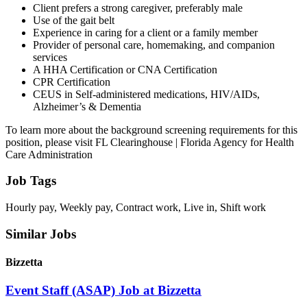
Client prefers a strong caregiver, preferably male
Use of the gait belt
Experience in caring for a client or a family member
Provider of personal care, homemaking, and companion
services
A HHA Certification or CNA Certification
CPR Certification
CEUS in Self-administered medications, HIV/AIDs,
Alzheimer’s & Dementia
To learn more about the background screening requirements for this
position, please visit FL Clearinghouse | Florida Agency for Health
Care Administration
Job Tags
Hourly pay, Weekly pay, Contract work, Live in, Shift work
Similar Jobs
Bizzetta
Event Staff (ASAP) Job at Bizzetta