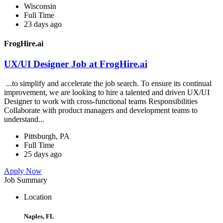
Wisconsin
Full Time
23 days ago
FrogHire.ai
UX/UI Designer Job at FrogHire.ai
...to simplify and accelerate the job search. To ensure its continual
improvement, we are looking to hire a talented and driven UX/UI
Designer to work with cross-functional teams Responsibilities
Collaborate with product managers and development teams to
understand...
Pittsburgh, PA
Full Time
25 days ago
Apply Now
Job Summary
Location
Naples, FL