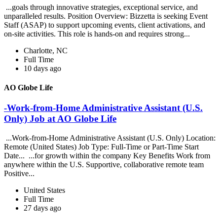
...goals through innovative strategies, exceptional service, and
unparalleled results. Position Overview: Bizzetta is seeking Event
Staff (ASAP) to support upcoming events, client activations, and
on-site activities. This role is hands-on and requires strong...
Charlotte, NC
Full Time
10 days ago
AO Globe Life
-Work-from-Home Administrative Assistant (U.S.
Only) Job at AO Globe Life
...Work-from-Home Administrative Assistant (U.S. Only) Location:
Remote (United States) Job Type: Full-Time or Part-Time Start
Date... ...for growth within the company Key Benefits Work from
anywhere within the U.S. Supportive, collaborative remote team
Positive...
United States
Full Time
27 days ago