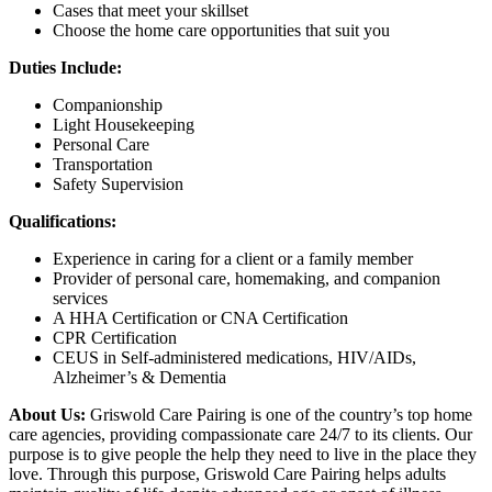
Cases that meet your skillset
Choose the home care opportunities that suit you
Duties Include:
Companionship
Light Housekeeping
Personal Care
Transportation
Safety Supervision
Qualifications:
Experience in caring for a client or a family member
Provider of personal care, homemaking, and companion
services
A HHA Certification or CNA Certification
CPR Certification
CEUS in Self-administered medications, HIV/AIDs,
Alzheimer’s & Dementia
About Us:
Griswold Care Pairing is one of the country’s top home
care agencies, providing compassionate care 24/7 to its clients. Our
purpose is to give people the help they need to live in the place they
love. Through this purpose, Griswold Care Pairing helps adults