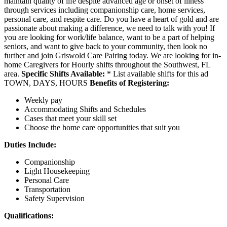
maintain quality of life despite advanced age or onset of illness
through services including companionship care, home services,
personal care, and respite care. Do you have a heart of gold and are
passionate about making a difference, we need to talk with you! If
you are looking for work/life balance, want to be a part of helping
seniors, and want to give back to your community, then look no
further and join Griswold Care Pairing today. We are looking for in-
home Caregivers for Hourly shifts throughout the Southwest, FL
area.
Specific Shifts Available:
* List available shifts for this ad
TOWN, DAYS, HOURS
Benefits of Registering:
Weekly pay
Accommodating Shifts and Schedules
Cases that meet your skill set
Choose the home care opportunities that suit you
Duties Include:
Companionship
Light Housekeeping
Personal Care
Transportation
Safety Supervision
Qualifications: