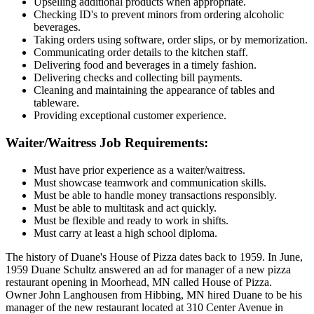
Upselling additional products when appropriate.
Checking ID's to prevent minors from ordering alcoholic
beverages.
Taking orders using software, order slips, or by memorization.
Communicating order details to the kitchen staff.
Delivering food and beverages in a timely fashion.
Delivering checks and collecting bill payments.
Cleaning and maintaining the appearance of tables and
tableware.
Providing exceptional customer experience.
Waiter/Waitress Job Requirements:
Must have prior experience as a waiter/waitress.
Must showcase teamwork and communication skills.
Must be able to handle money transactions responsibly.
Must be able to multitask and act quickly.
Must be flexible and ready to work in shifts.
Must carry at least a high school diploma.
The history of Duane's House of Pizza dates back to 1959. In June,
1959 Duane Schultz answered an ad for manager of a new pizza
restaurant opening in Moorhead, MN called House of Pizza.
Owner John Langhousen from Hibbing, MN hired Duane to be his
manager of the new restaurant located at 310 Center Avenue in