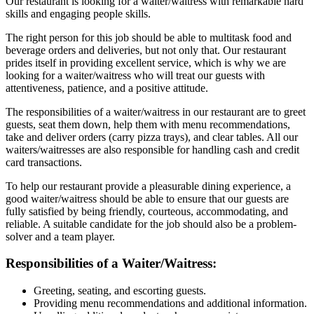
Our restaurant is looking for a waiter/waitress with remarkable hard
skills and engaging people skills.
The right person for this job should be able to multitask food and
beverage orders and deliveries, but not only that. Our restaurant
prides itself in providing excellent service, which is why we are
looking for a waiter/waitress who will treat our guests with
attentiveness, patience, and a positive attitude.
The responsibilities of a waiter/waitress in our restaurant are to greet
guests, seat them down, help them with menu recommendations,
take and deliver orders (carry pizza trays), and clear tables. All our
waiters/waitresses are also responsible for handling cash and credit
card transactions.
To help our restaurant provide a pleasurable dining experience, a
good waiter/waitress should be able to ensure that our guests are
fully satisfied by being friendly, courteous, accommodating, and
reliable. A suitable candidate for the job should also be a problem-
solver and a team player.
Responsibilities of a Waiter/Waitress:
Greeting, seating, and escorting guests.
Providing menu recommendations and additional information.