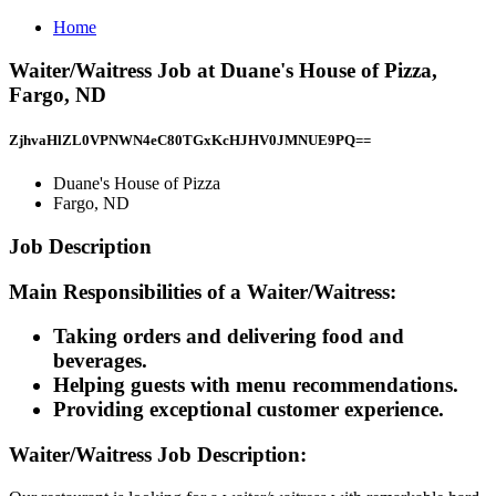
Home
Waiter/Waitress Job at Duane's House of Pizza,
Fargo, ND
ZjhvaHlZL0VPNWN4eC80TGxKcHJHV0JMNUE9PQ==
Duane's House of Pizza
Fargo, ND
Job Description
Main Responsibilities of a Waiter/Waitress:
Taking orders and delivering food and
beverages.
Helping guests with menu recommendations.
Providing exceptional customer experience.
Waiter/Waitress Job Description: