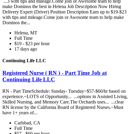
...3 with tips and mileage.Come join or Awesome team to help
make Dominos the best in Helena Job Description Now Hiring
Delivery Expert (Driver) Position Description Earn up to $19-$23
with tips and mileage.Come join or Awesome team to help make
Dominos the...
Helena, MT
Full Time
$19 - $23 per hour
17 days ago
Continuing Life LLC
Registered Nurse ( RN ) - Part Time Job at
Continuing Life LLC
RN - Part TimeSchedule: Sunday- Tuesday~$57-$60/hr based on
experience.~LOTS of Opportunity... ...options in Assisted Living,
Skilled Nursing, and Memory Care.The Orchards uses... ...clear
RN license by the California Board of Registered Nurses.~Must
have 1+ years of...
Carlsbad, CA
Full Time
$57 - $60 per hour