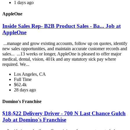
1 days ago
AppleOne
Inside Sales Rep- B2B Product Sales - Ba... Job at
AppleOne
...manage and grow existing accounts, follow up on quotes, identify
new sales opportunities, and maintain accurate customer records and
sales... ...13 weeks or longer, AppleOne is pleased to offer major
medical, dental, vision, 401k and any statutory sick pay where
required. We...
Los Angeles, CA
Full Time
$62.4k
28 days ago
Domino's Franchise
$18-$22 Delivery Driver - 700 N Last Chance Gulch
Job at Domino's Franchise