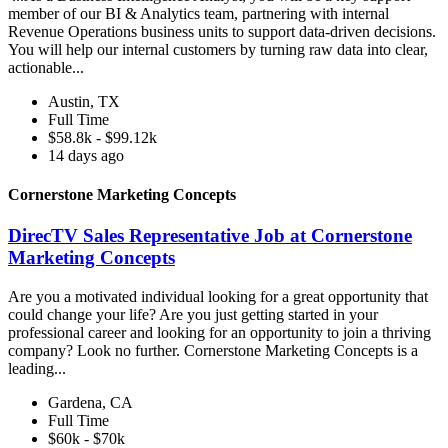
member of our BI & Analytics team, partnering with internal
Revenue Operations business units to support data-driven decisions.
You will help our internal customers by turning raw data into clear,
actionable...
Austin, TX
Full Time
$58.8k - $99.12k
14 days ago
Cornerstone Marketing Concepts
DirecTV Sales Representative Job at Cornerstone
Marketing Concepts
Are you a motivated individual looking for a great opportunity that
could change your life? Are you just getting started in your
professional career and looking for an opportunity to join a thriving
company? Look no further. Cornerstone Marketing Concepts is a
leading...
Gardena, CA
Full Time
$60k - $70k