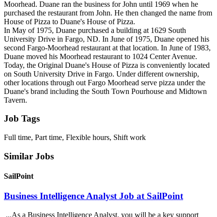
Moorhead. Duane ran the business for John until 1969 when he
purchased the restaurant from John. He then changed the name from
House of Pizza to Duane's House of Pizza.
In May of 1975, Duane purchased a building at 1629 South
University Drive in Fargo, ND. In June of 1975, Duane opened his
second Fargo-Moorhead restaurant at that location. In June of 1983,
Duane moved his Moorhead restaurant to 1024 Center Avenue.
Today, the Original Duane's House of Pizza is conveniently located
on South University Drive in Fargo. Under different ownership,
other locations through out Fargo Moorhead serve pizza under the
Duane's brand including the South Town Pourhouse and Midtown
Tavern.
Job Tags
Full time, Part time, Flexible hours, Shift work
Similar Jobs
SailPoint
Business Intelligence Analyst Job at SailPoint
...As a Business Intelligence Analyst, you will be a key support