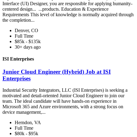
Interface (UI) Designer, you are responsible for applying humanity-
centered design... ...products. Education & Experience
Requirements This level of knowledge is normally acquired through
the completion...
Denver, CO
Full Time
$85k - $135k
30+ days ago
ISI Enterprises
Junior Cloud Engineer (Hybrid) Job at ISI
Enterprises
Industrial Security Integrators, LLC (ISI Enterprises) is seeking a
motivated and detail-oriented Junior Cloud Engineer to join our
team. The ideal candidate will have hands-on experience in
Microsoft 365 and Azure environments, with a strong focus on
device management,...
Herndon, VA
Full Time
$80k - $95k