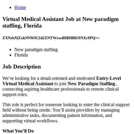
Home
Virtual Medical Assistant Job at New paradigm
staffing, Florida
ZXNzbXlZakNNWlU2d2ZNTWxwdHBHR0JINXc9PQ==
New paradigm staffing
Florida
Job Description
We’re looking for a detail-oriented and motivated
Entry-Level
Virtual Medical Assistant
to join
New Paradigm Staffing
,
connecting aspiring healthcare professionals to remote clinical
support roles.
This role is perfect for someone looking to enter the clinical support
field without being onsite. You’ll assist providers by managing
administrative tasks, documenting patient information, and
supporting virtual workflows.
What You’ll Do