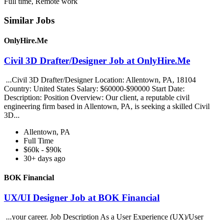
Full time, Remote work
Similar Jobs
OnlyHire.Me
Civil 3D Drafter/Designer Job at OnlyHire.Me
...Civil 3D Drafter/Designer Location: Allentown, PA, 18104
Country: United States Salary: $60000-$90000 Start Date:
Description: Position Overview: Our client, a reputable civil
engineering firm based in Allentown, PA, is seeking a skilled Civil
3D...
Allentown, PA
Full Time
$60k - $90k
30+ days ago
BOK Financial
UX/UI Designer Job at BOK Financial
...your career. Job Description As a User Experience (UX)/User