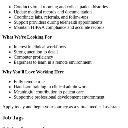
Conduct virtual rooming and collect patient histories
Update medical records and documentation
Coordinate labs, referrals, and follow-ups
Support providers during telehealth appointments
Maintain HIPAA compliance and accurate records
What We’re Looking For
Interest in clinical workflows
Strong attention to detail
Computer proficiency
Eagerness to learn in a remote environment
Why You’ll Love Working Here
Fully remote role
Hands-on training in clinical admin work
Meaningful contribution to patient care
Supportive professional development environment
Apply today and begin your journey as a virtual medical assistant.
Job Tags