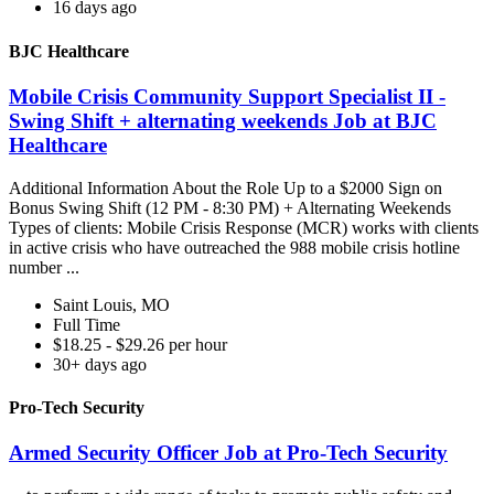
16 days ago
BJC Healthcare
Mobile Crisis Community Support Specialist II -
Swing Shift + alternating weekends Job at BJC
Healthcare
Additional Information About the Role Up to a $2000 Sign on
Bonus Swing Shift (12 PM - 8:30 PM) + Alternating Weekends
Types of clients: Mobile Crisis Response (MCR) works with clients
in active crisis who have outreached the 988 mobile crisis hotline
number ...
Saint Louis, MO
Full Time
$18.25 - $29.26 per hour
30+ days ago
Pro-Tech Security
Armed Security Officer Job at Pro-Tech Security