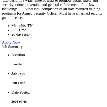
...to perform a wide range of tasks to promote public safety and
security, crime prevention and general enforcement of the law
including:... ...Successful completion of all state required training
programs for Armed Security Officer. Must have an armed security
guard license...
Memphis, TN
Full Time
20 days ago
Apply Now
Job Summary
Location
Florida
Job Type
Full Time
Date Posted
2026-07-08