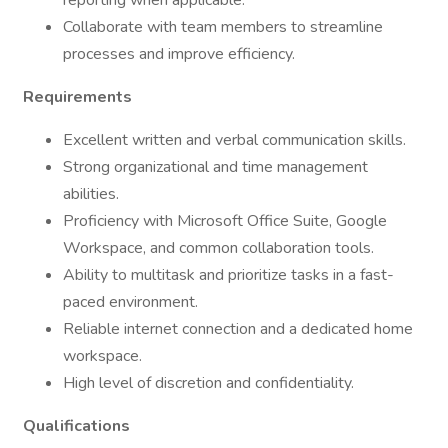
reporting when applicable.
Collaborate with team members to streamline
processes and improve efficiency.
Requirements
Excellent written and verbal communication skills.
Strong organizational and time management
abilities.
Proficiency with Microsoft Office Suite, Google
Workspace, and common collaboration tools.
Ability to multitask and prioritize tasks in a fast-
paced environment.
Reliable internet connection and a dedicated home
workspace.
High level of discretion and confidentiality.
Qualifications