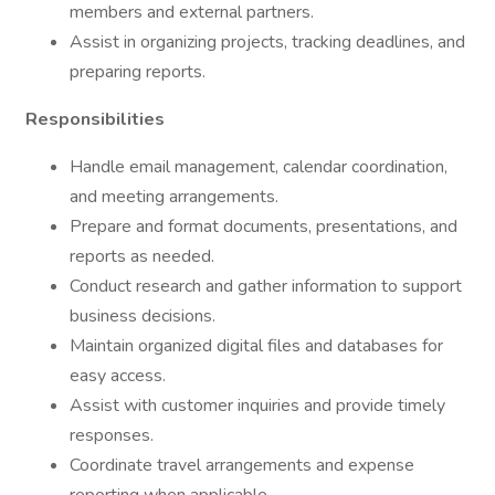
members and external partners.
Assist in organizing projects, tracking deadlines, and
preparing reports.
Responsibilities
Handle email management, calendar coordination,
and meeting arrangements.
Prepare and format documents, presentations, and
reports as needed.
Conduct research and gather information to support
business decisions.
Maintain organized digital files and databases for
easy access.
Assist with customer inquiries and provide timely
responses.
Coordinate travel arrangements and expense