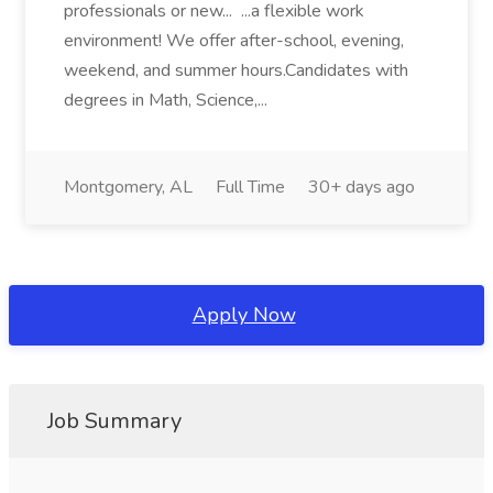
professionals or new... ...a flexible work
environment! We offer after-school, evening,
weekend, and summer hours.Candidates with
degrees in Math, Science,...
Montgomery, AL
Full Time
30+ days ago
Apply Now
Job Summary