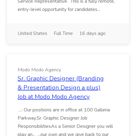
Service Representative . This is a fully remote,
entry-level opportunity for candidates...
United States
Full Time
16 days ago
Modo Modo Agency
Sr. Graphic Designer (Branding
& Presentation Design a plus)
Job at Modo Modo Agency
...: Our positions are in office at 100 Galleria
Parkway.Sr. Graphic Designer Job
ResponsibilitiesAs a Senior Designer you will
play an... ...our own and we give back to our