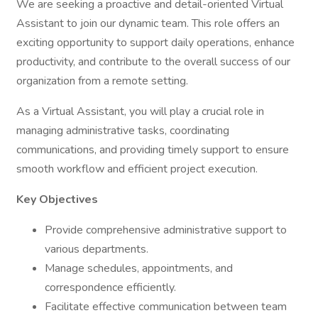
We are seeking a proactive and detail-oriented Virtual
Assistant to join our dynamic team. This role offers an
exciting opportunity to support daily operations, enhance
productivity, and contribute to the overall success of our
organization from a remote setting.
As a Virtual Assistant, you will play a crucial role in
managing administrative tasks, coordinating
communications, and providing timely support to ensure
smooth workflow and efficient project execution.
Key Objectives
Provide comprehensive administrative support to
various departments.
Manage schedules, appointments, and
correspondence efficiently.
Facilitate effective communication between team