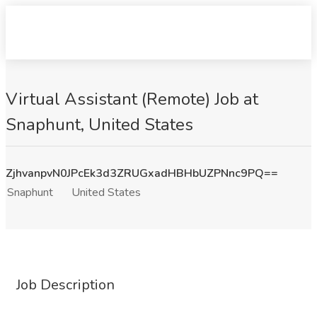
Virtual Assistant (Remote) Job at
Snaphunt, United States
ZjhvanpvN0JPcEk3d3ZRUGxadHBHbUZPNnc9PQ==
Snaphunt
United States
Job Description