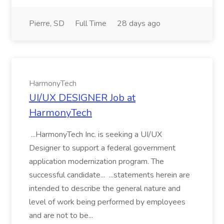
Pierre, SD
Full Time
28 days ago
HarmonyTech
UI/UX DESIGNER Job at
HarmonyTech
...HarmonyTech Inc. is seeking a UI/UX
Designer to support a federal government
application modernization program. The
successful candidate... ...statements herein are
intended to describe the general nature and
level of work being performed by employees
and are not to be...