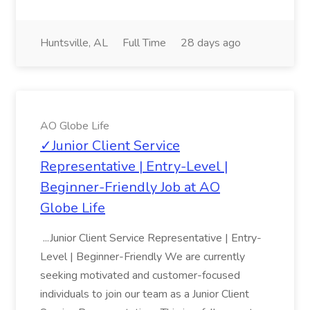
Huntsville, AL
Full Time
28 days ago
AO Globe Life
✓Junior Client Service
Representative | Entry-Level |
Beginner-Friendly Job at AO
Globe Life
...Junior Client Service Representative | Entry-
Level | Beginner-Friendly We are currently
seeking motivated and customer-focused
individuals to join our team as a Junior Client