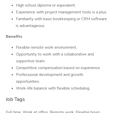
High school diploma or equivalent.
Experience with project management tools is a plus.
Familiarity with basic bookkeeping or CRM software
is advantageous.
Benefits
Flexible remote work environment.
Opportunity to work with a collaborative and
supportive team.
Competitive compensation based on experience.
Professional development and growth
opportunities.
Work-life balance with flexible scheduling.
Job Tags
Full time, Work at office, Remote work, Flexible hours