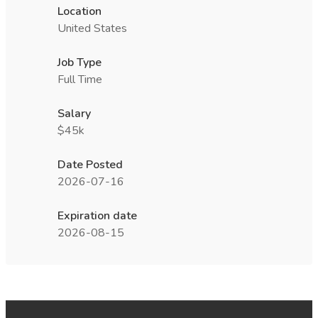
Location
United States
Job Type
Full Time
Salary
$45k
Date Posted
2026-07-16
Expiration date
2026-08-15