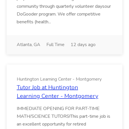
community through quarterly volunteer daysour
DoGooder program. We offer competitive
benefits (health...
Atlanta, GA
Full Time
12 days ago
Huntington Learning Center - Montgomery
Tutor Job at Huntington
Learning Center - Montgomery
IMMEDIATE OPENING FOR PART-TIME
MATH/SCIENCE TUTORS!This part-time job is
an excellent opportunity for retired