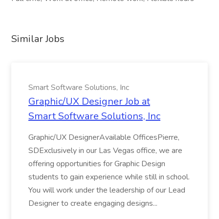
Similar Jobs
Smart Software Solutions, Inc
Graphic/UX Designer Job at
Smart Software Solutions, Inc
Graphic/UX DesignerAvailable OfficesPierre,
SDExclusively in our Las Vegas office, we are
offering opportunities for Graphic Design
students to gain experience while still in school.
You will work under the leadership of our Lead
Designer to create engaging designs...