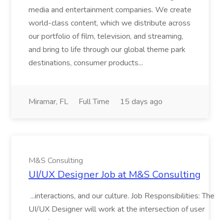
media and entertainment companies. We create
world-class content, which we distribute across
our portfolio of film, television, and streaming,
and bring to life through our global theme park
destinations, consumer products...
Miramar, FL
Full Time
15 days ago
M&S Consulting
UI/UX Designer Job at M&S Consulting
...interactions, and our culture. Job Responsibilities: The
UI/UX Designer will work at the intersection of user