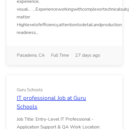
experience,
visual... ...Experienceworkingwithcomplexortechnicalsub
matter
Highlevelofefficiency,attentiontodetail,andproduction
readiness...
Pasadena, CA
Full Time
27 days ago
Guru Schools
IT professional Job at Guru
Schools
Job Title: Entry-Level IT Professional -
Application Support & QA Work Location: