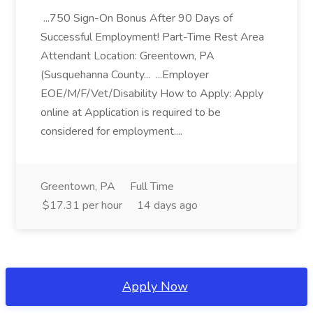
...750 Sign-On Bonus After 90 Days of
Successful Employment! Part-Time Rest Area
Attendant Location: Greentown, PA
(Susquehanna County... ...Employer
EOE/M/F/Vet/Disability How to Apply: Apply
online at Application is required to be
considered for employment....
Greentown, PA
Full Time
$17.31 per hour
14 days ago
Apply Now