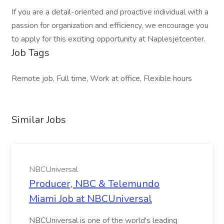
If you are a detail-oriented and proactive individual with a
passion for organization and efficiency, we encourage you
to apply for this exciting opportunity at Naplesjetcenter.
Job Tags
Remote job, Full time, Work at office, Flexible hours
Similar Jobs
NBCUniversal
Producer, NBC & Telemundo
Miami Job at NBCUniversal
NBCUniversal is one of the world's leading