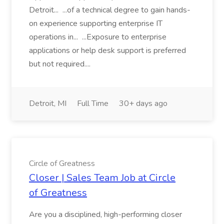
Detroit... ...of a technical degree to gain hands-
on experience supporting enterprise IT
operations in... ...Exposure to enterprise
applications or help desk support is preferred
but not required....
Detroit, MI
Full Time
30+ days ago
Circle of Greatness
Closer | Sales Team Job at Circle
of Greatness
Are you a disciplined, high-performing closer