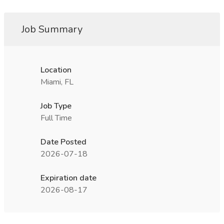
Job Summary
Location
Miami, FL
Job Type
Full Time
Date Posted
2026-07-18
Expiration date
2026-08-17