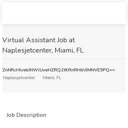
Virtual Assistant Job at
Naplesjetcenter, Miami, FL
ZnNRcHlvekJNWlUveHZRQ2tKRnRHbVJMNVE9PQ==
Naplesjetcenter
Miami, FL
Job Description