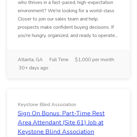
who thrives in a fast-paced, high-expectation
environment? We're looking for a world-class
Closer to join our sales team and help
prospects make confident buying decisions. If
you're hungry, organized, and ready to operate...
Atlanta, GA
Full Time
$1,000 per month
30+ days ago
Keystone Blind Association
Sign On Bonus: Part-Time Rest
Area Attendant (Site 61) Job at
Keystone Blind Association