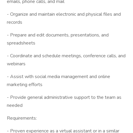
emails, phone calls, and mail
- Organize and maintain electronic and physical files and
records
- Prepare and edit documents, presentations, and
spreadsheets
- Coordinate and schedule meetings, conference calls, and
webinars
- Assist with social media management and online
marketing efforts
- Provide general administrative support to the team as
needed
Requirements:
- Proven experience as a virtual assistant or in a similar