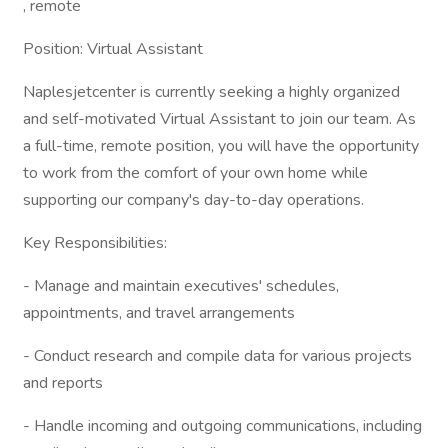
, remote
Position: Virtual Assistant
Naplesjetcenter is currently seeking a highly organized
and self-motivated Virtual Assistant to join our team. As
a full-time, remote position, you will have the opportunity
to work from the comfort of your own home while
supporting our company's day-to-day operations.
Key Responsibilities:
- Manage and maintain executives' schedules,
appointments, and travel arrangements
- Conduct research and compile data for various projects
and reports
- Handle incoming and outgoing communications, including