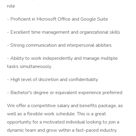
role
- Proficient in Microsoft Office and Google Suite
- Excellent time management and organizational skills
- Strong communication and interpersonal abilities
- Ability to work independently and manage multiple
tasks simultaneously
- High level of discretion and confidentiality
- Bachelor's degree or equivalent experience preferred
We offer a competitive salary and benefits package, as
well as a flexible work schedule. This is a great
opportunity for a motivated individual looking to join a
dynamic team and grow within a fast-paced industry.