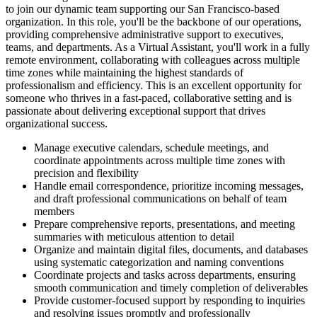
to join our dynamic team supporting our San Francisco-based
organization. In this role, you'll be the backbone of our operations,
providing comprehensive administrative support to executives,
teams, and departments. As a Virtual Assistant, you'll work in a fully
remote environment, collaborating with colleagues across multiple
time zones while maintaining the highest standards of
professionalism and efficiency. This is an excellent opportunity for
someone who thrives in a fast-paced, collaborative setting and is
passionate about delivering exceptional support that drives
organizational success.
Manage executive calendars, schedule meetings, and
coordinate appointments across multiple time zones with
precision and flexibility
Handle email correspondence, prioritize incoming messages,
and draft professional communications on behalf of team
members
Prepare comprehensive reports, presentations, and meeting
summaries with meticulous attention to detail
Organize and maintain digital files, documents, and databases
using systematic categorization and naming conventions
Coordinate projects and tasks across departments, ensuring
smooth communication and timely completion of deliverables
Provide customer-focused support by responding to inquiries
and resolving issues promptly and professionally