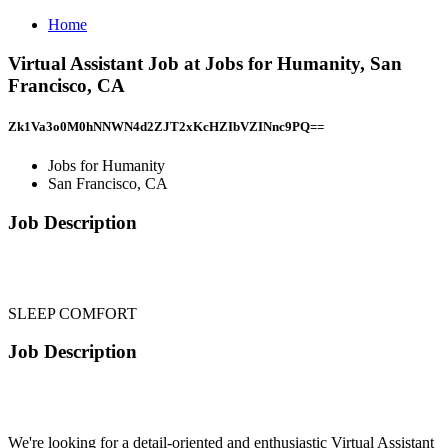
Home
Virtual Assistant Job at Jobs for Humanity, San
Francisco, CA
Zk1Va3o0M0hNNWN4d2ZJT2xKcHZIbVZINnc9PQ==
Jobs for Humanity
San Francisco, CA
Job Description
SLEEP COMFORT
Job Description
We're looking for a detail-oriented and enthusiastic Virtual Assistant