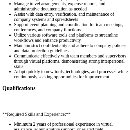
Manage travel arrangements, expense reports, and
administrative documentation as needed
Assist with data entry, verification, and maintenance of
company systems and spreadsheets
Support event planning and coordination for team meetings,
conferences, and company functions
Utilize various software tools and platforms to streamline
workflows and enhance productivity
Maintain strict confidentiality and adhere to company policies
and data protection guidelines
Communicate effectively with team members and supervisors
through virtual platforms, demonstrating strong interpersonal
skills
Adapt quickly to new tools, technologies, and processes while
continuously seeking opportunities for improvement
Qualifications
**Required Skills and Experience:**
Minimum 2 years of professional experience in virtual
assistance, administrative support, or related field