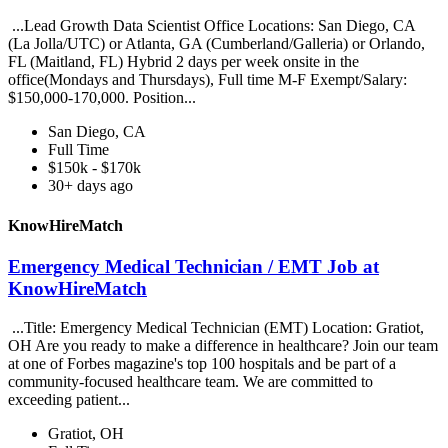
...Lead Growth Data Scientist Office Locations: San Diego, CA
(La Jolla/UTC) or Atlanta, GA (Cumberland/Galleria) or Orlando,
FL (Maitland, FL) Hybrid 2 days per week onsite in the
office(Mondays and Thursdays), Full time M-F Exempt/Salary:
$150,000-170,000. Position...
San Diego, CA
Full Time
$150k - $170k
30+ days ago
KnowHireMatch
Emergency Medical Technician / EMT Job at
KnowHireMatch
...Title: Emergency Medical Technician (EMT) Location: Gratiot,
OH Are you ready to make a difference in healthcare? Join our team
at one of Forbes magazine's top 100 hospitals and be part of a
community-focused healthcare team. We are committed to
exceeding patient...
Gratiot, OH