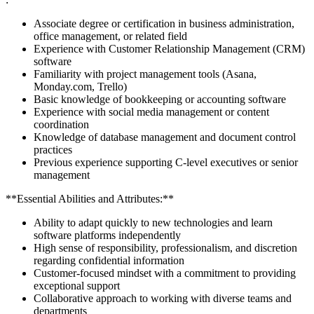
Associate degree or certification in business administration,
office management, or related field
Experience with Customer Relationship Management (CRM)
software
Familiarity with project management tools (Asana,
Monday.com, Trello)
Basic knowledge of bookkeeping or accounting software
Experience with social media management or content
coordination
Knowledge of database management and document control
practices
Previous experience supporting C-level executives or senior
management
**Essential Abilities and Attributes:**
Ability to adapt quickly to new technologies and learn
software platforms independently
High sense of responsibility, professionalism, and discretion
regarding confidential information
Customer-focused mindset with a commitment to providing
exceptional support
Collaborative approach to working with diverse teams and
departments