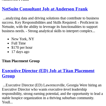
NetSuite Consultant Job at Anderson Frank
...analyzing data and driving solutions that contribute to business
success. Key Responsibilities and Skills Required: - Proficient in
Netsuite, with the ability to leverage its functionalities to support
business needs. - Strong analytical skills to interpret complex...
New York, NY
Full Time
$170 per hour
17 days ago
Titan Placement Group
Executive Director (ED) Job at Titan Placement
Group
...Executive Director (ED) Lawrenceville, Georgia Were hiring an
Executive Director who wants executive-level leadership
responsibility, strong earning potential, and the opportunity to lead a
stable hospice organization in a thriving suburban community.
Youll...