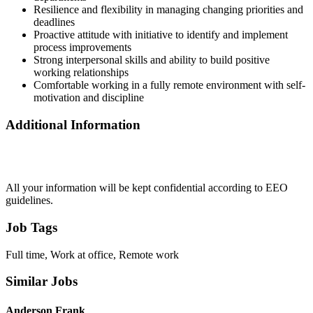
Resilience and flexibility in managing changing priorities and
deadlines
Proactive attitude with initiative to identify and implement
process improvements
Strong interpersonal skills and ability to build positive
working relationships
Comfortable working in a fully remote environment with self-
motivation and discipline
Additional Information
All your information will be kept confidential according to EEO
guidelines.
Job Tags
Full time, Work at office, Remote work
Similar Jobs
Anderson Frank