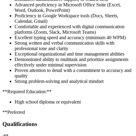
Advanced proficiency in Microsoft Office Suite (Excel,
Word, Outlook, PowerPoint)
Proficiency in Google Workspace tools (Docs, Sheets,
Calendar, Gmail)
Comfortable and experienced with digital communication
platforms (Zoom, Slack, Microsoft Teams)
Excellent typing speed and accuracy (minimum 40 WPM)
Strong written and verbal communication skills with
professional tone and clarity
Exceptional organizational and time management abilities
Demonstrated ability to multitask and prioritize assignments
effectively under minimal supervision
Proven attention to detail with a commitment to accuracy and
quality
Strong problem-solving and analytical mindset
**Required Education:**
High school diploma or equivalent
**Preferred
Qualifications
:**