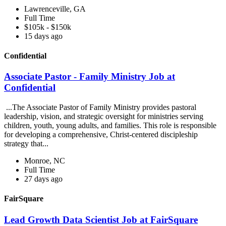
Lawrenceville, GA
Full Time
$105k - $150k
15 days ago
Confidential
Associate Pastor - Family Ministry Job at
Confidential
...The Associate Pastor of Family Ministry provides pastoral
leadership, vision, and strategic oversight for ministries serving
children, youth, young adults, and families. This role is responsible
for developing a comprehensive, Christ-centered discipleship
strategy that...
Monroe, NC
Full Time
27 days ago
FairSquare
Lead Growth Data Scientist Job at FairSquare