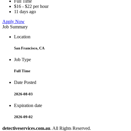
Full Time
$16 - $22 per hour
11 days ago
Apply Now
Job Summary
Location
San Francisco, CA
Job Type
Full Time
Date Posted
2026-08-03
Expiration date
2026-09-02
detectiveservices.com.au
. All Rights Reserved.