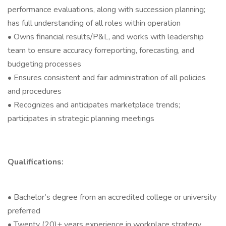
performance evaluations, along with succession planning;
has full understanding of all roles within operation
• Owns financial results/P&L, and works with leadership
team to ensure accuracy forreporting, forecasting, and
budgeting processes
• Ensures consistent and fair administration of all policies
and procedures
• Recognizes and anticipates marketplace trends;
participates in strategic planning meetings
Qualifications:
• Bachelor’s degree from an accredited college or university
preferred
• Twenty (20)+ years experience in workplace strategy,