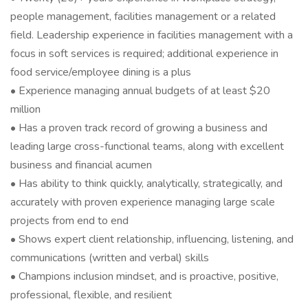
people management, facilities management or a related
field. Leadership experience in facilities management with a
focus in soft services is required; additional experience in
food service/employee dining is a plus
• Experience managing annual budgets of at least $20
million
• Has a proven track record of growing a business and
leading large cross-functional teams, along with excellent
business and financial acumen
• Has ability to think quickly, analytically, strategically, and
accurately with proven experience managing large scale
projects from end to end
• Shows expert client relationship, influencing, listening, and
communications (written and verbal) skills
• Champions inclusion mindset, and is proactive, positive,
professional, flexible, and resilient