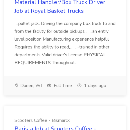
Material Handler/Box Truck Driver
Job at Royal Basket Trucks
...pallet jack. Driving the company box truck to and
from the facility for outside pickups... ...an entry
level position Manufacturing experience helpful
Requires the ability to read,... ...-trained in other
departments Valid driver's license PHYSICAL
REQUIREMENTS Throughout...
Darien, WI
Full Time
1 days ago
Scooters Coffee - Bismarck
Barista Job at Scooters Coffee -