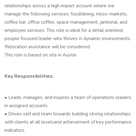
relationships across a high impact account where we
manage the following services: food/dining, micro-markets,
coffee bar, office coffee, space management, janitorial, and
employee services. This role is ideal for a detail oriented,
people focused leader who thrives in dynamic environments.
Relocation assistance will be considered.
This role is based on site in Austin.
Key Responsibilities:
• Leads, manages, and inspires a team of operations leaders
in assigned accounts
• Drives self and team towards building strong relationships
with clients at all levelsand achievement of key performance
indicators