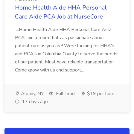
Home Health Aide HHA Personal
Care Aide PCA Job at NurseCore
...Home Health Aide HHA Personal Care Asst
PCA Join a team thats as passionate about
patient care as you are! Were looking for HHA's
and PCA's in Columbia County to serve the needs
of our patient. Must have reliable transportation.
Come grow with us and support...
Albany, NY
Full Time
$19 per hour
17 days ago