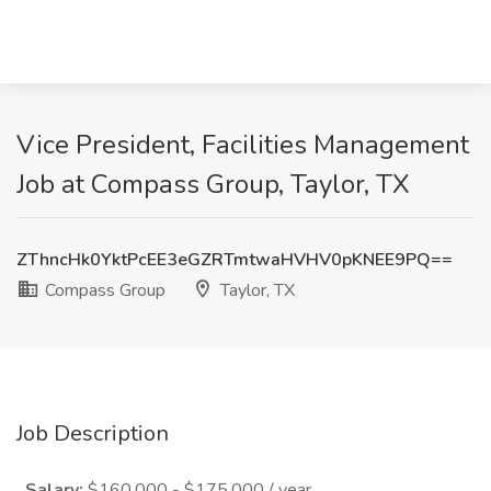
Vice President, Facilities Management
Job at Compass Group, Taylor, TX
ZThncHk0YktPcEE3eGZRTmtwaHVHV0pKNEE9PQ==
Compass Group
Taylor, TX
Job Description
Salary:
$160,000 - $175,000 / year