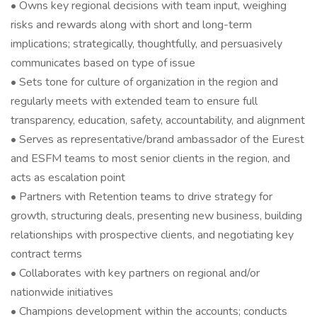
• Owns key regional decisions with team input, weighing
risks and rewards along with short and long-term
implications; strategically, thoughtfully, and persuasively
communicates based on type of issue
• Sets tone for culture of organization in the region and
regularly meets with extended team to ensure full
transparency, education, safety, accountability, and alignment
• Serves as representative/brand ambassador of the Eurest
and ESFM teams to most senior clients in the region, and
acts as escalation point
• Partners with Retention teams to drive strategy for
growth, structuring deals, presenting new business, building
relationships with prospective clients, and negotiating key
contract terms
• Collaborates with key partners on regional and/or
nationwide initiatives
• Champions development within the accounts; conducts