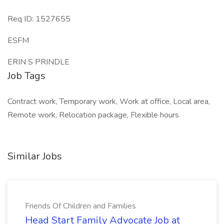
Req ID: 1527655
ESFM
ERIN S PRINDLE
Job Tags
Contract work, Temporary work, Work at office, Local area,
Remote work, Relocation package, Flexible hours
Similar Jobs
Friends Of Children and Families
Head Start Family Advocate Job at