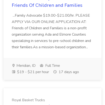
Friends Of Children and Families
...Family Advocate $19.00-$21.00/hr. PLEASE
APPLY VIA OUR ONLINE APPLICATION AT:
Friends of Children and Families is a non-profit
organization serving Ada and Elmore Counties
specializing in services to pre-school children and
their families.As a mission-based organization...
Meridian, ID
Full Time
$19 - $21 per hour
17 days ago
Royal Basket Trucks