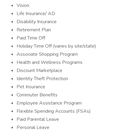
Vision
Life Insurance/ AD
Disability Insurance
Retirement Plan
Paid Time Off
Holiday Time Off (varies by site/state)
Associate Shopping Program
Health and Wellness Programs
Discount Marketplace
Identity Theft Protection
Pet Insurance
Commuter Benefits
Employee Assistance Program
Flexible Spending Accounts (FSAs)
Paid Parental Leave
Personal Leave