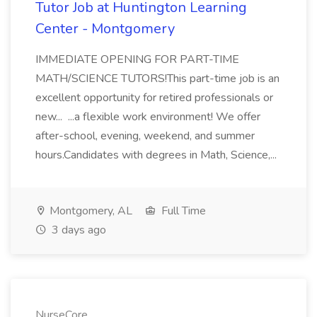
Tutor Job at Huntington Learning
Center - Montgomery
IMMEDIATE OPENING FOR PART-TIME
MATH/SCIENCE TUTORS!This part-time job is an
excellent opportunity for retired professionals or
new... ...a flexible work environment! We offer
after-school, evening, weekend, and summer
hours.Candidates with degrees in Math, Science,...
Montgomery, AL
Full Time
3 days ago
NurseCore