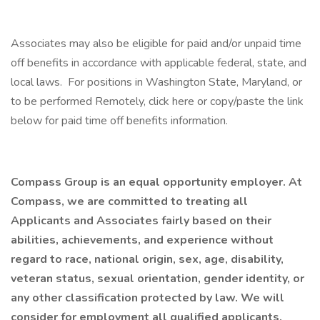
Associates may also be eligible for paid and/or unpaid time
off benefits in accordance with applicable federal, state, and
local laws. For positions in Washington State, Maryland, or
to be performed Remotely, click here or copy/paste the link
below for paid time off benefits information.
Compass Group is an equal opportunity employer. At
Compass, we are committed to treating all
Applicants and Associates fairly based on their
abilities, achievements, and experience without
regard to race, national origin, sex, age, disability,
veteran status, sexual orientation, gender identity, or
any other classification protected by law. We will
consider for employment all qualified applicants,