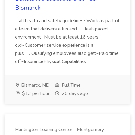
Bismarck
...all health and safety guidelines~Work as part of
a team that delivers a fun and... ...fast-paced
environment~Must be at least 16 years
old~Customer service experience is a
plus... ...Qualifying employees also get:~Paid time
off~InsurancePhysical Capabilities...
Bismarck, ND
Full Time
$13 per hour
20 days ago
Huntington Learning Center - Montgomery