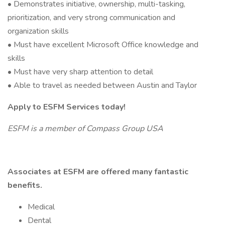
• Demonstrates initiative, ownership, multi-tasking,
prioritization, and very strong communication and
organization skills
• Must have excellent Microsoft Office knowledge and
skills
• Must have very sharp attention to detail
• Able to travel as needed between Austin and Taylor
Apply to ESFM Services today!
ESFM is a member of Compass Group USA
Associates at ESFM are offered many fantastic
benefits.
Medical
Dental