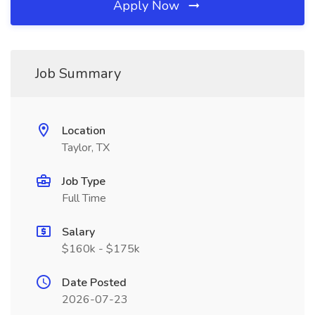
Apply Now
Job Summary
Location
Taylor, TX
Job Type
Full Time
Salary
$160k - $175k
Date Posted
2026-07-23