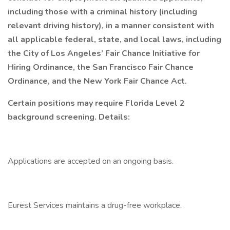
including those with a criminal history (including
relevant driving history), in a manner consistent with
all applicable federal, state, and local laws, including
the City of Los Angeles’ Fair Chance Initiative for
Hiring Ordinance, the San Francisco Fair Chance
Ordinance, and the New York Fair Chance Act.
Certain positions may require Florida Level 2
background screening. Details:
Applications are accepted on an ongoing basis.
Eurest Services maintains a drug-free workplace.