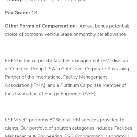
Pay Grade:
18
Other Forms of Compensation:
Annual bonus potential;
choice of company vehicle lease or monthly car allowance
ESFM is the corporate facilities management (FM) division
of Compass Group USA, a Gold-level Corporate Sustaining
Partner of the International Facility Management
Association (IFMA), and a Platinum Corporate Member of
the Association of Energy Engineers (AEE).
ESFM self-performs 80% of all FM services provided to
clients. Our portfolio of solution categories includes Facilities
Maintenance & Engineering, ESG Programming, Laboratory