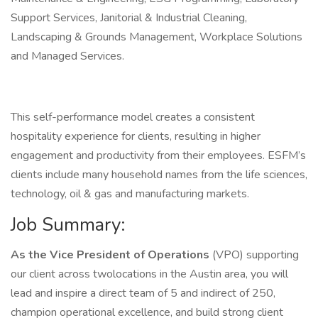
Support Services, Janitorial & Industrial Cleaning,
Landscaping & Grounds Management, Workplace Solutions
and Managed Services.
This self-performance model creates a consistent
hospitality experience for clients, resulting in higher
engagement and productivity from their employees. ESFM’s
clients include many household names from the life sciences,
technology, oil & gas and manufacturing markets.
Job Summary:
As the Vice President of Operations
(VPO) supporting
our client across twolocations in the Austin area, you will
lead and inspire a direct team of 5 and indirect of 250,
champion operational excellence, and build strong client