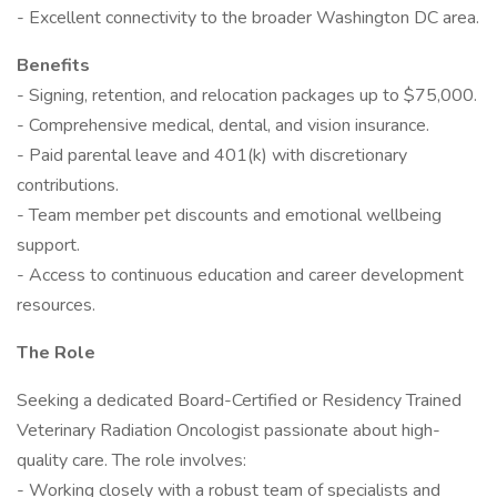
- Excellent connectivity to the broader Washington DC area.
Benefits
- Signing, retention, and relocation packages up to $75,000.
- Comprehensive medical, dental, and vision insurance.
- Paid parental leave and 401(k) with discretionary
contributions.
- Team member pet discounts and emotional wellbeing
support.
- Access to continuous education and career development
resources.
The Role
Seeking a dedicated Board-Certified or Residency Trained
Veterinary Radiation Oncologist passionate about high-
quality care. The role involves:
- Working closely with a robust team of specialists and