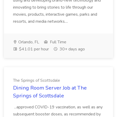
using and developing brand-new technology and
innovating to bring stories to life through our
movies, products, interactive games, parks and
resorts, and media networks....
Orlando, FL
Full Time
$41.01 per hour
30+ days ago
The Springs of Scottsdale
Dining Room Server Job at The
Springs of Scottsdale
...approved COVID-19 vaccination, as well as any
subsequent booster doses, as recommended by