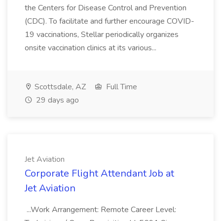
the Centers for Disease Control and Prevention
(CDC). To facilitate and further encourage COVID-
19 vaccinations, Stellar periodically organizes
onsite vaccination clinics at its various...
Scottsdale, AZ
Full Time
29 days ago
Jet Aviation
Corporate Flight Attendant Job at
Jet Aviation
...Work Arrangement: Remote Career Level: