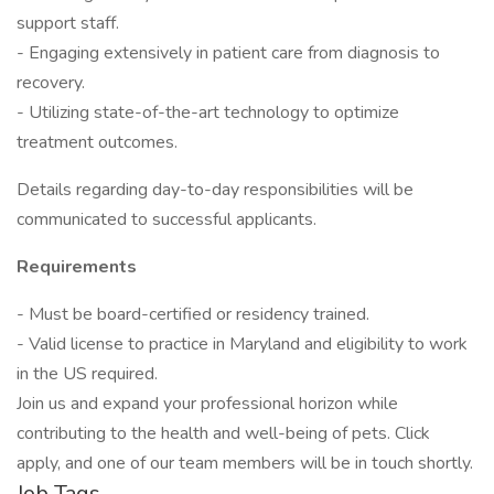
support staff.
- Engaging extensively in patient care from diagnosis to
recovery.
- Utilizing state-of-the-art technology to optimize
treatment outcomes.
Details regarding day-to-day responsibilities will be
communicated to successful applicants.
Requirements
- Must be board-certified or residency trained.
- Valid license to practice in Maryland and eligibility to work
in the US required.
Join us and expand your professional horizon while
contributing to the health and well-being of pets. Click
apply, and one of our team members will be in touch shortly.
Job Tags