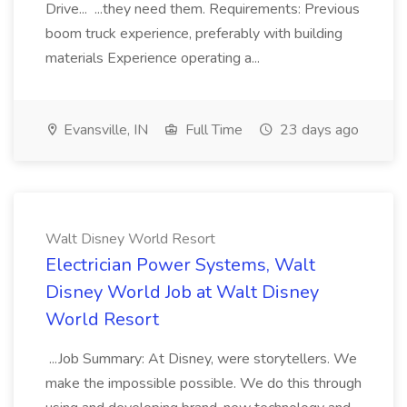
Drive... ...they need them. Requirements: Previous
boom truck experience, preferably with building
materials Experience operating a...
Evansville, IN
Full Time
23 days ago
Walt Disney World Resort
Electrician Power Systems, Walt
Disney World Job at Walt Disney
World Resort
...Job Summary: At Disney, were storytellers. We
make the impossible possible. We do this through