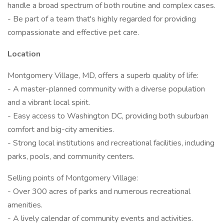
handle a broad spectrum of both routine and complex cases.
- Be part of a team that's highly regarded for providing
compassionate and effective pet care.
Location
Montgomery Village, MD, offers a superb quality of life:
- A master-planned community with a diverse population
and a vibrant local spirit.
- Easy access to Washington DC, providing both suburban
comfort and big-city amenities.
- Strong local institutions and recreational facilities, including
parks, pools, and community centers.
Selling points of Montgomery Village:
- Over 300 acres of parks and numerous recreational
amenities.
- A lively calendar of community events and activities.