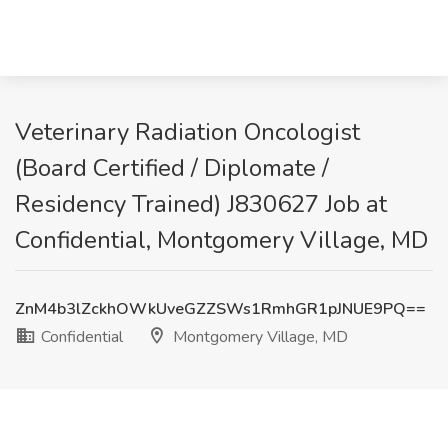
Veterinary Radiation Oncologist
(Board Certified / Diplomate /
Residency Trained) J830627 Job at
Confidential, Montgomery Village, MD
ZnM4b3lZckhOWkUveGZZSWs1RmhGR1pJNUE9PQ==
Confidential
Montgomery Village, MD