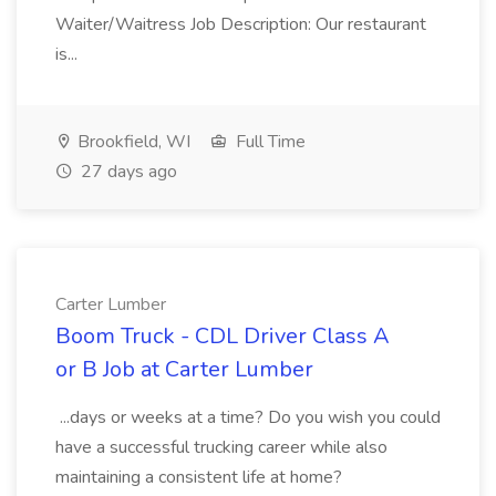
Waiter/Waitress Job Description: Our restaurant
is...
Brookfield, WI
Full Time
27 days ago
Carter Lumber
Boom Truck - CDL Driver Class A
or B Job at Carter Lumber
...days or weeks at a time? Do you wish you could
have a successful trucking career while also
maintaining a consistent life at home?