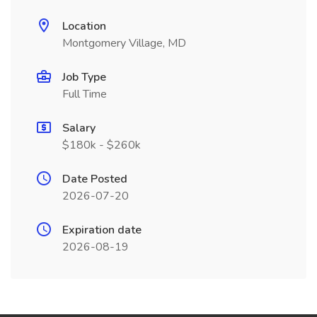
Location
Montgomery Village, MD
Job Type
Full Time
Salary
$180k - $260k
Date Posted
2026-07-20
Expiration date
2026-08-19