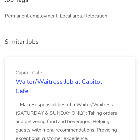
Permanent employment, Local area, Relocation
Similar Jobs
Capitol Cafe
Waiter/Waitress Job at Capitol
Cafe
...Main Responsibilities of a Waiter/Waitress
(SATURDAY & SUNDAY ONLY): Taking orders
and delivering food and beverages. Helping
guests with menu recommendations. Providing
exceptional customer experience.