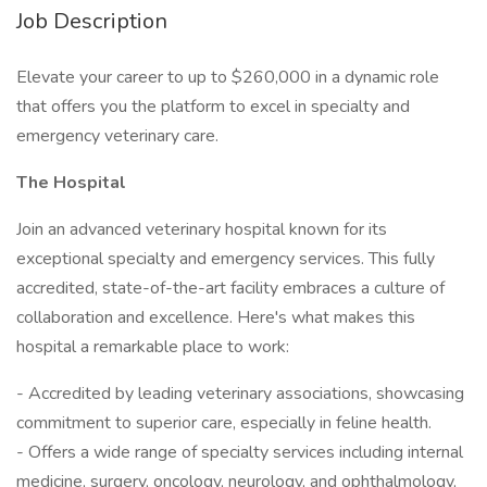
Job Description
Elevate your career to up to $260,000 in a dynamic role
that offers you the platform to excel in specialty and
emergency veterinary care.
The Hospital
Join an advanced veterinary hospital known for its
exceptional specialty and emergency services. This fully
accredited, state-of-the-art facility embraces a culture of
collaboration and excellence. Here's what makes this
hospital a remarkable place to work:
- Accredited by leading veterinary associations, showcasing
commitment to superior care, especially in feline health.
- Offers a wide range of specialty services including internal
medicine, surgery, oncology, neurology, and ophthalmology,