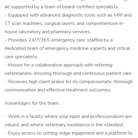
all supported by a team of board-certified specialists.
- Equipped with advanced diagnostic tools such as MRI and
CT scan machines, surgical lasers, and comprehensive in-
house laboratory and pharmacy services.
- Provides 24/7/365 emergency care, staffed by a
dedicated team of emergency medicine experts and critical
care specialists.
- Known for a collaborative approach with referring
veterinarians, ensuring thorough and continuous patient care.
- Receives high client praise for its compassionate, thorough
communication and effective treatment outcomes.
Advantages for the team:
- Work in a facility where your input and professionalism are
valued, and where veterinary excellence is the standard.
- Enjoy access to cutting-edge equipment and a platform to