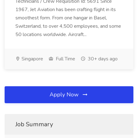
Technicians / Crew Requisition Id: 5691 Since
1967, Jet Aviation has been crafting flight in its
smoothest form. From one hangar in Basel,
Switzerland, to over 4,500 employees, and some
50 locations worldwide. Aircraft...
Singapore
Full Time
30+ days ago
Apply Now
Job Summary