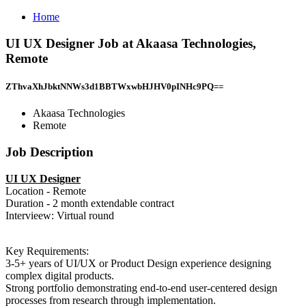
Home
UI UX Designer Job at Akaasa Technologies,
Remote
ZThvaXhJbktNNWs3d1BBTWxwbHJHV0pINHc9PQ==
Akaasa Technologies
Remote
Job Description
UI UX Designer
Location - Remote
Duration - 2 month extendable contract
Intervieew: Virtual round
Key Requirements:
3-5+ years of UI/UX or Product Design experience designing
complex digital products.
Strong portfolio demonstrating end-to-end user-centered design
processes from research through implementation.