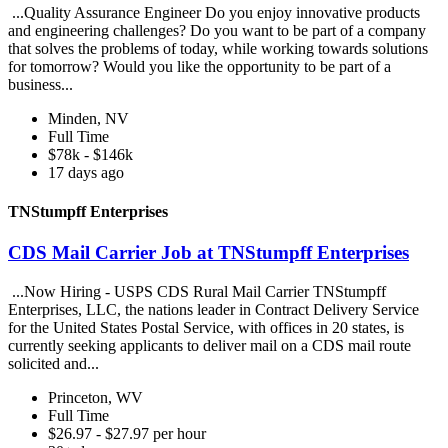
...Quality Assurance Engineer Do you enjoy innovative products
and engineering challenges? Do you want to be part of a company
that solves the problems of today, while working towards solutions
for tomorrow? Would you like the opportunity to be part of a
business...
Minden, NV
Full Time
$78k - $146k
17 days ago
TNStumpff Enterprises
CDS Mail Carrier Job at TNStumpff Enterprises
...Now Hiring - USPS CDS Rural Mail Carrier TNStumpff
Enterprises, LLC, the nations leader in Contract Delivery Service
for the United States Postal Service, with offices in 20 states, is
currently seeking applicants to deliver mail on a CDS mail route
solicited and...
Princeton, WV
Full Time
$26.97 - $27.97 per hour