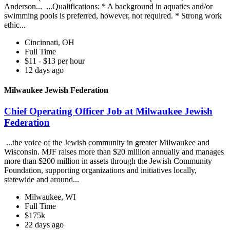
Anderson... ...Qualifications: * A background in aquatics and/or
swimming pools is preferred, however, not required. * Strong work
ethic...
Cincinnati, OH
Full Time
$11 - $13 per hour
12 days ago
Milwaukee Jewish Federation
Chief Operating Officer Job at Milwaukee Jewish
Federation
...the voice of the Jewish community in greater Milwaukee and
Wisconsin. MJF raises more than $20 million annually and manages
more than $200 million in assets through the Jewish Community
Foundation, supporting organizations and initiatives locally,
statewide and around...
Milwaukee, WI
Full Time
$175k
22 days ago