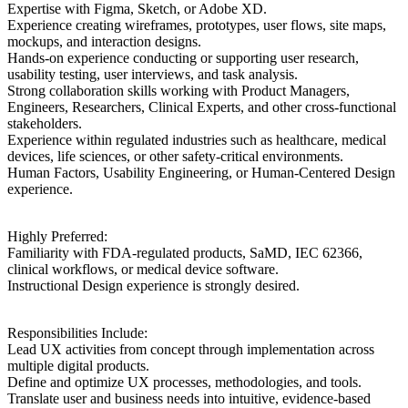
Expertise with Figma, Sketch, or Adobe XD.
Experience creating wireframes, prototypes, user flows, site maps,
mockups, and interaction designs.
Hands-on experience conducting or supporting user research,
usability testing, user interviews, and task analysis.
Strong collaboration skills working with Product Managers,
Engineers, Researchers, Clinical Experts, and other cross-functional
stakeholders.
Experience within regulated industries such as healthcare, medical
devices, life sciences, or other safety-critical environments.
Human Factors, Usability Engineering, or Human-Centered Design
experience.
Highly Preferred:
Familiarity with FDA-regulated products, SaMD, IEC 62366,
clinical workflows, or medical device software.
Instructional Design experience is strongly desired.
Responsibilities Include:
Lead UX activities from concept through implementation across
multiple digital products.
Define and optimize UX processes, methodologies, and tools.
Translate user and business needs into intuitive, evidence-based