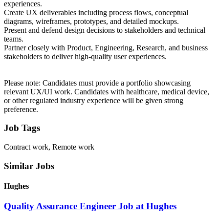
experiences.
Create UX deliverables including process flows, conceptual
diagrams, wireframes, prototypes, and detailed mockups.
Present and defend design decisions to stakeholders and technical
teams.
Partner closely with Product, Engineering, Research, and business
stakeholders to deliver high-quality user experiences.
Please note: Candidates must provide a portfolio showcasing
relevant UX/UI work. Candidates with healthcare, medical device,
or other regulated industry experience will be given strong
preference.
Job Tags
Contract work, Remote work
Similar Jobs
Hughes
Quality Assurance Engineer Job at Hughes