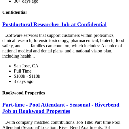
30+ days ago
Confidential
Postdoctoral Researcher Job at Confidential
...software services that support customers within proteomics,
clinical research, forensic toxicology, pharmaceutical, biotech, food
safety, and... ...families can count on, which includes: A choice of
national medical and dental plans, and a national vision plan,
including health...
San Jose, CA
Full Time
$100k - $110k
3 days ago
Rookwood Properties
Part-time - Pool Attendant - Seasonal - Riverbend
Job at Rookwood Properties
...with company-matched contributions. Job Title: Part-time Pool
Attendant (Seasonal)Location: River Bend Apartments, 161