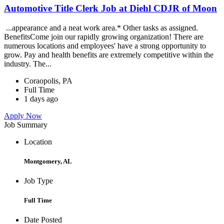
Automotive Title Clerk Job at Diehl CDJR of Moon
...appearance and a neat work area.* Other tasks as assigned.
BenefitsCome join our rapidly growing organization! There are
numerous locations and employees' have a strong opportunity to
grow. Pay and health benefits are extremely competitive within the
industry. The...
Coraopolis, PA
Full Time
1 days ago
Apply Now
Job Summary
Location
Montgomery, AL
Job Type
Full Time
Date Posted