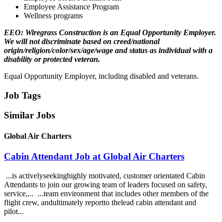
Employee Assistance Program
Wellness programs
EEO: Wiregrass Construction is an Equal Opportunity Employer.
We will not discriminate based on creed/national
origin/religion/color/sex/age/wage and status as individual with a
disability or protected veteran.
Equal Opportunity Employer, including disabled and veterans.
Job Tags
Similar Jobs
Global Air Charters
Cabin Attendant Job at Global Air Charters
...is activelyseekinghighly motivated, customer orientated Cabin
Attendants to join our growing team of leaders focused on safety,
service,... ...team environment that includes other members of the
flight crew, andultimately reportto thelead cabin attendant and
pilot...