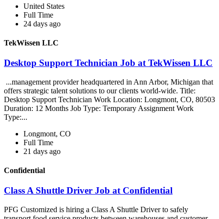
United States
Full Time
24 days ago
TekWissen LLC
Desktop Support Technician Job at TekWissen LLC
...management provider headquartered in Ann Arbor, Michigan that
offers strategic talent solutions to our clients world-wide. Title:
Desktop Support Technician Work Location: Longmont, CO, 80503
Duration: 12 Months Job Type: Temporary Assignment Work
Type:...
Longmont, CO
Full Time
21 days ago
Confidential
Class A Shuttle Driver Job at Confidential
PFG Customized is hiring a Class A Shuttle Driver to safely
transport food service products between warehouses and customer