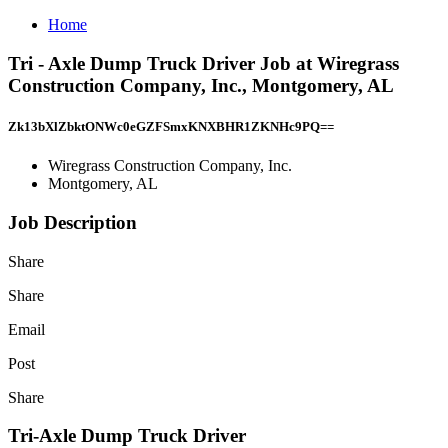
Home
Tri - Axle Dump Truck Driver Job at Wiregrass
Construction Company, Inc., Montgomery, AL
Zk13bXlZbktONWc0eGZFSmxKNXBHR1ZKNHc9PQ==
Wiregrass Construction Company, Inc.
Montgomery, AL
Job Description
Share
Share
Email
Post
Share
Tri-Axle Dump Truck Driver