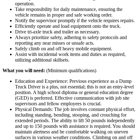
operation.
Take responsibility for daily maintenance, ensuring the
vehicle remains in proper and safe working order.
Notify the supervisor promptly if the vehicle requires repairs.
Efficiently operate and load equipment onto the truck.
Drive tri-axle truck and trailer as necessary.
Always prioritize safety, adhering to safety protocols and
reporting any near misses or unsafe acts.
Safely climb on and off heavy mobile equipment.
Assist with incidental work items and duties as required,
utilizing additional skillsets.
What you will need:
(Minimum qualifications)
Education and Experience: Previous experience as a Dump
Truck Driver is a plus, not essential; this is not an entry-level
position. A high school diploma or general education degree
(GED) is preferred. Effective communication with job site
supervisors and fellow employees is crucial.
Physical Demands: The job involves constant physical effort,
including standing, bending, stooping, and crouching for
extended periods. The ability to lift 50 pounds independently
and up to 150 pounds with assistance is required. You should
maintain alertness and be comfortable walking on uneven
surfaces in various weather conditions. Climbing on and off