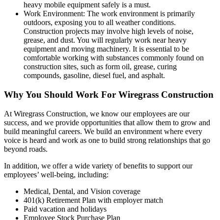
heavy mobile equipment safely is a must.
Work Environment: The work environment is primarily
outdoors, exposing you to all weather conditions.
Construction projects may involve high levels of noise,
grease, and dust. You will regularly work near heavy
equipment and moving machinery. It is essential to be
comfortable working with substances commonly found on
construction sites, such as form oil, grease, curing
compounds, gasoline, diesel fuel, and asphalt.
Why You Should Work For Wiregrass Construction
At Wiregrass Construction, we know our employees are our
success, and we provide opportunities that allow them to grow and
build meaningful careers. We build an environment where every
voice is heard and work as one to build strong relationships that go
beyond roads.
In addition, we offer a wide variety of benefits to support our
employees’ well-being, including:
Medical, Dental, and Vision coverage
401(k) Retirement Plan with employer match
Paid vacation and holidays
Employee Stock Purchase Plan