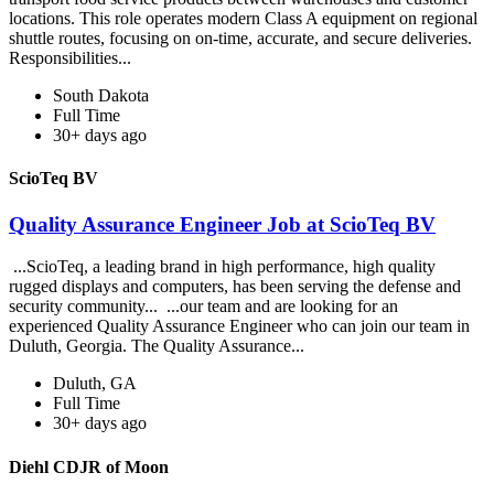
locations. This role operates modern Class A equipment on regional
shuttle routes, focusing on on-time, accurate, and secure deliveries.
Responsibilities...
South Dakota
Full Time
30+ days ago
ScioTeq BV
Quality Assurance Engineer Job at ScioTeq BV
...ScioTeq, a leading brand in high performance, high quality
rugged displays and computers, has been serving the defense and
security community... ...our team and are looking for an
experienced Quality Assurance Engineer who can join our team in
Duluth, Georgia. The Quality Assurance...
Duluth, GA
Full Time
30+ days ago
Diehl CDJR of Moon