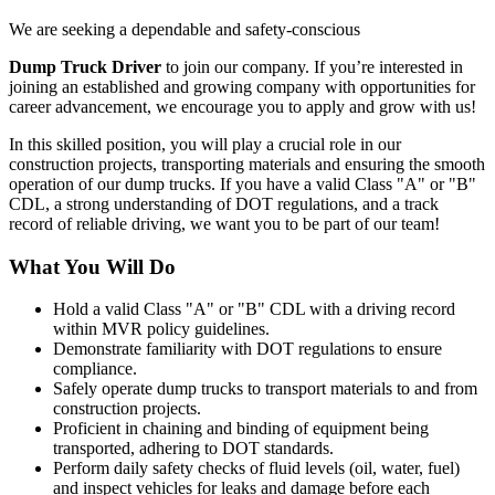
We are seeking a dependable and safety-conscious
Dump Truck Driver
to join our company. If you’re interested in
joining an established and growing company with opportunities for
career advancement, we encourage you to apply and grow with us!
In this skilled position, you will play a crucial role in our
construction projects, transporting materials and ensuring the smooth
operation of our dump trucks. If you have a valid Class "A" or "B"
CDL, a strong understanding of DOT regulations, and a track
record of reliable driving, we want you to be part of our team!
What You Will Do
Hold a valid Class "A" or "B" CDL with a driving record
within MVR policy guidelines.
Demonstrate familiarity with DOT regulations to ensure
compliance.
Safely operate dump trucks to transport materials to and from
construction projects.
Proficient in chaining and binding of equipment being
transported, adhering to DOT standards.
Perform daily safety checks of fluid levels (oil, water, fuel)
and inspect vehicles for leaks and damage before each