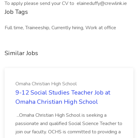
To apply please send your CV to elaineduffy@crewlink.ie
Job Tags
Full time, Traineeship, Currently hiring, Work at office
Similar Jobs
Omaha Christian High School
9-12 Social Studies Teacher Job at
Omaha Christian High School
...Omaha Christian High School is seeking a
passionate and qualified Social Science Teacher to
join our faculty. OCHS is committed to providing a