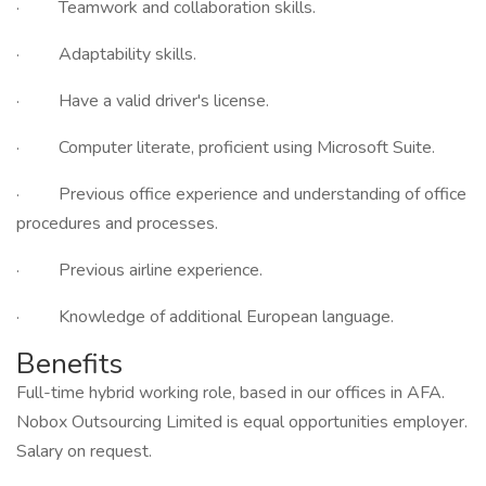
· Teamwork and collaboration skills.
· Adaptability skills.
· Have a valid driver's license.
· Computer literate, proficient using Microsoft Suite.
· Previous office experience and understanding of office
procedures and processes.
· Previous airline experience.
· Knowledge of additional European language.
Benefits
Full-time hybrid working role, based in our offices in AFA.
Nobox Outsourcing Limited is equal opportunities employer.
Salary on request.