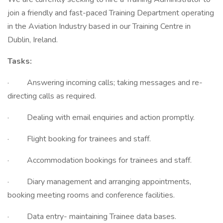
join a friendly and fast-paced Training Department operating
in the Aviation Industry based in our Training Centre in
Dublin, Ireland.
Tasks:
· Answering incoming calls; taking messages and re-
directing calls as required.
· Dealing with email enquiries and action promptly.
· Flight booking for trainees and staff.
· Accommodation bookings for trainees and staff.
· Diary management and arranging appointments,
booking meeting rooms and conference facilities.
· Data entry- maintaining Trainee data bases.