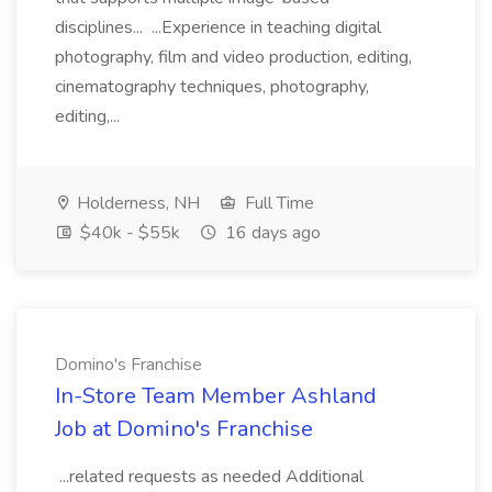
disciplines... ...Experience in teaching digital
photography, film and video production, editing,
cinematography techniques, photography,
editing,...
Holderness, NH
Full Time
$40k - $55k
16 days ago
Domino's Franchise
In-Store Team Member Ashland
Job at Domino's Franchise
...related requests as needed Additional