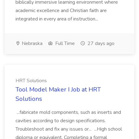
biblically immersive learning environment where
academic excellence and Christian faith are
integrated in every area of instruction...
Nebraska
Full Time
27 days ago
HRT Solutions
Tool Model Maker I Job at HRT
Solutions
...fabricate mold components, such as inserts and
cavities according to design specifications.
Troubleshoot and fix any issues or... ...High school
diploma or equivalent. Completing a formal