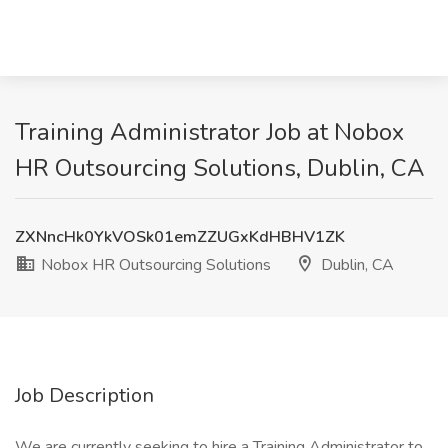
Training Administrator Job at Nobox
HR Outsourcing Solutions, Dublin, CA
ZXNncHk0YkVOSk01emZZUGxKdHBHV1ZK
Nobox HR Outsourcing Solutions
Dublin, CA
Job Description
We are currently seeking to hire a Training Administrator to