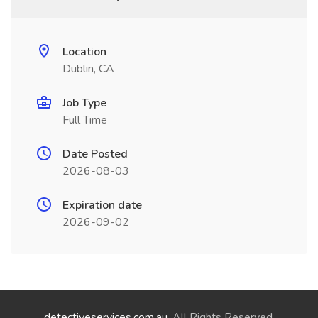
Location
Dublin, CA
Job Type
Full Time
Date Posted
2026-08-03
Expiration date
2026-09-02
detectiveservices.com.au
. All Rights Reserved.