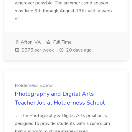
wherever possible. The summer camp season
runs June 6th through August 13th, with a week
of...
Afton, VA
Full Time
$575 per week
20 days ago
Holderness School
Photography and Digital Arts
Teacher Job at Holderness School
...: The Photography & Digital Arts position is
designed to provide students with a curriculum
that supports multiple image-based