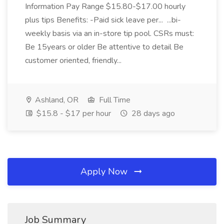
Information Pay Range $15.80-$17.00 hourly
plus tips Benefits: -Paid sick leave per... ...bi-
weekly basis via an in-store tip pool. CSRs must:
Be 15years or older Be attentive to detail Be
customer oriented, friendly...
Ashland, OR
Full Time
$15.8 - $17 per hour
28 days ago
Apply Now
Job Summary