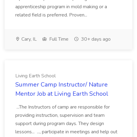
apprenticeship program in mold making or a
related field is preferred. Proven...
Cary, IL
Full Time
30+ days ago
Living Earth School
Summer Camp Instructor/ Nature
Mentor Job at Living Earth School
...The Instructors of camp are responsible for
providing instruction, supervision and team
support during program days. They design
lessons... ..., participate in meetings and help out