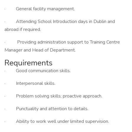
· General facility management.
· Attending School Introduction days in Dublin and
abroad if required.
· Providing administration support to Training Centre
Manager and Head of Department.
Requirements
· Good communication skills.
· Interpersonal skills.
· Problem solving skills; proactive approach.
· Punctuality and attention to details.
· Ability to work well under limited supervision.