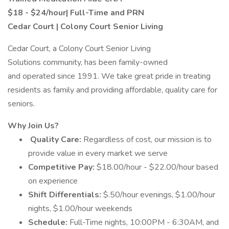
$18 - $24/hour| Full-Time and PRN
Cedar Court | Colony Court Senior Living
Cedar Court, a Colony Court Senior Living
Solutions community, has been family-owned
and operated since 1991. We take great pride in treating
residents as family and providing affordable, quality care for
seniors.
Why Join Us?
Quality Care:
Regardless of cost, our mission is to
provide value in every market we serve
Competitive Pay:
$18.00/hour - $22.00/hour based
on experience
Shift Differentials:
$.50/hour evenings, $1.00/hour
nights, $1.00/hour weekends
Schedule:
Full-Time nights, 10:00PM - 6:30AM, and