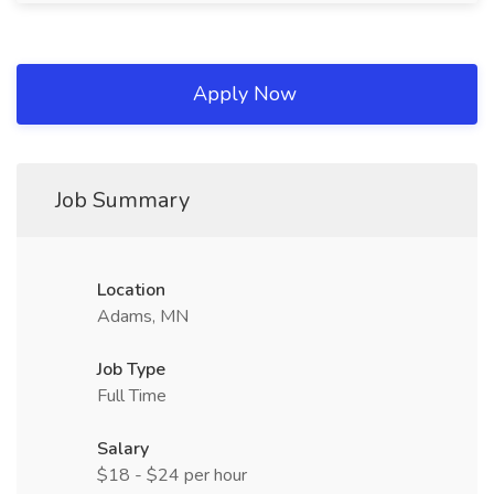
Apply Now
Job Summary
Location
Adams, MN
Job Type
Full Time
Salary
$18 - $24 per hour