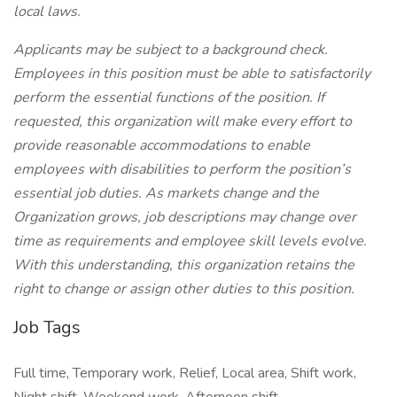
local laws.
Applicants may be subject to a background check.
Employees in this position must be able to satisfactorily
perform the essential functions of the position. If
requested, this organization will make every effort to
provide reasonable accommodations to enable
employees with disabilities to perform the position’s
essential job duties. As markets change and the
Organization grows, job descriptions may change over
time as requirements and employee skill levels evolve.
With this understanding, this organization retains the
right to change or assign other duties to this position.
Job Tags
Full time, Temporary work, Relief, Local area, Shift work,