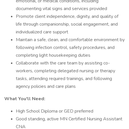
emotional, or medical conditions, including
documenting vital signs and services provided
Promote client independence, dignity, and quality of
life through companionship, social engagement, and
individualized care support
Maintain a safe, clean, and comfortable environment by
following infection control, safety procedures, and
completing light housekeeping duties
Collaborate with the care team by assisting co-
workers, completing delegated nursing or therapy
tasks, attending required trainings, and following
agency policies and care plans
What You'll Need:
High School Diploma or GED preferred
Good standing, active MN Certified Nursing Assistant
CNA