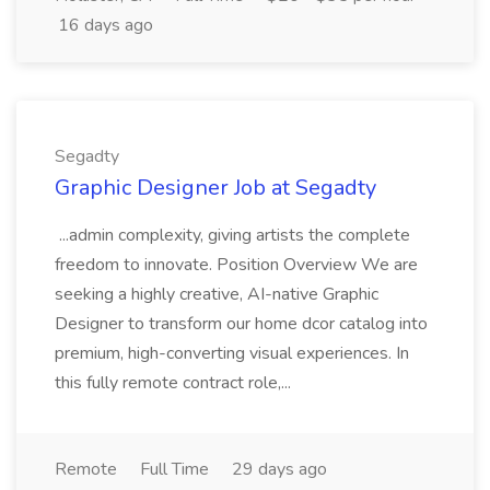
16 days ago
Segadty
Graphic Designer Job at Segadty
...admin complexity, giving artists the complete
freedom to innovate. Position Overview We are
seeking a highly creative, AI-native Graphic
Designer to transform our home dcor catalog into
premium, high-converting visual experiences. In
this fully remote contract role,...
Remote
Full Time
29 days ago