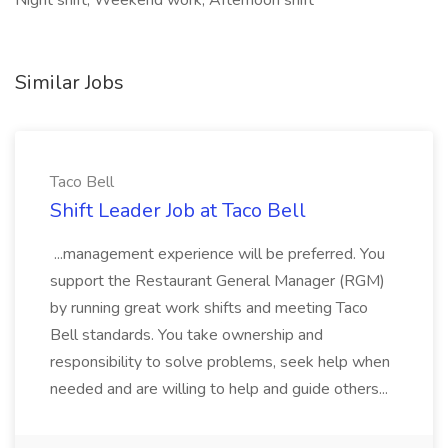
Night shift, Weekend work, Afternoon shift
Similar Jobs
Taco Bell
Shift Leader Job at Taco Bell
...management experience will be preferred. You
support the Restaurant General Manager (RGM)
by running great work shifts and meeting Taco
Bell standards. You take ownership and
responsibility to solve problems, seek help when
needed and are willing to help and guide others...