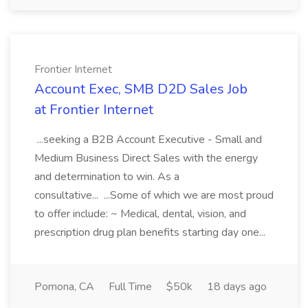
Frontier Internet
Account Exec, SMB D2D Sales Job
at Frontier Internet
...seeking a B2B Account Executive - Small and
Medium Business Direct Sales with the energy
and determination to win. As a
consultative... ...Some of which we are most proud
to offer include: ~ Medical, dental, vision, and
prescription drug plan benefits starting day one...
Pomona, CA
Full Time
$50k
18 days ago