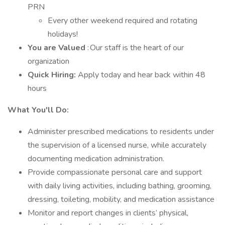
PRN
Every other weekend required and rotating
holidays!
You are Valued
: Our staff is the heart of our
organization
Quick Hiring:
Apply today and hear back within 48
hours
What You'll Do:
Administer prescribed medications to residents under
the supervision of a licensed nurse, while accurately
documenting medication administration.
Provide compassionate personal care and support
with daily living activities, including bathing, grooming,
dressing, toileting, mobility, and medication assistance
Monitor and report changes in clients’ physical,