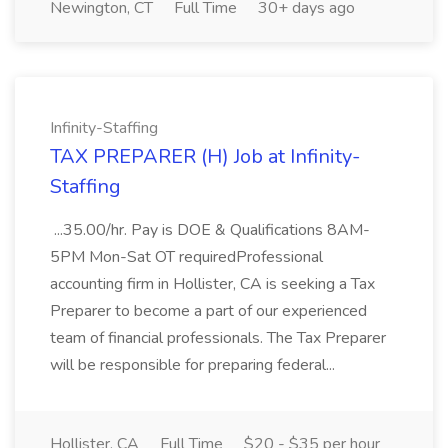
Newington, CT
Full Time
30+ days ago
Infinity-Staffing
TAX PREPARER (H) Job at Infinity-
Staffing
...35.00/hr. Pay is DOE & Qualifications 8AM-
5PM Mon-Sat OT requiredProfessional
accounting firm in Hollister, CA is seeking a Tax
Preparer to become a part of our experienced
team of financial professionals. The Tax Preparer
will be responsible for preparing federal...
Hollister, CA
Full Time
$20 - $35 per hour