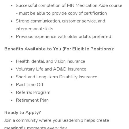
Successful completion of MN Medication Aide course
- must be able to provide copy of certification
Strong communication, customer service, and
interpersonal skills
Previous experience with older adults preferred
Benefits Available to You (For Eligible Positions):
Health, dental, and vision insurance
Voluntary Life and AD&D Insurance
Short and Long-term Disability Insurance
Paid Time Off
Referral Program
Retirement Plan
Ready to Apply?
Join a community where your leadership helps create
meaningful moments every day.