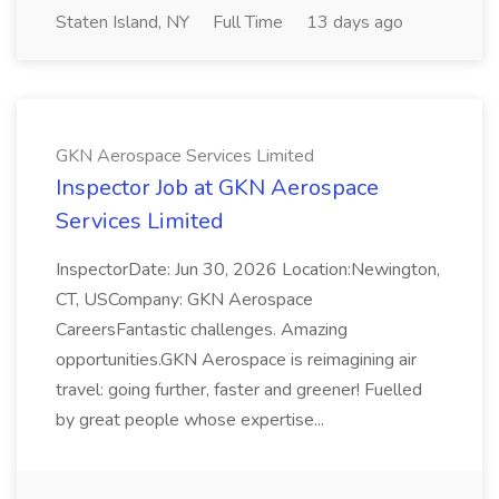
Staten Island, NY
Full Time
13 days ago
GKN Aerospace Services Limited
Inspector Job at GKN Aerospace
Services Limited
InspectorDate: Jun 30, 2026 Location:Newington,
CT, USCompany: GKN Aerospace
CareersFantastic challenges. Amazing
opportunities.GKN Aerospace is reimagining air
travel: going further, faster and greener! Fuelled
by great people whose expertise...