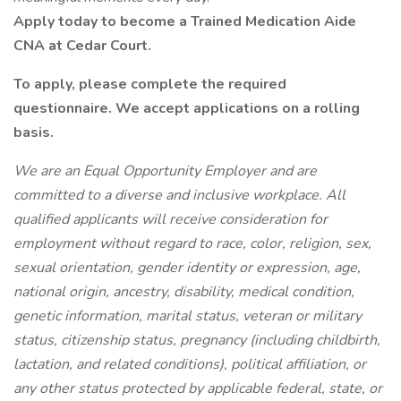
Apply today to become a Trained Medication Aide
CNA at Cedar Court.
To apply, please complete the required
questionnaire. We accept applications on a rolling
basis.
We are an Equal Opportunity Employer and are
committed to a diverse and inclusive workplace. All
qualified applicants will receive consideration for
employment without regard to race, color, religion, sex,
sexual orientation, gender identity or expression, age,
national origin, ancestry, disability, medical condition,
genetic information, marital status, veteran or military
status, citizenship status, pregnancy (including childbirth,
lactation, and related conditions), political affiliation, or
any other status protected by applicable federal, state, or