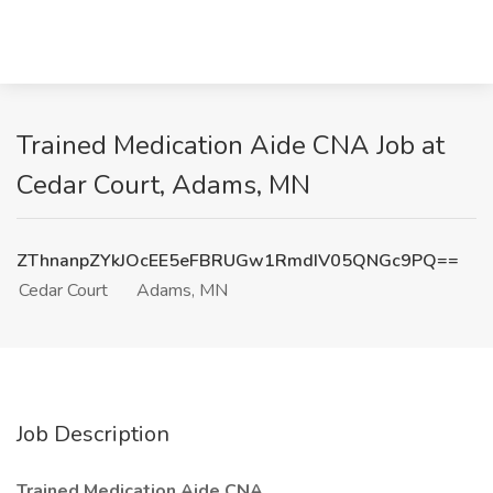
Trained Medication Aide CNA Job at
Cedar Court, Adams, MN
ZThnanpZYkJOcEE5eFBRUGw1RmdIV05QNGc9PQ==
Cedar Court
Adams, MN
Job Description
Trained Medication Aide CNA